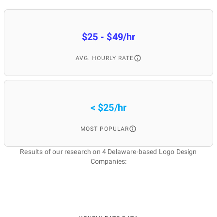
$25 - $49/hr
AVG. HOURLY RATE
< $25/hr
MOST POPULAR
Results of our research on 4 Delaware-based Logo Design
Companies: