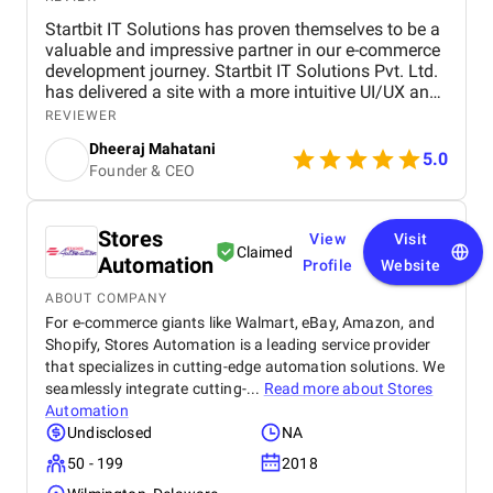
Startbit IT Solutions has proven themselves to be a
valuable and impressive partner in our e-commerce
development journey. Startbit IT Solutions Pvt. Ltd.
has delivered a site with a more intuitive UI/UX and
faster page load times, boosting customer
REVIEWER
satisfaction. They promptly respond to needs and
Dheeraj Mahatani
proactively address issues and concerns. Their
5.0
Founder & CEO
unparalleled expertise in Shopify, Ruby On Rails,
and React stands out. The project yielded
measurable outcomes showcasing significant
Stores
progress and success, including: The upgraded
View
Visit
Claimed
platform resulted in a more intuitive and visually
Automation
Profile
Website
appealing user interface, contributing to increased
customer satisfaction. Key performance indicators,
ABOUT COMPANY
such as page load times and transaction
For e-commerce giants like Walmart, eBay, Amazon, and
processing speed, and demonstrated measurable
Shopify, Stores Automation is a leading service provider
improvements, positively impacting overall site
that specializes in cutting-edge automation solutions. We
performance. The optimized eCommerce features
seamlessly integrate cutting-...
Read more about
Stores
and improved user journey led to a noticeable
Automation
increase in both sales and conversion rates,
Undisclosed
NA
reflecting the project's success in driving business
50 - 199
2018
growth. The team at Startbit consistently exceeded
my expectations in Expertise, Collaborative