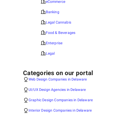
eCommerce
Banking
Legal Cannabis
Food & Beverages
Enterprise
Legal
Categories on our portal
Web Design Companies in Delaware
UI/UX Design Agencies in Delaware
Graphic Design Companies in Delaware
Interior Design Companies in Delaware