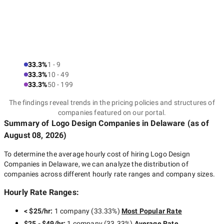
33.3%
1 - 9
33.3%
10 - 49
33.3%
50 - 199
The findings reveal trends in the pricing policies and structures of
companies featured on our portal.
Summary of Logo Design Companies
in Delaware
(as of
August 08, 2026
)
To determine the average hourly cost of hiring
Logo Design
Companies in Delaware
, we can analyze the distribution of
companies across different hourly rate ranges and company sizes.
Hourly Rate Ranges:
< $25/hr
:
1 company
(
33.33
%)
Most Popular Rate
$25 - $49/hr
:
1 company
(
33.33
%)
Average Rate