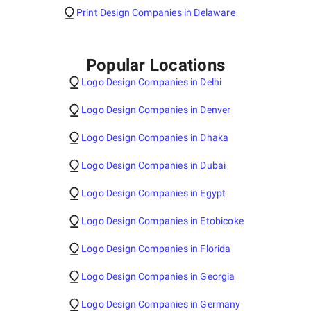
Print Design Companies in Delaware
Popular Locations
Logo Design Companies in Delhi
Logo Design Companies in Denver
Logo Design Companies in Dhaka
Logo Design Companies in Dubai
Logo Design Companies in Egypt
Logo Design Companies in Etobicoke
Logo Design Companies in Florida
Logo Design Companies in Georgia
Logo Design Companies in Germany