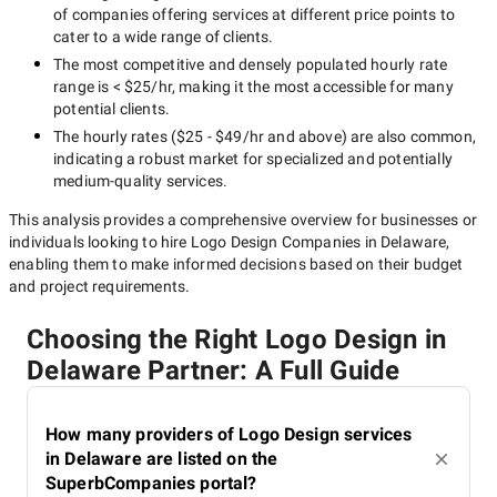
of companies offering services at different price points to
cater to a wide range of clients.
The most competitive and densely populated hourly rate
range is
< $25/hr
, making it the most accessible for many
potential clients.
The hourly rates (
$25 - $49/hr
and above) are also common,
indicating a robust market for specialized and potentially
medium-quality
services.
This analysis provides a comprehensive overview for businesses or
individuals looking to hire
Logo Design Companies in Delaware
,
enabling them to make informed decisions based on their budget
and project requirements.
Choosing the Right Logo Design in
Delaware Partner: A Full Guide
How many providers of Logo Design services
in Delaware are listed on the
SuperbCompanies portal?