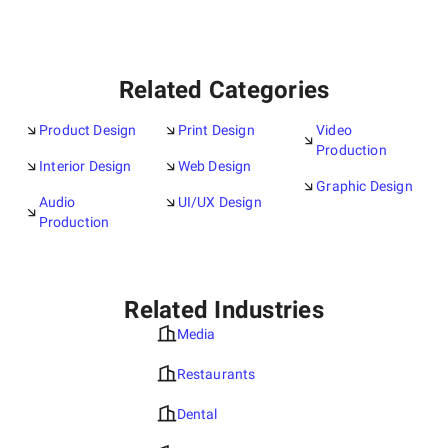
Related Categories
Product Design
Print Design
Video
Production
Interior Design
Web Design
Graphic Design
Audio
UI/UX Design
Production
Related Industries
Media
Restaurants
Dental