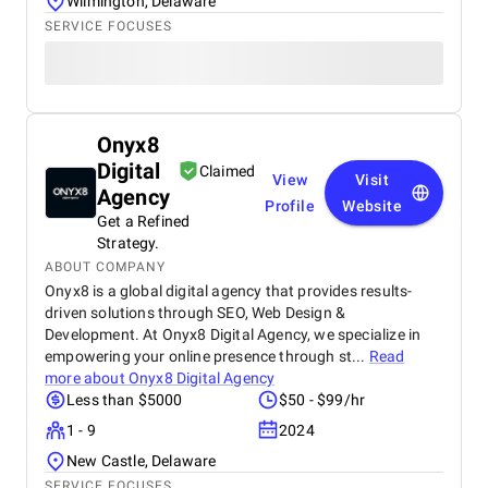
Wilmington, Delaware
Approach, Timely Delivery and Measurable Results.
SERVICE FOCUSES
So, everything is great from my side.
Onyx8
Digital
Claimed
View
Visit
Agency
Profile
Website
Get a Refined
Strategy.
ABOUT COMPANY
Onyx8 is a global digital agency that provides results-
driven solutions through SEO, Web Design &
Development. At Onyx8 Digital Agency, we specialize in
empowering your online presence through st...
Read
more about
Onyx8 Digital Agency
Less than $5000
$50 - $99/hr
1 - 9
2024
New Castle, Delaware
SERVICE FOCUSES