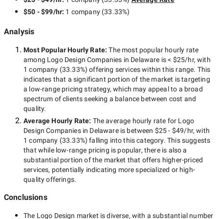
$50 - $99/hr
:
1 company
(
33.33
%)
Analysis
Most Popular Hourly Rate
:
The most popular hourly rate
among
Logo Design Companies in Delaware
is
< $25/hr
, with
1 company
(
33.33
%) offering services within this range. This
indicates that a significant portion of the market is targeting
a
low-range
pricing strategy, which may appeal to a broad
spectrum of clients seeking a balance between cost and
quality.
Average Hourly Rate:
The average hourly rate for
Logo
Design Companies in Delaware
is between
$25 - $49/hr
, with
1 company
(
33.33
%) falling into this category. This suggests
that while
low-range
pricing is popular, there is also a
substantial portion of the market that offers higher-priced
services, potentially indicating more specialized or high-
quality offerings.
Conclusions
The
Logo Design
market is diverse, with a substantial number