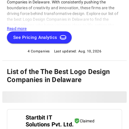
Companies in Delaware. With consistently pushing the
boundaries of creativity and innovation, these firms are the
driving force behind transformative design. Explore our list of
the best Logo Design Companies in Delaware to find the
leading players who bring visionary ideas to life, setting the
Read more
benchmark for design excellence. Whether you seek aesthetics
or functionality, our list showcases the top design companies
See Pricing Analytics
that redefine what's possible in the world of design.
4 Companies
Last updated:
Aug. 10, 2026
List of the The Best Logo Design
Companies in Delaware
Startbit IT
Claimed
Solutions Pvt. Ltd.