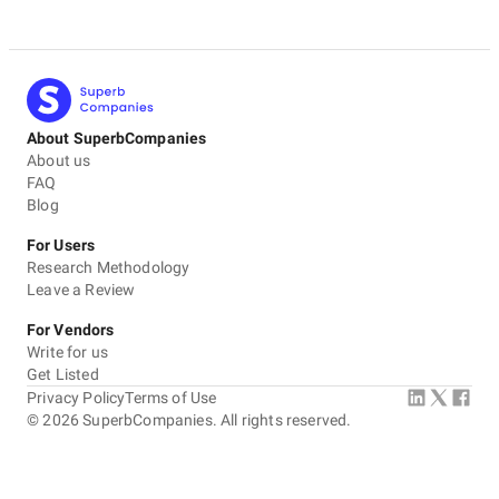
About SuperbCompanies
About us
FAQ
Blog
For Users
Research Methodology
Leave a Review
For Vendors
Write for us
Get Listed
Privacy Policy
Terms of Use
©
2026
SuperbCompanies. All rights reserved.