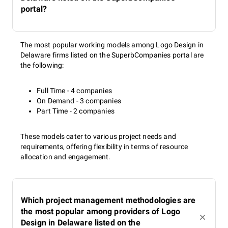
portal?
The most popular working models among Logo Design in
Delaware firms listed on the SuperbCompanies portal are
the following:
Full Time - 4 companies
On Demand - 3 companies
Part Time - 2 companies
These models cater to various project needs and
requirements, offering flexibility in terms of resource
allocation and engagement.
Which project management methodologies are
the most popular among providers of Logo
Design in Delaware listed on the