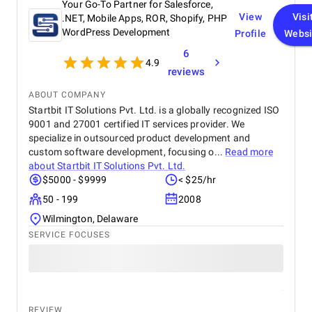
Your Go-To Partner for Salesforce,
View
Visi
.NET, Mobile Apps, ROR, Shopify, PHP
WordPress Development
Profile
Websi
6
4.9
reviews
ABOUT COMPANY
Startbit IT Solutions Pvt. Ltd. is a globally recognized ISO
9001 and 27001 certified IT services provider. We
specialize in outsourced product development and
custom software development, focusing o...
Read more
about
Startbit IT Solutions Pvt. Ltd.
$5000 - $9999
< $25/hr
50 - 199
2008
Wilmington, Delaware
SERVICE FOCUSES
REVIEW