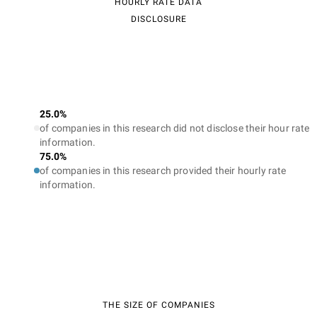
HOURLY RATE DATA
DISCLOSURE
25.0%
of companies in this research did not disclose their hour rate
information.
75.0%
of companies in this research provided their hourly rate
information.
THE SIZE OF COMPANIES