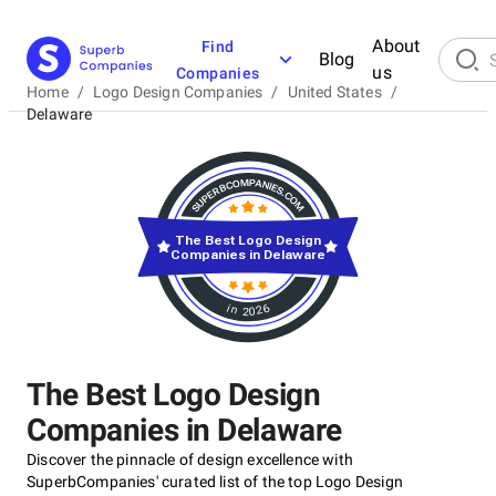
About
Find
Blog
us
Companies
Home
/
Logo Design Companies
/
United States
/
Delaware
The Best Logo Design
Companies in Delaware
in 2026
The Best Logo Design
Companies in Delaware
Discover the pinnacle of design excellence with
SuperbCompanies' curated list of the top Logo Design