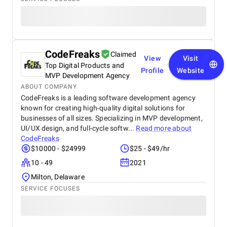
CodeFreaks
Claimed
View
Visit
Top Digital Products and
Profile
Website
MVP Development Agency
ABOUT COMPANY
CodeFreaks is a leading software development agency
known for creating high-quality digital solutions for
businesses of all sizes. Specializing in MVP development,
UI/UX design, and full-cycle softw...
Read more about
CodeFreaks
$10000 - $24999
$25 - $49/hr
10 - 49
2021
Milton, Delaware
SERVICE FOCUSES