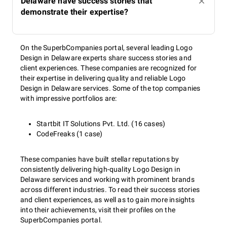
Delaware have success stories that
demonstrate their expertise?
On the SuperbCompanies portal, several leading Logo
Design in Delaware experts share success stories and
client experiences. These companies are recognized for
their expertise in delivering quality and reliable Logo
Design in Delaware services. Some of the top companies
with impressive portfolios are:
Startbit IT Solutions Pvt. Ltd. (16 cases)
CodeFreaks (1 case)
These companies have built stellar reputations by
consistently delivering high-quality Logo Design in
Delaware services and working with prominent brands
across different industries. To read their success stories
and client experiences, as well as to gain more insights
into their achievements, visit their profiles on the
SuperbCompanies portal.