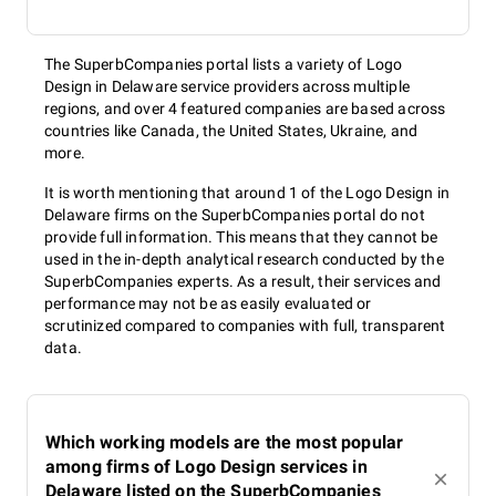
The SuperbCompanies portal lists a variety of Logo
Design in Delaware service providers across multiple
regions, and over 4 featured companies are based across
countries like Canada, the United States, Ukraine, and
more.
It is worth mentioning that around 1 of the Logo Design in
Delaware firms on the SuperbCompanies portal do not
provide full information. This means that they cannot be
used in the in-depth analytical research conducted by the
SuperbCompanies experts. As a result, their services and
performance may not be as easily evaluated or
scrutinized compared to companies with full, transparent
data.
Which working models are the most popular
among firms of Logo Design services in
Delaware listed on the SuperbCompanies