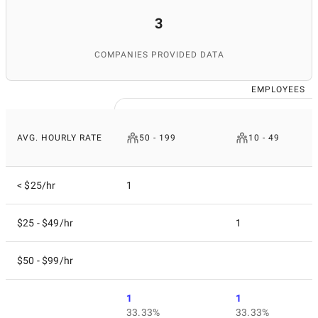
3
COMPANIES PROVIDED DATA
EMPLOYEES
AVG. HOURLY RATE
50 - 199
10 - 49
< $25/hr
1
$25 - $49/hr
1
$50 - $99/hr
1
1
33.33%
33.33%