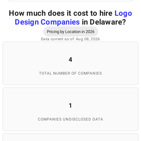
How much does it cost to hire
Logo
Design Companies
in Delaware
?
Pricing by Location in 2026
Data current as of: Aug 08, 2026
4
TOTAL NUMBER OF COMPANIES
1
COMPANIES UNDISCLOSED DATA