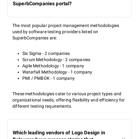
SuperbCompanies portal?
The most popular project management methodologies
used by software testing providers listed on
SuperbCompanies are:
Six Sigma - 2 companies
Scrum Methodology - 2 companies
Agile Methodology - 1 company
Waterfall Methodology - 1 company
PMI / PMBOK - 1 company
These methodologies cater to various project types and
organizational needs, offering flexibility and efficiency for
different testing requirements.
Which leading vendors of Logo Design in