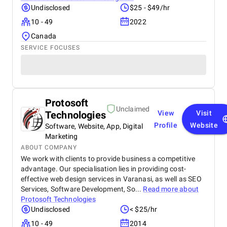
Undisclosed
$25 - $49/hr
10 - 49
2022
Canada
SERVICE FOCUSES
Protosoft
Unclaimed
Technologies
View
Visit
Profile
Website
Software, Website, App, Digital
Marketing
ABOUT COMPANY
We work with clients to provide business a competitive
advantage. Our specialisation lies in providing cost-
effective web design services in Varanasi, as well as SEO
Services, Software Development, So...
Read more about
Protosoft Technologies
Undisclosed
< $25/hr
10 - 49
2014