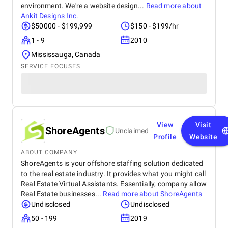
environment. We're a website design...
Read more about
Ankit Designs Inc.
$50000 - $199,999
$150 - $199/hr
1 - 9
2010
Mississauga, Canada
SERVICE FOCUSES
View
Visit
ShoreAgents
Unclaimed
Profile
Website
ABOUT COMPANY
ShoreAgents is your offshore staffing solution dedicated
to the real estate industry. It provides what you might call
Real Estate Virtual Assistants. Essentially, company allow
Real Estate businesses...
Read more about
ShoreAgents
Undisclosed
Undisclosed
50 - 199
2019