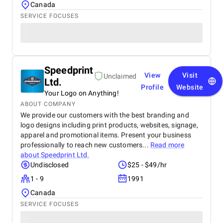
Canada
SERVICE FOCUSES
Speedprint
View
Visit
Unclaimed
Ltd.
Profile
Website
Your Logo on Anything!
ABOUT COMPANY
We provide our customers with the best branding and
logo designs including print products, websites, signage,
apparel and promotional items. Present your business
professionally to reach new customers...
Read more
about
Speedprint Ltd.
Undisclosed
$25 - $49/hr
1 - 9
1991
Canada
SERVICE FOCUSES