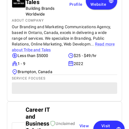
Tales
Profile
Website
Building Brands
Worldwide
ABOUT COMPANY
Our Branding and Marketing Communications Agency,
based in Ontario, Canada, excels in delivering a wide
range of services. We specialize in Branding, Public
Relations, Online Marketing, Web Developm...
Read more
about
Tribe and Tales
Less than $5000
$25 - $49/hr
1 - 9
2022
Brampton, Canada
SERVICE FOCUSES
Career IT
and
Business
Unclaimed
View
Visit