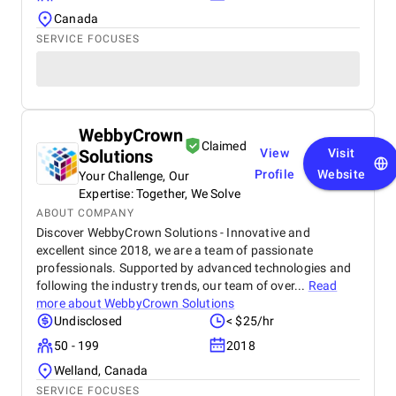
Canada
SERVICE FOCUSES
WebbyCrown
Claimed
Solutions
View
Visit
Profile
Website
Your Challenge, Our
Expertise: Together, We Solve
ABOUT COMPANY
Discover WebbyCrown Solutions - Innovative and
excellent since 2018, we are a team of passionate
professionals. Supported by advanced technologies and
following the industry trends, our team of over...
Read
more about
WebbyCrown Solutions
Undisclosed
< $25/hr
50 - 199
2018
Welland, Canada
SERVICE FOCUSES