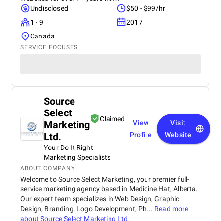
Undisclosed
$50 - $99/hr
1 - 9
2017
Canada
SERVICE FOCUSES
Source
Select
Claimed
Marketing
View
Visit
Ltd.
Profile
Website
Your Do It Right
Marketing Specialists
ABOUT COMPANY
Welcome to Source Select Marketing, your premier full-
service marketing agency based in Medicine Hat, Alberta.
Our expert team specializes in Web Design, Graphic
Design, Branding, Logo Development, Ph...
Read more
about
Source Select Marketing Ltd.