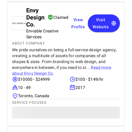
Envy
Design
Claimed
View
Visit
Co.
Profile
Website
Enviable Creative
Services
ABOUT COMPANY
We pride ourselves on being a full-service design agency,
creating a multitude of assets for companies of all
shapes & sizes. From branding to web design, and
everywhere in between, if you need to st...
Read more
about
Envy Design Co.
$10000 - $24999
$100 - $149/hr
10 - 49
2017
Toronto, Canada
SERVICE FOCUSES