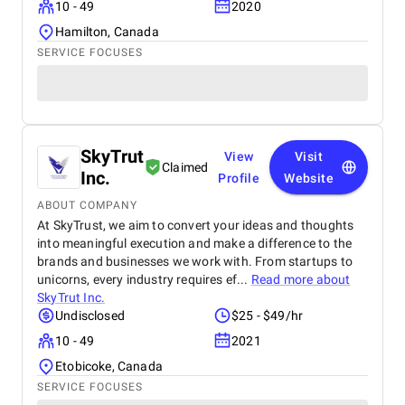
10 - 49
2020
Hamilton, Canada
SERVICE FOCUSES
SkyTrut
View
Visit
Claimed
Inc.
Profile
Website
ABOUT COMPANY
At SkyTrust, we aim to convert your ideas and thoughts
into meaningful execution and make a difference to the
brands and businesses we work with. From startups to
unicorns, every industry requires ef...
Read more about
SkyTrut Inc.
Undisclosed
$25 - $49/hr
10 - 49
2021
Etobicoke, Canada
SERVICE FOCUSES