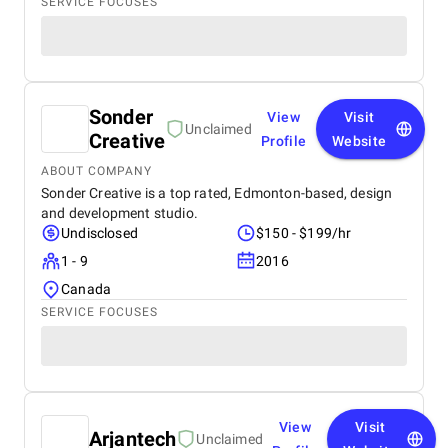
SERVICE FOCUSES
Sonder
View
Visit
Unclaimed
Creative
Profile
Website
ABOUT COMPANY
Sonder Creative is a top rated, Edmonton-based, design
and development studio.
Undisclosed
$150 - $199/hr
1 - 9
2016
Canada
SERVICE FOCUSES
View
Visit
Arjantech
Unclaimed