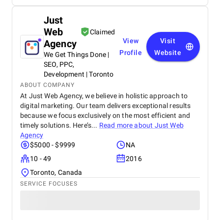
Just
Web
Claimed
View
Visit
Agency
Profile
Website
We Get Things Done |
SEO, PPC,
Development | Toronto
ABOUT COMPANY
At Just Web Agency, we believe in holistic approach to
digital marketing. Our team delivers exceptional results
because we focus exclusively on the most efficient and
timely solutions. Here’s...
Read more about
Just Web
Agency
$5000 - $9999
NA
10 - 49
2016
Toronto, Canada
SERVICE FOCUSES