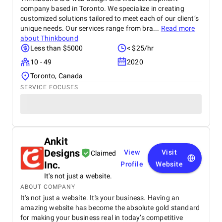
company based in Toronto. We specialize in creating
customized solutions tailored to meet each of our client’s
unique needs. Our services range from bra...
Read more
about
Thinkbound
Less than $5000
< $25/hr
10 - 49
2020
Toronto, Canada
SERVICE FOCUSES
Ankit
Designs
View
Visit
Claimed
Inc.
Profile
Website
It's not just a website.
ABOUT COMPANY
It's not just a website. It's your business. Having an
amazing website has become the absolute gold standard
for making your business real in today’s competitive