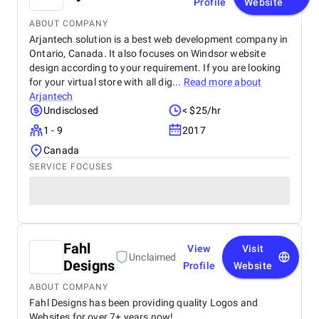
Profile
Website
ABOUT COMPANY
Arjantech solution is a best web development company in
Ontario, Canada. It also focuses on Windsor website
design according to your requirement. If you are looking
for your virtual store with all dig...
Read more about
Arjantech
Undisclosed
< $25/hr
1 - 9
2017
Canada
SERVICE FOCUSES
Fahl
View
Visit
Unclaimed
Designs
Profile
Website
ABOUT COMPANY
Fahl Designs has been providing quality Logos and
Websites for over 7+ years now!