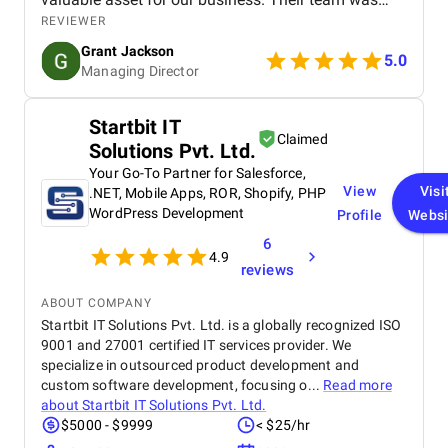
professional, knowledgeable, and supportive,
REVIEWER
delivering a high-performing website that meets our
Grant Jackson
needs perfectly. Highly recommended!
5.0
Managing Director
Startbit IT
Claimed
Solutions Pvt. Ltd.
Your Go-To Partner for Salesforce,
View
Visi
.NET, Mobile Apps, ROR, Shopify, PHP
WordPress Development
Profile
Websi
6
4.9
reviews
ABOUT COMPANY
Startbit IT Solutions Pvt. Ltd. is a globally recognized ISO
9001 and 27001 certified IT services provider. We
specialize in outsourced product development and
custom software development, focusing o...
Read more
about
Startbit IT Solutions Pvt. Ltd.
$5000 - $9999
< $25/hr