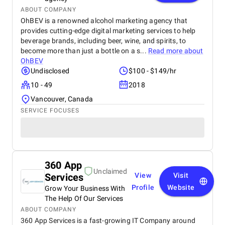
ABOUT COMPANY
OhBEV is a renowned alcohol marketing agency that
provides cutting-edge digital marketing services to help
beverage brands, including beer, wine, and spirits, to
become more than just a bottle on a s...
Read more about
OhBEV
Undisclosed
$100 - $149/hr
10 - 49
2018
Vancouver, Canada
SERVICE FOCUSES
360 App
Unclaimed
Services
View
Visit
Profile
Website
Grow Your Business With
The Help Of Our Services
ABOUT COMPANY
360 App Services is a fast-growing IT Company around