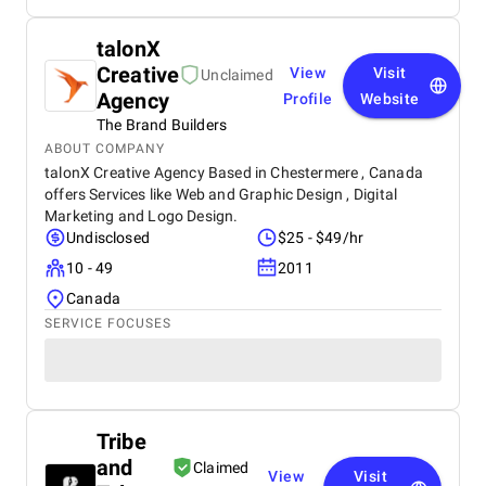
talonX
Creative
View
Visit
Unclaimed
Agency
Profile
Website
The Brand Builders
ABOUT COMPANY
talonX Creative Agency Based in Chestermere , Canada
offers Services like Web and Graphic Design , Digital
Marketing and Logo Design.
Undisclosed
$25 - $49/hr
10 - 49
2011
Canada
SERVICE FOCUSES
Tribe
and
Claimed
View
Visit