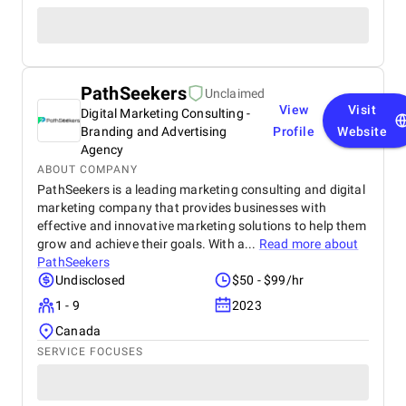
PathSeekers
Unclaimed
View
Visit
Digital Marketing Consulting -
Branding and Advertising
Profile
Website
Agency
ABOUT COMPANY
PathSeekers is a leading marketing consulting and digital
marketing company that provides businesses with
effective and innovative marketing solutions to help them
grow and achieve their goals. With a...
Read more about
PathSeekers
Undisclosed
$50 - $99/hr
1 - 9
2023
Canada
SERVICE FOCUSES