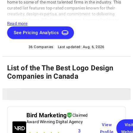
home to some of the most talented firms in the industry. This
curated list features top-rated companies known for their
creativity, design expertise, and commitment to delivering
memorable logos. Whether you're a new business looking to
Read more
create a logo from scratch or an established company seeking
a modern update, these agencies can help you craft a logo that
See Pricing Analytics
truly represents your brand. With an eye for detail and a
passion for design, these Logo Design Companies in Canada
36 Companies
Last updated:
Aug. 6, 2026
will bring your vision to life.
List of the The Best Logo Design
Companies in Canada
Bird Marketing
Claimed
Award Winning Digital Agency
View
Visi
3
Profile
Websi