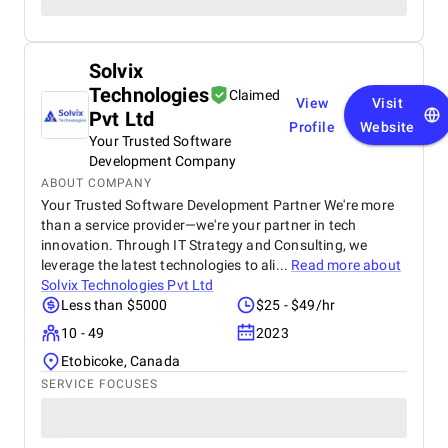
Solvix
Technologies
Claimed
View
Visit
Pvt Ltd
Profile
Website
Your Trusted Software
Development Company
ABOUT COMPANY
Your Trusted Software Development Partner We're more
than a service provider—we're your partner in tech
innovation. Through IT Strategy and Consulting, we
leverage the latest technologies to ali...
Read more about
Solvix Technologies Pvt Ltd
Less than $5000
$25 - $49/hr
10 - 49
2023
Etobicoke, Canada
SERVICE FOCUSES