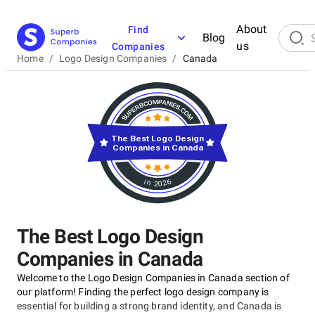
About
Find
Blog
us
Companies
Home
/
Logo Design Companies
/
Canada
The Best Logo Design
Companies in Canada
in 2026
The Best Logo Design
Companies in Canada
Welcome to the Logo Design Companies in Canada section of
our platform! Finding the perfect logo design company is
essential for building a strong brand identity, and Canada is