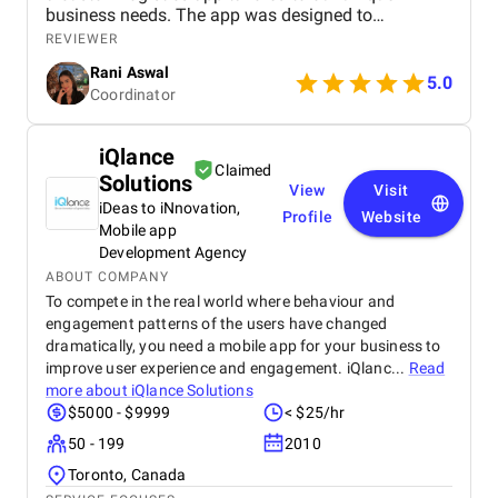
business needs. The app was designed to
streamline operations, optimize fleet management,
REVIEWER
and provide real-time tracking capabilities for
Rani Aswal
enhanced efficiency.
5.0
Coordinator
iQlance
Claimed
Solutions
View
Visit
iDeas to iNnovation,
Profile
Website
Mobile app
Development Agency
ABOUT COMPANY
To compete in the real world where behaviour and
engagement patterns of the users have changed
dramatically, you need a mobile app for your business to
improve user experience and engagement. iQlanc...
Read
more about
iQlance Solutions
$5000 - $9999
< $25/hr
50 - 199
2010
Toronto, Canada