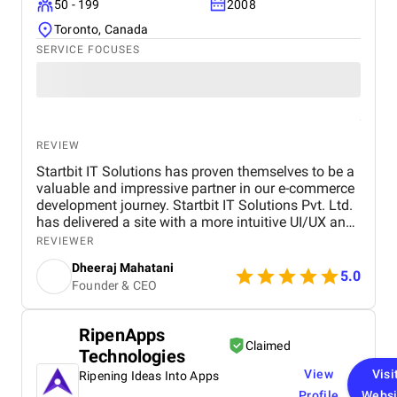
50 - 199
2008
Toronto, Canada
SERVICE FOCUSES
REVIEW
Startbit IT Solutions has proven themselves to be a
valuable and impressive partner in our e-commerce
development journey. Startbit IT Solutions Pvt. Ltd.
has delivered a site with a more intuitive UI/UX and
faster page load times, boosting customer
REVIEWER
satisfaction. They promptly respond to needs and
Dheeraj Mahatani
proactively address issues and concerns. Their
5.0
Founder & CEO
unparalleled expertise in Shopify, Ruby On Rails,
and React stands out. The project yielded
measurable outcomes showcasing significant
RipenApps
progress and success, including: The upgraded
Claimed
Technologies
platform resulted in a more intuitive and visually
appealing user interface, contributing to increased
View
Visi
Ripening Ideas Into Apps
customer satisfaction. Key performance indicators,
Profile
Websi