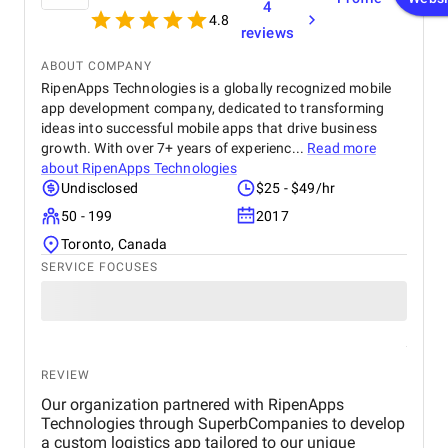
4
such as page load times and transaction
4.8
processing speed, and demonstrated measurable
reviews
improvements, positively impacting overall site
performance. The optimized eCommerce features
ABOUT COMPANY
and improved user journey led to a noticeable
RipenApps Technologies is a globally recognized mobile
increase in both sales and conversion rates,
app development company, dedicated to transforming
reflecting the project's success in driving business
ideas into successful mobile apps that drive business
growth. The team at Startbit consistently exceeded
growth. With over 7+ years of experienc...
Read more
my expectations in Expertise, Collaborative
about
RipenApps Technologies
Approach, Timely Delivery and Measurable Results.
Undisclosed
$25 - $49/hr
So, everything is great from my side.
50 - 199
2017
Toronto, Canada
SERVICE FOCUSES
REVIEW
Our organization partnered with RipenApps
Technologies through SuperbCompanies to develop
a custom logistics app tailored to our unique