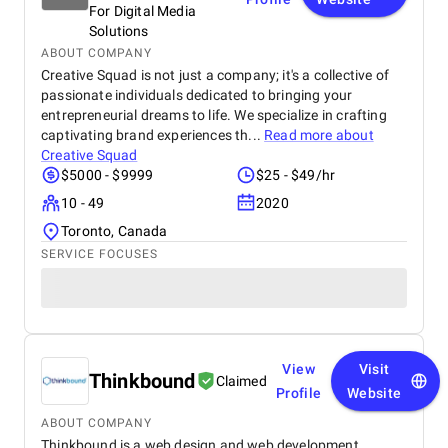
For Digital Media
Solutions
ABOUT COMPANY
Creative Squad is not just a company; it's a collective of
passionate individuals dedicated to bringing your
entrepreneurial dreams to life. We specialize in crafting
captivating brand experiences th...
Read more about
Creative Squad
$5000 - $9999
$25 - $49/hr
10 - 49
2020
Toronto, Canada
SERVICE FOCUSES
View
Visit
Thinkbound
Claimed
Profile
Website
ABOUT COMPANY
Thinkbound is a web design and web development