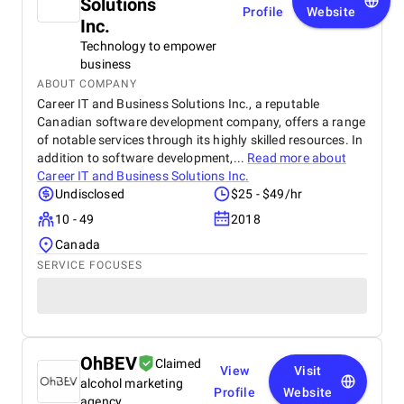
Solutions
Profile
Website
Inc.
Technology to empower
business
ABOUT COMPANY
Career IT and Business Solutions Inc., a reputable
Canadian software development company, offers a range
of notable services through its highly skilled resources. In
addition to software development,...
Read more about
Career IT and Business Solutions Inc.
Undisclosed
$25 - $49/hr
10 - 49
2018
Canada
SERVICE FOCUSES
OhBEV
Claimed
View
Visit
alcohol marketing
Profile
Website
agency