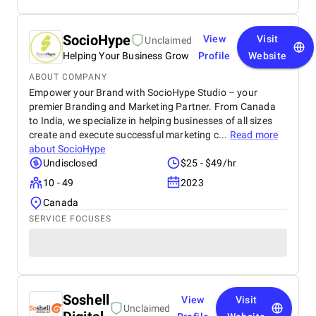
SocioHype
View
Visit
Unclaimed
Helping Your Business Grow
Profile
Website
ABOUT COMPANY
Empower your Brand with SocioHype Studio – your
premier Branding and Marketing Partner. From Canada
to India, we specialize in helping businesses of all sizes
create and execute successful marketing c...
Read more
about
SocioHype
Undisclosed
$25 - $49/hr
10 - 49
2023
Canada
SERVICE FOCUSES
Soshell
View
Visit
Unclaimed