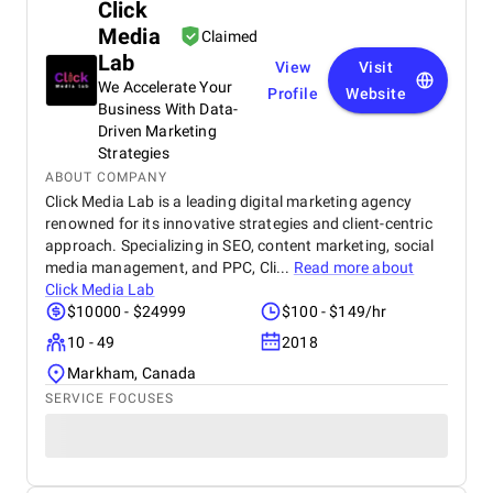
Click
Media
Claimed
Lab
View
Visit
We Accelerate Your
Profile
Website
Business With Data-
Driven Marketing
Strategies
ABOUT COMPANY
Click Media Lab is a leading digital marketing agency
renowned for its innovative strategies and client-centric
approach. Specializing in SEO, content marketing, social
media management, and PPC, Cli...
Read more about
Click Media Lab
$10000 - $24999
$100 - $149/hr
10 - 49
2018
Markham, Canada
SERVICE FOCUSES