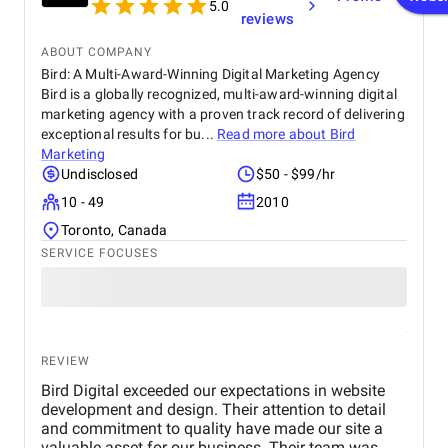
5.0
reviews
ABOUT COMPANY
Bird: A Multi-Award-Winning Digital Marketing Agency
Bird is a globally recognized, multi-award-winning digital
marketing agency with a proven track record of delivering
exceptional results for bu...
Read more about
Bird
Marketing
Undisclosed
$50 - $99/hr
10 - 49
2010
Toronto, Canada
SERVICE FOCUSES
REVIEW
Bird Digital exceeded our expectations in website
development and design. Their attention to detail
and commitment to quality have made our site a
valuable asset for our business. Their team was