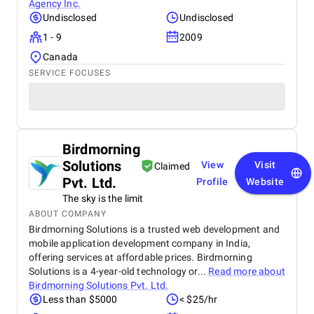
Agency Inc.
Undisclosed
Undisclosed
1 - 9
2009
Canada
SERVICE FOCUSES
Birdmorning
Solutions
View
Visit
Claimed
Pvt. Ltd.
Profile
Website
The sky is the limit
ABOUT COMPANY
Birdmorning Solutions is a trusted web development and
mobile application development company in India,
offering services at affordable prices. Birdmorning
Solutions is a 4-year-old technology or...
Read more about
Birdmorning Solutions Pvt. Ltd.
Less than $5000
< $25/hr