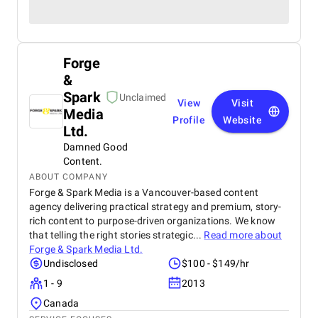
Forge
&
Spark
Unclaimed
View
Visit
Media
Profile
Website
Ltd.
Damned Good
Content.
ABOUT COMPANY
Forge & Spark Media is a Vancouver-based content
agency delivering practical strategy and premium, story-
rich content to purpose-driven organizations. We know
that telling the right stories strategic...
Read more about
Forge & Spark Media Ltd.
Undisclosed
$100 - $149/hr
1 - 9
2013
Canada