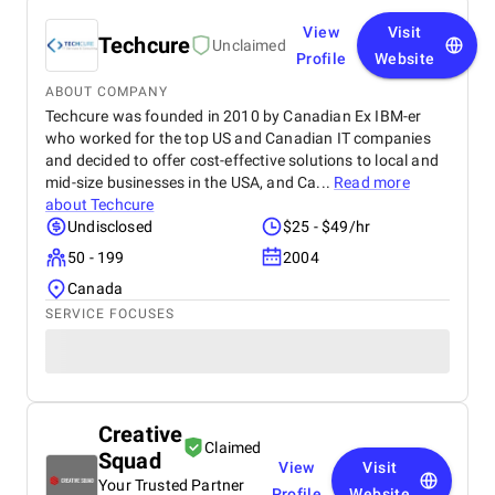
View
Visit
Techcure
Unclaimed
Profile
Website
ABOUT COMPANY
Techcure was founded in 2010 by Canadian Ex IBM-er
who worked for the top US and Canadian IT companies
and decided to offer cost-effective solutions to local and
mid-size businesses in the USA, and Ca...
Read more
about
Techcure
Undisclosed
$25 - $49/hr
50 - 199
2004
Canada
SERVICE FOCUSES
Creative
Claimed
Squad
View
Visit
Your Trusted Partner
Profile
Website