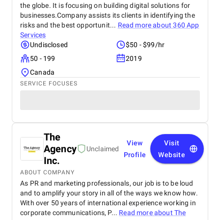
the globe. It is focusing on building digital solutions for
businesses.Company assists its clients in identifying the
risks and the best opportunit...
Read more about
360 App
Services
Undisclosed
$50 - $99/hr
50 - 199
2019
Canada
SERVICE FOCUSES
The
View
Visit
Agency
Unclaimed
Profile
Website
Inc.
ABOUT COMPANY
As PR and marketing professionals, our job is to be loud
and to amplify your story in all of the ways we know how.
With over 50 years of international experience working in
corporate communications, P...
Read more about
The