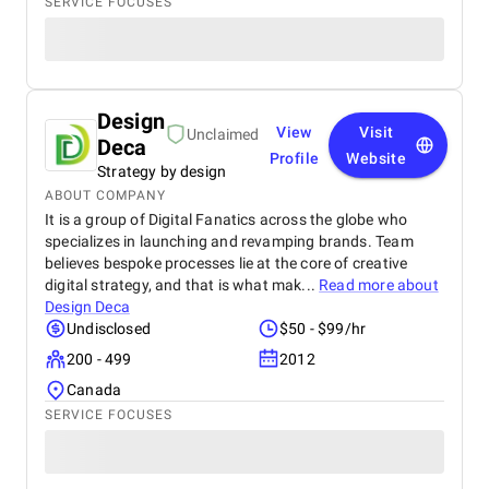
SERVICE FOCUSES
Design
View
Visit
Unclaimed
Deca
Profile
Website
Strategy by design
ABOUT COMPANY
It is a group of Digital Fanatics across the globe who
specializes in launching and revamping brands. Team
believes bespoke processes lie at the core of creative
digital strategy, and that is what mak...
Read more about
Design Deca
Undisclosed
$50 - $99/hr
200 - 499
2012
Canada
SERVICE FOCUSES