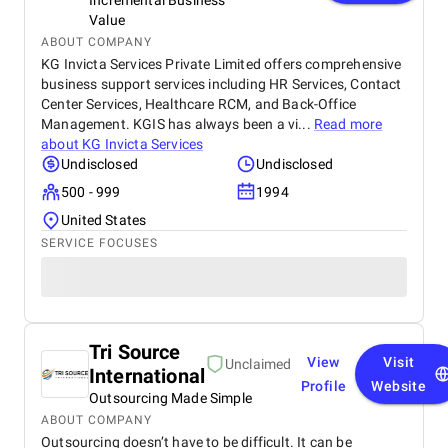
Incremental Business
Value
ABOUT COMPANY
KG Invicta Services Private Limited offers comprehensive
business support services including HR Services, Contact
Center Services, Healthcare RCM, and Back-Office
Management. KGIS has always been a vi...
Read more
about
KG Invicta Services
Undisclosed
Undisclosed
500 - 999
1994
United States
SERVICE FOCUSES
Tri Source
View
Visit
Unclaimed
International
Profile
Website
Outsourcing Made Simple
ABOUT COMPANY
Outsourcing doesn’t have to be difficult. It can be