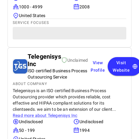
1000 - 4999
2008
United States
SERVICE FOCUSES
Telegenisys
Unclaimed
Inc
View
Visit
Profile
Website
ISO certified Business Process
Outsourcing Service
ABOUT COMPANY
Telegenisys is an ISO certified Business Process
Outsourcing provider which provides reliable, cost
effective and HIPAA compliant solutions for its
clientseeds. we aim to be an extension of our client...
Read more about
Telegenisys Inc
Undisclosed
Undisclosed
50 - 199
1994