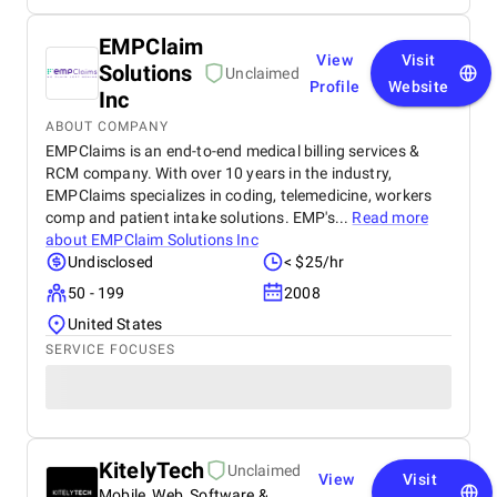
EMPClaim
View
Visit
Solutions
Unclaimed
Profile
Website
Inc
ABOUT COMPANY
EMPClaims is an end-to-end medical billing services &
RCM company. With over 10 years in the industry,
EMPClaims specializes in coding, telemedicine, workers
comp and patient intake solutions. EMP's...
Read more
about
EMPClaim Solutions Inc
Undisclosed
< $25/hr
50 - 199
2008
United States
SERVICE FOCUSES
KitelyTech
Unclaimed
View
Visit
Mobile, Web, Software &