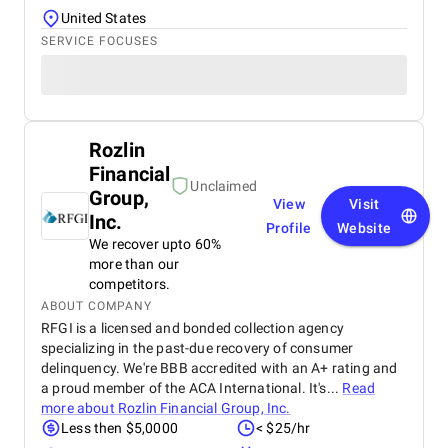
United States
SERVICE FOCUSES
Rozlin
Financial
Unclaimed
Group,
View
Visit
Inc.
Profile
Website
We recover upto 60%
more than our
competitors.
ABOUT COMPANY
RFGI is a licensed and bonded collection agency
specializing in the past-due recovery of consumer
delinquency. We're BBB accredited with an A+ rating and
a proud member of the ACA International. It's...
Read
more about
Rozlin Financial Group, Inc.
Less then $5,0000
< $25/hr