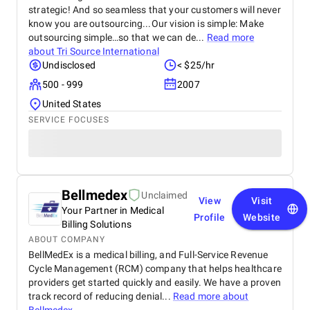
strategic! And so seamless that your customers will never
know you are outsourcing...Our vision is simple: Make
outsourcing simple…so that we can de...
Read more
about
Tri Source International
Undisclosed
< $25/hr
500 - 999
2007
United States
SERVICE FOCUSES
Bellmedex
Unclaimed
View
Visit
Your Partner in Medical
Profile
Website
Billing Solutions
ABOUT COMPANY
BellMedEx is a medical billing, and Full-Service Revenue
Cycle Management (RCM) company that helps healthcare
providers get started quickly and easily. We have a proven
track record of reducing denial...
Read more about