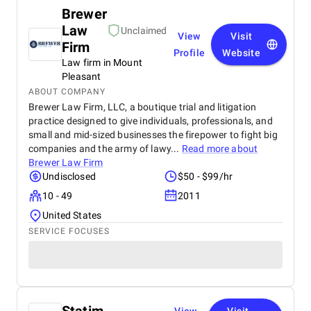
Brewer
Law
Unclaimed
View
Visit
Firm
Profile
Website
Law firm in Mount
Pleasant
ABOUT COMPANY
Brewer Law Firm, LLC, a boutique trial and litigation
practice designed to give individuals, professionals, and
small and mid-sized businesses the firepower to fight big
companies and the army of lawy...
Read more about
Brewer Law Firm
Undisclosed
$50 - $99/hr
10 - 49
2011
United States
SERVICE FOCUSES