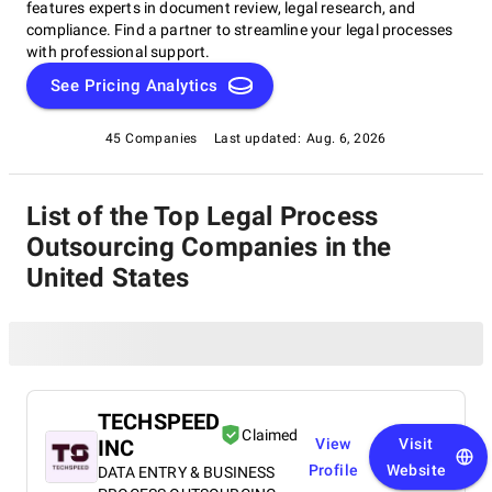
features experts in document review, legal research, and
compliance. Find a partner to streamline your legal processes
with professional support.
See Pricing Analytics
45 Companies
Last updated:
Aug. 6, 2026
List of the Top Legal Process
Outsourcing Companies in the
United States
TECHSPEED
Claimed
INC
View
Visit
Profile
Website
DATA ENTRY & BUSINESS