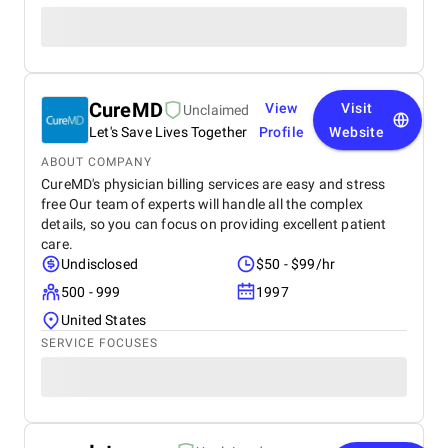
CureMD
View
Visit
Unclaimed
Let's Save Lives Together
Profile
Website
ABOUT COMPANY
CureMD's physician billing services are easy and stress
free Our team of experts will handle all the complex
details, so you can focus on providing excellent patient
care.
Undisclosed
$50 - $99/hr
500 - 999
1997
United States
SERVICE FOCUSES