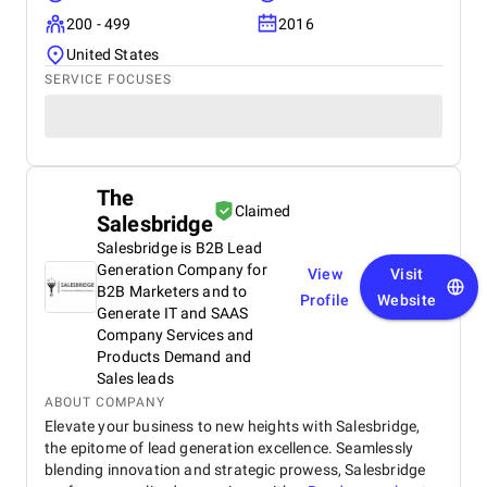
200 - 499
2016
United States
SERVICE FOCUSES
The
Claimed
Salesbridge
Salesbridge is B2B Lead
Generation Company for
View
Visit
B2B Marketers and to
Profile
Website
Generate IT and SAAS
Company Services and
Products Demand and
Sales leads
ABOUT COMPANY
Elevate your business to new heights with Salesbridge,
the epitome of lead generation excellence. Seamlessly
blending innovation and strategic prowess, Salesbridge