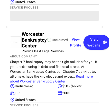
United States
SERVICE FOCUSES
Worcester
Bankruptcy
View
Visit
Unclaimed
Center
Profile
Website
Provide Best Legal Services
ABOUT COMPANY
Chapter 7 bankruptcy may be the right solution for you if
you are drowning in debt and financial stress. At
Worcester Bankruptcy Center, our Chapter 7 bankruptcy
attorneys have the knowledge and exper...
Read more
about
Worcester Bankruptcy Center
Undisclosed
$50 - $99/hr
1 - 9
2000
United States
SERVICE FOCUSES