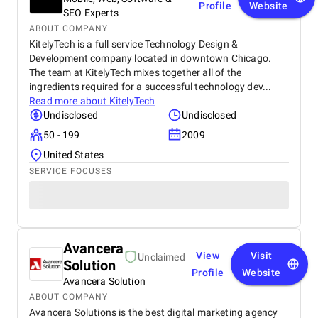
Profile
Website
SEO Experts
ABOUT COMPANY
KitelyTech is a full service Technology Design &
Development company located in downtown Chicago.
The team at KitelyTech mixes together all of the
ingredients required for a successful technology dev...
Read more about
KitelyTech
Undisclosed
Undisclosed
50 - 199
2009
United States
SERVICE FOCUSES
Avancera
View
Visit
Unclaimed
Solution
Profile
Website
Avancera Solution
ABOUT COMPANY
Avancera Solutions is the best digital marketing agency