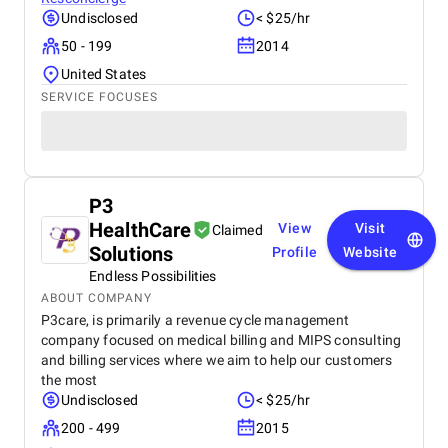
Undisclosed
< $25/hr
50 - 199
2014
United States
SERVICE FOCUSES
P3
HealthCare
View
Visit
Claimed
Solutions
Profile
Website
Endless Possibilities
ABOUT COMPANY
P3care, is primarily a revenue cycle management
company focused on medical billing and MIPS consulting
and billing services where we aim to help our customers
the most
Undisclosed
< $25/hr
200 - 499
2015