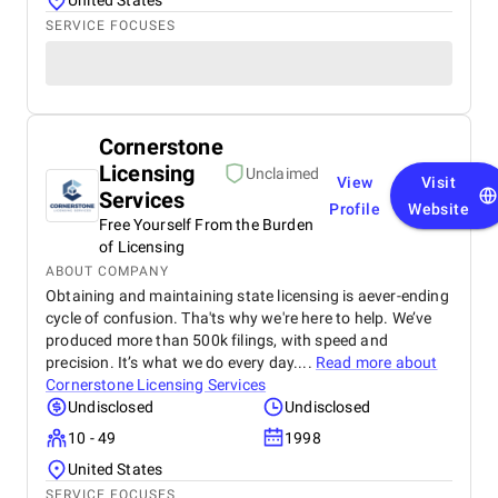
United States
SERVICE FOCUSES
Cornerstone
Licensing
Unclaimed
View
Visit
Services
Profile
Website
Free Yourself From the Burden
of Licensing
ABOUT COMPANY
Obtaining and maintaining state licensing is aever-ending
cycle of confusion. Tha'ts why we're here to help. We’ve
produced more than 500k filings, with speed and
precision. It’s what we do every day....
Read more about
Cornerstone Licensing Services
Undisclosed
Undisclosed
10 - 49
1998
United States
SERVICE FOCUSES