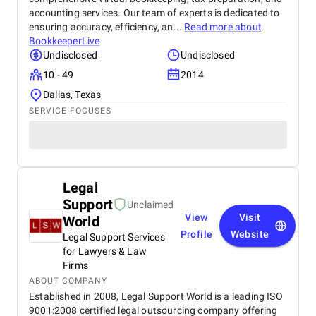
accounting services. Our team of experts is dedicated to
ensuring accuracy, efficiency, an...
Read more about
BookkeeperLive
Undisclosed
Undisclosed
10 - 49
2014
Dallas, Texas
SERVICE FOCUSES
Legal
Support
Unclaimed
View
Visit
World
Profile
Website
Legal Support Services
for Lawyers & Law
Firms
ABOUT COMPANY
Established in 2008, Legal Support World is a leading ISO
9001:2008 certified legal outsourcing company offering