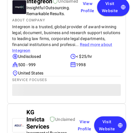
Integreon
Unclaimed
View
Visit
Insightful Outsourcing.
Profile
Website
Remarkable Results.
ABOUT COMPANY
Integreon is a trusted, global provider of award-winning
legal, document, business and research support solutions
to leading law firms, corporate legal departments,
financial institutions and professi...
Read more about
Integreon
Undisclosed
< $25/hr
500 - 999
1998
United States
SERVICE FOCUSES
KG
Invicta
Unclaimed
View
Visit
Services
Profile
Website