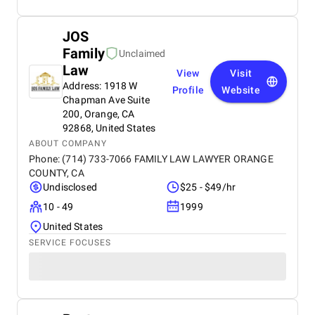
JOS
Family
Unclaimed
Law
View
Visit
Address: 1918 W
Profile
Website
Chapman Ave Suite
200, Orange, CA
92868, United States
ABOUT COMPANY
Phone: (714) 733-7066 FAMILY LAW LAWYER ORANGE
COUNTY, CA
Undisclosed
$25 - $49/hr
10 - 49
1999
United States
SERVICE FOCUSES