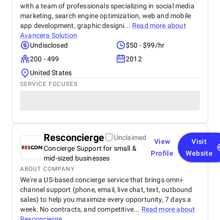
with a team of professionals specializing in social media
marketing, search engine optimization, web and mobile
app development, graphic designi...
Read more about
Avancera Solution
Undisclosed
$50 - $99/hr
200 - 499
2012
United States
SERVICE FOCUSES
Resconcierge
Unclaimed
View
Visit
Concierge Support for small &
Profile
Website
mid-sized businesses
ABOUT COMPANY
We're a US-based concierge service that brings omni-
channel support (phone, email, live chat, text, outbound
sales) to help you maximize every opportunity, 7 days a
week. No contracts, and competitive...
Read more about
Resconcierge