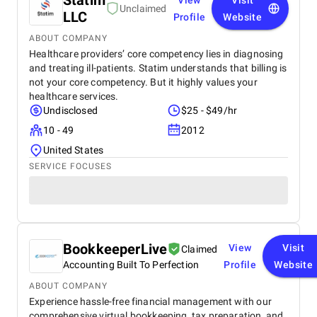
Statim
View
Visit
Unclaimed
LLC
Profile
Website
ABOUT COMPANY
Healthcare providers’ core competency lies in diagnosing
and treating ill-patients. Statim understands that billing is
not your core competency. But it highly values your
healthcare services.
Undisclosed
$25 - $49/hr
10 - 49
2012
United States
SERVICE FOCUSES
BookkeeperLive
View
Visit
Claimed
Accounting Built To Perfection
Profile
Website
ABOUT COMPANY
Experience hassle-free financial management with our
comprehensive virtual bookkeeping, tax preparation, and