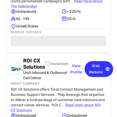
crafts personalized campaigns with...
Read more about
The Salesbridge
Undisclosed
< $25/hr
50 - 199
2016
United States
SERVICE FOCUSES
ROI CX
Unclaimed
Solutions
View
Visit
Profile
Website
Utah Inbound & Outbound
Call Center
ABOUT COMPANY
ROI CX Solutions offers Total Contact Management and
Business Support Services. They leverage their expertise
to deliver a total package of customer care solutions and
contact center services. ROI C...
Read more about
ROI
CX Solutions
Undisclosed
Undisclosed