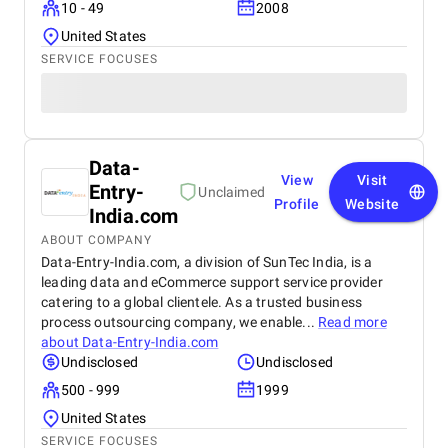
10 - 49
2008
United States
SERVICE FOCUSES
Data-
View
Visit
Entry-
Unclaimed
Profile
Website
India.com
ABOUT COMPANY
Data-Entry-India.com, a division of SunTec India, is a
leading data and eCommerce support service provider
catering to a global clientele. As a trusted business
process outsourcing company, we enable...
Read more
about
Data-Entry-India.com
Undisclosed
Undisclosed
500 - 999
1999
United States
SERVICE FOCUSES