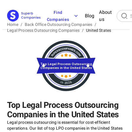
About
Find
Blog
us
Companies
Home
/
Back Office Outsourcing Companies
/
Legal Process Outsourcing Companies
/
United States
Top Legal Process Outsourcing
Companies in the United States
in 2026
Top Legal Process Outsourcing
Companies in the United States
Legal process outsourcing is essential for cost-efficient
operations. Our list of top LPO companies in the United States