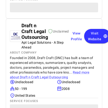
Draft n
Craft Legal
Unclaimed
View
Visit
Outsourcing
Profile
Website
Apt Legal Solutions - A Step
Ahead
ABOUT COMPANY
Founded in 2008, Draft Craft (DNC) has built a team of
experienced attorneys, summarizers, quality analysts,
doctors, paramedics, paralegals, project managers and
other professionals who have core kno...
Read more
about
Draft n Craft Legal Outsourcing
Undisclosed
Undisclosed
50 - 199
2008
United States
SERVICE FOCUSES