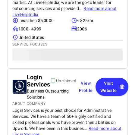
market. At LiveHelpIndia, we are the go-to leader for
outsourcing services and provide d...
Read more about
LiveHelpIndia
Less then $5,0000
< $25/hr
1000 - 4999
2006
United States
SERVICE FOCUSES
Login
Unclaimed
Services
View
Visit
Profile
Website
Business Outsourcing
Solutions
ABOUT COMPANY
Login Services is your best choice for Administrative
Services. We have a team of 50+ highly certified and
skilled professionals who have proven their abilities on
Upwork. We have been in this busines...
Read more about
Login Services