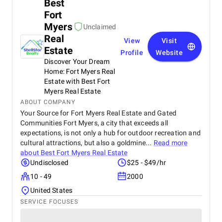
Best
Fort
Myers
Unclaimed
Real
View
Visit
Estate
Profile
Website
Discover Your Dream
Home: Fort Myers Real
Estate with Best Fort
Myers Real Estate
ABOUT COMPANY
Your Source for Fort Myers Real Estate and Gated
Communities Fort Myers, a city that exceeds all
expectations, is not only a hub for outdoor recreation and
cultural attractions, but also a goldmine...
Read more
about
Best Fort Myers Real Estate
Undisclosed
$25 - $49/hr
10 - 49
2000
United States
SERVICE FOCUSES