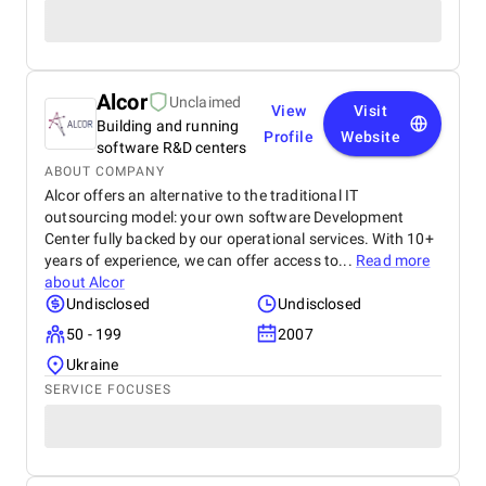
Alcor
Unclaimed
View
Visit
Building and running
Profile
Website
software R&D centers
ABOUT COMPANY
Alcor offers an alternative to the traditional IT
outsourcing model: your own software Development
Center fully backed by our operational services. With 10+
years of experience, we can offer access to...
Read more
about
Alcor
Undisclosed
Undisclosed
50 - 199
2007
Ukraine
SERVICE FOCUSES