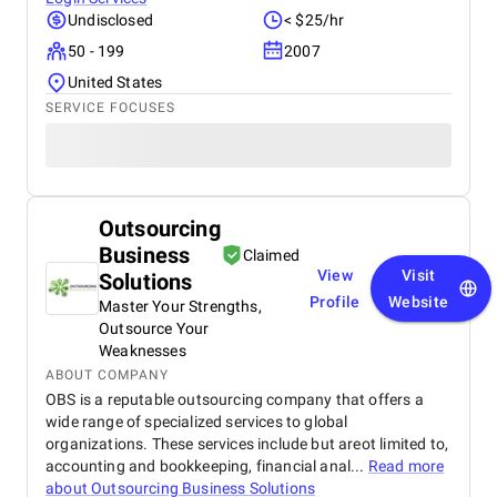
Undisclosed
< $25/hr
50 - 199
2007
United States
SERVICE FOCUSES
Outsourcing
Business
Claimed
View
Visit
Solutions
Profile
Website
Master Your Strengths,
Outsource Your
Weaknesses
ABOUT COMPANY
OBS is a reputable outsourcing company that offers a
wide range of specialized services to global
organizations. These services include but areot limited to,
accounting and bookkeeping, financial anal...
Read more
about
Outsourcing Business Solutions