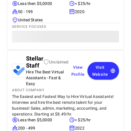
Less then $5,0000
< $25/hr
50 - 199
2020
United States
SERVICE FOCUSES
Stellar
Unclaimed
Staff
View
Visit
Hire The Best Virtual
Profile
Website
Assistants - Fast &
Easy
ABOUT COMPANY
The Easiest and Fastest Way to Hire Virtual Assistants!
Interview and hire the best remote talent for your
business! Sales, admin, marketing, accounting, and
operations. Starting at $8.49/hr.
Less then $5,0000
< $25/hr
200 - 499
2022