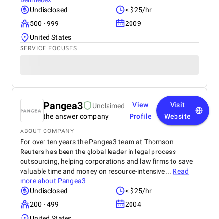
Bellmedex
Undisclosed
< $25/hr
500 - 999
2009
United States
SERVICE FOCUSES
Pangea3
View
Visit
Unclaimed
the answer company
Profile
Website
ABOUT COMPANY
For over ten years the Pangea3 team at Thomson
Reuters has been the global leader in legal process
outsourcing, helping corporations and law firms to save
valuable time and money on resource-intensive...
Read
more about
Pangea3
Undisclosed
< $25/hr
200 - 499
2004
United States