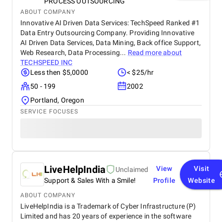
PROCESS OUTSOURCING
ABOUT COMPANY
Innovative AI Driven Data Services: TechSpeed Ranked #1
Data Entry Outsourcing Company. Providing Innovative
AI Driven Data Services, Data Mining, Back office Support,
Web Research, Data Processing...
Read more about
TECHSPEED INC
Less then $5,0000
< $25/hr
50 - 199
2002
Portland, Oregon
SERVICE FOCUSES
LiveHelpIndia
View
Visit
Unclaimed
Support & Sales With a Smile!
Profile
Website
ABOUT COMPANY
LiveHelpIndia is a Trademark of Cyber Infrastructure (P)
Limited and has 20 years of experience in the software