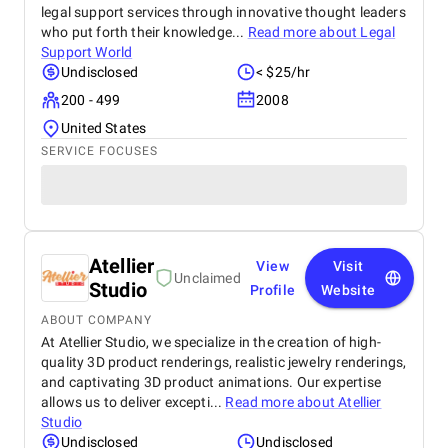
legal support services through innovative thought leaders
who put forth their knowledge...
Read more about
Legal
Support World
Undisclosed
< $25/hr
200 - 499
2008
United States
SERVICE FOCUSES
Atellier
View
Visit
Unclaimed
Studio
Profile
Website
ABOUT COMPANY
At Atellier Studio, we specialize in the creation of high-
quality 3D product renderings, realistic jewelry renderings,
and captivating 3D product animations. Our expertise
allows us to deliver excepti...
Read more about
Atellier
Studio
Undisclosed
Undisclosed