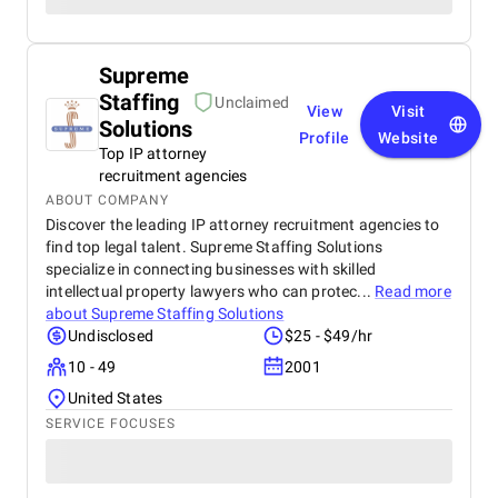
Supreme
Staffing
Unclaimed
View
Visit
Solutions
Profile
Website
Top IP attorney
recruitment agencies
ABOUT COMPANY
Discover the leading IP attorney recruitment agencies to
find top legal talent. Supreme Staffing Solutions
specialize in connecting businesses with skilled
intellectual property lawyers who can protec...
Read more
about
Supreme Staffing Solutions
Undisclosed
$25 - $49/hr
10 - 49
2001
United States
SERVICE FOCUSES