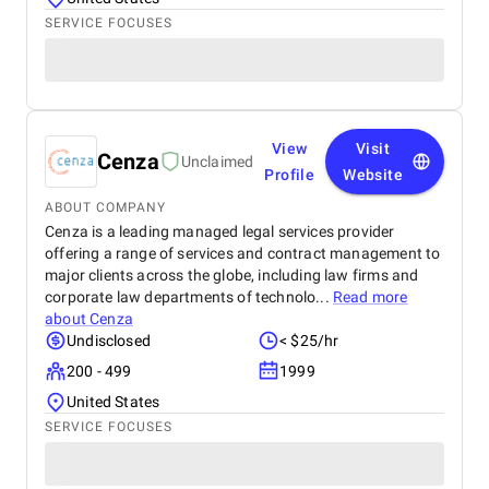
SERVICE FOCUSES
View
Visit
Cenza
Unclaimed
Profile
Website
ABOUT COMPANY
Cenza is a leading managed legal services provider
offering a range of services and contract management to
major clients across the globe, including law firms and
corporate law departments of technolo...
Read more
about
Cenza
Undisclosed
< $25/hr
200 - 499
1999
United States
SERVICE FOCUSES