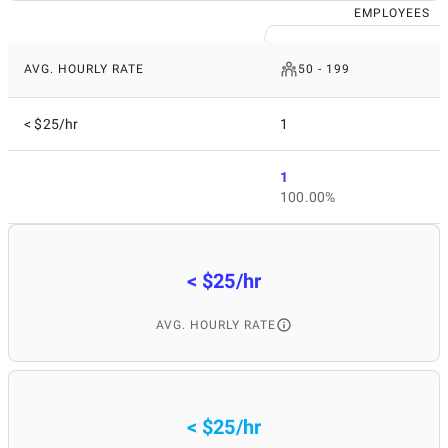
EMPLOYEES
AVG. HOURLY RATE
50 - 199
< $25/hr
1
1
100.00%
< $25/hr
AVG. HOURLY RATE
< $25/hr