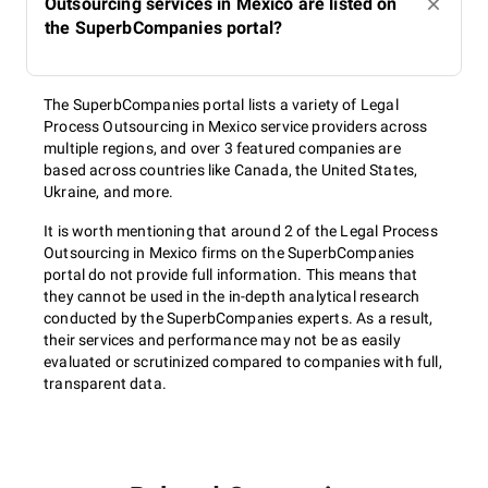
Outsourcing services in Mexico are listed on
the SuperbCompanies portal?
The SuperbCompanies portal lists a variety of Legal
Process Outsourcing in Mexico service providers across
multiple regions, and over 3 featured companies are
based across countries like Canada, the United States,
Ukraine, and more.
It is worth mentioning that around 2 of the Legal Process
Outsourcing in Mexico firms on the SuperbCompanies
portal do not provide full information. This means that
they cannot be used in the in-depth analytical research
conducted by the SuperbCompanies experts. As a result,
their services and performance may not be as easily
evaluated or scrutinized compared to companies with full,
transparent data.