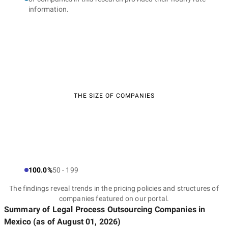
information.
THE SIZE OF COMPANIES
100.0%
50 - 199
The findings reveal trends in the pricing policies and structures of
companies featured on our portal.
Summary of Legal Process Outsourcing Companies
in
Mexico
(as of
August 01, 2026
)