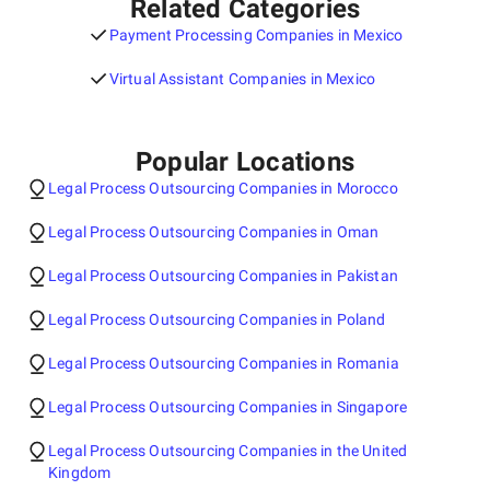
Related Categories
Payment Processing Companies in Mexico
Virtual Assistant Companies in Mexico
Popular Locations
Legal Process Outsourcing Companies in Morocco
Legal Process Outsourcing Companies in Oman
Legal Process Outsourcing Companies in Pakistan
Legal Process Outsourcing Companies in Poland
Legal Process Outsourcing Companies in Romania
Legal Process Outsourcing Companies in Singapore
Legal Process Outsourcing Companies in the United
Kingdom