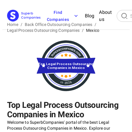
About
Find
Blog
us
Companies
Home
/
Back Office Outsourcing Companies
/
Legal Process Outsourcing Companies
/
Mexico
Top Legal Process Outsourcing
Companies in Mexico
in 2026
Top Legal Process Outsourcing
Companies in Mexico
Welcome to SuperbCompanies' portal of the best Legal
Process Outsourcing Companies in Mexico. Explore our