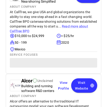
Nearshoring Simplified
ABOUT COMPANY
At CallTree, we give USA and global organizations the
ability to stay one step ahead in a fast changing world.
CallTree BPO catersearshoring solutions from established
companies all the way to start u...
Read more about
CallTree BPO
$10,000 to $24,999
< $25/hr
50 - 199
2020
Mexico
SERVICE FOCUSES
Alcor
Unclaimed
View
Visit
Building and running
Profile
Website
software R&D centers
ABOUT COMPANY
Alcor offers an alternative to the traditional IT
outsourcing model: your own software Development