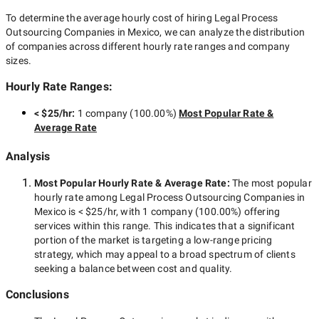
To determine the average hourly cost of hiring
Legal Process
Outsourcing Companies in Mexico
, we can analyze the distribution
of companies across different hourly rate ranges and company
sizes.
Hourly Rate Ranges:
< $25/hr
:
1 company
(
100.00
%)
Most Popular Rate &
Average Rate
Analysis
Most Popular Hourly Rate
& Average Rate
:
The most popular
hourly rate among
Legal Process Outsourcing Companies in
Mexico
is
< $25/hr
, with
1 company
(
100.00
%) offering
services within this range. This indicates that a significant
portion of the market is targeting a
low-range
pricing
strategy, which may appeal to a broad spectrum of clients
seeking a balance between cost and quality.
Conclusions