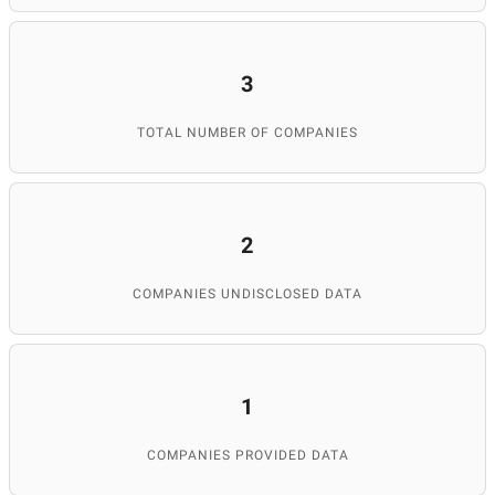
3
TOTAL NUMBER OF COMPANIES
2
COMPANIES UNDISCLOSED DATA
1
COMPANIES PROVIDED DATA