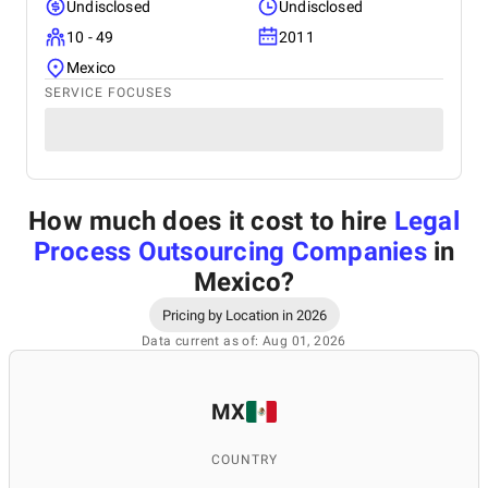
Undisclosed
Undisclosed
10 - 49
2011
Mexico
SERVICE FOCUSES
How much does it cost to hire
Legal
Process Outsourcing Companies
in
Mexico
?
Pricing by Location in 2026
Data current as of: Aug 01, 2026
MX
COUNTRY