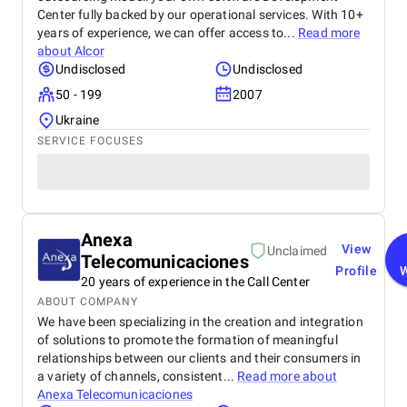
Center fully backed by our operational services. With 10+
years of experience, we can offer access to...
Read more
about
Alcor
Undisclosed
Undisclosed
50 - 199
2007
Ukraine
SERVICE FOCUSES
Anexa
View
Unclaimed
Telecomunicaciones
Profile
20 years of experience in the Call Center
ABOUT COMPANY
We have been specializing in the creation and integration
of solutions to promote the formation of meaningful
relationships between our clients and their consumers in
a variety of channels, consistent...
Read more about
Anexa Telecomunicaciones