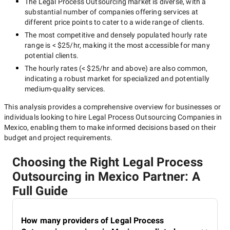
The
Legal Process Outsourcing
market is diverse, with a
substantial number of companies offering services at
different price points to cater to a wide range of clients.
The most competitive and densely populated hourly rate
range is
< $25/hr
, making it the most accessible for many
potential clients.
The hourly rates (
< $25/hr
and above) are also common,
indicating a robust market for specialized and potentially
medium-quality
services.
This analysis provides a comprehensive overview for businesses or
individuals looking to hire
Legal Process Outsourcing Companies in
Mexico
, enabling them to make informed decisions based on their
budget and project requirements.
Choosing the Right Legal Process
Outsourcing in Mexico Partner: A
Full Guide
How many providers of Legal Process