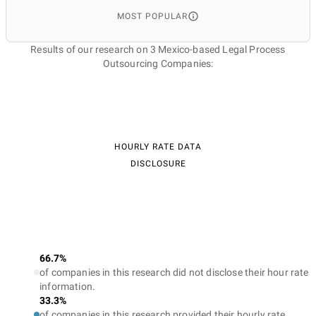
MOST POPULAR
Results of our research on 3 Mexico-based Legal Process
Outsourcing Companies:
HOURLY RATE DATA
DISCLOSURE
66.7%
of companies in this research did not disclose their hour rate
information.
33.3%
of companies in this research provided their hourly rate