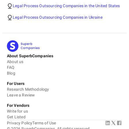
Legal Process Outsourcing Companies in the United States
Legal Process Outsourcing Companies in Ukraine
About SuperbCompanies
About us
FAQ
Blog
For Users
Research Methodology
Leave a Review
For Vendors
Write for us
Get Listed
Privacy Policy
Terms of Use
©
2026
SuperbCompanies. All rights reserved.