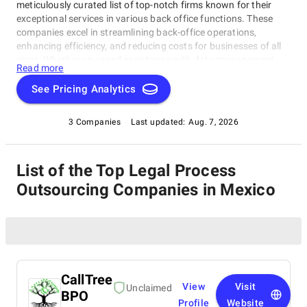
meticulously curated list of top-notch firms known for their
exceptional services in various back office functions. These
companies excel in streamlining back-office operations,
enhancing efficiency, and reducing costs for businesses of all
sizes. Whether you need assistance with data management,
Read more
legal support, payment processing, or administrative tasks, our
list of top Legal Process Outsourcing Companies in Mexico has
See Pricing Analytics
you covered. Trust these experts to optimize your back-office
functions and drive your business towards success.
3 Companies
Last updated:
Aug. 7, 2026
List of the Top Legal Process
Outsourcing Companies in Mexico
CallTree
View
Visit
Unclaimed
BPO
Profile
Website