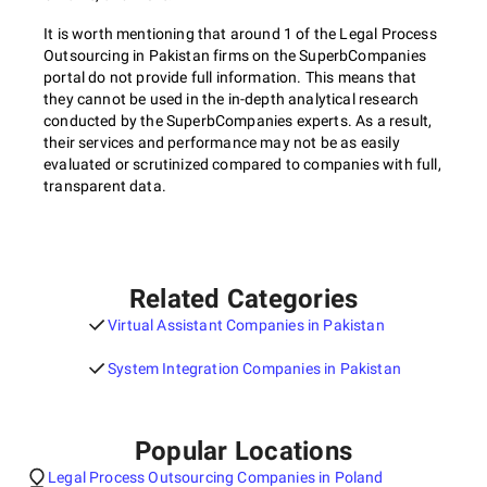
It is worth mentioning that around 1 of the Legal Process
Outsourcing in Pakistan firms on the SuperbCompanies
portal do not provide full information. This means that
they cannot be used in the in-depth analytical research
conducted by the SuperbCompanies experts. As a result,
their services and performance may not be as easily
evaluated or scrutinized compared to companies with full,
transparent data.
Related Categories
Virtual Assistant Companies in Pakistan
System Integration Companies in Pakistan
Popular Locations
Legal Process Outsourcing Companies in Poland