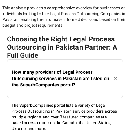
This analysis provides a comprehensive overview for businesses or
individuals looking to hire
Legal Process Outsourcing Companies in
Pakistan
, enabling them to make informed decisions based on their
budget and project requirements.
Choosing the Right Legal Process
Outsourcing in Pakistan Partner: A
Full Guide
How many providers of Legal Process
Outsourcing services in Pakistan are listed on
the SuperbCompanies portal?
The SuperbCompanies portal lists a variety of Legal
Process Outsourcing in Pakistan service providers across
multiple regions, and over 3 featured companies are
based across countries like Canada, the United States,
Ukraine, and more.