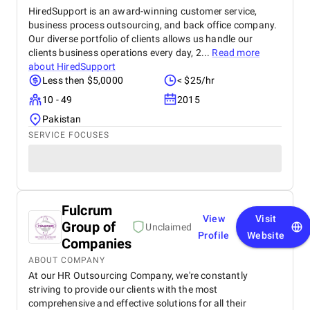
HiredSupport is an award-winning customer service,
business process outsourcing, and back office company.
Our diverse portfolio of clients allows us handle our
clients business operations every day, 2...
Read more
about
HiredSupport
Less then $5,0000
< $25/hr
10 - 49
2015
Pakistan
SERVICE FOCUSES
Fulcrum
View
Visit
Group of
Unclaimed
Profile
Website
Companies
ABOUT COMPANY
At our HR Outsourcing Company, we're constantly
striving to provide our clients with the most
comprehensive and effective solutions for all their