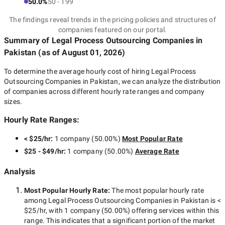
50.0%
50 - 199
The findings reveal trends in the pricing policies and structures of
companies featured on our portal.
Summary of Legal Process Outsourcing Companies
in
Pakistan
(as of
August 01, 2026
)
To determine the average hourly cost of hiring
Legal Process
Outsourcing Companies in Pakistan
, we can analyze the distribution
of companies across different hourly rate ranges and company
sizes.
Hourly Rate Ranges:
< $25/hr
:
1 company
(
50.00
%)
Most Popular Rate
$25 - $49/hr
:
1 company
(
50.00
%)
Average Rate
Analysis
Most Popular Hourly Rate
:
The most popular hourly rate
among
Legal Process Outsourcing Companies in Pakistan
is
<
$25/hr
, with
1 company
(
50.00
%) offering services within this
range. This indicates that a significant portion of the market