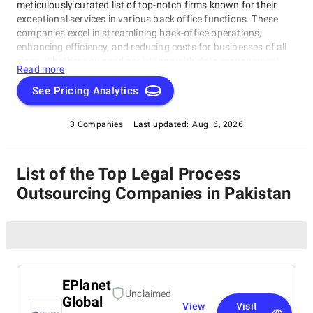
meticulously curated list of top-notch firms known for their
exceptional services in various back office functions. These
companies excel in streamlining back-office operations,
enhancing efficiency, and reducing costs for businesses of all
sizes. Whether you need assistance with data management,
Read more
legal support, payment processing, or administrative tasks, our
list of top Legal Process Outsourcing Companies in Pakistan
See Pricing Analytics
has you covered. Trust these experts to optimize your back-
office functions and drive your business towards success.
3 Companies
Last updated:
Aug. 6, 2026
List of the Top Legal Process
Outsourcing Companies in Pakistan
EPlanet
Unclaimed
Global
View
Visit