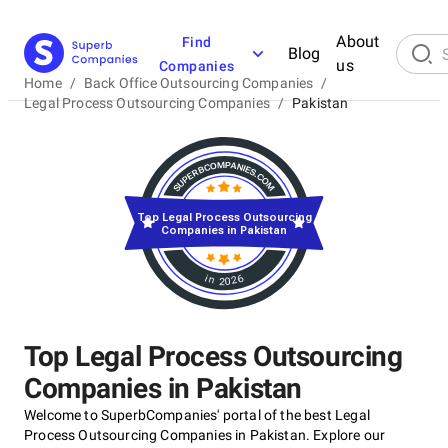
About
Find
Blog
us
Companies
Home
/
Back Office Outsourcing Companies
/
Legal Process Outsourcing Companies
/
Pakistan
Top Legal Process Outsourcing
Companies in Pakistan
in 2026
Top Legal Process Outsourcing
Companies in Pakistan
Welcome to SuperbCompanies' portal of the best Legal
Process Outsourcing Companies in Pakistan. Explore our