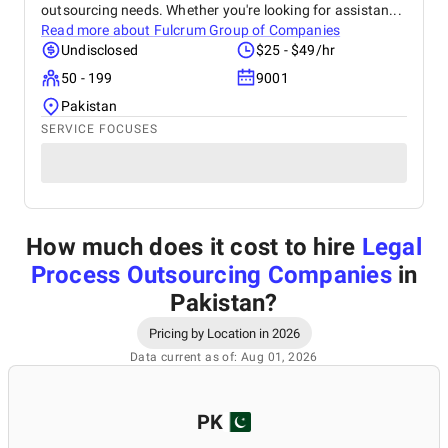
outsourcing needs. Whether you're looking for assistan...
Read more about
Fulcrum Group of Companies
Undisclosed
$25 - $49/hr
50 - 199
9001
Pakistan
SERVICE FOCUSES
How much does it cost to hire
Legal
Process Outsourcing Companies
in
Pakistan
?
Pricing by Location in 2026
Data current as of: Aug 01, 2026
PK