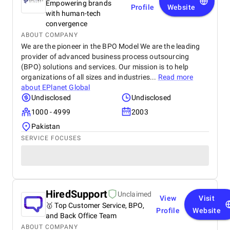
Empowering brands
Profile
Website
with human-tech
convergence
ABOUT COMPANY
We are the pioneer in the BPO Model We are the leading
provider of advanced business process outsourcing
(BPO) solutions and services. Our mission is to help
organizations of all sizes and industries...
Read more
about
EPlanet Global
Undisclosed
Undisclosed
1000 - 4999
2003
Pakistan
SERVICE FOCUSES
HiredSupport
Unclaimed
View
Visit
🥇 Top Customer Service, BPO,
Profile
Website
and Back Office Team
ABOUT COMPANY