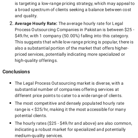
is targeting a
low-range
pricing strategy, which may appeal to
a broad spectrum of clients seeking a balance between cost
and quality.
Average Hourly Rate:
The average hourly rate for
Legal
Process Outsourcing Companies in Pakistan
is between
$25 -
$49/hr
, with
1 company
(
50.00
%) falling into this category.
This suggests that while
low-range
pricing is popular, there is
also a substantial portion of the market that offers higher-
priced services, potentially indicating more specialized or
high-quality offerings.
Conclusions
The
Legal Process Outsourcing
market is diverse, with a
substantial number of companies offering services at
different price points to cater to a wide range of clients.
The most competitive and densely populated hourly rate
range is
< $25/hr
, making it the most accessible for many
potential clients.
The hourly rates (
$25 - $49/hr
and above) are also common,
indicating a robust market for specialized and potentially
medium-quality
services.