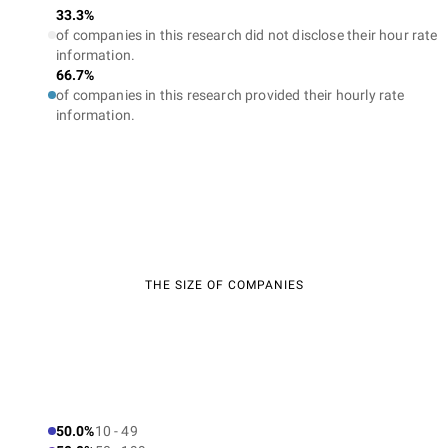
33.3%
of companies in this research did not disclose their hour rate
information.
66.7%
of companies in this research provided their hourly rate
information.
THE SIZE OF COMPANIES
50.0%
10 - 49