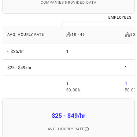
COMPANIES PROVIDED DATA
EMPLOYEES
AVG. HOURLY RATE
10 - 49
50 
< $25/hr
1
$25 - $49/hr
1
1
1
50.00%
50.00
$25 - $49/hr
AVG. HOURLY RATE