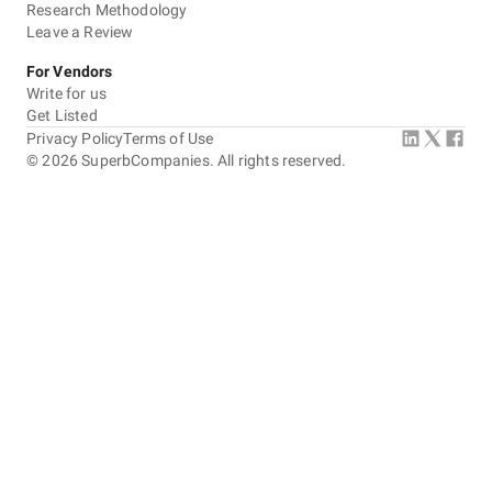
Research Methodology
Leave a Review
For Vendors
Write for us
Get Listed
Privacy Policy
Terms of Use
©
2026
SuperbCompanies. All rights reserved.