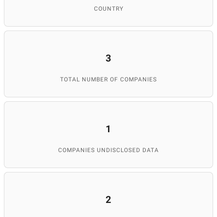
COUNTRY
3
TOTAL NUMBER OF COMPANIES
1
COMPANIES UNDISCLOSED DATA
2