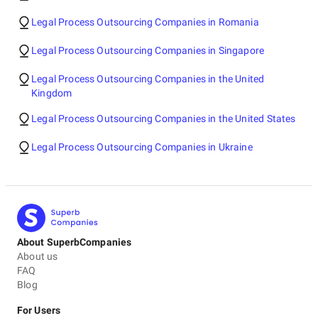
Legal Process Outsourcing Companies in Romania
Legal Process Outsourcing Companies in Singapore
Legal Process Outsourcing Companies in the United
Kingdom
Legal Process Outsourcing Companies in the United States
Legal Process Outsourcing Companies in Ukraine
About SuperbCompanies
About us
FAQ
Blog
For Users