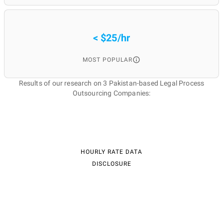
< $25/hr
MOST POPULAR
Results of our research on 3 Pakistan-based Legal Process
Outsourcing Companies:
HOURLY RATE DATA
DISCLOSURE