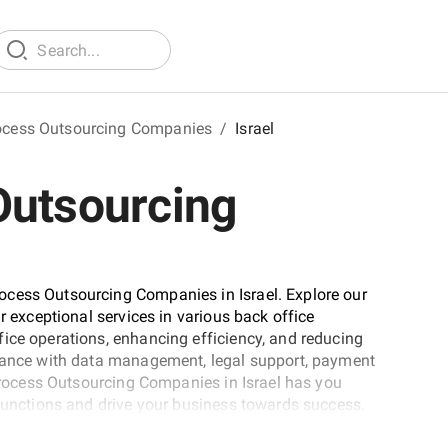
ocess Outsourcing Companies
/
Israel
Outsourcing
ocess Outsourcing Companies in Israel. Explore our
r exceptional services in various back office
ice operations, enhancing efficiency, and reducing
stance with data management, legal support, payment
 Process Outsourcing Companies in Israel has you
 functions and drive your business towards success.