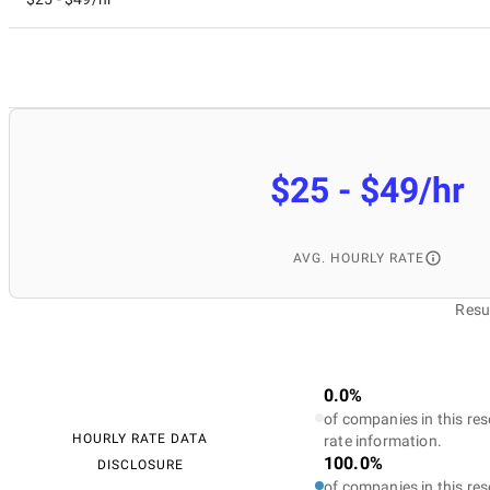
$25 - $49/hr
AVG. HOURLY RATE
Resu
0.0%
of companies in this res
HOURLY RATE DATA
rate information.
100.0%
DISCLOSURE
of companies in this res