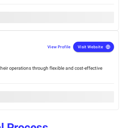
View Profile
Visit Website
eir operations through flexible and cost-effective
l Process