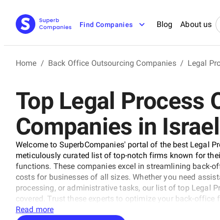
Blog
About us
Find Companies
Home
/
Back Office Outsourcing Companies
/
Legal Pr
Top Legal Process 
Companies in Israel
Welcome to SuperbCompanies' portal of the best Legal Pr
meticulously curated list of top-notch firms known for thei
functions. These companies excel in streamlining back-off
costs for businesses of all sizes. Whether you need assi
processing, or administrative tasks, our list of top Legal
covered. Trust these experts to optimize your back-office
Read more