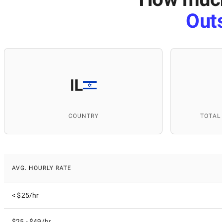
Out
IL
COUNTRY
TOTAL
AVG. HOURLY RATE
< $25/hr
$25 - $49/hr