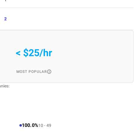
2
< $25/hr
MOST POPULAR
nies:
100.0%
10 - 49