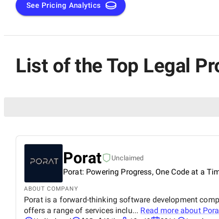
See Pricing Analytics
List of the Top Legal P
Porat
Unclaimed
Porat: Powering Progress, One Code at a Ti
ABOUT COMPANY
Porat is a forward-thinking software development compa
offers a range of services inclu...
Read more about
Pora