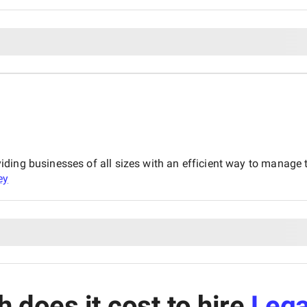
ing businesses of all sizes with an efficient way to manage th
ey
does it cost to hire
Lega