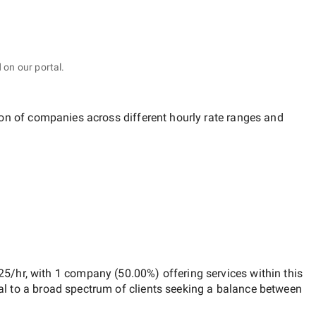
 on our portal.
tion of companies across different hourly rate ranges and
25/hr
, with
1 company
(
50.00
%) offering services within this
al to a broad spectrum of clients seeking a balance between