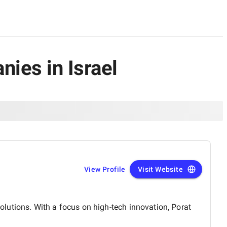
ies in Israel
View Profile
Visit Website
lutions. With a focus on high-tech innovation, Porat