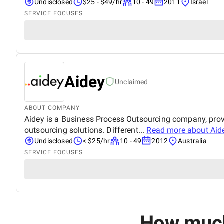
Undisclosed
$25 - $49/hr
10 - 49
2011
Israel
SERVICE FOCUSES
Aidey
Unclaimed
ABOUT COMPANY
Aidey is a Business Process Outsourcing company, provid
outsourcing solutions. Different...
Read more about
Aid
Undisclosed
< $25/hr
10 - 49
2012
Australia
SERVICE FOCUSES
How much 