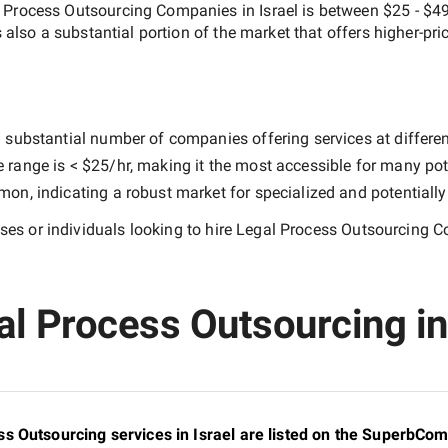
 Process Outsourcing Companies in Israel
is between
$25 - $4
s also a substantial portion of the market that offers higher-pri
 substantial number of companies offering services at different 
e range is
< $25/hr
, making it the most accessible for many pote
n, indicating a robust market for specialized and potentiall
es or individuals looking to hire
Legal Process Outsourcing Co
l Process Outsourcing in I
s Outsourcing services in Israel are listed on the SuperbCom