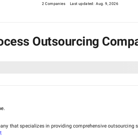
2 Companies
Last updated:
Aug. 9, 2026
rocess Outsourcing Compan
me.
ny that specializes in providing comprehensive outsourcing so
t