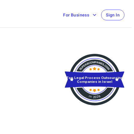
For Business
Sign In
Top Legal Process Outsourcing
Companies in Israel
in 2026