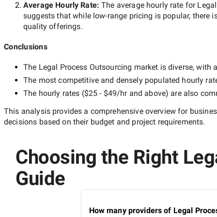
Average Hourly Rate:
The average hourly rate for
Legal
suggests that while
low-range
pricing is popular, there i
quality offerings.
Conclusions
The
Legal Process Outsourcing
market is diverse, with a
The most competitive and densely populated hourly rat
The hourly rates (
$25 - $49/hr
and above) are also commo
This analysis provides a comprehensive overview for business
decisions based on their budget and project requirements.
Choosing the Right Lega
Guide
How many providers of Legal Proces