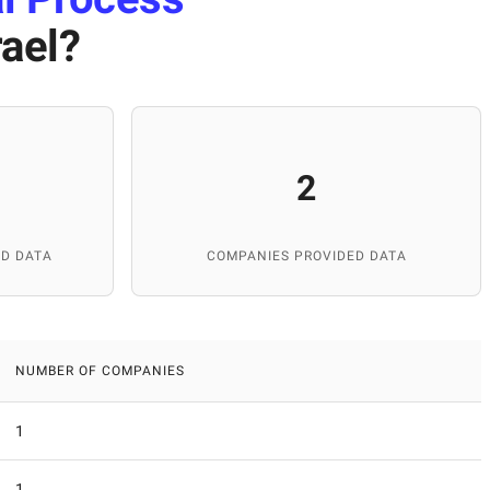
rael
?
2
D DATA
COMPANIES PROVIDED DATA
NUMBER OF COMPANIES
1
1