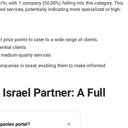
9/hr
, with
1 company
(
50.00
%) falling into this category. This
ced services, potentially indicating more specialized or high-
price points to cater to a wide range of clients.
ntial clients.
y
medium-quality
services.
mpanies in Israel
, enabling them to make informed
srael Partner: A Full
panies portal?