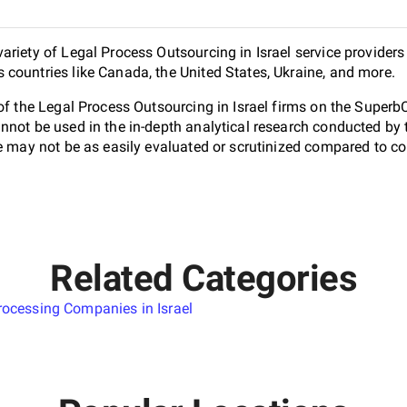
riety of Legal Process Outsourcing in Israel service providers
countries like Canada, the United States, Ukraine, and more.
 of the Legal Process Outsourcing in Israel firms on the Superb
nnot be used in the in-depth analytical research conducted b
e may not be as easily evaluated or scrutinized compared to co
Related Categories
ocessing Companies in Israel