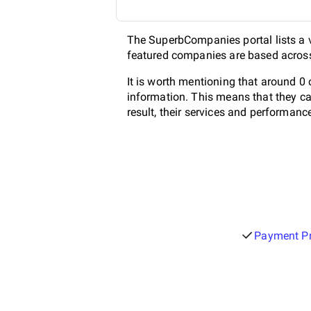
The SuperbCompanies portal lists a va
featured companies are based across 
It is worth mentioning that around 0
information. This means that they ca
result, their services and performanc
Payment Pr