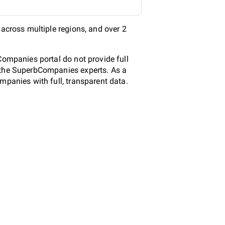
 across multiple regions, and over 2
Companies portal do not provide full
y the SuperbCompanies experts. As a
mpanies with full, transparent data.