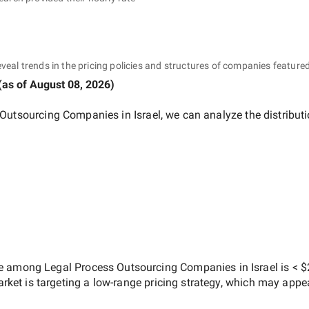
eveal trends in the pricing policies and structures of companies featured
(as of
August 08, 2026
)
Outsourcing Companies in Israel
, we can analyze the distribu
ate among
Legal Process Outsourcing Companies in Israel
is
< $
arket is targeting a
low-range
pricing strategy, which may appe