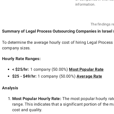
information.
The findings r
Summary of Legal Process Outsourcing Companies
in Israel
To determine the average hourly cost of hiring
Legal Process 
company sizes.
Hourly Rate Ranges:
< $25/hr
:
1 company
(
50.00
%)
Most Popular Rate
$25 - $49/hr
:
1 company
(
50.00
%)
Average Rate
Analysis
Most Popular Hourly Rate
:
The most popular hourly r
range. This indicates that a significant portion of the m
cost and quality.