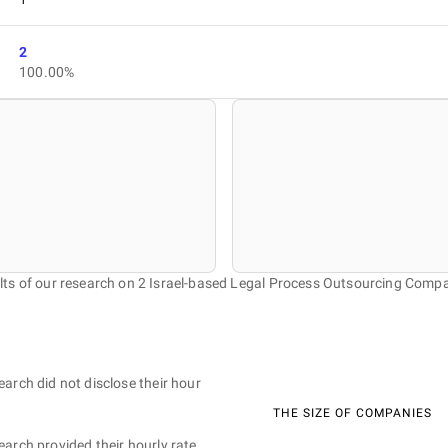
2
100.00%
lts of our research on 2 Israel-based Legal Process Outsourcing Compa
earch did not disclose their hour
THE SIZE OF COMPANIES
earch provided their hourly rate