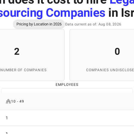
sourcing Companies
in Is
Pricing by Location in 2026
Data current as of: Aug 08, 2026
2
0
 NUMBER OF COMPANIES
COMPANIES UNDISCLOSE
EMPLOYEES
10 - 49
1
1