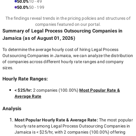
50.0%
10 - 49
50.0%
50 - 199
The findings reveal trends in the pricing policies and structures of
companies featured on our portal.
Summary of Legal Process Outsourcing Companies
in
Jamaica
(as of
August 01, 2026
)
To determine the average hourly cost of hiring
Legal Process
Outsourcing Companies in Jamaica
, we can analyze the distribution
of companies across different hourly rate ranges and company
sizes.
Hourly Rate Ranges:
< $25/hr
:
2 companies
(
100.00
%)
Most Popular Rate &
Average Rate
Analysis
Most Popular Hourly Rate
& Average Rate
:
The most popular
hourly rate among
Legal Process Outsourcing Companies in
Jamaica
is
< $25/hr
, with
2 companies
(
100.00
%) offering