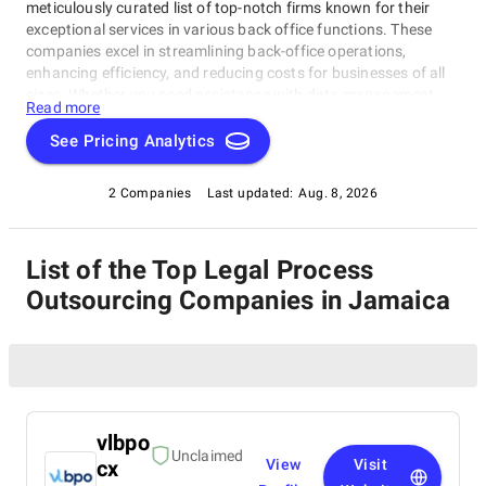
meticulously curated list of top-notch firms known for their
exceptional services in various back office functions. These
companies excel in streamlining back-office operations,
enhancing efficiency, and reducing costs for businesses of all
sizes. Whether you need assistance with data management,
Read more
legal support, payment processing, or administrative tasks, our
list of top Legal Process Outsourcing Companies in Jamaica
See Pricing Analytics
has you covered. Trust these experts to optimize your back-
office functions and drive your business towards success.
2 Companies
Last updated:
Aug. 8, 2026
List of the Top Legal Process
Outsourcing Companies in Jamaica
vlbpo
Unclaimed
cx
View
Visit