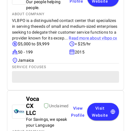
Profile
Website
Our people helping
people.
ABOUT COMPANY
VLBPO is a distinguished contact center that specializes
in serving theeeds of small and medium-sized enterprises
seeking to delegate their customer service functions to a
provider known for its excep...
Read more about
vlbpo cx
$5,000 to $9,999
< $25/hr
50 - 199
2015
Jamaica
SERVICE FOCUSES
Voca
CX
Unclaimed
View
Visit
LLC
Profile
Website
For Savings, we speak
your Language