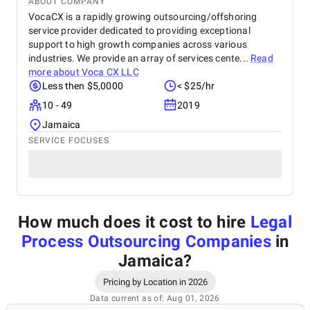
ABOUT COMPANY
VocaCX is a rapidly growing outsourcing/offshoring
service provider dedicated to providing exceptional
support to high growth companies across various
industries. We provide an array of services cente...
Read
more about
Voca CX LLC
Less then $5,0000
< $25/hr
10 - 49
2019
Jamaica
SERVICE FOCUSES
How much does it cost to hire
Legal
Process Outsourcing Companies
in
Jamaica
?
Pricing by Location in 2026
Data current as of: Aug 01, 2026