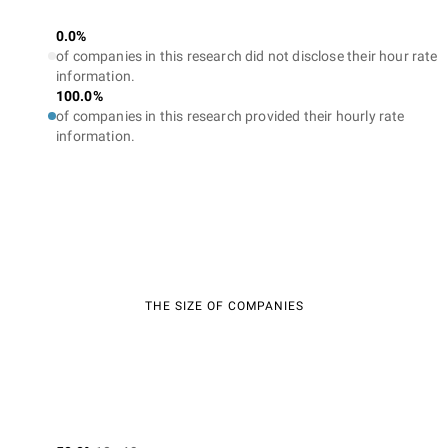
0.0%
of companies in this research did not disclose their hour rate
information.
100.0%
of companies in this research provided their hourly rate
information.
THE SIZE OF COMPANIES