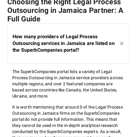
Choosing the Right Legal Process
Outsourcing in Jamaica Partner: A
Full Guide
How many providers of Legal Process
Outsourcing services in Jamaica are listed on
the SuperbCompanies portal?
The SuperbCompanies portal lists a variety of Legal
Process Outsourcing in Jamaica service providers across
multiple regions, and over 2 featured companies are
based across countries like Canada, the United States,
Ukraine, and more.
It is worth mentioning that around 0 of the Legal Process
Outsourcing in Jamaica firms on the SuperbCompanies
portal do not provide full information. This means that
they cannot be used in the in-depth analytical research
conducted by the SuperbCompanies experts. As a result,