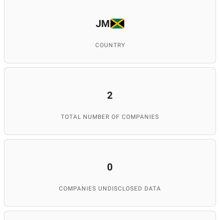
JM
COUNTRY
2
TOTAL NUMBER OF COMPANIES
0
COMPANIES UNDISCLOSED DATA