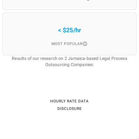
< $25/hr
MOST POPULAR
Results of our research on 2 Jamaica-based Legal Process
Outsourcing Companies:
HOURLY RATE DATA
DISCLOSURE