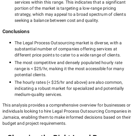
services within this range. This indicates that a significant
portion of the market is targeting a
low-range
pricing
strategy, which may appeal to a broad spectrum of clients
seeking a balance between cost and quality.
Conclusions
The
Legal Process Outsourcing
market is diverse, with a
substantial number of companies offering services at
different price points to cater to a wide range of clients.
The most competitive and densely populated hourly rate
range is
< $25/hr
, making it the most accessible for many
potential clients.
The hourly rates (
< $25/hr
and above) are also common,
indicating a robust market for specialized and potentially
medium-quality
services.
This analysis provides a comprehensive overview for businesses or
individuals looking to hire
Legal Process Outsourcing Companies in
Jamaica
, enabling them to make informed decisions based on their
budget and project requirements.