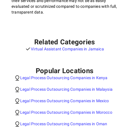
their services and performance may not be as easily
evaluated or scrutinized compared to companies with full,
transparent data.
Related Categories
Virtual Assistant Companies in Jamaica
Popular Locations
Legal Process Outsourcing Companies in Kenya
Legal Process Outsourcing Companies in Malaysia
Legal Process Outsourcing Companies in Mexico
Legal Process Outsourcing Companies in Morocco
Legal Process Outsourcing Companies in Oman