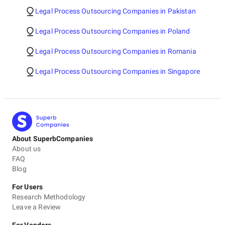
Legal Process Outsourcing Companies in Pakistan
Legal Process Outsourcing Companies in Poland
Legal Process Outsourcing Companies in Romania
Legal Process Outsourcing Companies in Singapore
About SuperbCompanies
About us
FAQ
Blog
For Users
Research Methodology
Leave a Review