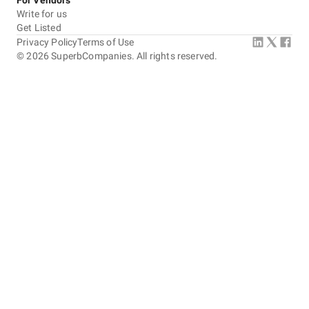
For Vendors
Write for us
Get Listed
Privacy Policy
Terms of Use
©
2026
SuperbCompanies. All rights reserved.