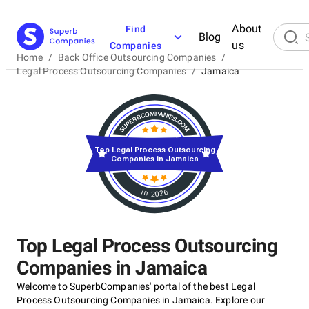
About
Find
Blog
us
Companies
Home
/
Back Office Outsourcing Companies
/
Legal Process Outsourcing Companies
/
Jamaica
Top Legal Process Outsourcing
Companies in Jamaica
in 2026
Top Legal Process Outsourcing
Companies in Jamaica
Welcome to SuperbCompanies' portal of the best Legal
Process Outsourcing Companies in Jamaica. Explore our