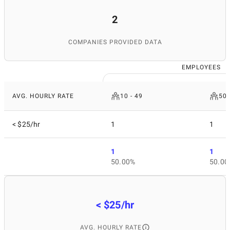
2
COMPANIES PROVIDED DATA
EMPLOYEES
AVG. HOURLY RATE
10 - 49
50 
< $25/hr
1
1
1
1
50.00%
50.00
< $25/hr
AVG. HOURLY RATE