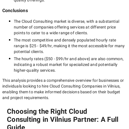
quality offerings.
Conclusions
The
Cloud Consulting
market is diverse, with a substantial
number of companies offering services at different price
points to cater to a wide range of clients.
The most competitive and densely populated hourly rate
range is
$25 - $49/hr
, making it the most accessible for many
potential clients.
The hourly rates (
$50 - $99/hr
and above) are also common,
indicating a robust market for specialized and potentially
higher-quality
services.
This analysis provides a comprehensive overview for businesses or
individuals looking to hire
Cloud Consulting Companies in Vilnius
,
enabling them to make informed decisions based on their budget
and project requirements.
Choosing the Right Cloud
Consulting in Vilnius Partner: A Full
Guide