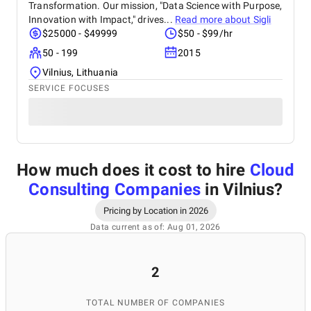
Transformation. Our mission, "Data Science with Purpose,
Innovation with Impact," drives...
Read more about
Sigli
$25000 - $49999
$50 - $99/hr
50 - 199
2015
Vilnius, Lithuania
SERVICE FOCUSES
How much does it cost to hire
Cloud
Consulting Companies
in Vilnius
?
Pricing by Location in 2026
Data current as of: Aug 01, 2026
2
TOTAL NUMBER OF COMPANIES