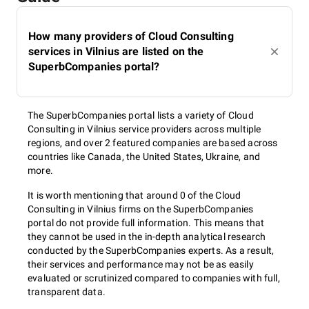
How many providers of Cloud Consulting
services in Vilnius are listed on the
SuperbCompanies portal?
The SuperbCompanies portal lists a variety of Cloud
Consulting in Vilnius service providers across multiple
regions, and over 2 featured companies are based across
countries like Canada, the United States, Ukraine, and
more.
It is worth mentioning that around 0 of the Cloud
Consulting in Vilnius firms on the SuperbCompanies
portal do not provide full information. This means that
they cannot be used in the in-depth analytical research
conducted by the SuperbCompanies experts. As a result,
their services and performance may not be as easily
evaluated or scrutinized compared to companies with full,
transparent data.