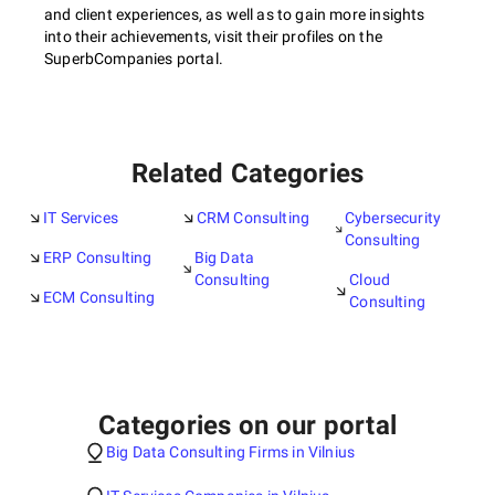
and client experiences, as well as to gain more insights
into their achievements, visit their profiles on the
SuperbCompanies portal.
Related Categories
IT Services
CRM Consulting
Cybersecurity
Consulting
ERP Consulting
Big Data
Consulting
Cloud
ECM Consulting
Consulting
Categories on our portal
Big Data Consulting Firms in Vilnius