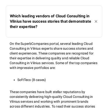
Which leading vendors of Cloud Consulting in
Vilnius have success stories that demonstrate
their expertise?
On the SuperbCompanies portal, several leading Cloud
Consulting in Vilnius experts share success stories and
client experiences. These companies are recognized for
their expertise in delivering quality and reliable Cloud
Consulting in Vilnius services. Some of the top companies
with impressive portfolios are:
SoftTeco (8 cases)
These companies have built stellar reputations by
consistently delivering high-quality Cloud Consulting in
Vilnius services and working with prominent brands
across different industries. To read their success stories