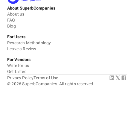
About SuperbCompanies
About us
FAQ
Blog
For Users
Research Methodology
Leave a Review
For Vendors
Write for us
Get Listed
Privacy Policy
Terms of Use
©
2026
SuperbCompanies. All rights reserved.