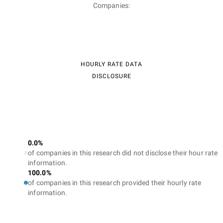
Companies:
HOURLY RATE DATA
DISCLOSURE
0.0%
of companies in this research did not disclose their hour rate
information.
100.0%
of companies in this research provided their hourly rate
information.