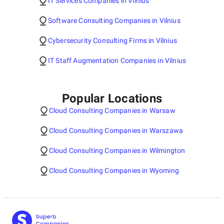
IT Services Companies in Vilnius
Software Consulting Companies in Vilnius
Cybersecurity Consulting Firms in Vilnius
IT Staff Augmentation Companies in Vilnius
Popular Locations
Cloud Consulting Companies in Warsaw
Cloud Consulting Companies in Warszawa
Cloud Consulting Companies in Wilmington
Cloud Consulting Companies in Wyoming