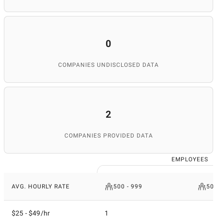
0
COMPANIES UNDISCLOSED DATA
2
COMPANIES PROVIDED DATA
EMPLOYEES
AVG. HOURLY RATE
500 - 999
50 
$25 - $49/hr
1