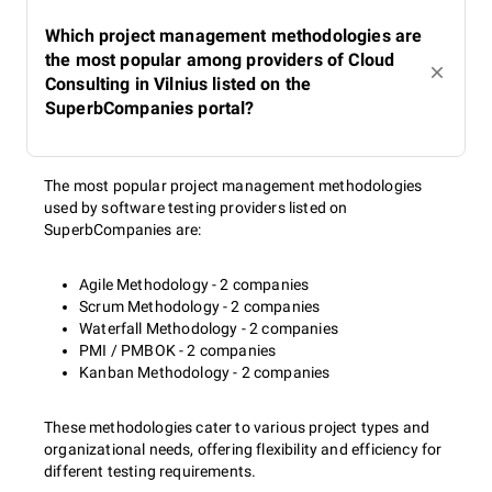
Which project management methodologies are
the most popular among providers of Cloud
Consulting in Vilnius listed on the
SuperbCompanies portal?
The most popular project management methodologies
used by software testing providers listed on
SuperbCompanies are:
Agile Methodology - 2 companies
Scrum Methodology - 2 companies
Waterfall Methodology - 2 companies
PMI / PMBOK - 2 companies
Kanban Methodology - 2 companies
These methodologies cater to various project types and
organizational needs, offering flexibility and efficiency for
different testing requirements.