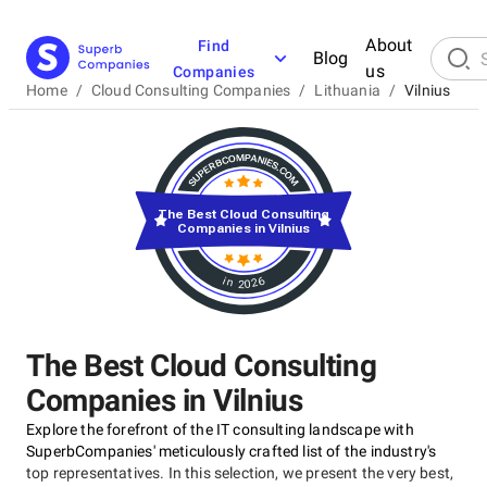
About
Find
Blog
us
Companies
Home
/
Cloud Consulting Companies
/
Lithuania
/
Vilnius
The Best Cloud Consulting
Companies in Vilnius
in 2026
The Best Cloud Consulting
Companies in Vilnius
Explore the forefront of the IT consulting landscape with
SuperbCompanies' meticulously crafted list of the industry's
top representatives. In this selection, we present the very best,