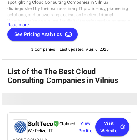
spotlighting Cloud Consulting Companies in Vilnius
distinguished by their extraordinary IT proficiency, pioneering
solutions, and unswerving dedication to client triumph.
Whether you're on a quest for digital transformation, strategic
Read more
acumen, or specialized technological know-how, our lineup
showcases the paramount players who consistently deliver
See Pricing Analytics
exceptional results. Join us as we unveil the best Cloud
Consulting Companies in Vilnius that are shaping the trajectory
2 Companies
Last updated:
Aug. 6, 2026
of technology and business with unrivaled expertise.
List of the The Best Cloud
Consulting Companies in Vilnius
SoftTeco
View
Visit
Claimed
We Deliver IT
Profile
Website