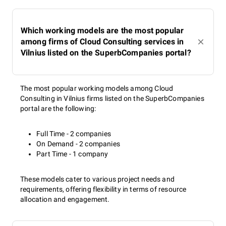
Which working models are the most popular
among firms of Cloud Consulting services in
Vilnius listed on the SuperbCompanies portal?
The most popular working models among Cloud
Consulting in Vilnius firms listed on the SuperbCompanies
portal are the following:
Full Time - 2 companies
On Demand - 2 companies
Part Time - 1 company
These models cater to various project needs and
requirements, offering flexibility in terms of resource
allocation and engagement.