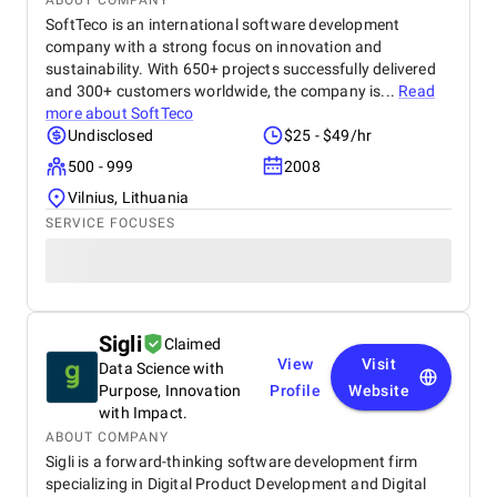
ABOUT COMPANY
SoftTeco is an international software development
company with a strong focus on innovation and
sustainability. With 650+ projects successfully delivered
and 300+ customers worldwide, the company is...
Read
more about
SoftTeco
Undisclosed
$25 - $49/hr
500 - 999
2008
Vilnius, Lithuania
SERVICE FOCUSES
Sigli
Claimed
View
Visit
Data Science with
Purpose, Innovation
Profile
Website
with Impact.
ABOUT COMPANY
Sigli is a forward-thinking software development firm
specializing in Digital Product Development and Digital