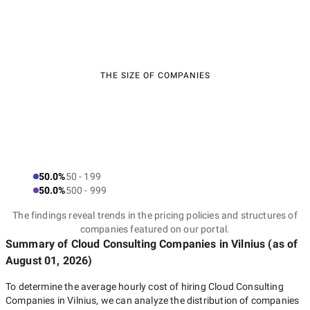
THE SIZE OF COMPANIES
50.0%
50 - 199
50.0%
500 - 999
The findings reveal trends in the pricing policies and structures of
companies featured on our portal.
Summary of Cloud Consulting Companies
in Vilnius
(as of
August 01, 2026
)
To determine the average hourly cost of hiring
Cloud Consulting
Companies in Vilnius
, we can analyze the distribution of companies