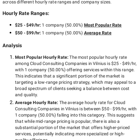
across different hourly rate ranges and company sizes.
Hourly Rate Ranges:
$25 - $49/hr
:
1 company
(
50.00
%)
Most Popular Rate
$50 - $99/hr
:
1 company
(
50.00
%)
Average Rate
Analysis
Most Popular Hourly Rate
:
The most popular hourly rate
among
Cloud Consulting Companies in Vilnius
is
$25 - $49/hr
,
with
1 company
(
50.00
%) offering services within this range.
This indicates that a significant portion of the market is
targeting a
low-range
pricing strategy, which may appeal to a
broad spectrum of clients seeking a balance between cost
and quality.
Average Hourly Rate:
The average hourly rate for
Cloud
Consulting Companies in Vilnius
is between
$50 - $99/hr
, with
1 company
(
50.00
%) falling into this category. This suggests
that while
mid-range
pricing is popular, there is also a
substantial portion of the market that offers higher-priced
services, potentially indicating more specialized or high-