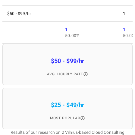
$50 - $99/hr
1
1
1
50.00%
50.00
$50 - $99/hr
AVG. HOURLY RATE
$25 - $49/hr
MOST POPULAR
Results of our research on 2 Vilnius-based Cloud Consulting