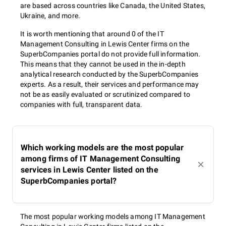
are based across countries like Canada, the United States,
Ukraine, and more.
It is worth mentioning that around 0 of the IT
Management Consulting in Lewis Center firms on the
SuperbCompanies portal do not provide full information.
This means that they cannot be used in the in-depth
analytical research conducted by the SuperbCompanies
experts. As a result, their services and performance may
not be as easily evaluated or scrutinized compared to
companies with full, transparent data.
Which working models are the most popular
among firms of IT Management Consulting
services in Lewis Center listed on the
SuperbCompanies portal?
The most popular working models among IT Management