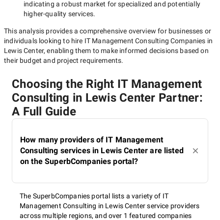
indicating a robust market for specialized and potentially
higher-quality
services.
This analysis provides a comprehensive overview for businesses or
individuals looking to hire
IT Management Consulting Companies in
Lewis Center
, enabling them to make informed decisions based on
their budget and project requirements.
Choosing the Right IT Management
Consulting in Lewis Center Partner:
A Full Guide
How many providers of IT Management
Consulting services in Lewis Center are listed
on the SuperbCompanies portal?
The SuperbCompanies portal lists a variety of IT
Management Consulting in Lewis Center service providers
across multiple regions, and over 1 featured companies