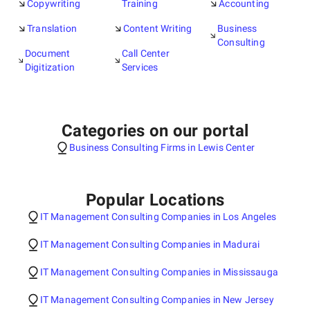
Copywriting
Training
Accounting
Translation
Content Writing
Business
Consulting
Document
Call Center
Digitization
Services
Categories on our portal
Business Consulting Firms in Lewis Center
Popular Locations
IT Management Consulting Companies in Los Angeles
IT Management Consulting Companies in Madurai
IT Management Consulting Companies in Mississauga
IT Management Consulting Companies in New Jersey