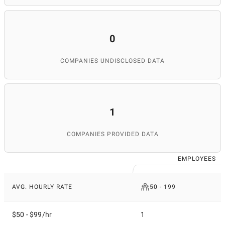
0
COMPANIES UNDISCLOSED DATA
1
COMPANIES PROVIDED DATA
EMPLOYEES
AVG. HOURLY RATE
50 - 199
$50 - $99/hr
1