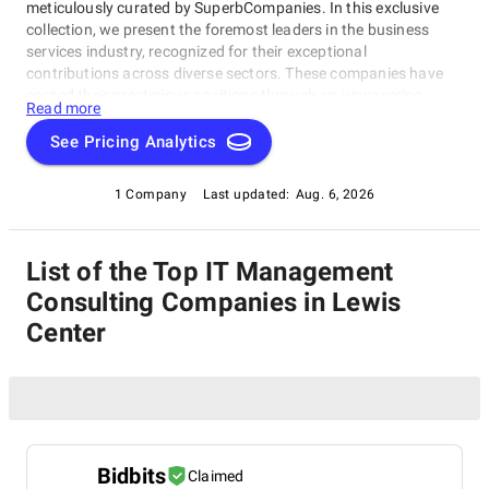
meticulously curated by SuperbCompanies. In this exclusive
collection, we present the foremost leaders in the business
services industry, recognized for their exceptional
contributions across diverse sectors. These companies have
earned their prestigious positions through an unwavering
Read more
commitment to excellence, innovation, and their ability to meet
the evolving needs of businesses worldwide. Whether you're in
See Pricing Analytics
search of strategic consulting, transformative outsourcing
solutions, or cutting-edge technology services, our list of the
1 Company
Last updated:
Aug. 6, 2026
best IT Management Consulting Companies in Lewis Center
spotlights the trailblazers who are redefining the standards of
success in the business services arena. Join us on a journey to
List of the Top IT Management
explore the forefront of industry excellence and innovation.
Consulting Companies in Lewis
Center
Bidbits
Claimed