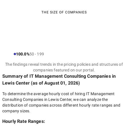
THE SIZE OF COMPANIES
100.0%
50 - 199
The findings reveal trends in the pricing policies and structures of
companies featured on our portal.
Summary of IT Management Consulting Companies
in
Lewis Center
(as of
August 01, 2026
)
To determine the average hourly cost of hiring
IT Management
Consulting Companies in Lewis Center
, we can analyze the
distribution of companies across different hourly rate ranges and
company sizes.
Hourly Rate Ranges: