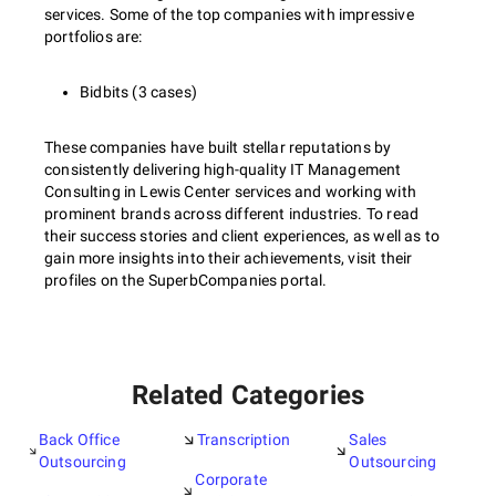
services. Some of the top companies with impressive
portfolios are:
Bidbits (3 cases)
These companies have built stellar reputations by
consistently delivering high-quality IT Management
Consulting in Lewis Center services and working with
prominent brands across different industries. To read
their success stories and client experiences, as well as to
gain more insights into their achievements, visit their
profiles on the SuperbCompanies portal.
Related Categories
Back Office
Transcription
Sales
Outsourcing
Outsourcing
Corporate