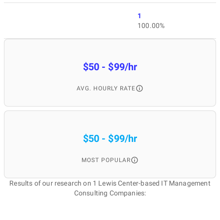
1
100.00%
$50 - $99/hr
AVG. HOURLY RATE
$50 - $99/hr
MOST POPULAR
Results of our research on 1 Lewis Center-based IT Management
Consulting Companies: