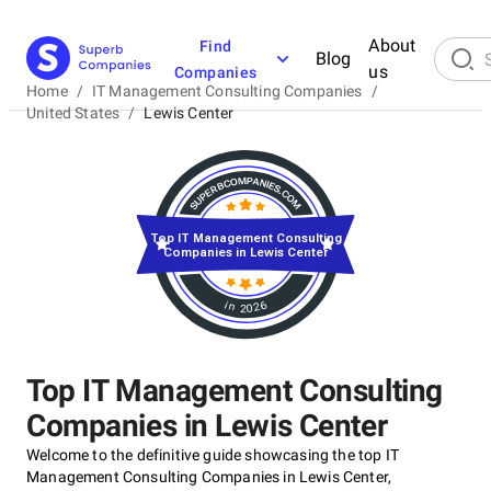
About
Find
Blog
us
Companies
Home
/
IT Management Consulting Companies
/
United States
/
Lewis Center
Top IT Management Consulting
Companies in Lewis Center
in 2026
Top IT Management Consulting
Companies in Lewis Center
Welcome to the definitive guide showcasing the top IT
Management Consulting Companies in Lewis Center,