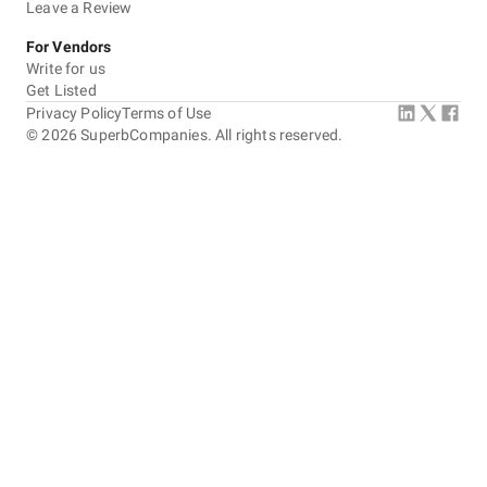
Leave a Review
For Vendors
Write for us
Get Listed
Privacy Policy
Terms of Use
©
2026
SuperbCompanies. All rights reserved.