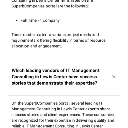
Consulting in Lewis Center firms listed on the
SuperbCompanies portal are the following:
Full Time - 1 company
These models cater to various project needs and
requirements, offering flexibility in terms of resource
allocation and engagement.
Which leading vendors of IT Management
Consulting in Lewis Center have success
stories that demonstrate their expertise?
On the SuperbCompanies portal, several leading IT
Management Consulting in Lewis Center experts share
success stories and client experiences. These companies
are recognized for their expertise in delivering quality and
reliable IT Management Consulting in Lewis Center