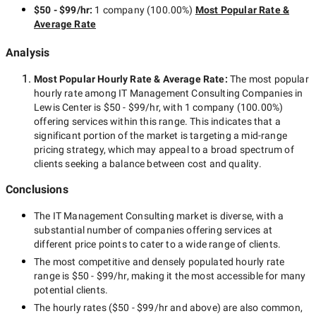
$50 - $99/hr
:
1 company
(
100.00
%)
Most Popular Rate &
Average Rate
Analysis
Most Popular Hourly Rate
& Average Rate
:
The most popular
hourly rate among
IT Management Consulting Companies in
Lewis Center
is
$50 - $99/hr
, with
1 company
(
100.00
%)
offering services within this range. This indicates that a
significant portion of the market is targeting a
mid-range
pricing strategy, which may appeal to a broad spectrum of
clients seeking a balance between cost and quality.
Conclusions
The
IT Management Consulting
market is diverse, with a
substantial number of companies offering services at
different price points to cater to a wide range of clients.
The most competitive and densely populated hourly rate
range is
$50 - $99/hr
, making it the most accessible for many
potential clients.
The hourly rates (
$50 - $99/hr
and above) are also common,