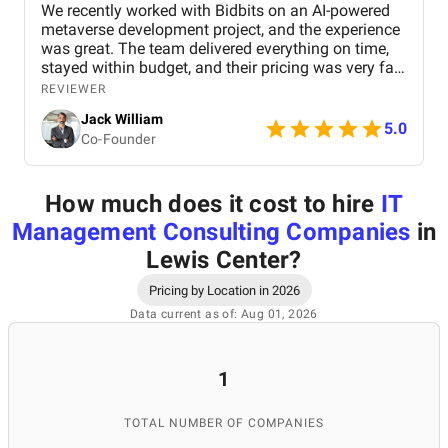
We recently worked with Bidbits on an AI-powered
metaverse development project, and the experience
was great. The team delivered everything on time,
stayed within budget, and their pricing was very fair.
They were easy to communicate with and always
REVIEWER
quick to respond to our questions. Overall, we’re
Jack William
really satisfied with the results and would definitely
5.0
Co-Founder
recommend them for similar projects.
How much does it cost to hire
IT
Management Consulting Companies
in
Lewis Center
?
Pricing by Location in 2026
Data current as of: Aug 01, 2026
1
TOTAL NUMBER OF COMPANIES