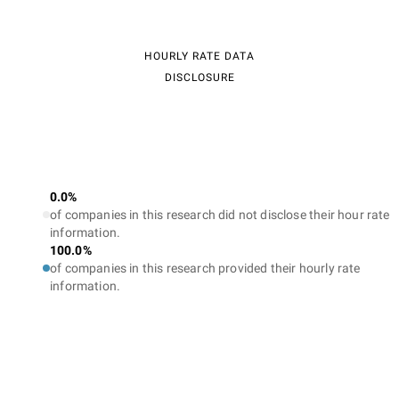
HOURLY RATE DATA
DISCLOSURE
0.0%
of companies in this research did not disclose their hour rate
information.
100.0%
of companies in this research provided their hourly rate
information.