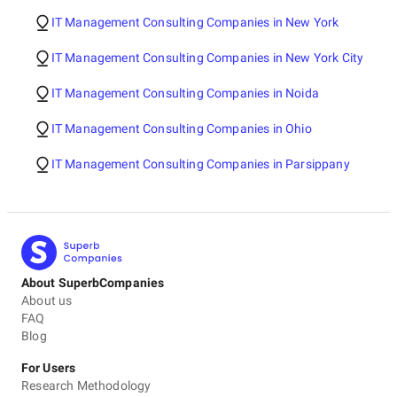
IT Management Consulting Companies in New York
IT Management Consulting Companies in New York City
IT Management Consulting Companies in Noida
IT Management Consulting Companies in Ohio
IT Management Consulting Companies in Parsippany
About SuperbCompanies
About us
FAQ
Blog
For Users
Research Methodology