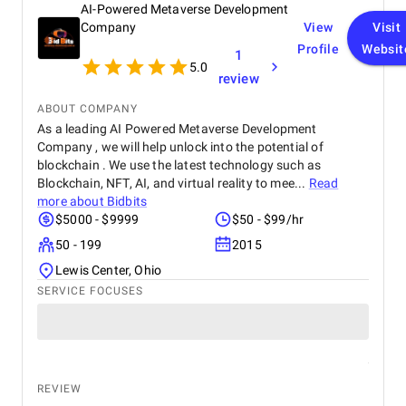
AI-Powered Metaverse Development
Company
View
Visit
Profile
Websit
1
5.0
review
ABOUT COMPANY
As a leading AI Powered Metaverse Development
Company , we will help unlock into the potential of
blockchain . We use the latest technology such as
Blockchain, NFT, AI, and virtual reality to mee...
Read
more about
Bidbits
$5000 - $9999
$50 - $99/hr
50 - 199
2015
Lewis Center, Ohio
SERVICE FOCUSES
REVIEW