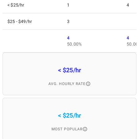
< $25/hr
1
4
$25 - $49/hr
3
4
4
50.00%
50.00
< $25/hr
AVG. HOURLY RATE
< $25/hr
MOST POPULAR