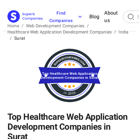
About
Find
Blog
us
Companies
Home
/
Web Development Companies
/
Healthcare Web Application Development Companies
/
India
/
Surat
Top Healthcare Web Application
Development Companies in Surat
in 2026
Top Healthcare Web Application
Development Companies in
Surat