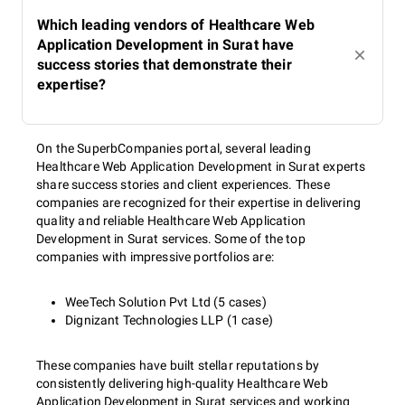
Which leading vendors of Healthcare Web
Application Development in Surat have
success stories that demonstrate their
expertise?
On the SuperbCompanies portal, several leading
Healthcare Web Application Development in Surat experts
share success stories and client experiences. These
companies are recognized for their expertise in delivering
quality and reliable Healthcare Web Application
Development in Surat services. Some of the top
companies with impressive portfolios are:
WeeTech Solution Pvt Ltd (5 cases)
Dignizant Technologies LLP (1 case)
These companies have built stellar reputations by
consistently delivering high-quality Healthcare Web
Application Development in Surat services and working