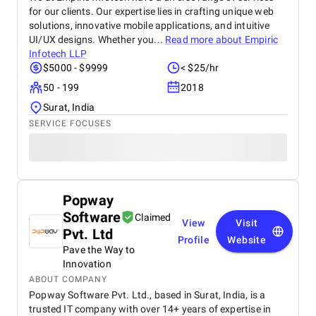
for our clients. Our expertise lies in crafting unique web
solutions, innovative mobile applications, and intuitive
UI/UX designs. Whether you...
Read more about
Empiric
Infotech LLP
$5000 - $9999
< $25/hr
50 - 199
2018
Surat, India
SERVICE FOCUSES
Popway
Software
Claimed
View
Visit
Pvt. Ltd
Profile
Website
Pave the Way to
Innovation
ABOUT COMPANY
Popway Software Pvt. Ltd., based in Surat, India, is a
trusted IT company with over 14+ years of expertise in