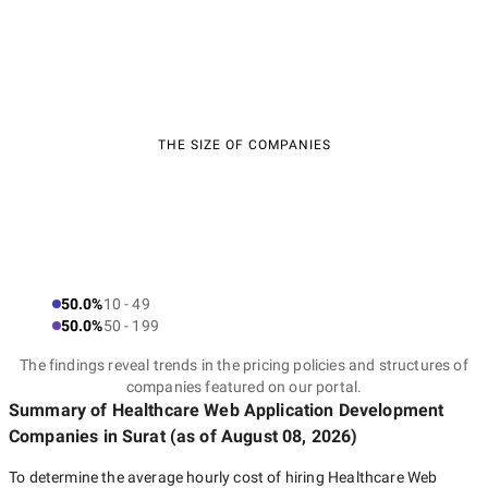
THE SIZE OF COMPANIES
50.0%
10 - 49
50.0%
50 - 199
The findings reveal trends in the pricing policies and structures of
companies featured on our portal.
Summary of Healthcare Web Application Development
Companies
in Surat
(as of
August 08, 2026
)
To determine the average hourly cost of hiring
Healthcare Web