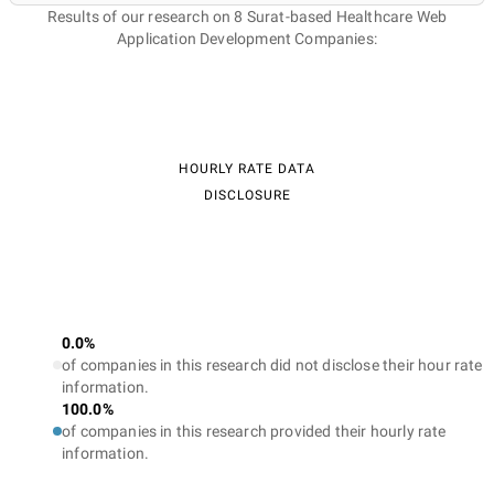
Results of our research on 8 Surat-based Healthcare Web
Application Development Companies:
HOURLY RATE DATA
DISCLOSURE
0.0%
of companies in this research did not disclose their hour rate
information.
100.0%
of companies in this research provided their hourly rate
information.