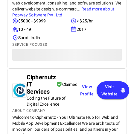
web development, consulting, and software solutions. We
deliver website design, e-commerc...
Read more about
Popway Software Pvt. Ltd
$5000 - $9999
< $25/hr
10 - 49
2017
Surat, India
SERVICE FOCUSES
Ciphernutz
IT
Claimed
View
Visit
Services
Profile
Website
Coding the Future of
Digital Excellence
ABOUT COMPANY
Welcome to Ciphernutz - Your Ultimate Hub for Web and
Mobile App Development Excellence! We are architects of
innovation, builders of possibilities, and partners in your