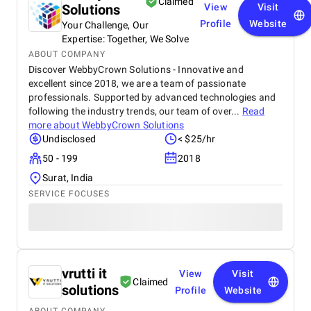
Claimed
Solutions
View
Visit
Profile
Website
Your Challenge, Our
Expertise: Together, We Solve
ABOUT COMPANY
Discover WebbyCrown Solutions - Innovative and
excellent since 2018, we are a team of passionate
professionals. Supported by advanced technologies and
following the industry trends, our team of over...
Read
more about
WebbyCrown Solutions
Undisclosed
< $25/hr
50 - 199
2018
Surat, India
SERVICE FOCUSES
vrutti it
View
Visit
Claimed
solutions
Profile
Website