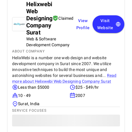
Helixwebi
Web
Designing
Claimed
View
Visit
Company
Profile
Website
Surat
Web & Software
Development Company
ABOUT COMPANY
HelixWebi is a number one web design and website
development company in Surat since 2007. We utilize
innovative techniques to build the most unique and
astonishing websites for several businesses and...
Read
more about
Helixwebi Web Designing Company Surat
Less than $5000
$25 - $49/hr
10 - 49
2007
Surat, India
SERVICE FOCUSES