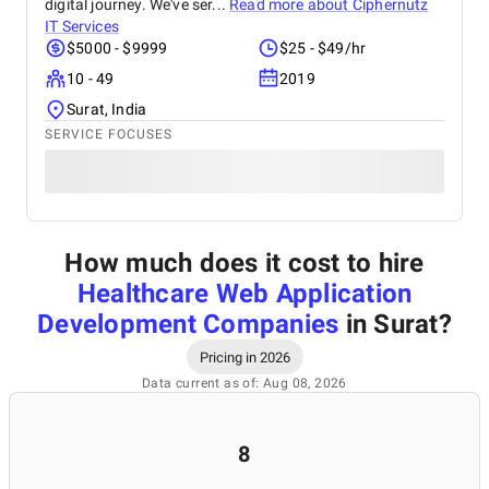
digital journey. We've ser...
Read more about
Ciphernutz
IT Services
$5000 - $9999
$25 - $49/hr
10 - 49
2019
Surat, India
SERVICE FOCUSES
How much does it cost to hire
Healthcare Web Application
Development Companies
in Surat
?
Pricing in 2026
Data current as of: Aug 08, 2026
8