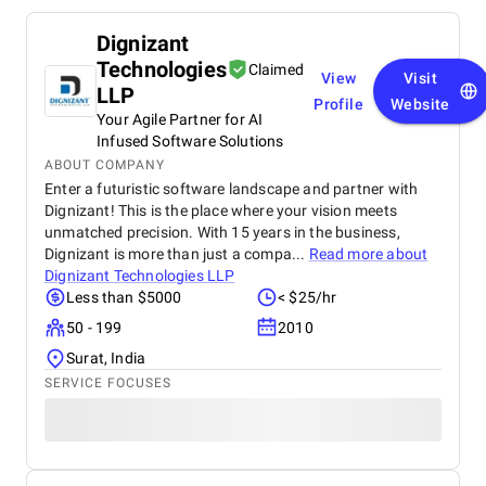
Dignizant
Technologies
Claimed
View
Visit
LLP
Profile
Website
Your Agile Partner for AI
Infused Software Solutions
ABOUT COMPANY
Enter a futuristic software landscape and partner with
Dignizant! This is the place where your vision meets
unmatched precision. With 15 years in the business,
Dignizant is more than just a compa...
Read more about
Dignizant Technologies LLP
Less than $5000
< $25/hr
50 - 199
2010
Surat, India
SERVICE FOCUSES