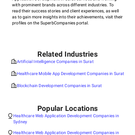
with prominent brands across different industries. To
read their success stories and client experiences, as well
as to gain more insights into their achievements, visit their
profiles on the SuperbCompanies portal.
Related Industries
Artificial Intelligence Companies in Surat
Healthcare Mobile App Development Companies in Surat
Blockchain Development Companies in Surat
Popular Locations
Healthcare Web Application Development Companies in
Sydney
Healthcare Web Application Development Companies in