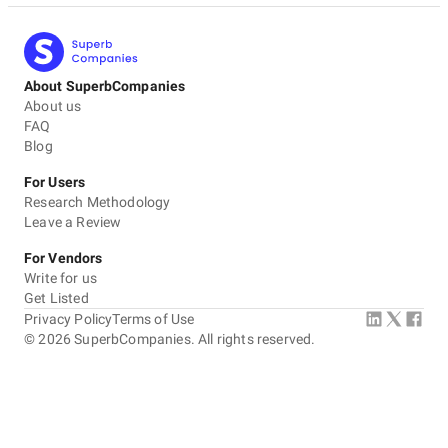
About SuperbCompanies
About us
FAQ
Blog
For Users
Research Methodology
Leave a Review
For Vendors
Write for us
Get Listed
Privacy Policy
Terms of Use
©
2026
SuperbCompanies. All rights reserved.