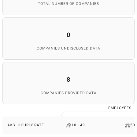
TOTAL NUMBER OF COMPANIES
0
COMPANIES UNDISCLOSED DATA
8
COMPANIES PROVIDED DATA
EMPLOYEES
AVG. HOURLY RATE
10 - 49
50 