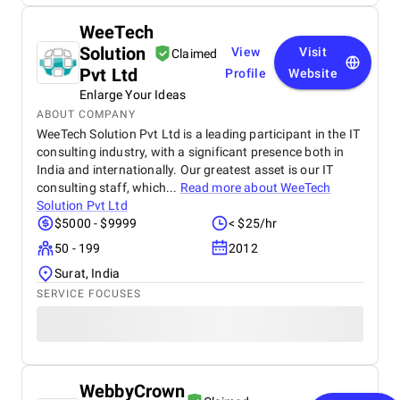
WeeTech
Solution
View
Visit
Claimed
Pvt Ltd
Profile
Website
Enlarge Your Ideas
ABOUT COMPANY
WeeTech Solution Pvt Ltd is a leading participant in the IT
consulting industry, with a significant presence both in
India and internationally. Our greatest asset is our IT
consulting staff, which...
Read more about
WeeTech
Solution Pvt Ltd
$5000 - $9999
< $25/hr
50 - 199
2012
Surat, India
SERVICE FOCUSES
WebbyCrown