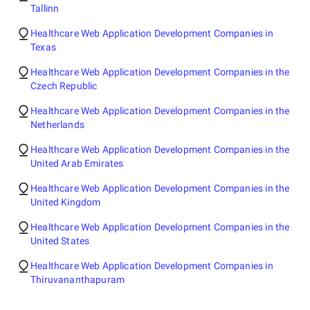
Tallinn
Healthcare Web Application Development Companies in
Texas
Healthcare Web Application Development Companies in the
Czech Republic
Healthcare Web Application Development Companies in the
Netherlands
Healthcare Web Application Development Companies in the
United Arab Emirates
Healthcare Web Application Development Companies in the
United Kingdom
Healthcare Web Application Development Companies in the
United States
Healthcare Web Application Development Companies in
Thiruvananthapuram