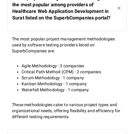
the most popular among providers of
Healthcare Web Application Development in
Surat listed on the SuperbCompanies portal?
The most popular project management methodologies
used by software testing providers listed on
SuperbCompanies are:
Agile Methodology - 3 companies
Critical Path Method (CPM) - 2 companies
Scrum Methodology - 1 company
Kanban Methodology - 1 company
Waterfall Methodology - 1 company
These methodologies cater to various project types and
organizational needs, offering flexibility and efficiency for
different testing requirements.