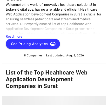
Welcome to the world of innovative healthcare solutions! In
today's digital age, having a reliable and efficient Healthcare
Web Application Development Companies in Surat is crucial for
ensuring seamless patient care and streamlined medical
services. Our expertly curated list of top Healthcare Web
Application Development Companies in Surat presents the
best-of-the-best companies that specialize in crafting cutting-
Read more
edge digital solutions for the healthcare industry. These
exceptional companies are dedicated to revolutionizing the
See Pricing Analytics
way healthcare services are delivered, from creating user-
friendly patient portals to developing robust Electronic Health
8 Companies
Last updated:
Aug. 8, 2026
Records (EHR) systems.
List of the Top Healthcare Web
Application Development
Companies in Surat