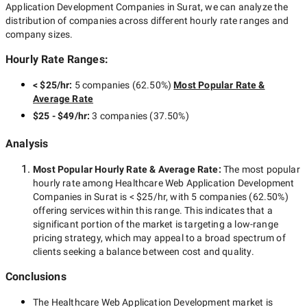
Application Development Companies in Surat
, we can analyze the
distribution of companies across different hourly rate ranges and
company sizes.
Hourly Rate Ranges:
< $25/hr
:
5 companies
(
62.50
%)
Most Popular Rate &
Average Rate
$25 - $49/hr
:
3 companies
(
37.50
%)
Analysis
Most Popular Hourly Rate
& Average Rate
:
The most popular
hourly rate among
Healthcare Web Application Development
Companies in Surat
is
< $25/hr
, with
5 companies
(
62.50
%)
offering services within this range. This indicates that a
significant portion of the market is targeting a
low-range
pricing strategy, which may appeal to a broad spectrum of
clients seeking a balance between cost and quality.
Conclusions
The
Healthcare Web Application Development
market is