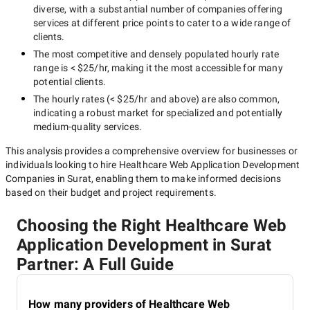
diverse, with a substantial number of companies offering
services at different price points to cater to a wide range of
clients.
The most competitive and densely populated hourly rate
range is
< $25/hr
, making it the most accessible for many
potential clients.
The hourly rates (
< $25/hr
and above) are also common,
indicating a robust market for specialized and potentially
medium-quality
services.
This analysis provides a comprehensive overview for businesses or
individuals looking to hire
Healthcare Web Application Development
Companies in Surat
, enabling them to make informed decisions
based on their budget and project requirements.
Choosing the Right Healthcare Web
Application Development in Surat
Partner: A Full Guide
How many providers of Healthcare Web