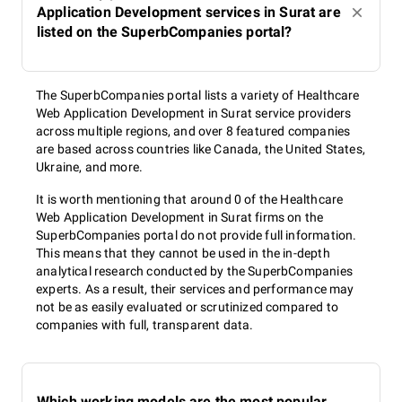
Application Development services in Surat are
listed on the SuperbCompanies portal?
The SuperbCompanies portal lists a variety of Healthcare
Web Application Development in Surat service providers
across multiple regions, and over 8 featured companies
are based across countries like Canada, the United States,
Ukraine, and more.
It is worth mentioning that around 0 of the Healthcare
Web Application Development in Surat firms on the
SuperbCompanies portal do not provide full information.
This means that they cannot be used in the in-depth
analytical research conducted by the SuperbCompanies
experts. As a result, their services and performance may
not be as easily evaluated or scrutinized compared to
companies with full, transparent data.
Which working models are the most popular