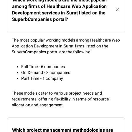
among firms of Healthcare Web Application
Development services in Surat listed on the
SuperbCompanies portal?
The most popular working models among Healthcare Web
Application Development in Surat firms listed on the
SuperbCompanies portal are the following:
Full Time - 6 companies
On Demand - 3 companies
Part Time - 1 company
These models cater to various project needs and
requirements, offering flexibility in terms of resource
allocation and engagement.
Which project management methodologies are