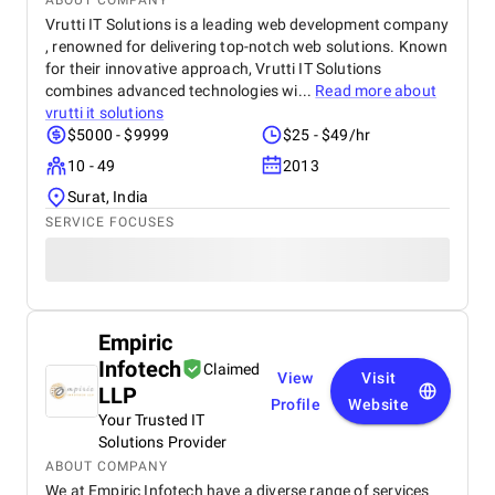
ABOUT COMPANY
Vrutti IT Solutions is a leading web development company
, renowned for delivering top-notch web solutions. Known
for their innovative approach, Vrutti IT Solutions
combines advanced technologies wi...
Read more about
vrutti it solutions
$5000 - $9999
$25 - $49/hr
10 - 49
2013
Surat, India
SERVICE FOCUSES
Empiric
Infotech
Claimed
View
Visit
LLP
Profile
Website
Your Trusted IT
Solutions Provider
ABOUT COMPANY
We at Empiric Infotech have a diverse range of services