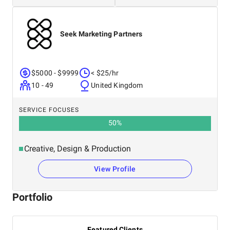
Seek Marketing Partners
$5000 - $9999
< $25/hr
10 - 49
United Kingdom
SERVICE FOCUSES
50
%
Creative, Design & Production
View Profile
Portfolio
Featured Clients