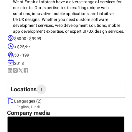
We at Empiric Infotech have a diverse range of services for
our clients. Our expertise lies in crafting unique web
solutions, innovative mobile applications, and intuitive
UI/UX designs. Whether you need custom software
development services, web development solutions, mobile
app development expertise, or expert UI/UX design services,
Empiric Infotech has you covered. Let us help you achieve
$5000 - $9999
your business goals with our tailored services and
< $25/hr
dedicated approach. Or main services include -
50 - 199
Software development, Blockchain development, web
2018
development, mobile app development, staff augmentation,
UI UX design,
Locations
1
Languages (2)
Headquarters
English, Hindi
Company media
India, Surat
305, SUMERRU BUSINESS CORNER N/R SOMCHINTAMANI
APPT, 395009
+91 78629-20292