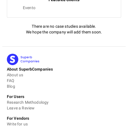
Evento
There are no case studies available.
We hope the company will add them soon.
About SuperbCompanies
About us
FAQ
Blog
For Users
Research Methodology
Leave a Review
For Vendors
Write for us