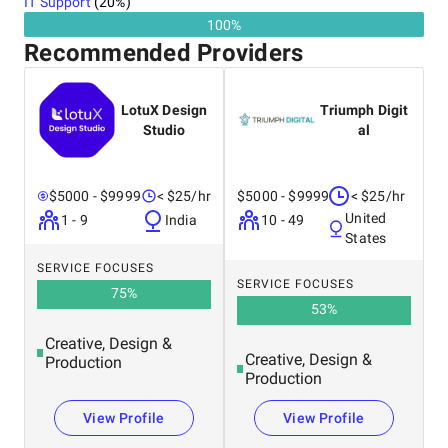
IT Support
(
20
%)
100%
Recommended Providers
LotuX Design
Triumph Digit
Studio
al
$5000 - $9999
< $25/hr
$5000 - $9999
< $25/hr
United
1 - 9
India
10 - 49
States
SERVICE FOCUSES
SERVICE FOCUSES
75
%
53
%
Creative, Design &
Creative, Design &
Production
Production
View Profile
View Profile