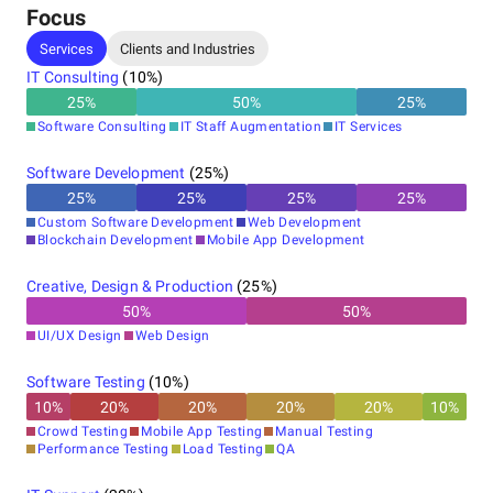
Focus
Services
Clients and Industries
IT Consulting
(
10
%)
25
%
50
%
25
%
Software Consulting
IT Staff Augmentation
IT Services
Software Development
(
25
%)
25
%
25
%
25
%
25
%
Custom Software Development
Web Development
Blockchain Development
Mobile App Development
Creative, Design & Production
(
25
%)
50
%
50
%
UI/UX Design
Web Design
Software Testing
(
10
%)
10
%
20
%
20
%
20
%
20
%
10
%
Crowd Testing
Mobile App Testing
Manual Testing
Performance Testing
Load Testing
QA