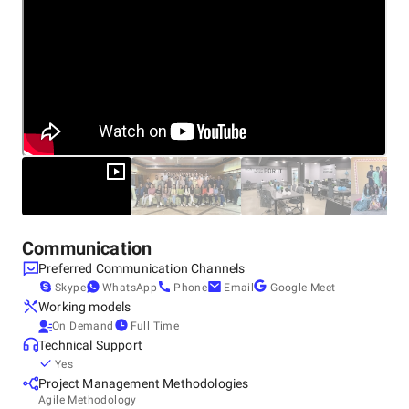
Communication
Preferred Communication Channels
Skype
WhatsApp
Phone
Email
Google Meet
Working models
On Demand
Full Time
Technical Support
Yes
Project Management Methodologies
Agile Methodology