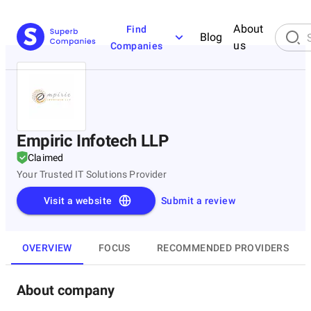
About
Find
Blog
us
Companies
Empiric Infotech LLP
Claimed
Your Trusted IT Solutions Provider
Visit a website
Submit a review
OVERVIEW
FOCUS
RECOMMENDED PROVIDERS
About company