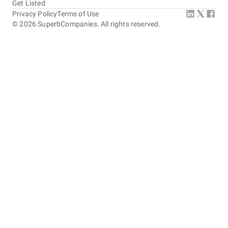
Get Listed
Privacy Policy
Terms of Use
©
2026
SuperbCompanies. All rights reserved.