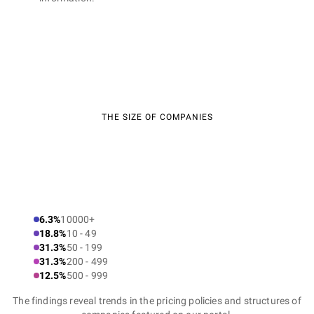
THE SIZE OF COMPANIES
6.3%
10000+
18.8%
10 - 49
31.3%
50 - 199
31.3%
200 - 499
12.5%
500 - 999
The findings reveal trends in the pricing policies and structures of