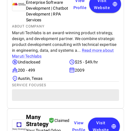
View
Visit
Enterprise Software
Profile
Website
Development | Chatbot
Development | RPA
Services
ABOUT COMPANY
Maruti Techlabs is an award-winning product strategy,
design, and development partner. We combine strategic
product development consulting with technical expertise
in engineering, data, and systems a...
Read more about
Maruti Techlabs
Undisclosed
$25 - $49/hr
200 - 499
2009
Austin, Texas
SERVICE FOCUSES
Many
Claimed
Strategy
View
Visit
Profile
Website
Your Trusted Odoo