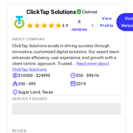
ClickTap Solutions
Claimed
View
Visi
8
4.9
Profile
Websi
reviews
ABOUT COMPANY
ClickTap Solutions excels in driving success through
innovative, customized digital solutions. Our expert team
enhances efficiency, user experience, and growth with a
client-centric approach. Trusted...
Read more about
ClickTap Solutions
$10000 - $24999
$50 - $99/hr
200 - 499
2019
Sugar Land, Texas
SERVICE FOCUSES
REVIEW