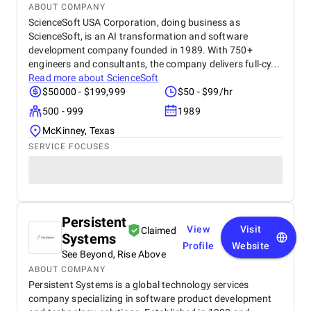
ABOUT COMPANY
ScienceSoft USA Corporation, doing business as
ScienceSoft, is an AI transformation and software
development company founded in 1989. With 750+
engineers and consultants, the company delivers full-cy...
Read more about
ScienceSoft
$50000 - $199,999
$50 - $99/hr
500 - 999
1989
McKinney, Texas
SERVICE FOCUSES
Persistent
View
Visit
Claimed
Systems
Profile
Website
See Beyond, Rise Above
ABOUT COMPANY
Persistent Systems is a global technology services
company specializing in software product development