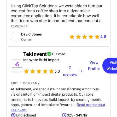
Using ClickTap Solutions, we were able to turn our
concept for a coffee shop into a dynamic e-
commerce application. It is remarkable how well
their team was able to comprehend our concept and
turn it into a useful, approachable platform. From
REVIEWER
the first ideation meetings to the app's development,
David Jones
Alex and David were a huge help and source of
4.8
Owner
support. At every stage of the project, their
proficiency in e-commerce and app development
was apparent. It is quite admirable how committed
TekInvent
Claimed
the staff was to keeping lines of communication
Innovate Build Impact
open and reaching deadlines. The seamless user
View
Visi
experience that ClickTap Solutions was able to
7
Profile
Websi
create really amazed us. Ordering, managing
5.0
reviews
accounts, and browsing our menu are all made
simple for customers by the user-friendly and
ABOUT COMPANY
aesthetically pleasing app. We have no doubt that
At TekInvent, we specialize in transforming ambitious
this app will improve client satisfaction and
visions into high-impact digital products. Our core
increase revenue. We're eager to investigate the idea
mission is to Innovate, Build Impact, by creating mobile
of collaborating with ClickTap Solutions for further
upkeep and support as the app's launch draws near.
apps, games, and bespoke software t...
Read more about
They are the perfect fit for this next stage because
TekInvent
of their established track record and cooperative
Undisclosed
$25 - $49/hr