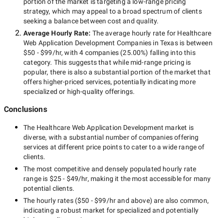
portion of the market is targeting a
low-range
pricing
strategy, which may appeal to a broad spectrum of clients
seeking a balance between cost and quality.
Average Hourly Rate:
The average hourly rate for
Healthcare
Web Application Development Companies in Texas
is between
$50 - $99/hr
, with
4 companies
(
25.00
%) falling into this
category. This suggests that while
mid-range
pricing is
popular, there is also a substantial portion of the market that
offers higher-priced services, potentially indicating more
specialized or high-quality offerings.
Conclusions
The
Healthcare Web Application Development
market is
diverse, with a substantial number of companies offering
services at different price points to cater to a wide range of
clients.
The most competitive and densely populated hourly rate
range is
$25 - $49/hr
, making it the most accessible for many
potential clients.
The hourly rates (
$50 - $99/hr
and above) are also common,
indicating a robust market for specialized and potentially