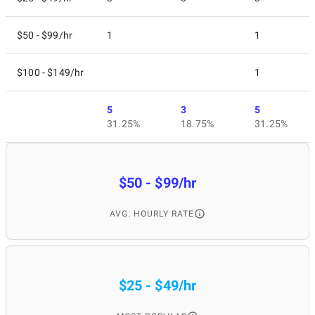
$50 - $99/hr
1
1
$100 - $149/hr
1
5
3
5
31.25%
18.75%
31.25%
$50 - $99/hr
AVG. HOURLY RATE
$25 - $49/hr