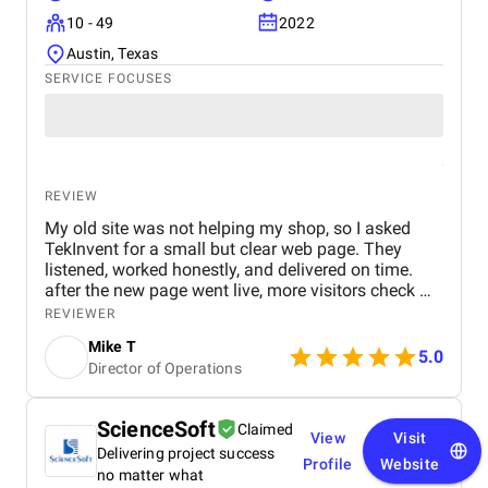
style. I would recommend ClickTap Solutions to any
10 - 49
2022
company that wants to create a cutting-edge e-
commerce application. Their skill, devotion, and
Austin, Texas
desire to satisfy clients are unmatched.
SERVICE FOCUSES
REVIEW
My old site was not helping my shop, so I asked
TekInvent for a small but clear web page. They
listened, worked honestly, and delivered on time.
after the new page went live, more visitors check my
products and some of them actually turn into real
REVIEWER
buyers.
Mike T
5.0
Director of Operations
ScienceSoft
Claimed
View
Visit
Delivering project success
Profile
Website
no matter what