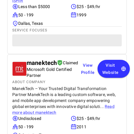
ISHIR
Less than $5000
$25 - $49/hr
50 - 199
1999
Dallas, Texas
SERVICE FOCUSES
manektech
Claimed
View
Visit
Microsoft Gold Certified
Profile
Website
Partner
ABOUT COMPANY
ManekTech – Your Trusted Digital Transformation
Partner ManekTech is a leading custom software, web,
and mobile app development company empowering
global enterprises with innovative digital soluti...
Read
more about
manektech
Undisclosed
$25 - $49/hr
50 - 199
2011