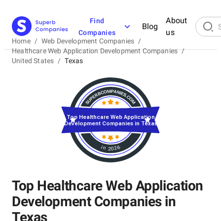
About
Find
Blog
us
Companies
Home
/
Web Development Companies
/
Healthcare Web Application Development Companies
/
United States
/
Texas
Top Healthcare Web Application
Development Companies in Texas
in 2026
Top Healthcare Web Application
Development Companies in
Texas