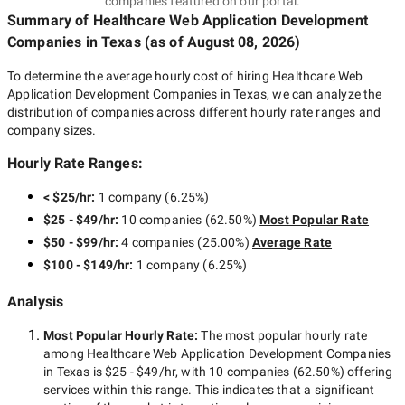
companies featured on our portal.
Summary of Healthcare Web Application Development
Companies
in Texas
(as of
August 08, 2026
)
To determine the average hourly cost of hiring
Healthcare Web
Application Development Companies in Texas
, we can analyze the
distribution of companies across different hourly rate ranges and
company sizes.
Hourly Rate Ranges:
< $25/hr
:
1 company
(
6.25
%)
$25 - $49/hr
:
10 companies
(
62.50
%)
Most Popular Rate
$50 - $99/hr
:
4 companies
(
25.00
%)
Average Rate
$100 - $149/hr
:
1 company
(
6.25
%)
Analysis
Most Popular Hourly Rate
:
The most popular hourly rate
among
Healthcare Web Application Development Companies
in Texas
is
$25 - $49/hr
, with
10 companies
(
62.50
%) offering
services within this range. This indicates that a significant