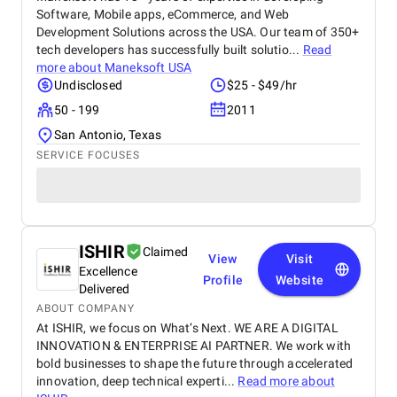
Software, Mobile apps, eCommerce, and Web
Development Solutions across the USA. Our team of 350+
tech developers has successfully built solutio...
Read
more about
Maneksoft USA
Undisclosed
$25 - $49/hr
50 - 199
2011
San Antonio, Texas
SERVICE FOCUSES
ISHIR
Claimed
View
Visit
Excellence
Profile
Website
Delivered
ABOUT COMPANY
At ISHIR, we focus on What’s Next. WE ARE A DIGITAL
INNOVATION & ENTERPRISE AI PARTNER. We work with
bold businesses to shape the future through accelerated
innovation, deep technical experti...
Read more about