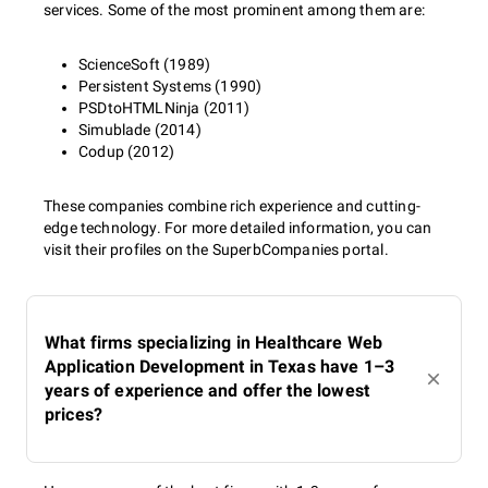
services. Some of the most prominent among them are:
ScienceSoft (1989)
Persistent Systems (1990)
PSDtoHTMLNinja (2011)
Simublade (2014)
Codup (2012)
These companies combine rich experience and cutting-
edge technology. For more detailed information, you can
visit their profiles on the SuperbCompanies portal.
What firms specializing in Healthcare Web
Application Development in Texas have 1–3
years of experience and offer the lowest
prices?