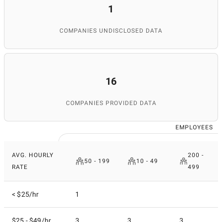
1
COMPANIES UNDISCLOSED DATA
16
COMPANIES PROVIDED DATA
EMPLOYEES
AVG. HOURLY
200 -
50 - 199
10 - 49
RATE
499
< $25/hr
1
$25 - $49/hr
3
3
3