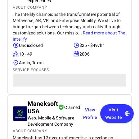
experiences.
ABOUT COMPANY
The Intellify champions the transformative potential of
Metaverse, AR, VR, and Enterprise Mobility. We strive to
bridge the gap between technology and reality through
customized solutions. Our missio...
Read more about
The
Intellify
Undisclosed
$25 - $49/hr
10 - 49
2006
Ausin, Texas
SERVICE FOCUSES
Maneksoft
Claimed
USA
View
Visit
Profile
Website
Web, Mobile & Software
Development Company
ABOUT COMPANY
Maneksoft has 13+ years of expertise in developing