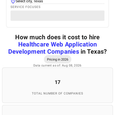
Select city, Texas
SERVICE FOCUSES
How much does it cost to hire
Healthcare Web Application
Development Companies
in Texas
?
Pricing in 2026
Data current as of: Aug 08, 2026
17
TOTAL NUMBER OF COMPANIES