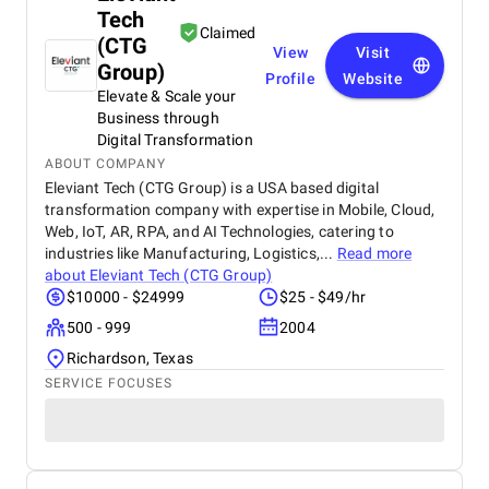
Tech
Claimed
(CTG
View
Visit
Group)
Profile
Website
Elevate & Scale your
Business through
Digital Transformation
ABOUT COMPANY
Eleviant Tech (CTG Group) is a USA based digital
transformation company with expertise in Mobile, Cloud,
Web, IoT, AR, RPA, and AI Technologies, catering to
industries like Manufacturing, Logistics,...
Read more
about
Eleviant Tech (CTG Group)
$10000 - $24999
$25 - $49/hr
500 - 999
2004
Richardson, Texas
SERVICE FOCUSES