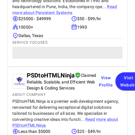
and technology solutions. Established in 1990 and
headquartered in Pune, India, the company ope...
Read
more about
Persistent Systems
$25000 - $49999
$50 - $99/hr
10000+
1990
Dallas, Texas
SERVICE FOCUSES
PSDtoHTMLNinja
Claimed
View
Visit
Reliable, Scalable, and Efficient Web
Profile
Websit
Design & Coding Services
ABOUT COMPANY
PSDtoHTMLNinja is a premier web development agency,
renowned for delivering exceptional digital solutions
tailored to businesses of all sizes. We specialize in
converting creative ideas into functi...
Read more about
PSDtoHTMLNinja
Less than $5000
$25 - $49/hr