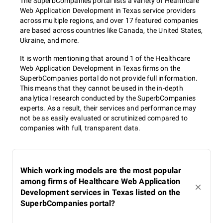
The SuperbCompanies portal lists a variety of Healthcare
Web Application Development in Texas service providers
across multiple regions, and over 17 featured companies
are based across countries like Canada, the United States,
Ukraine, and more.
It is worth mentioning that around 1 of the Healthcare
Web Application Development in Texas firms on the
SuperbCompanies portal do not provide full information.
This means that they cannot be used in the in-depth
analytical research conducted by the SuperbCompanies
experts. As a result, their services and performance may
not be as easily evaluated or scrutinized compared to
companies with full, transparent data.
Which working models are the most popular
among firms of Healthcare Web Application
Development services in Texas listed on the
SuperbCompanies portal?