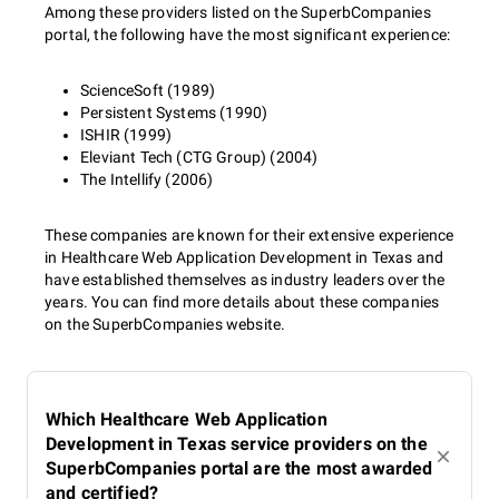
Among these providers listed on the SuperbCompanies
portal, the following have the most significant experience:
ScienceSoft (1989)
Persistent Systems (1990)
ISHIR (1999)
Eleviant Tech (CTG Group) (2004)
The Intellify (2006)
These companies are known for their extensive experience
in Healthcare Web Application Development in Texas and
have established themselves as industry leaders over the
years. You can find more details about these companies
on the SuperbCompanies website.
Which Healthcare Web Application
Development in Texas service providers on the
SuperbCompanies portal are the most awarded
and certified?