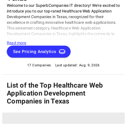
Welcome to our SuperbCompanies IT directory! We're excited to
introduce you to our top-rated Healthcare Web Application
Development Companies in Texas, recognized for their
excellence in crafting innovative healthcare web applications.
This esteemed category, Healthcare Web Application
Development Companies in Texas, highlights the crème de la
crème of companies that excel in creating user-friendly and
Read more
secure solutions for medical professionals, patients, and
healthcare organizations. Our list showcases exceptional
See Pricing Analytics
expertise in customized solutions that meet the unique needs
of the healthcare industry.
17 Companies
Last updated:
Aug. 9, 2026
List of the Top Healthcare Web
Application Development
Companies in Texas