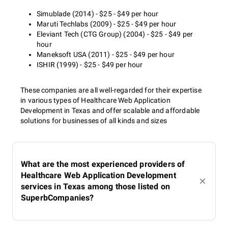
Simublade (2014) - $25 - $49 per hour
Maruti Techlabs (2009) - $25 - $49 per hour
Eleviant Tech (CTG Group) (2004) - $25 - $49 per
hour
Maneksoft USA (2011) - $25 - $49 per hour
ISHIR (1999) - $25 - $49 per hour
These companies are all well-regarded for their expertise
in various types of Healthcare Web Application
Development in Texas and offer scalable and affordable
solutions for businesses of all kinds and sizes
What are the most experienced providers of
Healthcare Web Application Development
services in Texas among those listed on
SuperbCompanies?