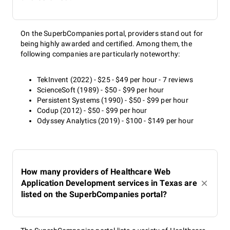
On the SuperbCompanies portal, providers stand out for
being highly awarded and certified. Among them, the
following companies are particularly noteworthy:
TekInvent (2022) - $25 - $49 per hour - 7 reviews
ScienceSoft (1989) - $50 - $99 per hour
Persistent Systems (1990) - $50 - $99 per hour
Codup (2012) - $50 - $99 per hour
Odyssey Analytics (2019) - $100 - $149 per hour
How many providers of Healthcare Web
Application Development services in Texas are
listed on the SuperbCompanies portal?