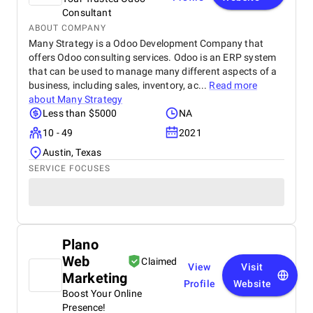
Consultant
ABOUT COMPANY
Many Strategy is a Odoo Development Company that
offers Odoo consulting services. Odoo is an ERP system
that can be used to manage many different aspects of a
business, including sales, inventory, ac...
Read more
about
Many Strategy
Less than $5000
NA
10 - 49
2021
Austin, Texas
SERVICE FOCUSES
Plano
Web
Claimed
View
Visit
Marketing
Profile
Website
Boost Your Online
Presence!