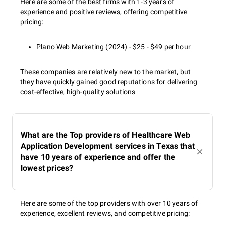
Here are some of the best firms with 1-3 years of
experience and positive reviews, offering competitive
pricing:
Plano Web Marketing (2024) - $25 - $49 per hour
These companies are relatively new to the market, but
they have quickly gained good reputations for delivering
cost-effective, high-quality solutions
What are the Top providers of Healthcare Web
Application Development services in Texas that
have 10 years of experience and offer the
lowest prices?
Here are some of the top providers with over 10 years of
experience, excellent reviews, and competitive pricing: