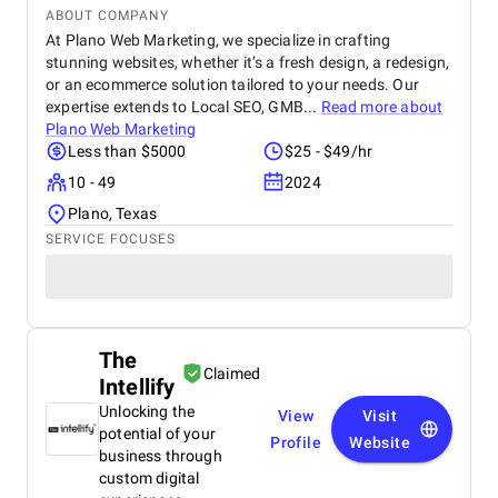
ABOUT COMPANY
At Plano Web Marketing, we specialize in crafting
stunning websites, whether it’s a fresh design, a redesign,
or an ecommerce solution tailored to your needs. Our
expertise extends to Local SEO, GMB...
Read more about
Plano Web Marketing
Less than $5000
$25 - $49/hr
10 - 49
2024
Plano, Texas
SERVICE FOCUSES
The
Claimed
Intellify
Unlocking the
View
Visit
potential of your
Profile
Website
business through
custom digital