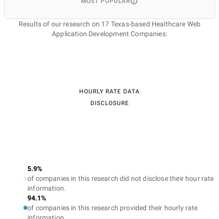
MOST POPULAR
Results of our research on 17 Texas-based Healthcare Web
Application Development Companies:
HOURLY RATE DATA
DISCLOSURE
5.9%
of companies in this research did not disclose their hour rate
information.
94.1%
of companies in this research provided their hourly rate
information.