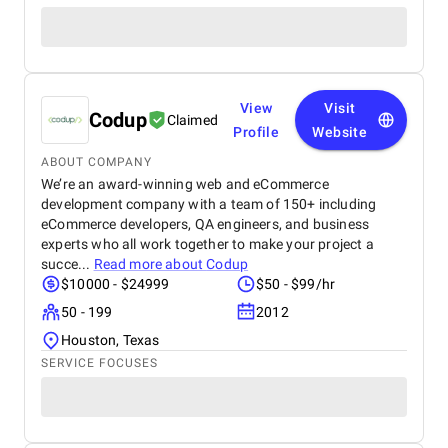
View
Visit
Codup
Claimed
Profile
Website
ABOUT COMPANY
We’re an award-winning web and eCommerce
development company with a team of 150+ including
eCommerce developers, QA engineers, and business
experts who all work together to make your project a
succe...
Read more about
Codup
$10000 - $24999
$50 - $99/hr
50 - 199
2012
Houston, Texas
SERVICE FOCUSES