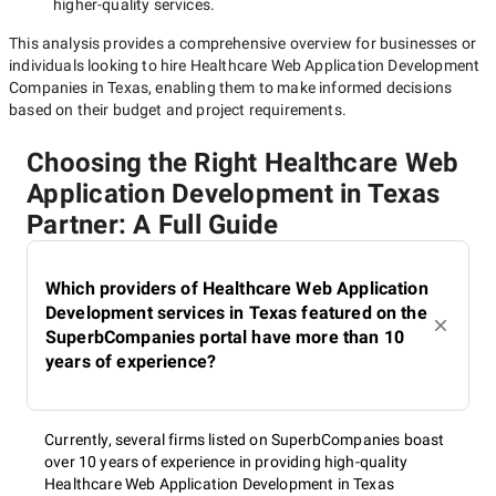
higher-quality
services.
This analysis provides a comprehensive overview for businesses or
individuals looking to hire
Healthcare Web Application Development
Companies in Texas
, enabling them to make informed decisions
based on their budget and project requirements.
Choosing the Right Healthcare Web
Application Development in Texas
Partner: A Full Guide
Which providers of Healthcare Web Application
Development services in Texas featured on the
SuperbCompanies portal have more than 10
years of experience?
Currently, several firms listed on SuperbCompanies boast
over 10 years of experience in providing high-quality
Healthcare Web Application Development in Texas