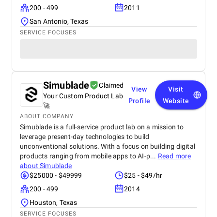
200 - 499
2011
San Antonio, Texas
SERVICE FOCUSES
Simublade
Claimed
View
Visit
Your Custom Product Lab
Profile
Website
🚀
ABOUT COMPANY
Simublade is a full-service product lab on a mission to
leverage present-day technologies to build
unconventional solutions. With a focus on building digital
products ranging from mobile apps to AI-p...
Read more
about
Simublade
$25000 - $49999
$25 - $49/hr
200 - 499
2014
Houston, Texas
SERVICE FOCUSES