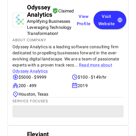
Odyssey
Claimed
Analytics
View
Visit
Amplifying Businesses
Profile
Website
Leveraging Technology
Transformation!
ABOUT COMPANY
Odyssey Analytics is a leading software consulting firm
dedicated to propelling businesses forward in the ever-
evolving digital landscape. We are a team of passionate
experts with a proven track reco...
Read more about
Odyssey Analytics
$5000 - $9999
$100 - $149/hr
200 - 499
2019
Houston, Texas
SERVICE FOCUSES
Eleviant