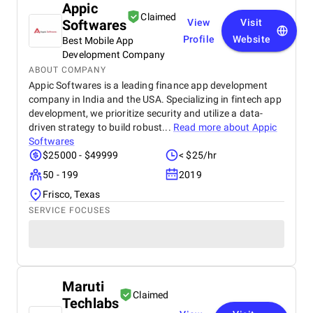
Appic
Claimed
Softwares
View
Visit
Profile
Website
Best Mobile App
Development Company
ABOUT COMPANY
Appic Softwares is a leading finance app development
company in India and the USA. Specializing in fintech app
development, we prioritize security and utilize a data-
driven strategy to build robust...
Read more about
Appic
Softwares
$25000 - $49999
< $25/hr
50 - 199
2019
Frisco, Texas
SERVICE FOCUSES
Maruti
Claimed
Techlabs