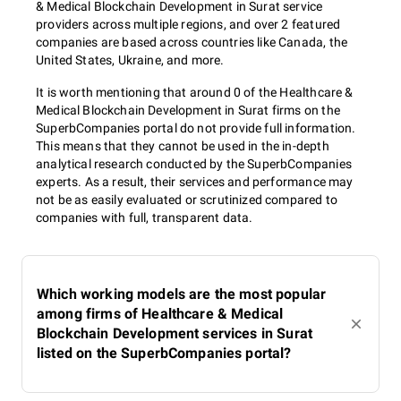
& Medical Blockchain Development in Surat service
providers across multiple regions, and over 2 featured
companies are based across countries like Canada, the
United States, Ukraine, and more.
It is worth mentioning that around 0 of the Healthcare &
Medical Blockchain Development in Surat firms on the
SuperbCompanies portal do not provide full information.
This means that they cannot be used in the in-depth
analytical research conducted by the SuperbCompanies
experts. As a result, their services and performance may
not be as easily evaluated or scrutinized compared to
companies with full, transparent data.
Which working models are the most popular
among firms of Healthcare & Medical
Blockchain Development services in Surat
listed on the SuperbCompanies portal?