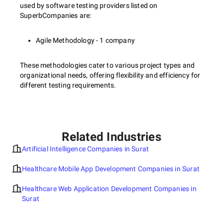
used by software testing providers listed on
SuperbCompanies are:
Agile Methodology - 1 company
These methodologies cater to various project types and
organizational needs, offering flexibility and efficiency for
different testing requirements.
Related Industries
Artificial Intelligence Companies in Surat
Healthcare Mobile App Development Companies in Surat
Healthcare Web Application Development Companies in
Surat