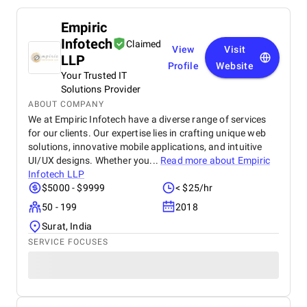
Empiric
Infotech
Claimed
View
Visit
LLP
Profile
Website
Your Trusted IT
Solutions Provider
ABOUT COMPANY
We at Empiric Infotech have a diverse range of services
for our clients. Our expertise lies in crafting unique web
solutions, innovative mobile applications, and intuitive
UI/UX designs. Whether you...
Read more about
Empiric
Infotech LLP
$5000 - $9999
< $25/hr
50 - 199
2018
Surat, India
SERVICE FOCUSES