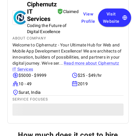
Ciphernutz
IT
Claimed
View
Visit
Services
Profile
Website
Coding the Future of
Digital Excellence
ABOUT COMPANY
Welcome to Ciphernutz - Your Ultimate Hub for Web and
Mobile App Development Excellence! We are architects of
innovation, builders of possibilities, and partners in your
digital journey. We've ser...
Read more about
Ciphernutz
IT Services
$5000 - $9999
$25 - $49/hr
10 - 49
2019
Surat, India
SERVICE FOCUSES
How much does it cost to hire