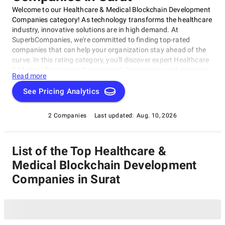
Welcome to our Healthcare & Medical Blockchain Development
Companies category! As technology transforms the healthcare
industry, innovative solutions are in high demand. At
SuperbCompanies, we're committed to finding top-rated
companies that can help your organization stay ahead of the
curve. In this rating category, you'll discover expert Healthcare
& Medical Blockchain Development Companies revolutionizing
Read more
the sector with blockchain-based solutions. Our list highlights
pioneering firms developing tailored services for healthcare
See Pricing Analytics
providers and patients, covering medical records management
and supply chain optimization within our Healthcare & Medical
2 Companies
Last updated:
Aug. 10, 2026
Blockchain Development Companies category.
List of the Top Healthcare &
Medical Blockchain Development
Companies in Surat