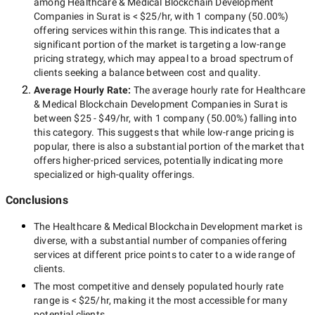
among
Healthcare & Medical Blockchain Development
Companies in Surat
is
< $25/hr
, with
1 company
(
50.00
%)
offering services within this range. This indicates that a
significant portion of the market is targeting a
low-range
pricing strategy, which may appeal to a broad spectrum of
clients seeking a balance between cost and quality.
Average Hourly Rate:
The average hourly rate for
Healthcare
& Medical Blockchain Development Companies in Surat
is
between
$25 - $49/hr
, with
1 company
(
50.00
%) falling into
this category. This suggests that while
low-range
pricing is
popular, there is also a substantial portion of the market that
offers higher-priced services, potentially indicating more
specialized or high-quality offerings.
Conclusions
The
Healthcare & Medical Blockchain Development
market is
diverse, with a substantial number of companies offering
services at different price points to cater to a wide range of
clients.
The most competitive and densely populated hourly rate
range is
< $25/hr
, making it the most accessible for many
potential clients.