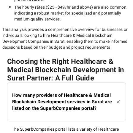
The hourly rates (
$25 - $49/hr
and above) are also common,
indicating a robust market for specialized and potentially
medium-quality
services.
This analysis provides a comprehensive overview for businesses or
individuals looking to hire
Healthcare & Medical Blockchain
Development Companies in Surat
, enabling them to make informed
decisions based on their budget and project requirements.
Choosing the Right Healthcare &
Medical Blockchain Development in
Surat Partner: A Full Guide
How many providers of Healthcare & Medical
Blockchain Development services in Surat are
listed on the SuperbCompanies portal?
The SuperbCompanies portal lists a variety of Healthcare