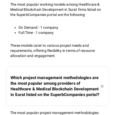
The most popular working models among Healthcare &
Medical Blockchain Development in Surat firms listed on
the SuperbCompanies portal are the following:
On Demand - 1 company
Full Time - 1 company
These models cater to various project needs and
requirements, offering flexibility in terms of resource
allocation and engagement.
Which project management methodologies are
the most popular among providers of
Healthcare & Medical Blockchain Development
in Surat listed on the SuperbCompanies portal?
The most popular project management methodologies