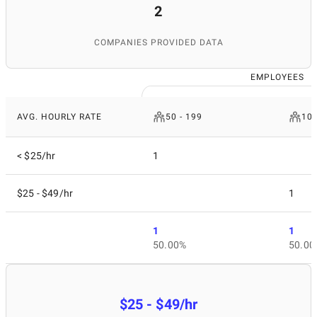
2
COMPANIES PROVIDED DATA
EMPLOYEES
AVG. HOURLY RATE
50 - 199
10 
< $25/hr
1
$25 - $49/hr
1
1
1
50.00%
50.00
$25 - $49/hr