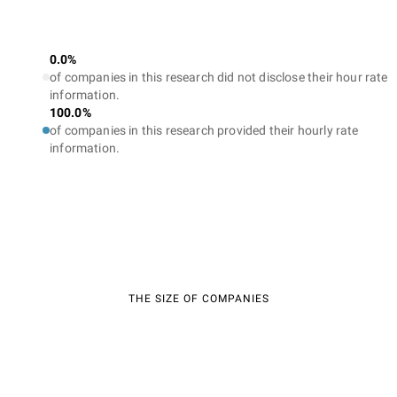
0.0%
of companies in this research did not disclose their hour rate
information.
100.0%
of companies in this research provided their hourly rate
information.
THE SIZE OF COMPANIES