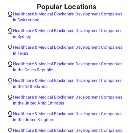
Popular Locations
Healthcare & Medical Blockchain Development Companies
in Switzerland
Healthcare & Medical Blockchain Development Companies
in Sydney
Healthcare & Medical Blockchain Development Companies
in Texas
Healthcare & Medical Blockchain Development Companies
in the Czech Republic
Healthcare & Medical Blockchain Development Companies
in the Netherlands
Healthcare & Medical Blockchain Development Companies
in the United Arab Emirates
Healthcare & Medical Blockchain Development Companies
in the United Kingdom
Healthcare & Medical Blockchain Development Companies