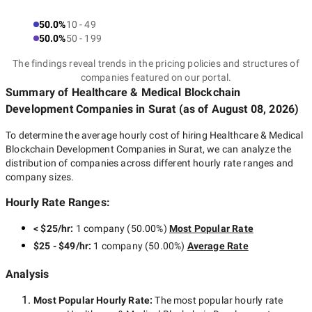
50.0%
10 - 49
50.0%
50 - 199
The findings reveal trends in the pricing policies and structures of
companies featured on our portal.
Summary of Healthcare & Medical Blockchain
Development Companies
in Surat
(as of
August 08, 2026
)
To determine the average hourly cost of hiring
Healthcare & Medical
Blockchain Development Companies in Surat
, we can analyze the
distribution of companies across different hourly rate ranges and
company sizes.
Hourly Rate Ranges:
< $25/hr
:
1 company
(
50.00
%)
Most Popular Rate
$25 - $49/hr
:
1 company
(
50.00
%)
Average Rate
Analysis
Most Popular Hourly Rate
:
The most popular hourly rate