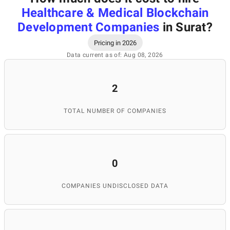
Healthcare & Medical Blockchain
Development Companies
in Surat
?
Pricing in 2026
Data current as of: Aug 08, 2026
2
TOTAL NUMBER OF COMPANIES
0
COMPANIES UNDISCLOSED DATA