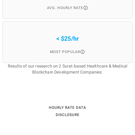
AVG. HOURLY RATE
< $25/hr
MOST POPULAR
Results of our research on 2 Surat-based Healthcare & Medical
Blockchain Development Companies:
HOURLY RATE DATA
DISCLOSURE