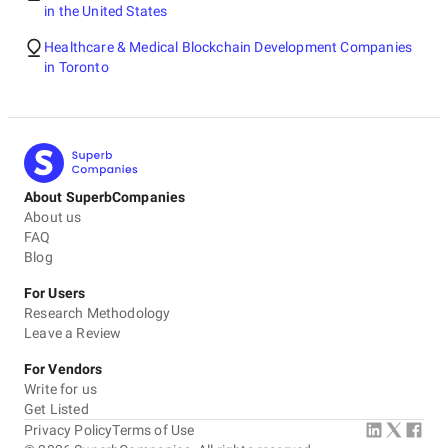
in the United States
Healthcare & Medical Blockchain Development Companies
in Toronto
About SuperbCompanies
About us
FAQ
Blog
For Users
Research Methodology
Leave a Review
For Vendors
Write for us
Get Listed
Privacy Policy
Terms of Use