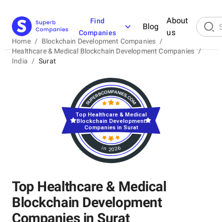
About
Find
Blog
us
Companies
Home
/
Blockchain Development Companies
/
Healthcare & Medical Blockchain Development Companies
/
India
/
Surat
Top Healthcare & Medical
Blockchain Development
Companies in Surat
in 2026
Top Healthcare & Medical
Blockchain Development
Companies in Surat