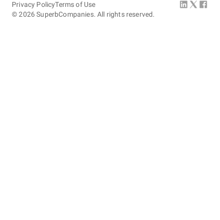
Privacy Policy
Terms of Use
©
2026
SuperbCompanies. All rights reserved.