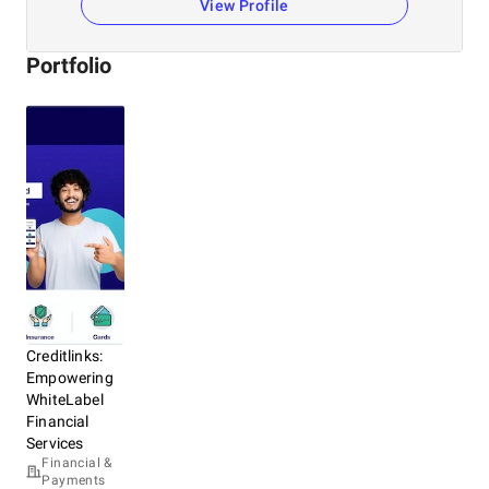
View Profile
Portfolio
Creditlinks:
Empowering
WhiteLabel
Financial
Services
Financial &
Payments