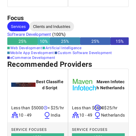
Operational Excellence
Focus
Services
Clients and Industries
Software Development
(
100
%)
25
%
10
%
25
%
25
%
15
%
Web Development
Artificial Intelligence
Mobile App Development
Custom Software Development
eCommerce Development
Recommended Providers
Best Classifie
Maven Infotec
d Script
h Netherlands
Less than $5000
< $25/hr
Less than $5000
< $25/hr
10 - 49
India
10 - 49
Netherlands
SERVICE FOCUSES
SERVICE FOCUSES