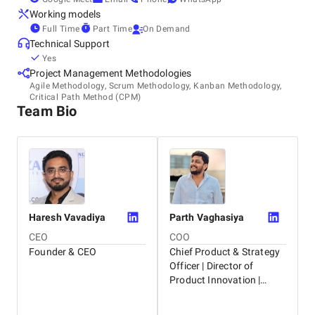
Working models
Think of us as a tree that’s rooted in India and growing
Full Time
Part Time
On Demand
everywhere. At Dignizant, our promise is to help you grow.
Technical Support
Let’s create a future that lasts and and grows beyond...!
Yes
Project Management Methodologies
Agile Methodology, Scrum Methodology, Kanban Methodology,
Critical Path Method (CPM)
Team Bio
Haresh
Vavadiya
Parth
Vaghasiya
CEO
COO
Founder & CEO
Chief Product & Strategy
Officer | Director of
Product Innovation |
Helping Businesses Grow
with AI, Leadership, and