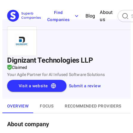
About
Find
Blog
us
Companies
Dignizant Technologies LLP
Claimed
Your Agile Partner for AI Infused Software Solutions
Visit a website
Submit a review
OVERVIEW
FOCUS
RECOMMENDED PROVIDERS
About company