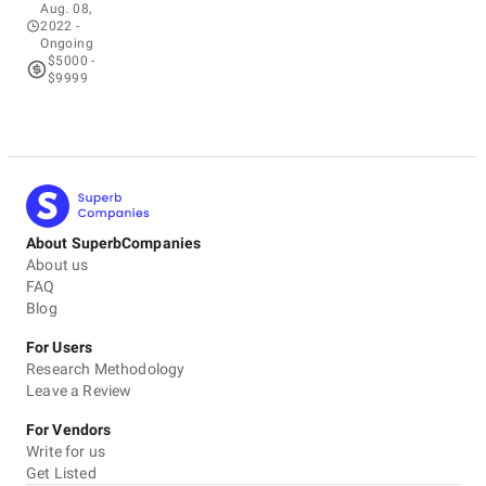
Aug. 08,
2022
-
Ongoing
$5000 -
$9999
About SuperbCompanies
About us
FAQ
Blog
For Users
Research Methodology
Leave a Review
For Vendors
Write for us
Get Listed