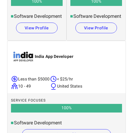
100
%
100
%
Software Development
Software Development
View Profile
View Profile
India App Developer
Less than $5000
< $25/hr
10 - 49
United States
SERVICE FOCUSES
100
%
Software Development