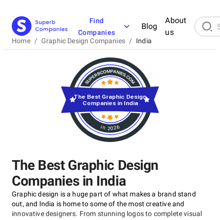
About
Find
Blog
us
Companies
Home
/
Graphic Design Companies
/
India
The Best Graphic Design
Companies in India
in 2026
The Best Graphic Design
Companies in India
Graphic design is a huge part of what makes a brand stand
out, and India is home to some of the most creative and
innovative designers. From stunning logos to complete visual