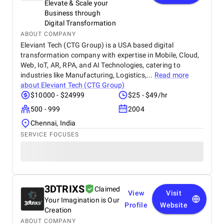
Elevate & Scale your
Business through
Digital Transformation
ABOUT COMPANY
Eleviant Tech (CTG Group) is a USA based digital
transformation company with expertise in Mobile, Cloud,
Web, IoT, AR, RPA, and AI Technologies, catering to
industries like Manufacturing, Logistics,...
Read more
about
Eleviant Tech (CTG Group)
$10000 - $24999
$25 - $49/hr
500 - 999
2004
Chennai, India
SERVICE FOCUSES
3DTRIXS
Claimed
View
Visit
Your Imagination is Our
Profile
Website
Creation
ABOUT COMPANY