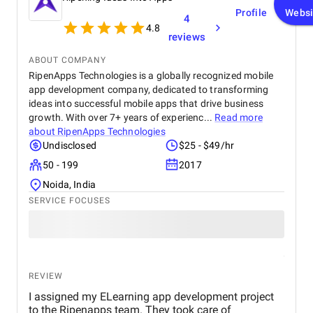
Profile
Websi
4
4.8
reviews
ABOUT COMPANY
RipenApps Technologies is a globally recognized mobile
app development company, dedicated to transforming
ideas into successful mobile apps that drive business
growth. With over 7+ years of experienc...
Read more
about
RipenApps Technologies
Undisclosed
$25 - $49/hr
50 - 199
2017
Noida, India
SERVICE FOCUSES
REVIEW
I assigned my ELearning app development project
to the Ripenapps team. They took care of