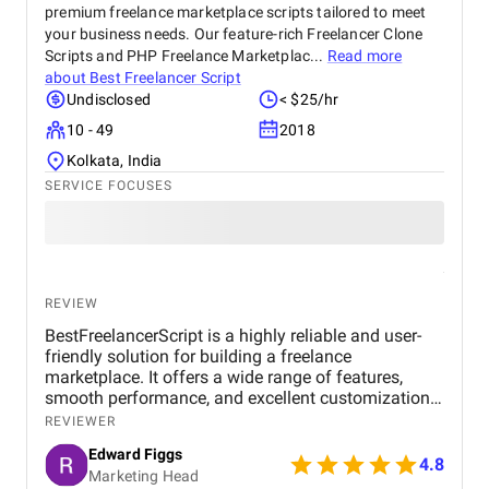
premium freelance marketplace scripts tailored to meet
your business needs. Our feature-rich Freelancer Clone
Scripts and PHP Freelance Marketplac...
Read more
about
Best Freelancer Script
Undisclosed
< $25/hr
10 - 49
2018
Kolkata, India
SERVICE FOCUSES
REVIEW
BestFreelancerScript is a highly reliable and user-
friendly solution for building a freelance
marketplace. It offers a wide range of features,
smooth performance, and excellent customization
options. The setup process is straightforward, and
REVIEWER
the support team is responsive, making it a great
Edward Figgs
choice for anyone looking to launch a professional
4.8
Marketing Head
platform efficiently.