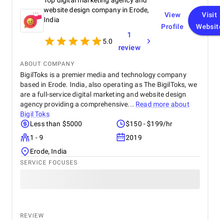
Top digital marketing agency and
website design company in Erode,
View
Visit
India
Profile
Websit
1
5.0
review
ABOUT COMPANY
BigilToks is a premier media and technology company
based in Erode. India, also operating as The BigilToks, we
are a full-service digital marketing and website design
agency providing a comprehensive...
Read more about
Bigil Toks
Less than $5000
$150 - $199/hr
1 - 9
2019
Erode, India
SERVICE FOCUSES
REVIEW