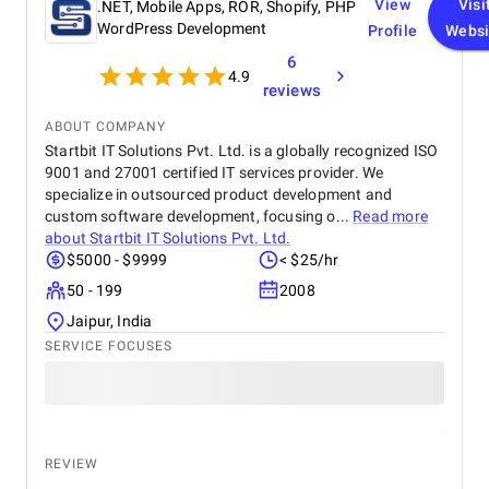
View
Visi
.NET, Mobile Apps, ROR, Shopify, PHP
WordPress Development
Profile
Websi
6
4.9
reviews
ABOUT COMPANY
Startbit IT Solutions Pvt. Ltd. is a globally recognized ISO
9001 and 27001 certified IT services provider. We
specialize in outsourced product development and
custom software development, focusing o...
Read more
about
Startbit IT Solutions Pvt. Ltd.
$5000 - $9999
< $25/hr
50 - 199
2008
Jaipur, India
SERVICE FOCUSES
REVIEW