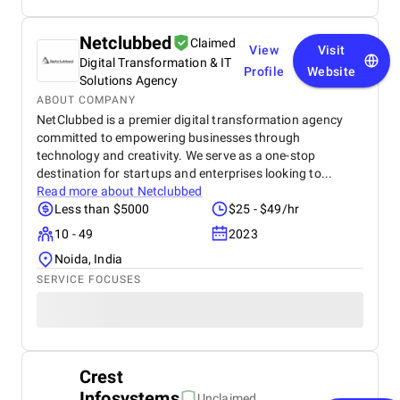
Netclubbed
Claimed
View
Visit
Digital Transformation & IT
Profile
Website
Solutions Agency
ABOUT COMPANY
NetClubbed is a premier digital transformation agency
committed to empowering businesses through
technology and creativity. We serve as a one-stop
destination for startups and enterprises looking to...
Read more about
Netclubbed
Less than $5000
$25 - $49/hr
10 - 49
2023
Noida, India
SERVICE FOCUSES
Crest
Infosystems
Unclaimed