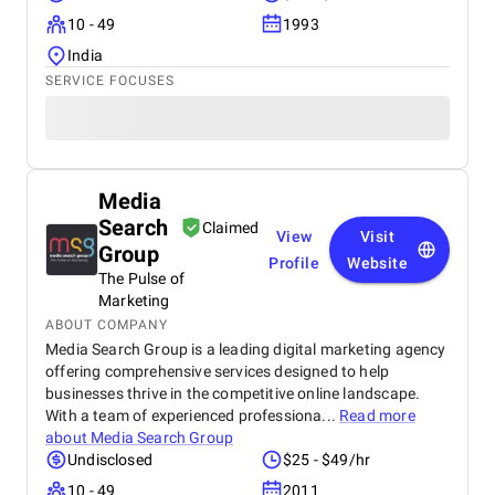
10 - 49
1993
India
SERVICE FOCUSES
Media
Search
Claimed
View
Visit
Group
Profile
Website
The Pulse of
Marketing
ABOUT COMPANY
Media Search Group is a leading digital marketing agency
offering comprehensive services designed to help
businesses thrive in the competitive online landscape.
With a team of experienced professiona...
Read more
about
Media Search Group
Undisclosed
$25 - $49/hr
10 - 49
2011