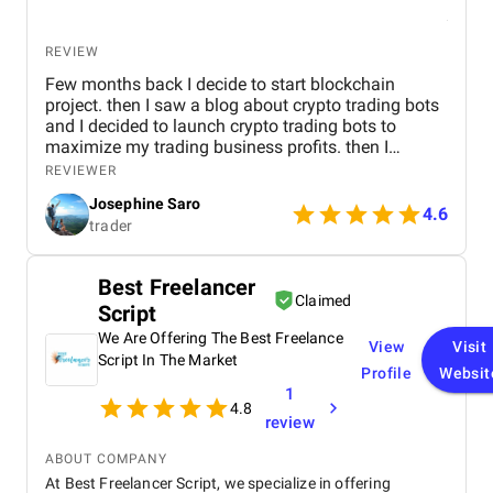
REVIEW
Few months back I decide to start blockchain
project. then I saw a blog about crypto trading bots
and I decided to launch crypto trading bots to
maximize my trading business profits. then I
reached Kryptobees they are a will known
REVIEWER
blockchain development company. They executed
Josephine Saro
my project on time with justifiable cost.
4.6
trader
Best Freelancer
Claimed
Script
We Are Offering The Best Freelance
View
Visit
Script In The Market
Profile
Websit
1
4.8
review
ABOUT COMPANY
At Best Freelancer Script, we specialize in offering