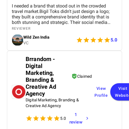
I needed a brand that stood out in the crowded
travel market.Bigil Toks didn't just design a logo;
they built a comprehensive brand identity that is
both stunning and strategic. Their social media
management is consistently brilliant, engaging our
REVIEWER
audience with beautiful content that converts
Wild Zen India
followers into clients. A truly talented and reliable
5.0
VC
agency!
Brrandom -
Digital
Marketing,
Claimed
Branding &
Creative Ad
View
Visit
Agency
Profile
Websit
Digital Marketing, Branding &
Creative Ad Agency
1
5.0
review