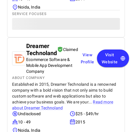
Noida, India
SERVICE FOCUSES
Dreamer
Claimed
Technoland
View
Visit
Ecommerce Software &
Profile
Website
Mobile App Development
Company
ABOUT COMPANY
Established in 2015, Dreamer Technoland is a renowned
company with a bold vision that not only aims to build
custom software and web applications but also to
achieve your business goals. We are your...
Read more
about
Dreamer Technoland
Undisclosed
$25 - $49/hr
10 - 49
2015
Noida, India