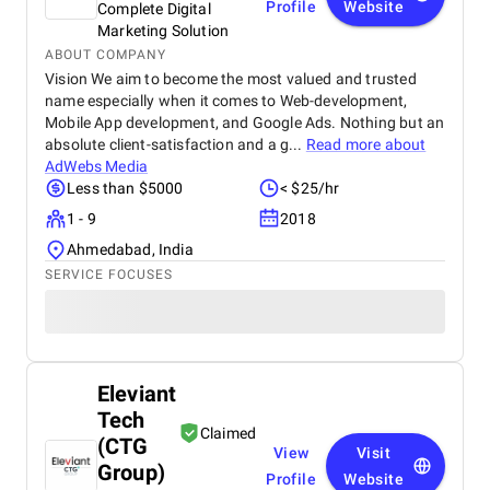
Profile
Website
Complete Digital
Marketing Solution
ABOUT COMPANY
Vision We aim to become the most valued and trusted
name especially when it comes to Web-development,
Mobile App development, and Google Ads. Nothing but an
absolute client-satisfaction and a g...
Read more about
AdWebs Media
Less than $5000
< $25/hr
1 - 9
2018
Ahmedabad, India
SERVICE FOCUSES
Eleviant
Tech
Claimed
(CTG
View
Visit
Group)
Profile
Website