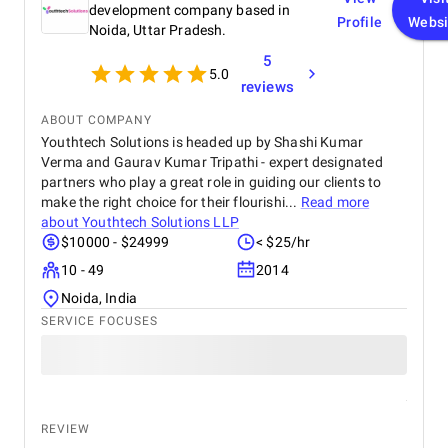
expertise and value they provided. We are highly
development company based in
Profile
Websi
satisfied with the final outcome and would strongly
Noida, Uttar Pradesh.
recommend Krazio Cloud to any organization
5
looking for reliable and efficient CRM consulting
5.0
and implementation services.
reviews
ABOUT COMPANY
Youthtech Solutions is headed up by Shashi Kumar
Verma and Gaurav Kumar Tripathi - expert designated
partners who play a great role in guiding our clients to
make the right choice for their flourishi...
Read more
about
Youthtech Solutions LLP
$10000 - $24999
< $25/hr
10 - 49
2014
Noida, India
SERVICE FOCUSES
REVIEW