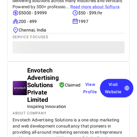
delivering solutions across many industries and verticals.
Powered by 300+ professio...
Read more about
Softura
$5000 - $9999
$50 - $99/hr
200 - 499
1997
Chennai, India
SERVICE FOCUSES
Envotech
Advertising
Solutions
View
Visit
Claimed
Private
Profile
Website
Limited
Inspiring Innovation
ABOUT COMPANY
Envotech Advertising Solutions is a one-stop marketing
and web development consultancy that pioneers in
providing all-around marketing services to entrepreneurs