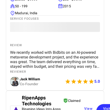
So, everything is great from my side.
50 - 199
2015
Madurai, India
SERVICE FOCUSES
REVIEW
We recently worked with Bidbits on an AI-powered
metaverse development project, and the experience
was great. The team delivered everything on time,
stayed within budget, and their pricing was very fair.
They were easy to communicate with and always
REVIEWER
quick to respond to our questions. Overall, we’re
Jack William
really satisfied with the results and would definitely
5.0
Co-Founder
recommend them for similar projects.
RipenApps
Claimed
Technologies
View
Visi
Ripening Ideas Into Apps