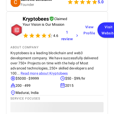
5.0
Founder
Kryptobees
Claimed
Your Vision is Our Mission
View
Visit
1
Profile
Websit
4.6
review
ABOUT COMPANY
Kryptobees is a leading blockchain and web3
development company. We have successfully delivered
over 750+ Projects on time with the help of Most
advanced technologies, 250+ skilled developers and
100...
Read more about
Kryptobees
$5000 - $9999
$50 - $99/hr
200 - 499
2015
Madurai, India
SERVICE FOCUSES