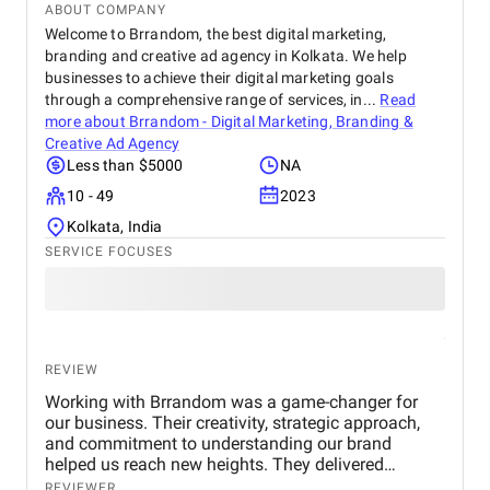
ABOUT COMPANY
Welcome to Brrandom, the best digital marketing,
branding and creative ad agency in Kolkata. We help
businesses to achieve their digital marketing goals
through a comprehensive range of services, in...
Read
more about
Brrandom - Digital Marketing, Branding &
Creative Ad Agency
Less than $5000
NA
10 - 49
2023
Kolkata, India
SERVICE FOCUSES
REVIEW
Working with Brrandom was a game-changer for
our business. Their creativity, strategic approach,
and commitment to understanding our brand
helped us reach new heights. They delivered
impressive campaigns on time and within budget,
REVIEWER