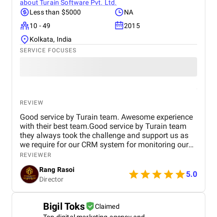
about
Turain Software Pvt. Ltd.
Less than $5000
NA
10 - 49
2015
Kolkata, India
SERVICE FOCUSES
REVIEW
Good service by Turain team. Awesome experience
with their best team.Good service by Turain team
they always took the challenge and support us as
we require for our CRM system for monitoring our
business. Now all ok.
REVIEWER
Rang Rasoi
5.0
Director
Bigil Toks
Claimed