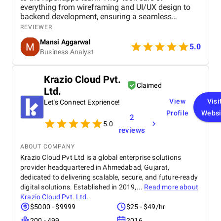
everything from wireframing and UI/UX design to
backend development, ensuring a seamless
learning journey for users. Their expertise in mobile
REVIEWER
app development and dedication to delivering
Mansi Aggarwal
quality work made the entire process efficient and
5.0
Business Analyst
rewarding. Within a short period, I am witnessing a
huge process for my Elearning app development
project.
Krazio Cloud Pvt.
Claimed
Ltd.
View
Visi
Let's Connect Exprience!
Profile
Websi
2
5.0
reviews
ABOUT COMPANY
Krazio Cloud Pvt Ltd is a global enterprise solutions
provider headquartered in Ahmedabad, Gujarat,
dedicated to delivering scalable, secure, and future-ready
digital solutions. Established in 2019,...
Read more about
Krazio Cloud Pvt. Ltd.
$5000 - $9999
$25 - $49/hr
200 - 499
2016