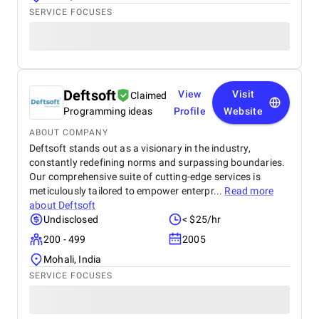
SERVICE FOCUSES
Deftsoft
View
Visit
Claimed
Programming ideas
Profile
Website
ABOUT COMPANY
Deftsoft stands out as a visionary in the industry,
constantly redefining norms and surpassing boundaries.
Our comprehensive suite of cutting-edge services is
meticulously tailored to empower enterpr...
Read more
about
Deftsoft
Undisclosed
< $25/hr
200 - 499
2005
Mohali, India
SERVICE FOCUSES