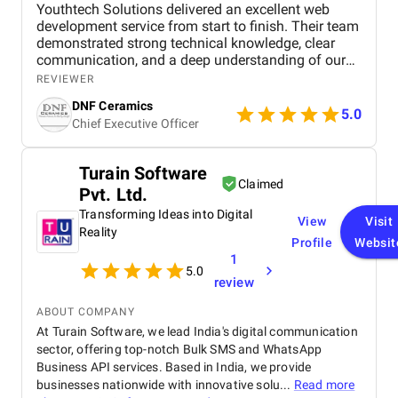
Youthtech Solutions delivered an excellent web
development service from start to finish. Their team
demonstrated strong technical knowledge, clear
communication, and a deep understanding of our
project goals. They transformed our ideas into a
REVIEWER
well-structured, visually appealing, and fully
DNF Ceramics
responsive website. The development process was
5.0
Chief Executive Officer
smooth, deadlines were met, and feedback was
implemented quickly. We especially appreciated
their attention to performance, usability, and overall
Turain Software
design quality. Working with Youthtech Solutions
Claimed
Pvt. Ltd.
was a positive experience, and we confidently
recommend them for professional and reliable web
Transforming Ideas into Digital
View
Visit
development services.
Reality
Profile
Websit
1
5.0
review
ABOUT COMPANY
At Turain Software, we lead India's digital communication
sector, offering top-notch Bulk SMS and WhatsApp
Business API services. Based in India, we provide
businesses nationwide with innovative solu...
Read more