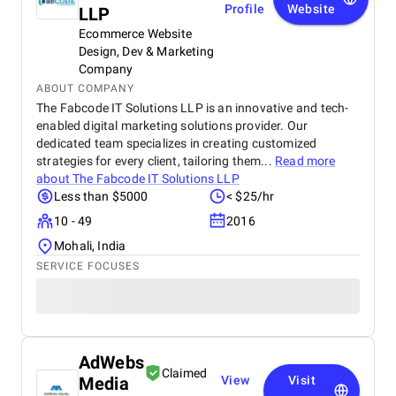
Profile
Website
LLP
Ecommerce Website
Design, Dev & Marketing
Company
ABOUT COMPANY
The Fabcode IT Solutions LLP is an innovative and tech-
enabled digital marketing solutions provider. Our
dedicated team specializes in creating customized
strategies for every client, tailoring them...
Read more
about
The Fabcode IT Solutions LLP
Less than $5000
< $25/hr
10 - 49
2016
Mohali, India
SERVICE FOCUSES
AdWebs
Claimed
Media
View
Visit