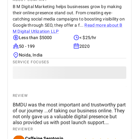
B M Digital Marketing helps businesses grow by making
their online presence stand out. From creating eye-
catching social media campaigns to boosting visibility on
Google through SEO, they offer a f...
Read more about
B
M Digital Utlization LLP
Less than $5000
< $25/hr
50 - 199
2020
Noida, India
SERVICE FOCUSES
REVIEW
BMDU was the most important and trustworthy part
of our journey ...of taking our business online. They
not only gave us a valuable digital presence but
also provided us with post launch support.
Genuinely happy with their service and can't stop
REVIEWER
recommending them enough.
Caffeine Serotonin