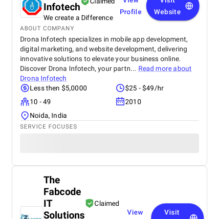
View
Visit
Claimed
Infotech
Profile
Website
We create a Difference
ABOUT COMPANY
Drona Infotech specializes in mobile app development,
digital marketing, and website development, delivering
innovative solutions to elevate your business online.
Discover Drona Infotech, your partn...
Read more about
Drona Infotech
Less then $5,0000
$25 - $49/hr
10 - 49
2010
Noida, India
SERVICE FOCUSES
The
Fabcode
IT
Claimed
View
Visit
Solutions