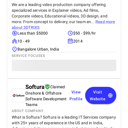
We are a leading video production company offering
specialized services in Explainer videos, Ad films,
Corporate videos, Educational videos, 3D design, and
more. From concept to delivery, our team en...
Read more
about
3DTRIXS
Less than $5000
$50 - $99/hr
10 - 49
2014
Bangalore Urban, India
SERVICE FOCUSES
Softura
Claimed
View
Visit
Onshore & Offshore
Software Development
Profile
Website
Teams
ABOUT COMPANY
What is Softura? Softura is a leading IT Services company
with 25+ years of experience in the US and in India,