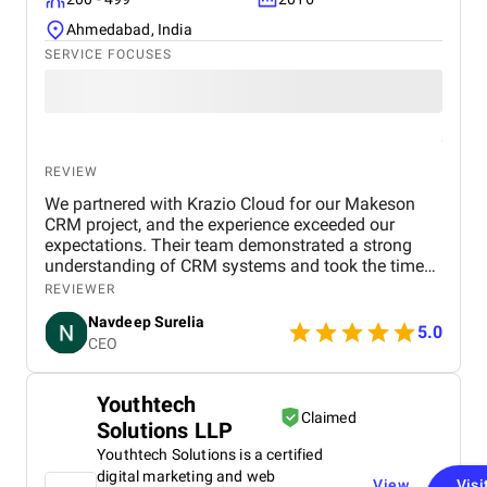
Ahmedabad, India
SERVICE FOCUSES
REVIEW
We partnered with Krazio Cloud for our Makeson
CRM project, and the experience exceeded our
expectations. Their team demonstrated a strong
understanding of CRM systems and took the time
to align the solution with our business processes
REVIEWER
and growth goals. The implementation was
Navdeep Surelia
smooth, with a clear focus on usability, scalability,
5.0
CEO
and performance. Krazio Cloud maintained
excellent communication throughout the project,
keeping us informed at every stage and quickly
Youthtech
addressing any feedback or changes. What stood
Claimed
Solutions LLP
out most was their responsiveness and ability to
deliver on time without compromising on quality.
Youthtech Solutions is a certified
The overall cost was very reasonable for the level of
digital marketing and web
View
Visi