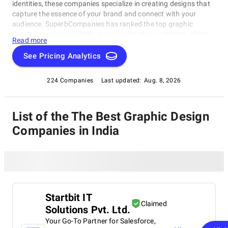
identities, these companies specialize in creating designs that
capture the essence of your brand and connect with your
audience. SuperbCompanies has ranked the top graphic
design companies in India by reviewing their portfolios, client
Read more
feedback, and overall design impact. Whether you need a fresh
logo or a full rebranding, these experts will help elevate your
See Pricing Analytics
brand’s visual presence and create lasting impressions.
224 Companies
Last updated:
Aug. 8, 2026
List of the The Best Graphic Design
Companies in India
Startbit IT
Claimed
Solutions Pvt. Ltd.
Your Go-To Partner for Salesforce,