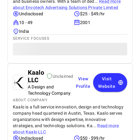
and business owners. With a team of ded...
Read more
about
Envotech Advertising Solutions Private Limited
Undisclosed
$25 - $49/hr
10 - 49
2001
India
SERVICE FOCUSES
Kaalo
Unclaimed
LLC
View
Visit
Profile
Website
A Design and
Technology Company
ABOUT COMPANY
Kaalo is a full-service innovation, design and technology
company head quartered in Austin, Texas. Kaalo serves
organizations with design expertise, innovative
strategies, and technology solutions. Ka...
Read more
about
Kaalo LLC
Undisclosed
$50 - $99/hr