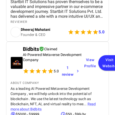
Startbit IT Solutions has proven themselves to be a
valuable and impressive partner in our e-commerce
development journey. Startbit IT Solutions Pvt. Ltd.
has delivered a site with a more intuitive UI/UX and
faster page load times, boosting customer
REVIEWER
satisfaction. They promptly respond to needs and
Dheeraj Mahatani
proactively address issues and concerns. Their
5.0
Founder & CEO
unparalleled expertise in Shopify, Ruby On Rails,
and React stands out. The project yielded
measurable outcomes showcasing significant
Bidbits
Claimed
progress and success, including: The upgraded
AI-Powered Metaverse Development
platform resulted in a more intuitive and visually
appealing user interface, contributing to increased
Company
View
Visit
customer satisfaction. Key performance indicators,
Profile
Websit
1
such as page load times and transaction
5.0
review
processing speed, and demonstrated measurable
improvements, positively impacting overall site
ABOUT COMPANY
performance. The optimized eCommerce features
As a leading AI Powered Metaverse Development
and improved user journey led to a noticeable
Company , we will help unlock into the potential of
increase in both sales and conversion rates,
reflecting the project's success in driving business
blockchain . We use the latest technology such as
growth. The team at Startbit consistently exceeded
Blockchain, NFT, AI, and virtual reality to mee...
Read
my expectations in Expertise, Collaborative
more about
Bidbits
Approach, Timely Delivery and Measurable Results.
$5000 - $9999
$50 - $99/hr