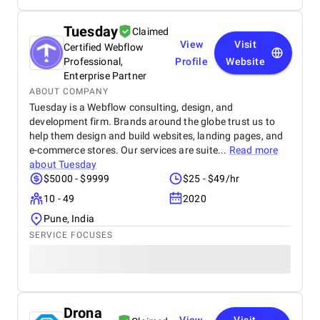
Tuesday
Claimed
View
Visit
Certified Webflow
Professional,
Profile
Website
Enterprise Partner
ABOUT COMPANY
Tuesday is a Webflow consulting, design, and
development firm. Brands around the globe trust us to
help them design and build websites, landing pages, and
e-commerce stores. Our services are suite...
Read more
about
Tuesday
$5000 - $9999
$25 - $49/hr
10 - 49
2020
Pune, India
SERVICE FOCUSES
Drona