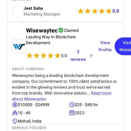
driving significant results. Highly recommend it to
Jeet Saha
anyone looking to elevate their marketing efforts!
5.0
Marketing Manager
Wisewaytec
Claimed
Leading Way In Blockchain
Development
View
Visi
Profile
Websi
2
5.0
reviews
ABOUT COMPANY
Wisewaytec being a leading blockchain development
company. Our commitment to 100% client satisfaction is
evident in the glowing reviews and trust we've earned
from top brands. With innovative solutio...
Read more
about
Wisewaytec
$10000 - $24999
$25 - $49/hr
10 - 49
2023
Mohali, India
SERVICE FOCUSES