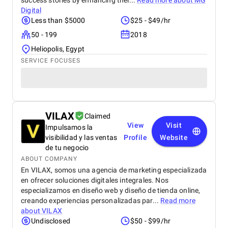
success stories by enhancing thei...
Read more about
MG
Digital
Less than $5000
$25 - $49/hr
50 - 199
2018
Heliopolis, Egypt
SERVICE FOCUSES
VILAX
Claimed
View
Visit
Impulsamos la
visibilidad y las ventas
Profile
Website
de tu negocio
ABOUT COMPANY
En VILAX, somos una agencia de marketing especializada
en ofrecer soluciones digitales integrales. Nos
especializamos en diseño web y diseño de tienda online,
creando experiencias personalizadas par...
Read more
about
VILAX
Undisclosed
$50 - $99/hr