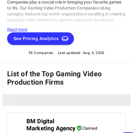
Companies play a crucial role in bringing your favorite games
to life. Our Gaming Video Production Companies rating
category features top-notch organizations excelling in creating
engaging video content for gamers and game developers
alike.These exceptional teams specialize in producing high-
Read more
quality gaming videos, from walkthroughs and reviews to Let's
Play series. Our curated list highlights the best-of-the-best
See Pricing Analytics
Gaming Video Production Companies shaping the gaming
industry today, bringing the community together through their
39 Companies
Last updated:
Aug. 6, 2026
creative work.
List of the Top Gaming Video
Production Firms
BM Digital
Marketing Agency
Claimed