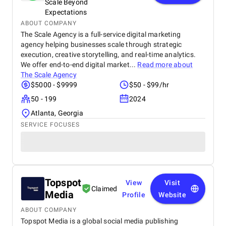
Scale Beyond
Expectations
ABOUT COMPANY
The Scale Agency is a full-service digital marketing
agency helping businesses scale through strategic
execution, creative storytelling, and real-time analytics.
We offer end-to-end digital market...
Read more about
The Scale Agency
$5000 - $9999
$50 - $99/hr
50 - 199
2024
Atlanta, Georgia
SERVICE FOCUSES
Topspot
View
Visit
Claimed
Media
Profile
Website
ABOUT COMPANY
Topspot Media is a global social media publishing