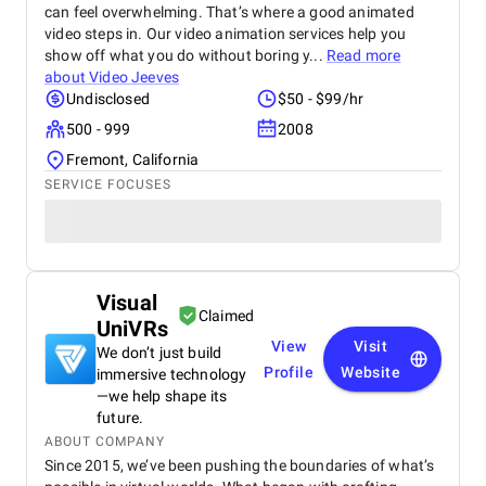
can feel overwhelming. That’s where a good animated
video steps in. Our video animation services help you
show off what you do without boring y...
Read more
about
Video Jeeves
Undisclosed
$50 - $99/hr
500 - 999
2008
Fremont, California
SERVICE FOCUSES
Visual
Claimed
UniVRs
View
Visit
We don’t just build
Profile
Website
immersive technology
—we help shape its
future.
ABOUT COMPANY
Since 2015, we’ve been pushing the boundaries of what’s