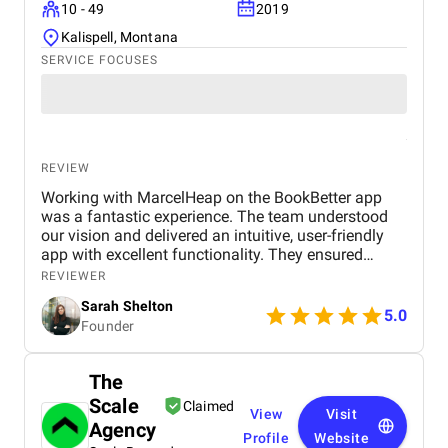
10 - 49
2019
Kalispell, Montana
SERVICE FOCUSES
REVIEW
Working with MarcelHeap on the BookBetter app
was a fantastic experience. The team understood
our vision and delivered an intuitive, user-friendly
app with excellent functionality. They ensured
seamless booking, responsive design, and smooth
REVIEWER
navigation, all while meeting deadlines. Their
Sarah Shelton
support has been top-notch, addressing any
5.0
Founder
concerns quickly. We highly recommend this
agency for anyone looking for a reliable,
professional app development team.
The
Scale
Claimed
View
Visit
Agency
Profile
Website