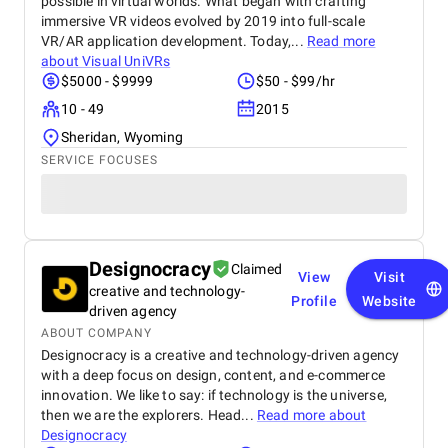
possible in virtual worlds. What began with crafting
immersive VR videos evolved by 2019 into full-scale
VR/AR application development. Today,...
Read more
about
Visual UniVRs
$5000 - $9999
$50 - $99/hr
10 - 49
2015
Sheridan, Wyoming
SERVICE FOCUSES
Designocracy
Claimed
View
Visit
creative and technology-
Profile
Website
driven agency
ABOUT COMPANY
Designocracy is a creative and technology-driven agency
with a deep focus on design, content, and e-commerce
innovation. We like to say: if technology is the universe,
then we are the explorers. Head...
Read more about
Designocracy