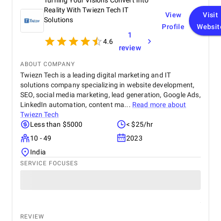
Turning Your Visions Convert Into
out most was their responsiveness and ability to
deliver on time without compromising on quality.
Reality With Twiezn Tech IT
View
Visit
The overall cost was very reasonable for the level of
Solutions
Profile
Websit
expertise and value they provided. We are highly
1
satisfied with the final outcome and would strongly
4.6
recommend Krazio Cloud to any organization
review
looking for reliable and efficient CRM consulting
ABOUT COMPANY
and implementation services.
Twiezn Tech is a leading digital marketing and IT
solutions company specializing in website development,
SEO, social media marketing, lead generation, Google Ads,
LinkedIn automation, content ma...
Read more about
Twiezn Tech
Less than $5000
< $25/hr
10 - 49
2023
India
SERVICE FOCUSES
REVIEW