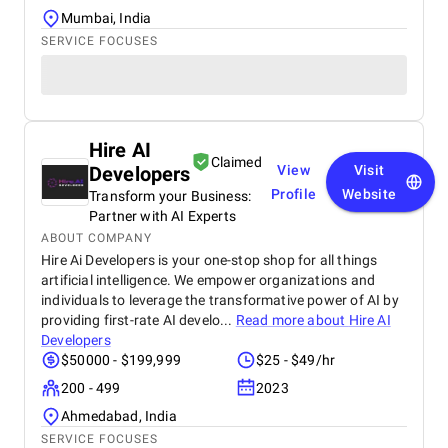
Mumbai, India
SERVICE FOCUSES
Hire AI
Claimed
Developers
View
Visit
Profile
Website
Transform your Business:
Partner with AI Experts
ABOUT COMPANY
Hire Ai Developers is your one-stop shop for all things
artificial intelligence. We empower organizations and
individuals to leverage the transformative power of AI by
providing first-rate AI develo...
Read more about
Hire AI
Developers
$50000 - $199,999
$25 - $49/hr
200 - 499
2023
Ahmedabad, India
SERVICE FOCUSES