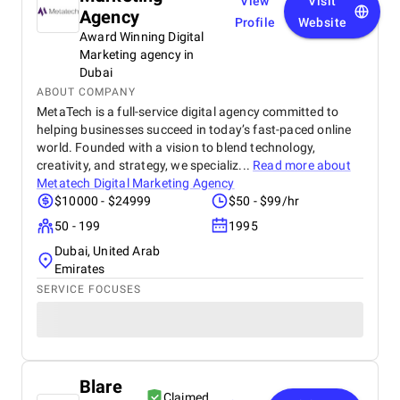
View
Visit
Agency
Profile
Website
Award Winning Digital
Marketing agency in
Dubai
ABOUT COMPANY
MetaTech is a full-service digital agency committed to
helping businesses succeed in today’s fast-paced online
world. Founded with a vision to blend technology,
creativity, and strategy, we specializ...
Read more about
Metatech Digital Marketing Agency
$10000 - $24999
$50 - $99/hr
50 - 199
1995
Dubai, United Arab
Emirates
SERVICE FOCUSES
Blare
Claimed