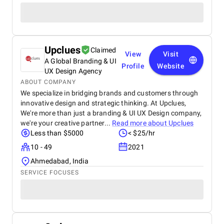
Upclues
Claimed
View
Visit
A Global Branding & UI
Profile
Website
UX Design Agency
ABOUT COMPANY
We specialize in bridging brands and customers through
innovative design and strategic thinking. At Upclues,
We're more than just a branding & UI UX Design company,
we're your creative partner...
Read more about
Upclues
Less than $5000
< $25/hr
10 - 49
2021
Ahmedabad, India
SERVICE FOCUSES