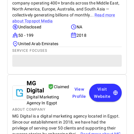
company operating 400+ brands across the Middle East,
North America, Europe, Australia, and South Asia —
collectively generating billions of monthly...
Read more
about
Topspot Media
Undisclosed
NA
50 - 199
2018
United Arab Emirates
SERVICE FOCUSES
MG
Claimed
Digital
View
Visit
Profile
Website
Digital Marketing
Agency In Egypt
ABOUT COMPANY
MG Digital is a digital marketing agency located in Egypt.
Since our establishment in 2018, we have had the
privilege of serving over 50 clients and supporting their