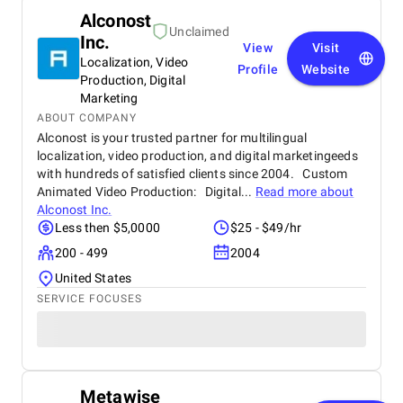
Alconost
Unclaimed
Inc.
View
Visit
Localization, Video
Profile
Website
Production, Digital
Marketing
ABOUT COMPANY
Alconost is your trusted partner for multilingual
localization, video production, and digital marketingeeds
with hundreds of satisfied clients since 2004. Custom
Animated Video Production: Digital...
Read more about
Alconost Inc.
Less then $5,0000
$25 - $49/hr
200 - 499
2004
United States
SERVICE FOCUSES
Metawise