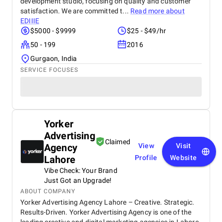
development studio, focusing on quality and customer
satisfaction. We are committed t...
Read more about
EDIIIE
$5000 - $9999
$25 - $49/hr
50 - 199
2016
Gurgaon, India
SERVICE FOCUSES
Yorker
Advertising
Claimed
Agency
View
Visit
Lahore
Profile
Website
Vibe Check: Your Brand
Just Got an Upgrade!
ABOUT COMPANY
Yorker Advertising Agency Lahore – Creative. Strategic.
Results-Driven. Yorker Advertising Agency is one of the