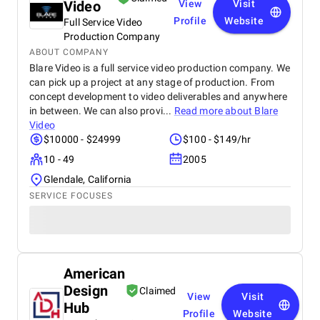
Video
View
Visit
Profile
Website
Full Service Video
Production Company
ABOUT COMPANY
Blare Video is a full service video production company. We
can pick up a project at any stage of production. From
concept development to video deliverables and anywhere
in between. We can also provi...
Read more about
Blare
Video
$10000 - $24999
$100 - $149/hr
10 - 49
2005
Glendale, California
SERVICE FOCUSES
American
Design
Claimed
View
Visit
Hub
Profile
Website