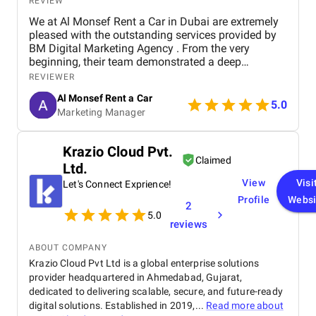
REVIEW
We at Al Monsef Rent a Car in Dubai are extremely
pleased with the outstanding services provided by
BM Digital Marketing Agency . From the very
beginning, their team demonstrated a deep
understanding of our business goals and helped us
REVIEWER
create a strong online presence that truly reflects
Al Monsef Rent a Car
our brand. They managed our social media
5.0
Marketing Manager
marketing, Google Ads, and SEO campaigns with
professionalism and precision, delivering
measurable results in a short period of time. Their
Krazio Cloud Pvt.
strategies have significantly improved our website
Claimed
Ltd.
traffic and increased customer inquiries, directly
contributing to higher bookings and overall brand
View
Visi
Let's Connect Exprience!
visibility. The team is proactive, transparent, and
Profile
Websi
2
always available to provide insights, reports, and
5.0
valuable suggestions. We especially appreciate
reviews
their creative approach to content and ad design,
which effectively captures our target audience’s
ABOUT COMPANY
attention. BM Digital Marketing Agency is not just a
Krazio Cloud Pvt Ltd is a global enterprise solutions
service provider—they are a trusted partner
provider headquartered in Ahmedabad, Gujarat,
committed to helping our business grow. We highly
dedicated to delivering scalable, secure, and future-ready
recommend them to any company looking for
digital solutions. Established in 2019,...
Read more about