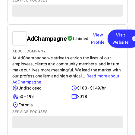
SERVICE FOCUSES
View
Visit
AdChampagne
Claimed
Profile
Website
ABOUT COMPANY
At AdChampagne we strive to enrich the lives of our
employees, clients and community members, and in turn
make our lives more meaningful. We lead the market with
our professionalism and high ethical...
Read more about
AdChampagne
Undisclosed
$100 - $149/hr
50 - 199
2018
Estonia
SERVICE FOCUSES