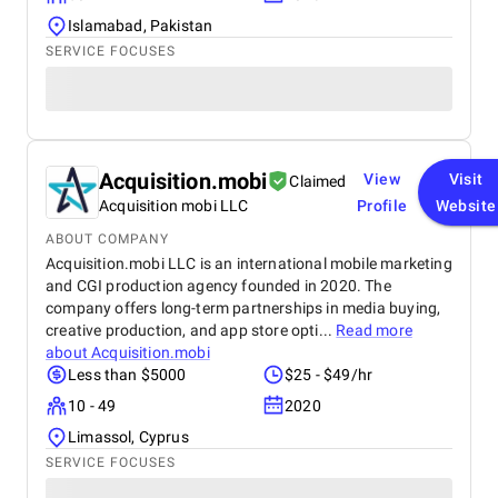
Islamabad, Pakistan
SERVICE FOCUSES
Acquisition.mobi
View
Visit
Claimed
Acquisition mobi LLC
Profile
Website
ABOUT COMPANY
Acquisition.mobi LLC is an international mobile marketing
and CGI production agency founded in 2020. The
company offers long-term partnerships in media buying,
creative production, and app store opti...
Read more
about
Acquisition.mobi
Less than $5000
$25 - $49/hr
10 - 49
2020
Limassol, Cyprus
SERVICE FOCUSES