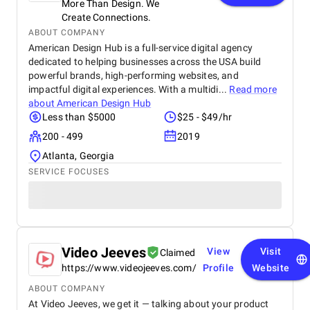
More Than Design. We
Create Connections.
ABOUT COMPANY
American Design Hub is a full-service digital agency
dedicated to helping businesses across the USA build
powerful brands, high-performing websites, and
impactful digital experiences. With a multidi...
Read more
about
American Design Hub
Less than $5000
$25 - $49/hr
200 - 499
2019
Atlanta, Georgia
SERVICE FOCUSES
Video Jeeves
View
Visit
Claimed
https://www.videojeeves.com/
Profile
Website
ABOUT COMPANY
At Video Jeeves, we get it — talking about your product