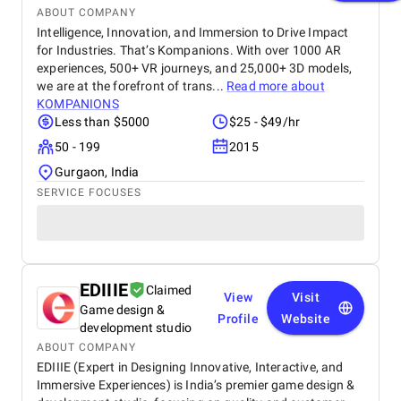
ABOUT COMPANY
Intelligence, Innovation, and Immersion to Drive Impact
for Industries. That’s Kompanions. With over 1000 AR
experiences, 500+ VR journeys, and 25,000+ 3D models,
we are at the forefront of trans...
Read more about
KOMPANIONS
Less than $5000
$25 - $49/hr
50 - 199
2015
Gurgaon, India
SERVICE FOCUSES
EDIIIE
Claimed
View
Visit
Game design &
Profile
Website
development studio
ABOUT COMPANY
EDIIIE (Expert in Designing Innovative, Interactive, and
Immersive Experiences) is India’s premier game design &