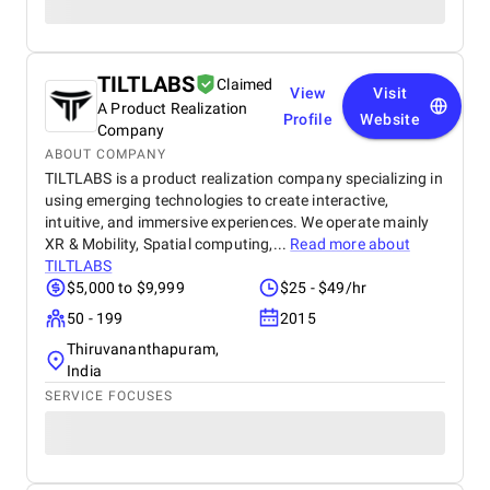
TILTLABS
Claimed
View
Visit
A Product Realization
Profile
Website
Company
ABOUT COMPANY
TILTLABS is a product realization company specializing in
using emerging technologies to create interactive,
intuitive, and immersive experiences. We operate mainly
XR & Mobility, Spatial computing,...
Read more about
TILTLABS
$5,000 to $9,999
$25 - $49/hr
50 - 199
2015
Thiruvananthapuram,
India
SERVICE FOCUSES