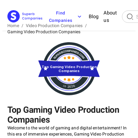
About
Find
Blog
us
Companies
Home
/
Video Production Companies
/
Gaming Video Production Companies
Top Gaming Video Production
Companies
in 2026
Top Gaming Video Production
Companies
Welcome to the world of gaming and digital entertainment! In
this era of immersive experiences, Gaming Video Production