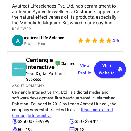
Ayutreat Lifesciences Pvt. Ltd. has commitment to
authentic Ayurvedic wellness. Customers appreciate
the natural effectiveness of its products, especially
the Mignolight Migraine Kit, which many say has
brought them significant relief without the side
REVIEWER
effects of chemical-based treatments. The brand is
Ayutreat Life Science
also praised for its transparency, clean packaging,
4.6
Project Head
and the clarity of instructions provided with each
product. Users often highlight the quality and
consistency of results, particularly for health
Centangle
concerns like joint pain, high blood pressure, and
Claimed
Interactive
View
Visit
respiratory issues. The combination of ancient
Ayurvedic knowledge and modern manufacturing
Profile
Website
Your Digital Partner in
standards has built strong trust among repeat
Success!
buyers. Ayutreat’s fast shipping and responsive
ABOUT COMPANY
customer service add to the overall satisfaction.
Centangle Interactive Pvt. Ltd. is a digital media and
With growing word-of-mouth recommendations and
software development firm headquartered in Islamabad,
repeat purchases, Ayutreat is seen not just as a
Pakistan. Founded in 2013 by Imran Ahmed Hunzai , the
product brand but as a wellness partner. Its
company was established with a vi...
Read more about
dedication to safe, natural healing and holistic
Centangle Interactive
health makes it a reliable name in the Ayurvedic
$25000 - $49999
$50 - $99/hr
market.
50 - 199
2013