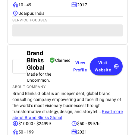
10 - 49
2017
Udaipur, India
SERVICE FOCUSES
Brand
Blinks
Claimed
View
Visit
Global
Profile
Website
Made for the
Uncommon.
ABOUT COMPANY
Brand Blinks Global is an independent, global brand
consulting company empowering and facelifting many of
the world’s most visionary businesses through
transformative strategy, design, and storytel...
Read more
about
Brand Blinks Global
$10000 - $24999
$50 - $99/hr
50 - 199
2021