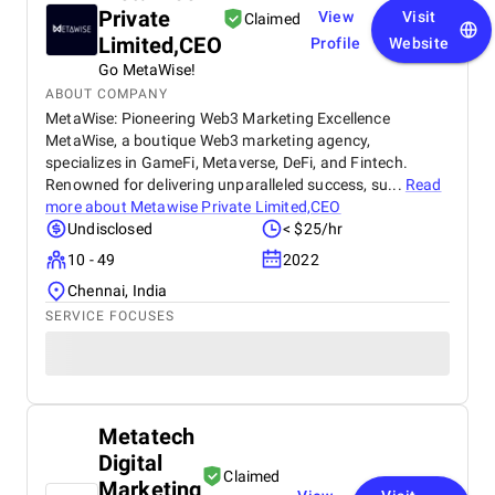
Private
View
Visit
Claimed
Limited,CEO
Profile
Website
Go MetaWise!
ABOUT COMPANY
MetaWise: Pioneering Web3 Marketing Excellence
MetaWise, a boutique Web3 marketing agency,
specializes in GameFi, Metaverse, DeFi, and Fintech.
Renowned for delivering unparalleled success, su...
Read
more about
Metawise Private Limited,CEO
Undisclosed
< $25/hr
10 - 49
2022
Chennai, India
SERVICE FOCUSES
Metatech
Digital
Claimed
Marketing