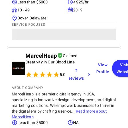
Less than $5000
< $25/hr
10 - 49
2019
Dover, Delaware
SERVICE FOCUSES
MarcelHeap
Claimed
Creativity in Our Blood Line.
View
Visi
2
Profile
Websi
5.0
reviews
ABOUT COMPANY
MarcelHeap is a premier digital agency in USA,
specializing in innovative design, development, and digital
marketing solutions. We empower businesses to thrive in
the digital era by crafting user-ce...
Read more about
MarcelHeap
Less than $5000
NA