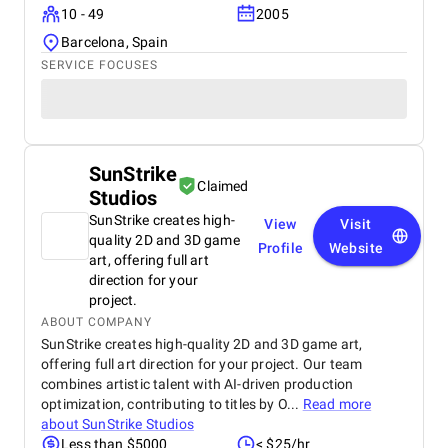
10 - 49
2005
Barcelona, Spain
SERVICE FOCUSES
SunStrike
Claimed
Studios
SunStrike creates high-
View
Visit
quality 2D and 3D game
Profile
Website
art, offering full art
direction for your
project.
ABOUT COMPANY
SunStrike creates high-quality 2D and 3D game art,
offering full art direction for your project. Our team
combines artistic talent with AI-driven production
optimization, contributing to titles by O...
Read more
about
SunStrike Studios
Less than $5000
< $25/hr