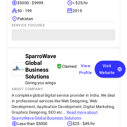
$5000 - $9999
< $25/hr
50 - 199
2019
Pakistan
SERVICE FOCUSES
SparroWave
Global
View
Visit
Claimed
Business
Profile
Website
Solutions
Giving you wings
ABOUT COMPANY
A complete global digital service provider in India. We deal
in professional services like Web Designing, Web
Development, Application Development, Digital Marketing,
Graphics Designing, SEO etc...
Read more about
SparroWave Global Business Solutions
Less than $5000
$25 - $49/hr