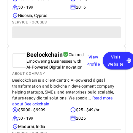
50 - 199
2016
Nicosia, Cyprus
SERVICE FOCUSES
Beelockchain
Claimed
View
Visit
Empowering Businesses with
Profile
Website
AI-Powered Digital Innovation
ABOUT COMPANY
Beelockchain is a client-centric AI-powered digital
transformation and blockchain development company
helping startups, SMEs, and enterprises build scalable,
future-ready digital solutions. We specia...
Read more
about
Beelockchain
$5000 - $9999
$25 - $49/hr
50 - 199
2025
Madurai, India