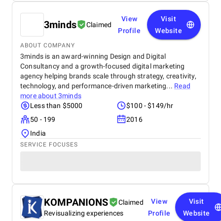
View
Visit
3minds
Claimed
Profile
Website
ABOUT COMPANY
3minds is an award-winning Design and Digital
Consultancy and a growth-focused digital marketing
agency helping brands scale through strategy, creativity,
technology, and performance-driven marketing...
Read
more about
3minds
Less than $5000
$100 - $149/hr
50 - 199
2016
India
SERVICE FOCUSES
KOMPANIONS
View
Visit
Claimed
Revisualizing experiences
Profile
Website