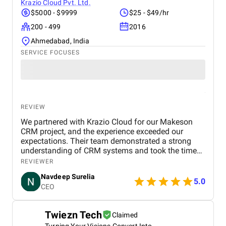
reliable and effective digital marketing support in
Krazio Cloud Pvt. Ltd.
the UAE. Thank you to the entire BM Digital team
$5000 - $9999
$25 - $49/hr
for your hard work and dedication!
200 - 499
2016
Ahmedabad, India
SERVICE FOCUSES
REVIEW
We partnered with Krazio Cloud for our Makeson
CRM project, and the experience exceeded our
expectations. Their team demonstrated a strong
understanding of CRM systems and took the time
to align the solution with our business processes
REVIEWER
and growth goals. The implementation was
Navdeep Surelia
smooth, with a clear focus on usability, scalability,
5.0
CEO
and performance. Krazio Cloud maintained
excellent communication throughout the project,
keeping us informed at every stage and quickly
Twiezn Tech
Claimed
addressing any feedback or changes. What stood