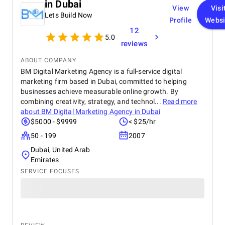
in Dubai
View
Visi
Lets Build Now
Profile
Websi
12
5.0
reviews
ABOUT COMPANY
BM Digital Marketing Agency is a full-service digital
marketing firm based in Dubai, committed to helping
businesses achieve measurable online growth. By
combining creativity, strategy, and technol...
Read more
about
BM Digital Marketing Agency in Dubai
$5000 - $9999
< $25/hr
50 - 199
2007
Dubai, United Arab
Emirates
SERVICE FOCUSES