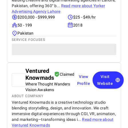
leading creative and digital marketing agencies in Lahore,
Pakistan, offering 360° b...
Read more about
Yorker
Advertising Agency Lahore
$200,000 - $999,999
$25 - $49/hr
50 - 199
2018
Pakistan
SERVICE FOCUSES
Ventured
Claimed
Knowmads
View
Visit
Profile
Website
Where Thought Wanders
Vision Awakens
ABOUT COMPANY
Ventured Knowmads is a creative technology studio
blending storytelling, design, and innovation. We craft
immersive digital experiences through CGI, VR, animation,
and marketing—transforming ideas i...
Read more about
Ventured Knowmads