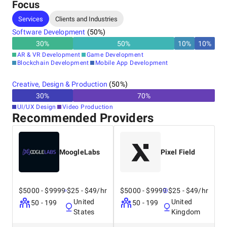
the Young Indians (Yi)
Focus
program on
Services
Clients and Industries
communication at IIM
Ahmedabad.
Software Development
(
50
%)
30
%
50
%
10
%
10
%
AR & VR Development
Game Development
Blockchain Development
Mobile App Development
Creative, Design & Production
(
50
%)
30
%
70
%
UI/UX Design
Video Production
Recommended Providers
MoogleLabs
Pixel Field
$5000 - $9999
$25 - $49/hr
$5000 - $9999
$25 - $49/hr
United
United
50 - 199
50 - 199
States
Kingdom