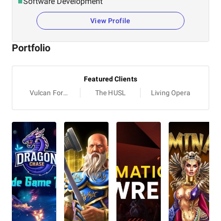
Software Development
View Profile
Portfolio
Featured Clients
Vulcan Forged
The HUSL
Living Opera