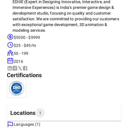
EDIIIE (Expert in Designing Innovative, Interactive, and
Immersive Experiences) is India’s premier game design &
development studio, focusing on quality and customer
satisfaction. We are committed to providing our customers
with exceptional game development, 3D animation &
modeling services.
$5000 - $9999
Our unparalleled services across gaming, AR/VR, 3D
$25 - $49/hr
animations/modelling, graphic design, and motion design
make us the trailblazers of digital experience. Our key
50 - 199
services include:
2016
AR/VR game development
Unity & Unreal game development
Certifications
Blockchain game development
NFT game development
Metaverse game development
2D/3D Animation & Modelling
Graphic & Motion Design/CGI
Join hands with EDIIIE to discover a world of digital
Locations
1
possibilities.
Languages (1)