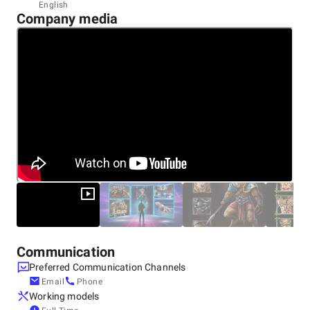
Headquarters
English
Company media
India, Gurgaon
Unit No 1141, 11th Floor, JMD Megapolis, Sohna Road,
Sector-48, 122018
+91 91550-60606
Communication
Preferred Communication Channels
Email
Phone
Working models