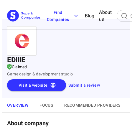
About
Find
Blog
us
Companies
EDIIIE
Claimed
Game design & development studio
Visit a website
Submit a review
OVERVIEW
FOCUS
RECOMMENDED PROVIDERS
About company