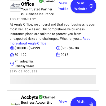
Claimed
Office
View
Visit
Profile
Website
Your Trusted Partner
in Business Insurance
ABOUT COMPANY
At Angle Office, we understand that your business is your
most valuable asset. Our comprehensive business
insurance plans are tailored to protect you from
unexpected risks and challenges. Whether you...
Read
more about
Angle Office
$10000 - $24999
$25 - $49/hr
50 - 199
2018
Philadelphia,
Pennsylvania
SERVICE FOCUSES
Accbyte
Claimed
View
Visit
Business Accounting