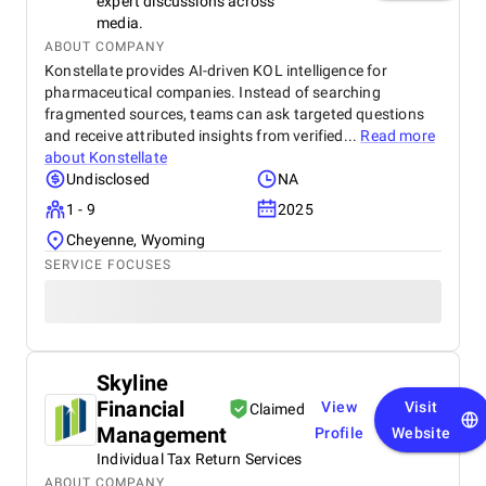
expert discussions across
media.
ABOUT COMPANY
Konstellate provides AI-driven KOL intelligence for
pharmaceutical companies. Instead of searching
fragmented sources, teams can ask targeted questions
and receive attributed insights from verified...
Read more
about
Konstellate
Undisclosed
NA
1 - 9
2025
Cheyenne, Wyoming
SERVICE FOCUSES
Skyline
Financial
View
Visit
Claimed
Management
Profile
Website
Individual Tax Return Services
ABOUT COMPANY