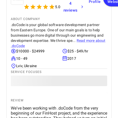
Profile
Websi
4
5.0
reviews
ABOUT COMPANY
.doCode is your global software development partner
from Eastern Europe. One of our main goals is to help
businesses go more digital through our engineering and
development expertise. We thrive spe...
Read more about
.doCode
$10000 - $24999
$25 - $49/hr
10 - 49
2017
Lviv, Ukraine
SERVICE FOCUSES
REVIEW
We've been working with .doCode from the very
beginning of our FinHost project, and the experience