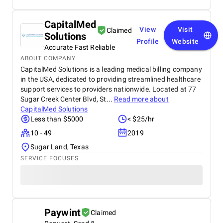
CapitalMed
View
Visit
Claimed
Solutions
Profile
Website
Accurate Fast Reliable
ABOUT COMPANY
CapitalMed Solutions is a leading medical billing company
in the USA, dedicated to providing streamlined healthcare
support services to providers nationwide. Located at 77
Sugar Creek Center Blvd, St...
Read more about
CapitalMed Solutions
Less than $5000
< $25/hr
10 - 49
2019
Sugar Land, Texas
SERVICE FOCUSES
Paywint
Claimed