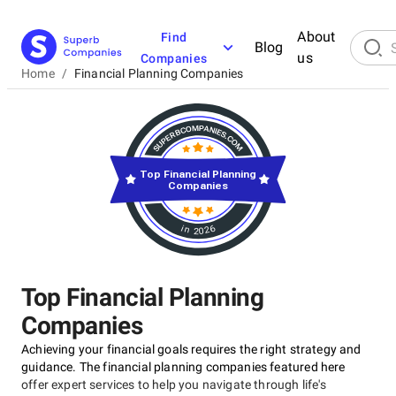
About
Find
Blog
us
Companies
Home
/
Financial Planning Companies
Top Financial Planning
Companies
in 2026
Top Financial Planning
Companies
Achieving your financial goals requires the right strategy and
guidance. The financial planning companies featured here
offer expert services to help you navigate through life's