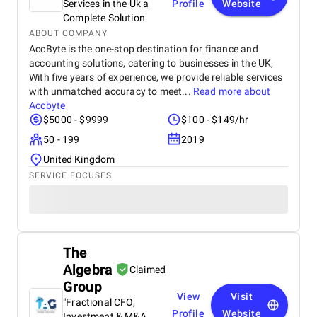
Services in the Uk a
Profile
Website
Complete Solution
ABOUT COMPANY
AccByte is the one-stop destination for finance and
accounting solutions, catering to businesses in the UK,
With five years of experience, we provide reliable services
with unmatched accuracy to meet...
Read more about
Accbyte
$5000 - $9999
$100 - $149/hr
50 - 199
2019
United Kingdom
SERVICE FOCUSES
The
Algebra
Claimed
Group
View
Visit
"Fractional CFO,
Profile
Website
Investment & M&A