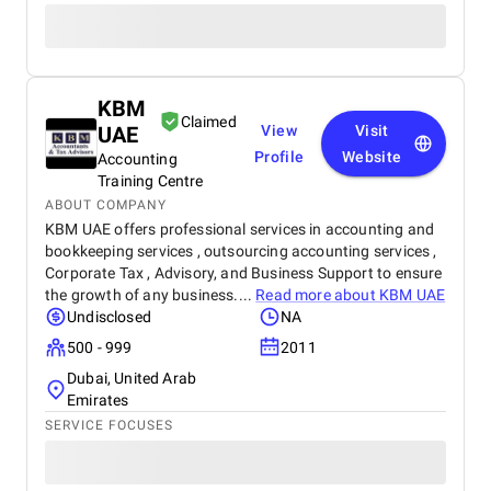
KBM
Claimed
UAE
View
Visit
Profile
Website
Accounting
Training Centre
ABOUT COMPANY
KBM UAE offers professional services in accounting and
bookkeeping services , outsourcing accounting services ,
Corporate Tax , Advisory, and Business Support to ensure
the growth of any business....
Read more about
KBM UAE
Undisclosed
NA
500 - 999
2011
Dubai, United Arab
Emirates
SERVICE FOCUSES