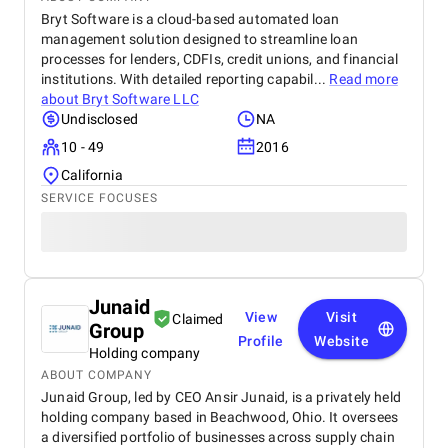
Bryt Software is a cloud-based automated loan
management solution designed to streamline loan
processes for lenders, CDFIs, credit unions, and financial
institutions. With detailed reporting capabil...
Read more
about
Bryt Software LLC
Undisclosed
NA
10 - 49
2016
California
SERVICE FOCUSES
Junaid
View
Visit
Claimed
Group
Profile
Website
Holding company
ABOUT COMPANY
Junaid Group, led by CEO Ansir Junaid, is a privately held
holding company based in Beachwood, Ohio. It oversees
a diversified portfolio of businesses across supply chain