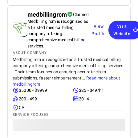
medbillingrcm
Claimed
Medbilling rcm is recognized as
View
Visit
a trusted medical billing
company offering
Profile
Website
comprehensive medical billing
services.
ABOUT COMPANY
Medbilling rcm is recognized as a trusted medical billing
company offering comprehensive medical billing services
. Their team focuses on ensuring accurate claim
submissions, faster reimbursement...
Read more about
medbillingrcm
$5000 - $9999
$25 - $49/hr
200 - 499
2014
CA
SERVICE FOCUSES