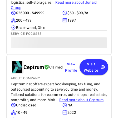
logistics, self-storage, re...
Read more about
Junaid
Group
$25000 - $49999
$50 - $99/hr
200 - 499
1997
Beachwood, Ohio
SERVICE FOCUSES
View
Visit
Ceptrum
Claimed
Profile
Website
ABOUT COMPANY
Ceptrum.net offers expert bookkeeping, tax filing, and
outsourced accounting to save you time and money.
Tailored solutions for ecommerce, auto shops, real estate,
nonprofits, and more. Visit...
Read more about
Ceptrum
Undisclosed
NA
10 - 49
2022