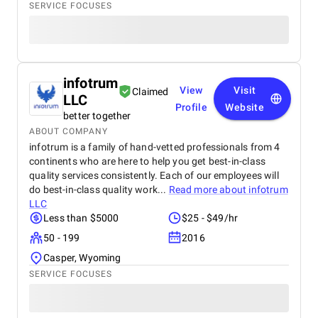
SERVICE FOCUSES
infotrum
View
Visit
Claimed
LLC
Profile
Website
better together
ABOUT COMPANY
infotrum is a family of hand-vetted professionals from 4
continents who are here to help you get best-in-class
quality services consistently. Each of our employees will
do best-in-class quality work...
Read more about
infotrum
LLC
Less than $5000
$25 - $49/hr
50 - 199
2016
Casper, Wyoming
SERVICE FOCUSES