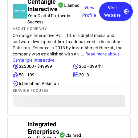
Centangle
Claimed
Interactive
View
Visit
Profile
Website
Your Digital Partner in
Success!
ABOUT COMPANY
Centangle Interactive Pvt. Ltd. is a digital media and
software development firm headquartered in Islamabad,
Pakistan. Founded in 2013 by Imran Ahmed Hunzai , the
company was established with a vi...
Read more about
Centangle Interactive
$25000 - $49999
$50 - $99/hr
50 - 199
2013
Islamabad, Pakistan
SERVICE FOCUSES
Integrated
Enterprises
Claimed