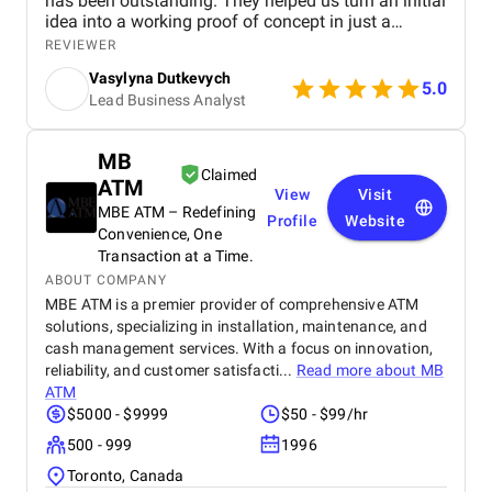
has been outstanding. They helped us turn an initial
idea into a working proof of concept in just a
month, and since then, we've successfully launched
REVIEWER
Android, iOS, and Web versions of our product. The
Vasylyna Dutkevych
.doCode team brings deep fintech expertise, a
5.0
Lead Business Analyst
strong architectural approach, and a reliable, agile
workflow. Their team is highly responsive,
communicative, and easy to work with. We truly
MB
value our partnership and look forward to scaling
Claimed
ATM
further together.
View
Visit
MBE ATM – Redefining
Profile
Website
Convenience, One
Transaction at a Time.
ABOUT COMPANY
MBE ATM is a premier provider of comprehensive ATM
solutions, specializing in installation, maintenance, and
cash management services. With a focus on innovation,
reliability, and customer satisfacti...
Read more about
MB
ATM
$5000 - $9999
$50 - $99/hr
500 - 999
1996
Toronto, Canada