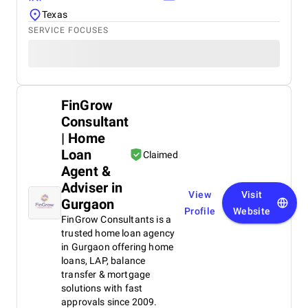
Texas
SERVICE FOCUSES
FinGrow
Consultant
| Home
Loan
Claimed
Agent &
Adviser in
View
Visit
Gurgaon
Profile
Website
FinGrow Consultants is a
trusted home loan agency
in Gurgaon offering home
loans, LAP, balance
transfer & mortgage
solutions with fast
approvals since 2009.