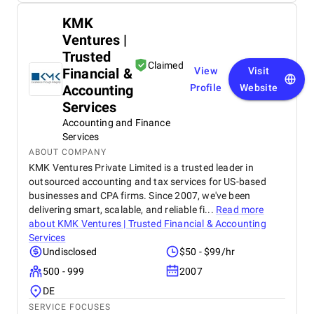
KMK
Ventures |
Trusted
Claimed
Financial &
View
Visit
Accounting
Profile
Website
Services
Accounting and Finance
Services
ABOUT COMPANY
KMK Ventures Private Limited is a trusted leader in
outsourced accounting and tax services for US-based
businesses and CPA firms. Since 2007, we've been
delivering smart, scalable, and reliable fi...
Read more
about
KMK Ventures | Trusted Financial & Accounting
Services
Undisclosed
$50 - $99/hr
500 - 999
2007
DE
SERVICE FOCUSES