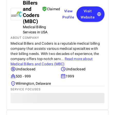
Billers
and
Claimed
View
Visit
Coders
Profile
Website
(MBC)
Medical Billing
Services in USA
ABOUT COMPANY
Medical Billers and Coders is a reputable medical billing
company that assists various medical specialties with
their billing needs. With two decades of experience, the
company offers top-notch serv...
Read more about
Medical Billers and Coders (MBC)
Undisclosed
Undisclosed
500 - 999
1999
Wilmington, Delaware
SERVICE FOCUSES