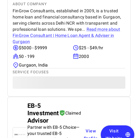
ABOUT COMPANY
FinGrow Consultants, established in 2009, is a trusted
home loan and financial consultancy based in Gurgaon,
serving clients across Delhi NCR with transparent and
professional loan solutions. We spe...
Read more about
FinGrow Consultant | Home Loan Agent & Adviser in
Gurgaon
$5000 - $9999
$25 - $49/hr
50 - 199
2000
Gurgaon, India
SERVICE FOCUSES
EB-5
Investment
Claimed
Advisor
Partner with EB-5 Choice—
View
Visit
your trusted EB-5