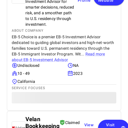
Profile
Website
Investment Advisor for
smarter decisions, reduced
risk, and a smoother path
to U.S. residency through
investment.
ABOUT COMPANY
EB-5 Choice is a premier EB-5 Investment Advisor
dedicated to guiding global investors and high-net-worth
families toward U.S. permanent residency through the
EB-5 Immigrant Investor Program. Wit...
Read more
about
EB-5 Investment Advisor
Undisclosed
NA
10 - 49
2023
California
SERVICE FOCUSES
Velan
Claimed
Bookkeeping
View
Visit