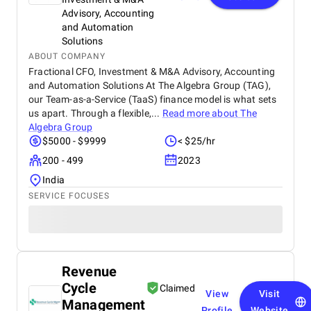
Advisory, Accounting
and Automation
Solutions
ABOUT COMPANY
Fractional CFO, Investment & M&A Advisory, Accounting
and Automation Solutions At The Algebra Group (TAG),
our Team-as-a-Service (TaaS) finance model is what sets
us apart. Through a flexible,...
Read more about
The
Algebra Group
$5000 - $9999
< $25/hr
200 - 499
2023
India
SERVICE FOCUSES
Revenue
Cycle
Claimed
View
Visit
Management
Profile
Website