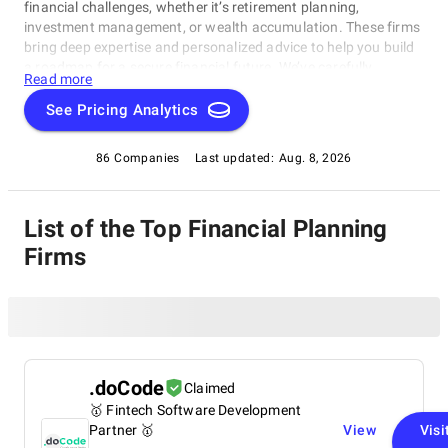
financial challenges, whether it’s retirement planning,
investment management, or wealth accumulation. These firms
bring deep expertise and personalized advice to help you build
a roadmap for a secure financial future. We’ve carefully
Read more
selected these companies based on their track record of
success, client satisfaction, and industry recognition. Whether
See Pricing Analytics
you’re looking to grow your wealth, secure your retirement, or
manage your investments, these financial planning companies
86 Companies
Last updated:
Aug. 8, 2026
are here to provide the expertise and support you need.
List of the Top Financial Planning
Firms
.doCode
Claimed
🥇 Fintech Software Development
Partner 🥇
View
Visi