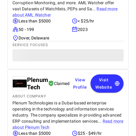
Corruption Monitoring, and more. AML Watcher offer
vast Datasets of Watchlists, PEPs and Sa...
Read more
about
AML Watcher
Less than $5000
< $25/hr
50 - 199
2023
Dover, Delaware
SERVICE FOCUSES
Plenum
View
Visit
Claimed
Tech
Profile
Website
ABOUT COMPANY
Plenum Technologies is a Dubai-based enterprise
operating in the technology and information services
industry. The company specializes in providing advanced
ERP consulting and implementation services...
Read more
about
Plenum Tech
Less than $5000
$25 - $49/hr