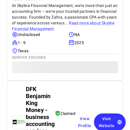
At Skyline Financial Management, we're more than just an
accounting firm – we're your trusted partners in financial
success. Founded by Zahra, a passionate CPA with years
of experience across various...
Read more about
Skyline
Financial Management
Undisclosed
NA
1 - 9
2025
Texas
SERVICE FOCUSES
DFK
Benjamin
King
Money -
Claimed
business
View
Visit
accounting
Profile
Website