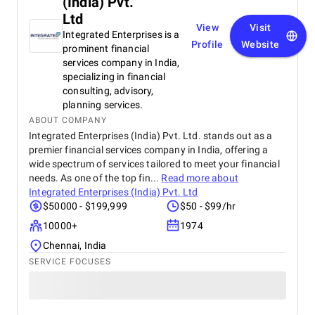
(India) Pvt.
Ltd
View
Visit
Integrated Enterprises is a
Profile
Website
prominent financial
services company in India,
specializing in financial
consulting, advisory,
planning services.
ABOUT COMPANY
Integrated Enterprises (India) Pvt. Ltd. stands out as a
premier financial services company in India, offering a
wide spectrum of services tailored to meet your financial
needs. As one of the top fin...
Read more about
Integrated Enterprises (India) Pvt. Ltd
$50000 - $199,999
$50 - $99/hr
10000+
1974
Chennai, India
SERVICE FOCUSES