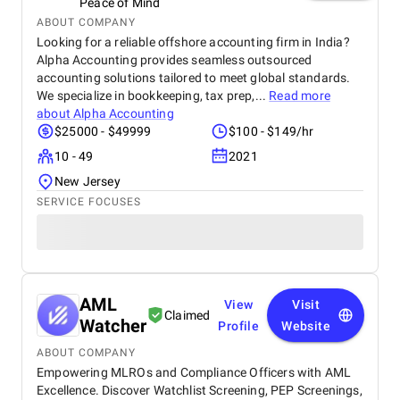
Peace of Mind
ABOUT COMPANY
Looking for a reliable offshore accounting firm in India?
Alpha Accounting provides seamless outsourced
accounting solutions tailored to meet global standards.
We specialize in bookkeeping, tax prep,...
Read more
about
Alpha Accounting
$25000 - $49999
$100 - $149/hr
10 - 49
2021
New Jersey
SERVICE FOCUSES
AML
View
Visit
Claimed
Watcher
Profile
Website
ABOUT COMPANY
Empowering MLROs and Compliance Officers with AML
Excellence. Discover Watchlist Screening, PEP Screenings,