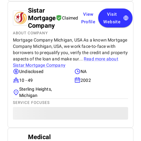
Sistar
View
Visit
Mortgage
Claimed
Profile
Website
Company
ABOUT COMPANY
Mortgage Company Michigan, USA As a known Mortgage
Company Michigan, USA, we work face-to-face with
borrowers to prequalify you, verify the credit and property
aspects of the loan and make sur...
Read more about
Sistar Mortgage Company
Undisclosed
NA
10 - 49
2002
Sterling Heights,
Michigan
SERVICE FOCUSES
Medical