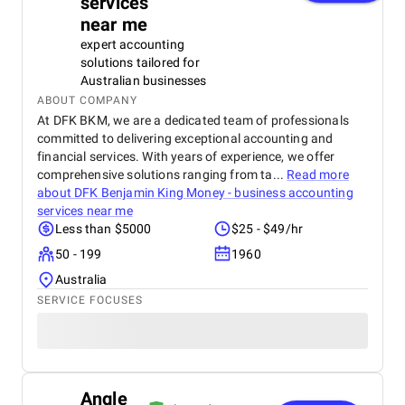
services
near me
expert accounting
solutions tailored for
Australian businesses
ABOUT COMPANY
At DFK BKM, we are a dedicated team of professionals
committed to delivering exceptional accounting and
financial services. With years of experience, we offer
comprehensive solutions ranging from ta...
Read more
about
DFK Benjamin King Money - business accounting
services near me
Less than $5000
$25 - $49/hr
50 - 199
1960
Australia
SERVICE FOCUSES
Angle