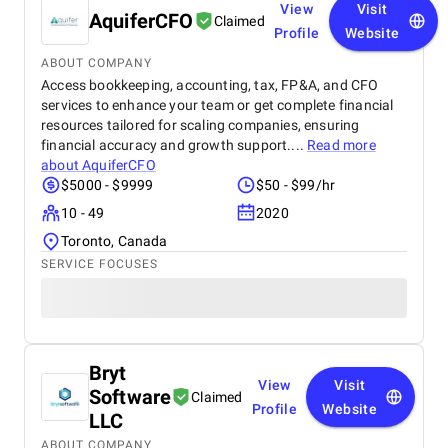
View
Visit
AquiferCFO
Claimed
Profile
Website
ABOUT COMPANY
Access bookkeeping, accounting, tax, FP&A, and CFO
services to enhance your team or get complete financial
resources tailored for scaling companies, ensuring
financial accuracy and growth support....
Read more
about
AquiferCFO
$5000 - $9999
$50 - $99/hr
10 - 49
2020
Toronto, Canada
SERVICE FOCUSES
Bryt
View
Visit
Software
Claimed
Profile
Website
LLC
ABOUT COMPANY