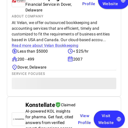
Profile
Website
Financial Service in Dover,
Delaware
ABOUT COMPANY
At Velan, we offer outsourced bookkeeping and
accounting services that are efficient, timely and
customized to fit the requirements of business entities
based in USA and Canada. Our cloud-based accou...
Read more about
Velan Bookkeeping
Less than $5000
< $25/hr
200 - 499
2007
Dover, Delaware
SERVICE FOCUSES
Konstellate
Claimed
AI-powered KOL insights
View
Visit
for pharma. Get fast, cited
answers from verified
Profile
Website