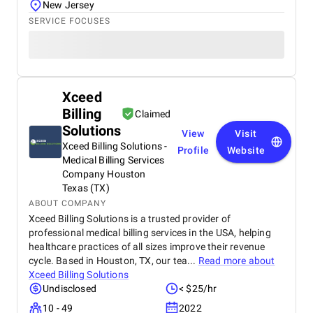
New Jersey
SERVICE FOCUSES
Xceed
Billing
Claimed
Solutions
View
Visit
Xceed Billing Solutions -
Profile
Website
Medical Billing Services
Company Houston
Texas (TX)
ABOUT COMPANY
Xceed Billing Solutions is a trusted provider of
professional medical billing services in the USA, helping
healthcare practices of all sizes improve their revenue
cycle. Based in Houston, TX, our tea...
Read more about
Xceed Billing Solutions
Undisclosed
< $25/hr
10 - 49
2022