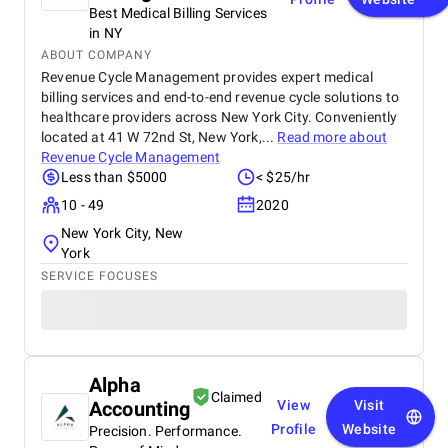
Best Medical Billing Services
in NY
ABOUT COMPANY
Revenue Cycle Management provides expert medical
billing services and end-to-end revenue cycle solutions to
healthcare providers across New York City. Conveniently
located at 41 W 72nd St, New York,...
Read more about
Revenue Cycle Management
Less than $5000
< $25/hr
10 - 49
2020
New York City, New
York
SERVICE FOCUSES
Alpha
Claimed
Accounting
View
Visit
Profile
Website
Precision. Performance.