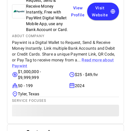
Request, Send &
Receive Money
View
Visit
Instantly, Free with
Profile
Website
PayWint Digital Wallet
Mobile App, use any
Bank Account or Card.
ABOUT COMPANY
Paywint is a Digital Wallet to Request, Send & Receive
Money Instantly. Link multiple Bank Accounts and Debit
or Credit Cards. Share a unique Payment Link, QR Code,
or Pay Tag to receive money from a...
Read more about
Paywint
$1,000,000 -
$25 - $49/hr
$9,999,999
50 - 199
2024
Tyler, Texas
SERVICE FOCUSES