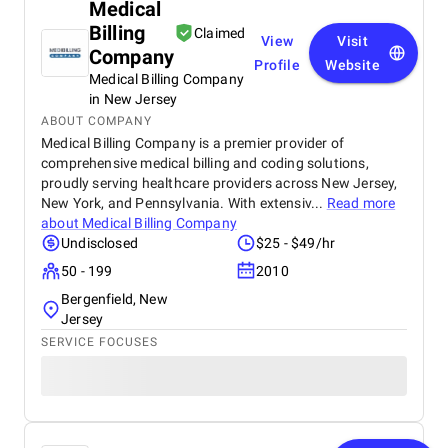
Medical
Billing
Claimed
View
Visit
Company
Profile
Website
Medical Billing Company
in New Jersey
ABOUT COMPANY
Medical Billing Company is a premier provider of
comprehensive medical billing and coding solutions,
proudly serving healthcare providers across New Jersey,
New York, and Pennsylvania. With extensiv...
Read more
about
Medical Billing Company
Undisclosed
$25 - $49/hr
50 - 199
2010
Bergenfield, New
Jersey
SERVICE FOCUSES