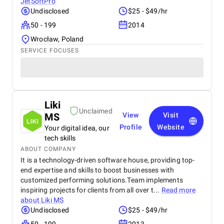
JetSoftPro
Undisclosed
$25 - $49/hr
50 - 199
2014
Wrocław, Poland
SERVICE FOCUSES
Liki
Unclaimed
MS
View
Visit
Profile
Website
Your digital idea, our
tech skills
ABOUT COMPANY
It is a technology-driven software house, providing top-
end expertise and skills to boost businesses with
customized performing solutions.Team implements
inspiring projects for clients from all over t...
Read more
about
Liki MS
Undisclosed
$25 - $49/hr