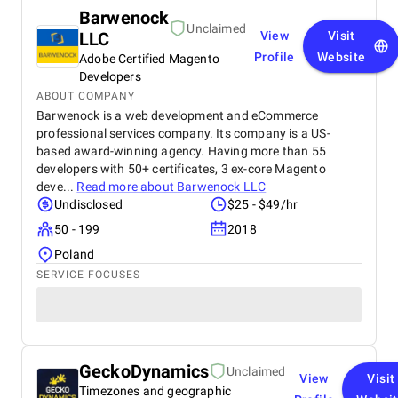
Barwenock
Unclaimed
LLC
View
Visit
Profile
Website
Adobe Certified Magento
Developers
ABOUT COMPANY
Barwenock is a web development and eCommerce
professional services company. Its company is a US-
based award-winning agency. Having more than 55
developers with 50+ certificates, 3 ex-core Magento
deve...
Read more about
Barwenock LLC
Undisclosed
$25 - $49/hr
50 - 199
2018
Poland
SERVICE FOCUSES
GeckoDynamics
Unclaimed
View
Visit
Timezones and geographic