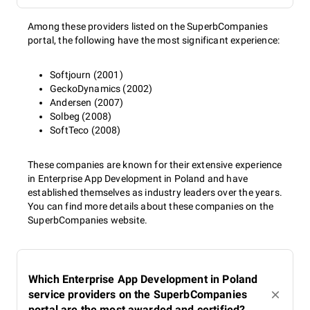
Among these providers listed on the SuperbCompanies
portal, the following have the most significant experience:
Softjourn (2001)
GeckoDynamics (2002)
Andersen (2007)
Solbeg (2008)
SoftTeco (2008)
These companies are known for their extensive experience
in Enterprise App Development in Poland and have
established themselves as industry leaders over the years.
You can find more details about these companies on the
SuperbCompanies website.
Which Enterprise App Development in Poland
service providers on the SuperbCompanies
portal are the most awarded and certified?