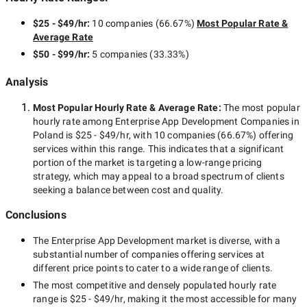
$25 - $49/hr
:
10 companies
(
66.67
%)
Most Popular Rate &
Average Rate
$50 - $99/hr
:
5 companies
(
33.33
%)
Analysis
Most Popular Hourly Rate
& Average Rate
:
The most popular
hourly rate among
Enterprise App Development Companies in
Poland
is
$25 - $49/hr
, with
10 companies
(
66.67
%) offering
services within this range. This indicates that a significant
portion of the market is targeting a
low-range
pricing
strategy, which may appeal to a broad spectrum of clients
seeking a balance between cost and quality.
Conclusions
The
Enterprise App Development
market is diverse, with a
substantial number of companies offering services at
different price points to cater to a wide range of clients.
The most competitive and densely populated hourly rate
range is
$25 - $49/hr
, making it the most accessible for many