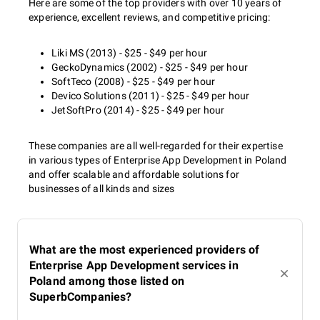
Here are some of the top providers with over 10 years of
experience, excellent reviews, and competitive pricing:
Liki MS (2013) - $25 - $49 per hour
GeckoDynamics (2002) - $25 - $49 per hour
SoftTeco (2008) - $25 - $49 per hour
Devico Solutions (2011) - $25 - $49 per hour
JetSoftPro (2014) - $25 - $49 per hour
These companies are all well-regarded for their expertise
in various types of Enterprise App Development in Poland
and offer scalable and affordable solutions for
businesses of all kinds and sizes
What are the most experienced providers of
Enterprise App Development services in
Poland among those listed on
SuperbCompanies?