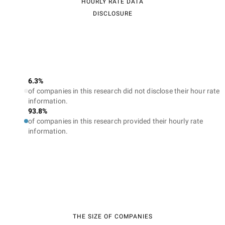
HOURLY RATE DATA
DISCLOSURE
6.3%
of companies in this research did not disclose their hour rate
information.
93.8%
of companies in this research provided their hourly rate
information.
THE SIZE OF COMPANIES