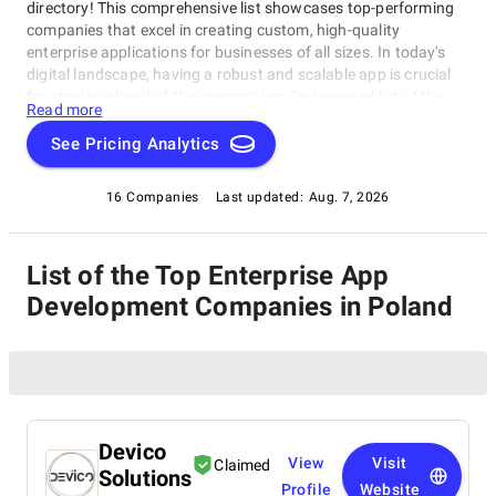
directory! This comprehensive list showcases top-performing
companies that excel in creating custom, high-quality
enterprise applications for businesses of all sizes. In today's
digital landscape, having a robust and scalable app is crucial
for staying ahead of the competition. Our curated list of the
Read more
best Enterprise App Development Companies in Poland
highlights their expertise, services, and client success stories,
See Pricing Analytics
designed to help you find the perfect partner for your next
project.
16 Companies
Last updated:
Aug. 7, 2026
List of the Top Enterprise App
Development Companies in Poland
Devico
View
Visit
Claimed
Solutions
Profile
Website