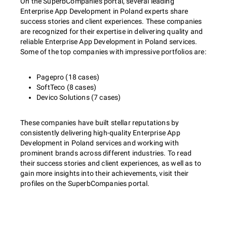
On the SuperbCompanies portal, several leading
Enterprise App Development in Poland experts share
success stories and client experiences. These companies
are recognized for their expertise in delivering quality and
reliable Enterprise App Development in Poland services.
Some of the top companies with impressive portfolios are:
Pagepro (18 cases)
SoftTeco (8 cases)
Devico Solutions (7 cases)
These companies have built stellar reputations by
consistently delivering high-quality Enterprise App
Development in Poland services and working with
prominent brands across different industries. To read
their success stories and client experiences, as well as to
gain more insights into their achievements, visit their
profiles on the SuperbCompanies portal.