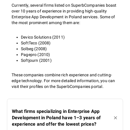
Currently, several firms listed on SuperbCompanies boast
over 10 years of experience in providing high-quality
Enterprise App Development in Poland services. Some of
the most prominent among them are:
Devico Solutions (2011)
SoftTeco (2008)
Solbeg (2008)
Pagepro (2010)
Softjourn (2001)
These companies combine rich experience and cutting-
edge technology. For more detailed information, you can
visit their profiles on the SuperbCompanies portal.
What firms specializing in Enterprise App
Development in Poland have 1–3 years of
experience and offer the lowest prices?