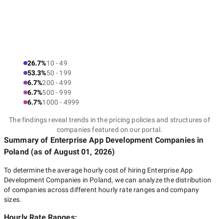
26.7%
10 - 49
53.3%
50 - 199
6.7%
200 - 499
6.7%
500 - 999
6.7%
1000 - 4999
The findings reveal trends in the pricing policies and structures of
companies featured on our portal.
Summary of Enterprise App Development Companies
in
Poland
(as of
August 01, 2026
)
To determine the average hourly cost of hiring
Enterprise App
Development Companies in Poland
, we can analyze the distribution
of companies across different hourly rate ranges and company
sizes.
Hourly Rate Ranges: