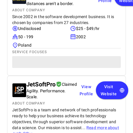
Profile
Websi
distances aren't a border.
ABOUT COMPANY
Since 2002 in the software development business. It is
chosen by companies from 27 industries.
Undisclosed
$25 - $49/hr
50 - 199
2002
Poland
SERVICE FOCUSES
JetSoftPro
Claimed
View
Visit
Agility. Performance.
Profile
Website
Scale.
ABOUT COMPANY
JetSoftPro is a team and network of tech professionals
ready to help your business achieve its technology
objectives, through superior software development and
data science. Our mission is to assist...
Read more about