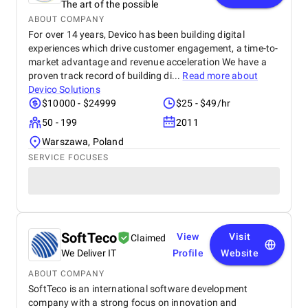
The art of the possible
ABOUT COMPANY
For over 14 years, Devico has been building digital
experiences which drive customer engagement, a time-to-
market advantage and revenue acceleration We have a
proven track record of building di...
Read more about
Devico Solutions
$10000 - $24999
$25 - $49/hr
50 - 199
2011
Warszawa, Poland
SERVICE FOCUSES
SoftTeco
View
Visit
Claimed
We Deliver IT
Profile
Website
ABOUT COMPANY
SoftTeco is an international software development
company with a strong focus on innovation and