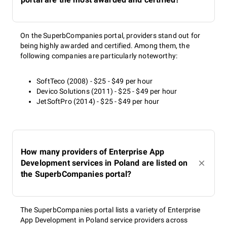
On the SuperbCompanies portal, providers stand out for
being highly awarded and certified. Among them, the
following companies are particularly noteworthy:
SoftTeco (2008) - $25 - $49 per hour
Devico Solutions (2011) - $25 - $49 per hour
JetSoftPro (2014) - $25 - $49 per hour
How many providers of Enterprise App
Development services in Poland are listed on
the SuperbCompanies portal?
The SuperbCompanies portal lists a variety of Enterprise
App Development in Poland service providers across