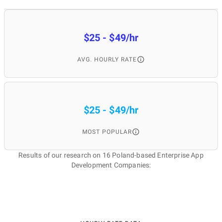
$25 - $49/hr
AVG. HOURLY RATE
$25 - $49/hr
MOST POPULAR
Results of our research on 16 Poland-based Enterprise App
Development Companies: