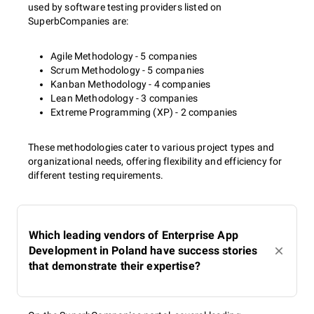
used by software testing providers listed on
SuperbCompanies are:
Agile Methodology - 5 companies
Scrum Methodology - 5 companies
Kanban Methodology - 4 companies
Lean Methodology - 3 companies
Extreme Programming (XP) - 2 companies
These methodologies cater to various project types and
organizational needs, offering flexibility and efficiency for
different testing requirements.
Which leading vendors of Enterprise App
Development in Poland have success stories
that demonstrate their expertise?