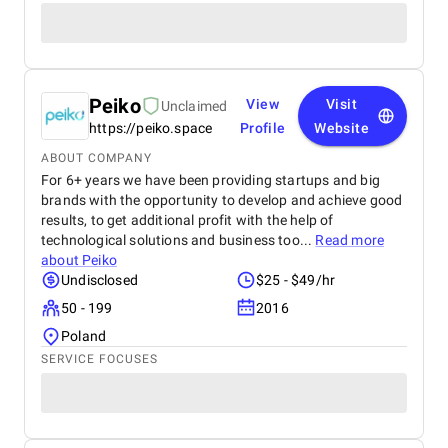
Peiko
View
Visit
Unclaimed
https://peiko.space
Profile
Website
ABOUT COMPANY
For 6+ years we have been providing startups and big
brands with the opportunity to develop and achieve good
results, to get additional profit with the help of
technological solutions and business too...
Read more
about
Peiko
Undisclosed
$25 - $49/hr
50 - 199
2016
Poland
SERVICE FOCUSES