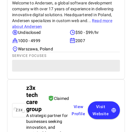
Welcome to Andersen, a global software development
company with over 17 years of experience in delivering
innovative digital solutions. Headquartered in Poland,
Andersen specializes in custom web and...
Read more
about
Andersen
Undisclosed
$50 - $99/hr
1000 - 4999
2007
Warszawa, Poland
SERVICE FOCUSES
z3x
tech
Claimed
care
View
Visit
group
Profile
Website
A strategic partner for
businesses seeking
innovation, and