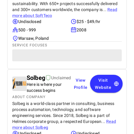
sustainability. With 650+ projects successfully delivered
and 300+ customers worldwide, the company is...
Read
more about
SoftTeco
Undisclosed
$25 - $49/hr
500 - 999
2008
Warsaw, Poland
SERVICE FOCUSES
Solbeg
Unclaimed
View
Visit
Here is where your
Profile
Website
success begins
ABOUT COMPANY
Solbeg is a world-class partner in consulting, business
process automation, technology, and software
engineering services. Since 2018, Solbeg is a part of
Helmes corporate group, a respected European...
Read
more about
Solbeg
Undisclosed
Undisclosed