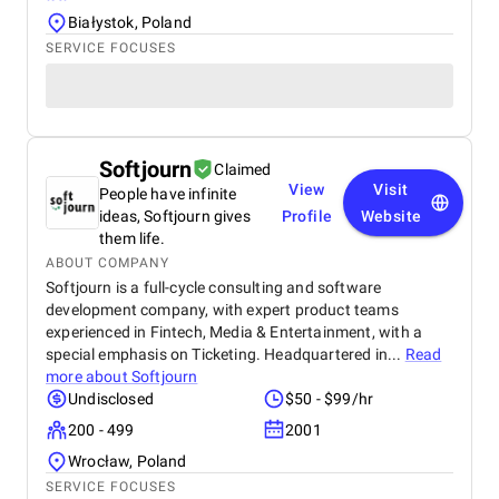
Białystok, Poland
SERVICE FOCUSES
Softjourn
Claimed
View
Visit
People have infinite
ideas, Softjourn gives
Profile
Website
them life.
ABOUT COMPANY
Softjourn is a full-cycle consulting and software
development company, with expert product teams
experienced in Fintech, Media & Entertainment, with a
special emphasis on Ticketing. Headquartered in...
Read
more about
Softjourn
Undisclosed
$50 - $99/hr
200 - 499
2001
Wrocław, Poland
SERVICE FOCUSES