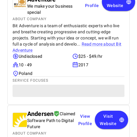
Profile
Website
We make your business
special
ABOUT COMPANY
Bit Adventure is a team of enthusiastic experts who live
and breathe creating progressive and cutting-edge
projects. Starting with your idea or concept, we will run
full a cycle of analysis and develo...
Read more about
Bit
Adventure
Undisclosed
$25 - $49/hr
10 - 49
2017
Poland
SERVICE FOCUSES
Andersen
Claimed
View
Visit
Software Path to Digital
Profile
Website
Future
ABOUT COMPANY