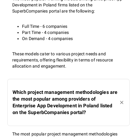
Development in Poland firms listed on the
SuperbCompanies portal are the following:
Full Time - 6 companies
Part Time - 4 companies
On Demand - 4 companies
These models cater to various project needs and
requirements, offering flexibility in terms of resource
allocation and engagement.
Which project management methodologies are
the most popular among providers of
Enterprise App Development in Poland listed
on the SuperbCompanies portal?
The most popular project management methodologies