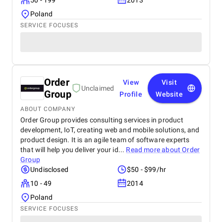
50 - 199
2013
Poland
SERVICE FOCUSES
Order
View
Visit
Unclaimed
Group
Profile
Website
ABOUT COMPANY
Order Group provides consulting services in product
development, IoT, creating web and mobile solutions, and
product design. It is an agile team of software experts
that will help you deliver your id...
Read more about
Order
Group
Undisclosed
$50 - $99/hr
10 - 49
2014
Poland
SERVICE FOCUSES