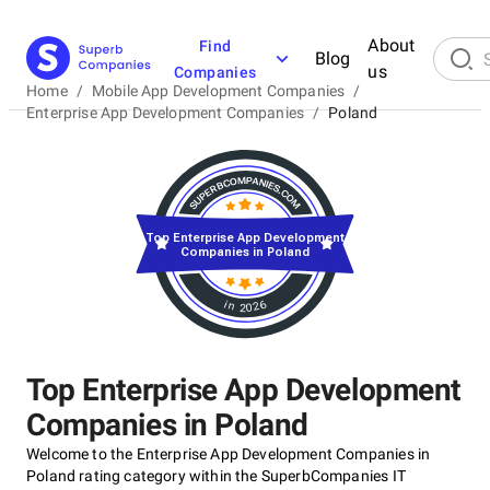
About
Find
Blog
us
Companies
Home
/
Mobile App Development Companies
/
Enterprise App Development Companies
/
Poland
Top Enterprise App Development
Companies in Poland
in 2026
Top Enterprise App Development
Companies in Poland
Welcome to the Enterprise App Development Companies in
Poland rating category within the SuperbCompanies IT