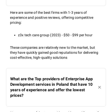
Here are some of the best firms with 1-3 years of
experience and positive reviews, offering competitive
pricing:
z3x tech care group (2023) - $50 - $99 per hour
These companies are relatively new to the market, but
they have quickly gained good reputations for delivering
cost-effective, high-quality solutions
What are the Top providers of Enterprise App
Development services in Poland that have 10
years of experience and offer the lowest
prices?