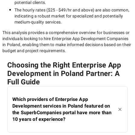
potential clients.
The hourly rates (
$25 - $49/hr
and above) are also common,
indicating a robust market for specialized and potentially
medium-quality
services.
This analysis provides a comprehensive overview for businesses or
individuals looking to hire
Enterprise App Development Companies
in Poland
, enabling them to make informed decisions based on their
budget and project requirements.
Choosing the Right Enterprise App
Development in Poland Partner: A
Full Guide
Which providers of Enterprise App
Development services in Poland featured on
the SuperbCompanies portal have more than
10 years of experience?