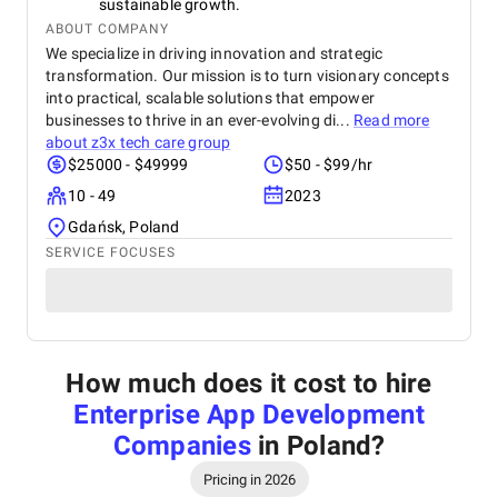
sustainable growth.
ABOUT COMPANY
We specialize in driving innovation and strategic
transformation. Our mission is to turn visionary concepts
into practical, scalable solutions that empower
businesses to thrive in an ever-evolving di...
Read more
about
z3x tech care group
$25000 - $49999
$50 - $99/hr
10 - 49
2023
Gdańsk, Poland
SERVICE FOCUSES
How much does it cost to hire
Enterprise App Development
Companies
in Poland
?
Pricing in 2026