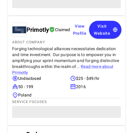
View
Visit
Primotly
Claimed
Profile
Website
ABOUT COMPANY
Forging technological alliances necessitates dedication
and time investment. Our purpose is to empower you in
amplifying your sprint momentum and forging distinctive
breakthroughs within the realm of...
Read more about
Primotly
Undisclosed
$25 - $49/hr
50 - 199
2016
Poland
SERVICE FOCUSES