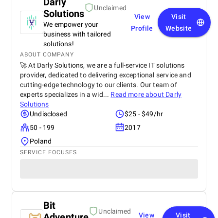
Darly
Unclaimed
Solutions
View
Visit
We empower your
Profile
Website
business with tailored
solutions!
ABOUT COMPANY
🚀 At Darly Solutions, we are a full-service IT solutions
provider, dedicated to delivering exceptional service and
cutting-edge technology to our clients. Our team of
experts specializes in a wid...
Read more about
Darly
Solutions
Undisclosed
$25 - $49/hr
50 - 199
2017
Poland
SERVICE FOCUSES
Bit
Unclaimed
Adventure
View
Visit