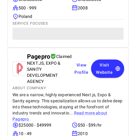
500 - 999
2008
Poland
SERVICE FOCUSES
Pagepro
Claimed
NEXT.JS, EXPO &
View
Visit
SANITY
Profile
Website
DEVELOPMENT
AGENCY
ABOUT COMPANY
We are a narrow, highly experienced Next.js, Expo &
Sanity agency. This specialization allows us to delve deep
into these technologies, staying at the forefront of
industry trends and innovatio...
Read more about
Pagepro
$25000 - $49999
$50 - $99/hr
10 - 49
2010