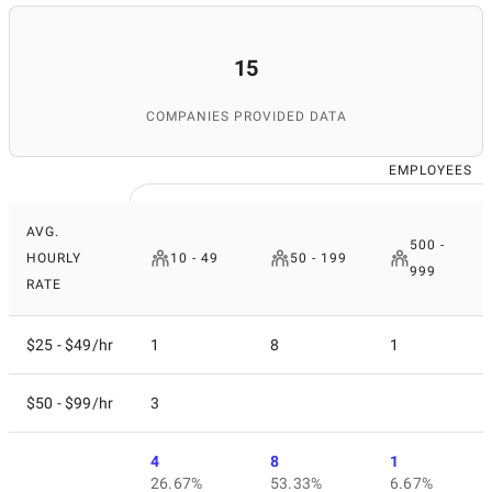
15
COMPANIES PROVIDED DATA
EMPLOYEES
AVG.
500 -
HOURLY
10 - 49
50 - 199
999
RATE
$25 - $49/hr
1
8
1
$50 - $99/hr
3
4
8
1
26.67%
53.33%
6.67%