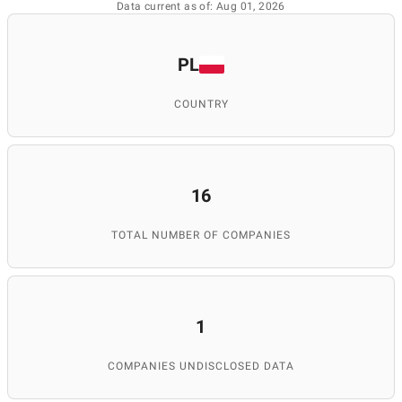
Data current as of: Aug 01, 2026
PL
COUNTRY
16
TOTAL NUMBER OF COMPANIES
1
COMPANIES UNDISCLOSED DATA