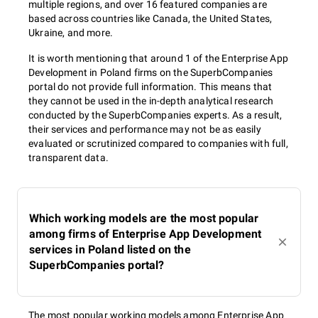
multiple regions, and over 16 featured companies are
based across countries like Canada, the United States,
Ukraine, and more.
It is worth mentioning that around 1 of the Enterprise App
Development in Poland firms on the SuperbCompanies
portal do not provide full information. This means that
they cannot be used in the in-depth analytical research
conducted by the SuperbCompanies experts. As a result,
their services and performance may not be as easily
evaluated or scrutinized compared to companies with full,
transparent data.
Which working models are the most popular
among firms of Enterprise App Development
services in Poland listed on the
SuperbCompanies portal?
The most popular working models among Enterprise App