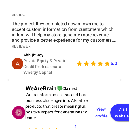
REVIEW
The project they completed now allows me to
accept custom information from customers which
in turn will help my store generate more revenue
and provide a better experience for my customers.
They had impressive communication and were very
REVIEWER
quick to respond.
Abhijit Roy
Private Equity & Private
5.0
Credit Professional at
Synergy Capital
WeAreBrain
Claimed
We transform bold ideas and hard
business challenges into AI-native
products that create meaningful,
View
Visit
positive impact for generations to
Profile
Websit
come.
1