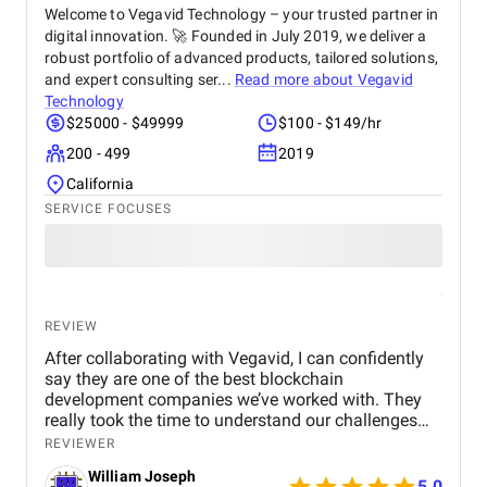
Welcome to Vegavid Technology – your trusted partner in
digital innovation. 🚀 Founded in July 2019, we deliver a
robust portfolio of advanced products, tailored solutions,
and expert consulting ser...
Read more about
Vegavid
Technology
$25000 - $49999
$100 - $149/hr
200 - 499
2019
California
SERVICE FOCUSES
REVIEW
After collaborating with Vegavid, I can confidently
say they are one of the best blockchain
development companies we’ve worked with. They
really took the time to understand our challenges
and provided solutions that aligned with our
REVIEWER
business goals. The team’s technical expertise and
William Joseph
commitment to quality were apparent throughout
5.0