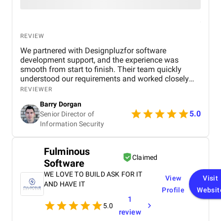
REVIEW
We partnered with Designpluzfor software
development support, and the experience was
smooth from start to finish. Their team quickly
understood our requirements and worked closely
with our internal stakeholders to deliver practical,
REVIEWER
scalable solutions. Communication was consistent,
Barry Dorgan
timelines were respected, and they were responsive
5.0
Senior Director of
whenever adjustments were needed. What stood
Information Security
out most was their balance between technical skill
and collaboration. They didn’t just execute tasks,
they contributed ideas and helped improve the
Fulminous
overall outcome of the project. The final
Claimed
Software
deliverables met our expectations and aligned well
with our performance and security standards.
WE LOVE TO BUILD ASK FOR IT
View
Visit
AND HAVE IT
Profile
Websit
1
5.0
review