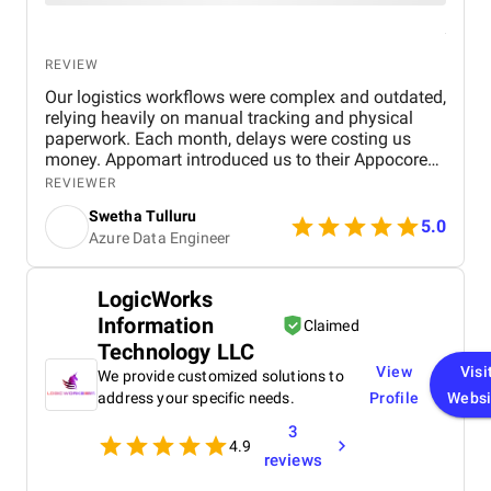
REVIEW
Our logistics workflows were complex and outdated,
relying heavily on manual tracking and physical
paperwork. Each month, delays were costing us
money. Appomart introduced us to their Appocore
platform and explained how its modular
REVIEWER
architecture could accelerate development.
Swetha Tulluru
5.0
Azure Data Engineer
LogicWorks
Information
Claimed
Technology LLC
View
Visi
We provide customized solutions to
address your specific needs.
Profile
Websi
3
4.9
reviews