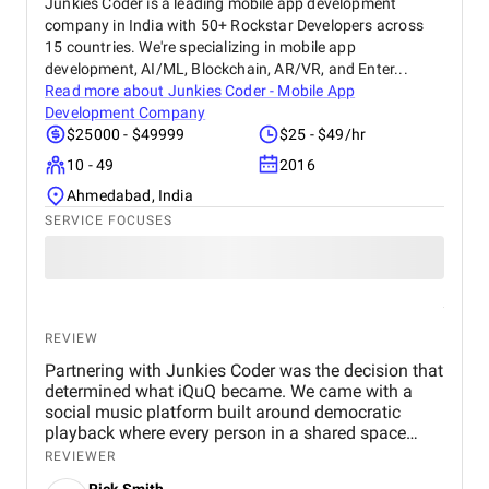
Junkies Coder is a leading mobile app development
company in India with 50+ Rockstar Developers across
15 countries. We're specializing in mobile app
development, AI/ML, Blockchain, AR/VR, and Enter...
Read more about
Junkies Coder - Mobile App
Development Company
$25000 - $49999
$25 - $49/hr
10 - 49
2016
Ahmedabad, India
SERVICE FOCUSES
REVIEW
Partnering with Junkies Coder was the decision that
determined what iQuQ became. We came with a
social music platform built around democratic
playback where every person in a shared space
controls what plays next through live voting. Real-
REVIEWER
time session synchronisation across every