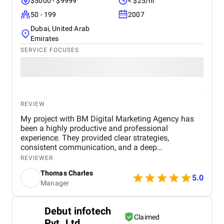
$5000 - $9999
< $25/hr
50 - 199
2007
Dubai, United Arab
Emirates
SERVICE FOCUSES
REVIEW
My project with BM Digital Marketing Agency has
been a highly productive and professional
experience. They provided clear strategies,
consistent communication, and a deep
understanding of real estate digital marketing. Their
REVIEWER
team delivered effective campaigns, improved my
Thomas Charles
online visibility, and helped generate quality leads
5.0
Manager
through targeted advertising and optimized content.
The project felt well-organized from start to finish,
and their attention to detail made a noticeable
Debut infotech
difference in overall performance. Working with BM
Claimed
Pvt. Ltd.
Digital Marketing Agency has been a valuable