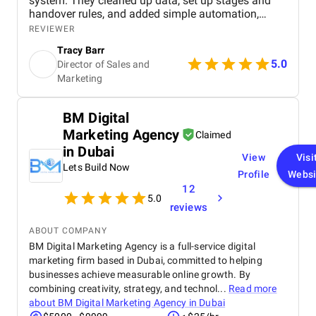
system. They cleaned up data, set up stages and
handover rules, and added simple automation,
giving our team full visibility over deals, faster
REVIEWER
onboarding for new reps, and accurate, data driven
Tracy Barr
client interactions.
5.0
Director of Sales and
Marketing
BM Digital
Marketing Agency
Claimed
in Dubai
View
Visi
Lets Build Now
Profile
Websi
12
5.0
reviews
ABOUT COMPANY
BM Digital Marketing Agency is a full-service digital
marketing firm based in Dubai, committed to helping
businesses achieve measurable online growth. By
combining creativity, strategy, and technol...
Read more
about
BM Digital Marketing Agency in Dubai