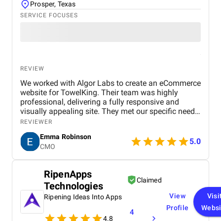
Prosper, Texas
SERVICE FOCUSES
REVIEW
We worked with Algor Labs to create an eCommerce
website for TowelKing. Their team was highly
professional, delivering a fully responsive and
visually appealing site. They met our specific needs,
including secure payment integration, an easy-to-
REVIEWER
use CMS, and mobile optimization. Communication
Emma Robinson
was excellent throughout the project, and they
5.0
CMO
ensured everything was delivered on time. The end
result is a website that not only looks great but also
provides an exceptional shopping experience for
RipenApps
our customers. We are extremely satisfied with their
Claimed
Technologies
work and would highly recommend them for any
web development project.
View
Visi
Ripening Ideas Into Apps
Profile
Websi
4
4.8