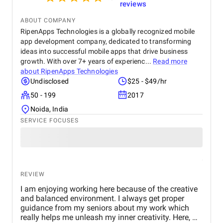
reviews
ABOUT COMPANY
RipenApps Technologies is a globally recognized mobile
app development company, dedicated to transforming
ideas into successful mobile apps that drive business
growth. With over 7+ years of experienc...
Read more
about
RipenApps Technologies
Undisclosed
$25 - $49/hr
50 - 199
2017
Noida, India
SERVICE FOCUSES
REVIEW
I am enjoying working here because of the creative
and balanced environment. I always get proper
guidance from my seniors about my work which
really helps me unleash my inner creativity. Here, we