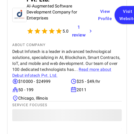
experience that strengthened my digital presence
AI-Augmented Software
and supported the growth of my real estate
View
Visit
Development Company for
business.
Enterprises
Profile
Websit
1
5.0
review
ABOUT COMPANY
Debut Infotech is a leader in advanced technological
solutions, specializing in AI, Blockchain, Smart Contracts,
IoT, and mobile and web development. Our team of over
100 dedicated technologists has...
Read more about
Debut infotech Pvt. Ltd.
$10000 - $24999
$25 - $49/hr
50 - 199
2011
Chicago, Illinois
SERVICE FOCUSES