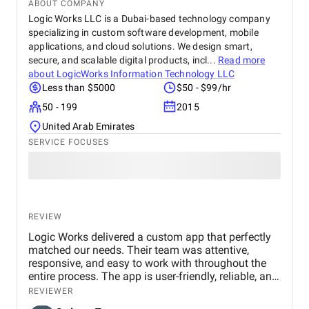
ABOUT COMPANY
Logic Works LLC is a Dubai-based technology company
specializing in custom software development, mobile
applications, and cloud solutions. We design smart,
secure, and scalable digital products, incl...
Read more
about
LogicWorks Information Technology LLC
Less than $5000
$50 - $99/hr
50 - 199
2015
United Arab Emirates
SERVICE FOCUSES
REVIEW
Logic Works delivered a custom app that perfectly
matched our needs. Their team was attentive,
responsive, and easy to work with throughout the
entire process. The app is user-friendly, reliable, and
has improved how we manage daily tasks. We’re
REVIEWER
very satisfied with the results and would