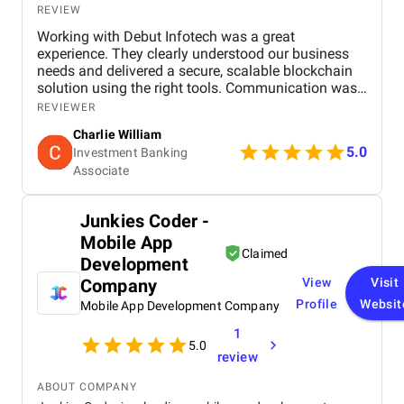
REVIEW
Working with Debut Infotech was a great
experience. They clearly understood our business
needs and delivered a secure, scalable blockchain
solution using the right tools. Communication was
smooth, timelines were met, and the final product
REVIEWER
exceeded expectations.
Charlie William
5.0
Investment Banking
Associate
Junkies Coder -
Mobile App
Claimed
Development
Company
View
Visit
Profile
Websit
Mobile App Development Company
1
5.0
review
ABOUT COMPANY