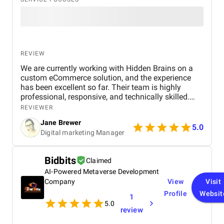
REVIEW
We are currently working with Hidden Brains on a
custom eCommerce solution, and the experience
has been excellent so far. Their team is highly
professional, responsive, and technically skilled.
They’ve demonstrated a deep understanding of our
REVIEWER
business goals and translated them into a user-
Jane Brewer
friendly and scalable platform. Communication is
5.0
Digital marketing Manager
clear and timely, and their ability to adapt to
evolving requirements stands out. We’re excited
about the progress and confident the final product
Bidbits
Claimed
will exceed expectations.
AI-Powered Metaverse Development
Company
View
Visit
Profile
Websit
1
5.0
review