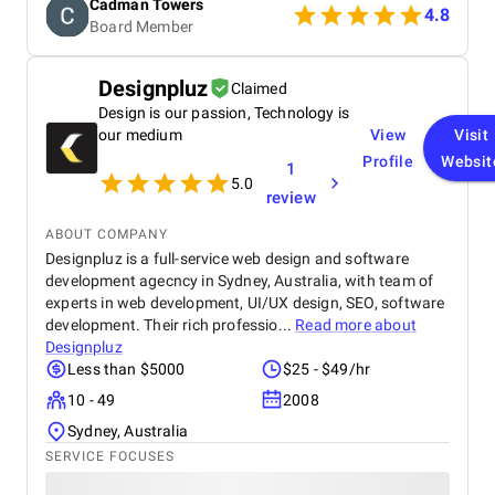
Cadman Towers
recommend them.
4.8
Board Member
Designpluz
Claimed
Design is our passion, Technology is
our medium
View
Visit
Profile
Websit
1
5.0
review
ABOUT COMPANY
Designpluz is a full-service web design and software
development agecncy in Sydney, Australia, with team of
experts in web development, UI/UX design, SEO, software
development. Their rich professio...
Read more about
Designpluz
Less than $5000
$25 - $49/hr
10 - 49
2008
Sydney, Australia
SERVICE FOCUSES