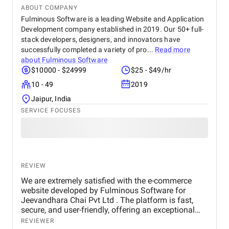
ABOUT COMPANY
Fulminous Software is a leading Website and Application
Development company established in 2019. Our 50+ full-
stack developers, designers, and innovators have
successfully completed a variety of pro...
Read more
about
Fulminous Software
$10000 - $24999
$25 - $49/hr
10 - 49
2019
Jaipur, India
SERVICE FOCUSES
REVIEW
We are extremely satisfied with the e-commerce
website developed by Fulminous Software for
Jeevandhara Chai Pvt Ltd . The platform is fast,
secure, and user-friendly, offering an exceptional
shopping experience for our customers. From
REVIEWER