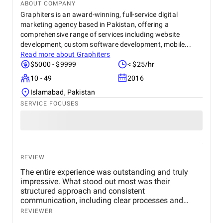
ABOUT COMPANY
Graphiters is an award-winning, full-service digital
marketing agency based in Pakistan, offering a
comprehensive range of services including website
development, custom software development, mobile...
Read more about
Graphiters
$5000 - $9999
< $25/hr
10 - 49
2016
Islamabad, Pakistan
SERVICE FOCUSES
REVIEW
The entire experience was outstanding and truly
impressive. What stood out most was their
structured approach and consistent
communication, including clear processes and
detailed breakdowns at every stage. Senior
REVIEWER
management also participated in meetings, which