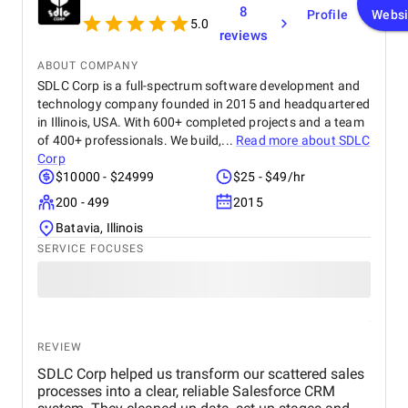
8
Profile
Websi
5.0
reviews
ABOUT COMPANY
SDLC Corp is a full-spectrum software development and
technology company founded in 2015 and headquartered
in Illinois, USA. With 600+ completed projects and a team
of 400+ professionals. We build,...
Read more about
SDLC
Corp
$10000 - $24999
$25 - $49/hr
200 - 499
2015
Batavia, Illinois
SERVICE FOCUSES
REVIEW
SDLC Corp helped us transform our scattered sales
processes into a clear, reliable Salesforce CRM