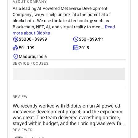
ABOUT COMPANY
As a leading AI Powered Metaverse Development
Company , we will help unlock into the potential of
blockchain . We use the latest technology such as
Blockchain, NFT, AI, and virtual reality to mee...
Read
more about
Bidbits
$5000 - $9999
$50 - $99/hr
50 - 199
2015
Madurai, India
SERVICE FOCUSES
REVIEW
We recently worked with Bidbits on an AI-powered
metaverse development project, and the experience
was great. The team delivered everything on time,
stayed within budget, and their pricing was very fair.
They were easy to communicate with and always
REVIEWER
quick to respond to our questions. Overall, we’re