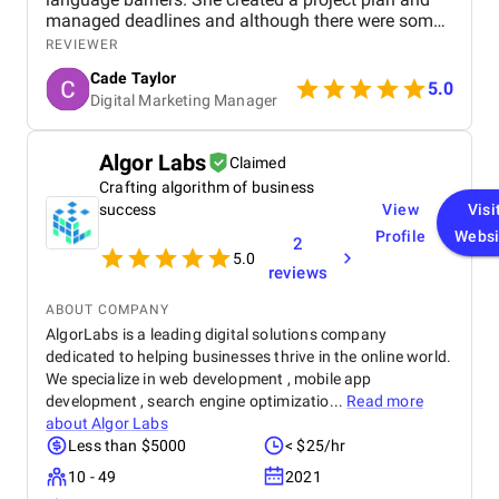
managed deadlines and although there were some
delays that were mainly from our side, we made our
REVIEWER
target launch date. Their team has been very
Cade Taylor
responsive and accommodating to our requests.
5.0
Digital Marketing Manager
They used online communication and approval
systems such as Slack which were very effective.
They are very professional and go the extra mile. I
Algor Labs
Claimed
feel that we receive a lot of extra, added value.
Crafting algorithm of business
Mario has often given proactive advice or ideas on
other aspects of our business. They even built an
success
View
Visi
App for us at no cost! The projects have been well-
Profile
Websi
2
structured and well managed in a collaborative way.
5.0
reviews
They are also all really nice people to work with,
which makes a big difference
ABOUT COMPANY
AlgorLabs is a leading digital solutions company
dedicated to helping businesses thrive in the online world.
We specialize in web development , mobile app
development , search engine optimizatio...
Read more
about
Algor Labs
Less than $5000
< $25/hr
10 - 49
2021