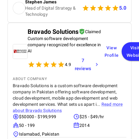
Stephen James
showed their commitment to the project. The team
5.0
Head of Digital Strategy &
was highly experienced, well trained, and extremely
Technology
professional, and their website design skills were
exceptional. In my experience, they are among the
best digital marketing firms I have worked with.
Bravado Solutions
Claimed
Within a few months of launching the site, we
achieved first page Google rankings for multiple
Custom software development
real estate related keywords, significantly boosting
company recognized for excellence in
View
Visi
our online visibility. Organic traffic increased by
AI
Profile
Websi
approximately 45–55%, and page load speed
7
improved by 30–40% due to their optimization
4.9
efforts. Mobile usability and user engagement also
reviews
improved, resulting in a 25–30% increase in
ABOUT COMPANY
qualified leads from organic search.
Bravado Solutions is a custom software development
company in Pakistan offering software development,
cloud development, mobile app development and web
development services. What sets us apart i...
Read more
about
Bravado Solutions
$50000 - $199,999
$25 - $49/hr
50 - 199
2014
Islamabad, Pakistan