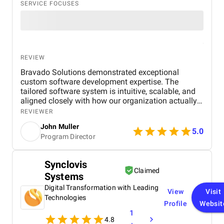
SERVICE FOCUSES
REVIEW
Bravado Solutions demonstrated exceptional
custom software development expertise. The
tailored software system is intuitive, scalable, and
aligned closely with how our organization actually
operates. Their team built a centralized system with
REVIEWER
our core custom software workflows for donor
John Muller
management, donation processing, and volunteer
5.0
Program Director
coordination, which allowed us to acknowledge
contributions faster and focus more on our mission.
Bravado Solutions understood our operational
Synclovis
realities and thoughtfully introduced AI automation
Claimed
Systems
and predictive intelligence that helped us engage
donors more personally, reduce routine manual
Digital Transformation with Leading
View
Visit
work, and plan ahead with greater confidence. It
Technologies
Profile
Websit
was reassuring to see technology not just automate
1
tasks, but actively support better decisions and
4.8