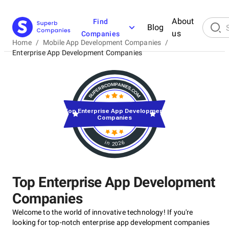
About
Find
Blog
us
Companies
Home
/
Mobile App Development Companies
/
Enterprise App Development Companies
Top Enterprise App Development
Companies
in 2026
Top Enterprise App Development
Companies
Welcome to the world of innovative technology! If you're
looking for top-notch enterprise app development companies