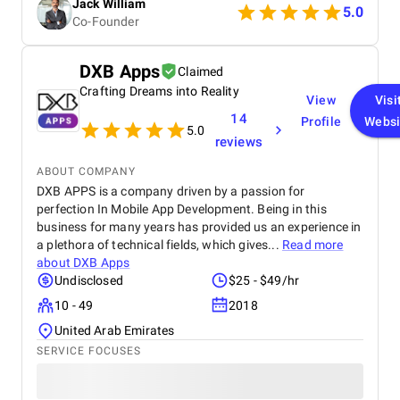
Jack William
really satisfied with the results and would definitely
5.0
Co-Founder
recommend them for similar projects.
DXB Apps
Claimed
Crafting Dreams into Reality
View
Visi
14
Profile
Websi
5.0
reviews
ABOUT COMPANY
DXB APPS is a company driven by a passion for
perfection In Mobile App Development. Being in this
business for many years has provided us an experience in
a plethora of technical fields, which gives...
Read more
about
DXB Apps
Undisclosed
$25 - $49/hr
10 - 49
2018
United Arab Emirates
SERVICE FOCUSES