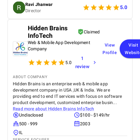
smooth navigation to mobile responsiveness and
Ravi Jhanwar
secure payment integration, every detail was
5.0
Director
handled with professionalism. Their team delivered
the project on time and exceeded our expectations
in terms of design, functionality, and performance.
Hidden Brains
This website has significantly improved our brand
Claimed
InfoTech
presence and helped us connect with more
customers online.
Web & Mobile App Development
View
Visit
Company
Profile
Websit
1
5.0
review
ABOUT COMPANY
Hidden Brains is an enterprise web & mobile app
development company in USA ,UK & India. We are
providing end to end IT services with focus on software
product development, customized enterprise busin...
Read more about
Hidden Brains InfoTech
Undisclosed
$100 - $149/hr
500 - 999
2003
IL
SERVICE FOCUSES