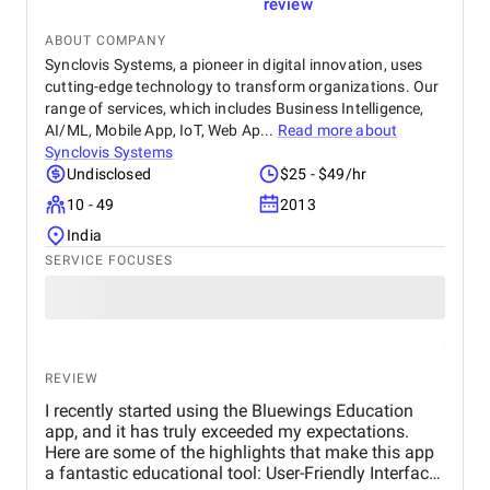
long-term growth. Just as important, their project
review
management and communication were outstanding
with clear timelines, regular updates, and a
ABOUT COMPANY
collaborative approach that made the entire
Synclovis Systems, a pioneer in digital innovation, uses
engagement smooth and transparent. I would
cutting-edge technology to transform organizations. Our
confidently recommend Bravado Solutions to
range of services, which includes Business Intelligence,
organizations looking for a reliable partner in
AI/ML, Mobile App, IoT, Web Ap...
Read more about
custom software development and AI-driven
Synclovis Systems
automation. Their ability to understand operational
Undisclosed
$25 - $49/hr
challenges and translate them into high-impact
10 - 49
2013
solutions makes them a trusted long-term partner.
India
SERVICE FOCUSES
REVIEW
I recently started using the Bluewings Education
app, and it has truly exceeded my expectations.
Here are some of the highlights that make this app
a fantastic educational tool: User-Friendly Interface