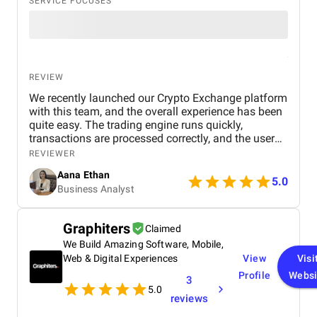
SERVICE FOCUSES
REVIEW
We recently launched our Crypto Exchange platform
with this team, and the overall experience has been
quite easy. The trading engine runs quickly,
transactions are processed correctly, and the user
interface is simple enough for new users. We tested
REVIEWER
several aspects, including wallet integration,
Aana Ethan
deposits, withdrawals, and trading operations, and
5.0
Business Analyst
everything functioned smoothly without any serious
concerns. Their team also responded quickly if we
required minor changes or technical assistance. So
Graphiters
Claimed
far, the platform is performing effectively and
We Build Amazing Software, Mobile,
providing a positive experience for both
administrators and users.
Web & Digital Experiences
View
Visi
Profile
Websi
3
5.0
reviews