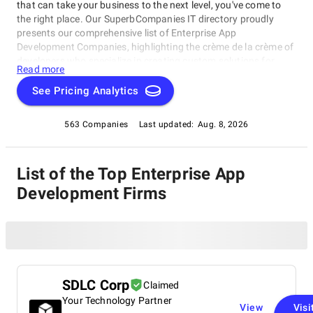
that can take your business to the next level, you've come to
the right place. Our SuperbCompanies IT directory proudly
presents our comprehensive list of Enterprise App
Development Companies, highlighting the crème de la crème of
developers who specialize in creating custom solutions for
Read more
large-scale enterprises.In this esteemed rating category, top-
ranked Enterprise App Development Companies excel in
See Pricing Analytics
delivering high-quality apps that meet unique client needs.
563 Companies
Last updated:
Aug. 8, 2026
List of the Top Enterprise App
Development Firms
SDLC Corp
Claimed
Your Technology Partner
View
Visi