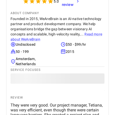
5.0
review
ABOUT COMPANY
Founded in 2015, WeAreBrain is an AI-native technology
partner and product development company. We help
organisations bridge the gap between visionary AI
concepts and scalable, high-velocity reality,...
Read more
about
WeAreBrain
Undisclosed
$50 - $99/hr
50 - 199
2015
Amsterdam,
Netherlands
SERVICE FOCUSES
REVIEW
They were very good. Our project manager, Tetiana,
was very efficient, even though there were certain
language barriers. She created a project plan and