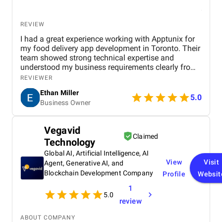
REVIEW
I had a great experience working with Apptunix for
my food delivery app development in Toronto. Their
team showed strong technical expertise and
understood my business requirements clearly from
the beginning. They delivered a well-designed and
REVIEWER
user-friendly app with smooth navigation, fast
Ethan Miller
performance, and reliable payment integration.
5.0
Business Owner
Communication throughout the project was
consistent, and they were always responsive to
feedback and changes. The project was completed
Vegavid
within the agreed timeline, and the final product met
Claimed
Technology
my expectations in terms of quality and
functionality. I would highly recommend Apptunix
Global AI, Artificial Intelligence, AI
to anyone looking for professional and dependable
View
Visit
Agent, Generative AI, and
mobile app development services.
Blockchain Development Company
Profile
Websit
1
5.0
review
ABOUT COMPANY