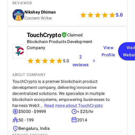
believe in working comfortably without any work
REVIEWER
pressure to meet deadlines seamlessly.
Nikshey Dhiman
5.0
Content Writer
TouchCrypto
Claimed
Blockchain Products Development
Company
View
Visi
Profile
Websi
2
5.0
reviews
ABOUT COMPANY
TouchCrypto is a premier blockchain product
development company, delivering innovative
decentralized solutions. We specialize in multiple
blockchain ecosystems, empowering businesses to
harness Web3...
Read more about
TouchCrypto
$5000 - $9999
< $25/hr
50 - 199
2014
Bengaluru, India