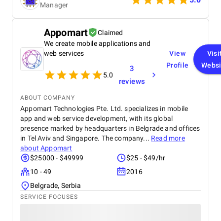
Manager
the project. The blockchain solution they
implemented has been a game-changer for us,
improving both efficiency and security. If you need
Appomart
Claimed
blockchain development services, I would highly
We create mobile applications and
recommend Vegavid.
web services
View
Visi
Profile
Websi
3
5.0
reviews
ABOUT COMPANY
Appomart Technologies Pte. Ltd. specializes in mobile
app and web service development, with its global
presence marked by headquarters in Belgrade and offices
in Tel Aviv and Singapore. The company...
Read more
about
Appomart
$25000 - $49999
$25 - $49/hr
10 - 49
2016
Belgrade, Serbia
SERVICE FOCUSES