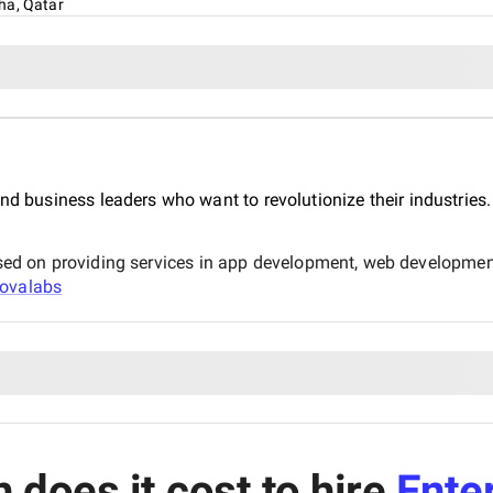
ha, Qatar
nd business leaders who want to revolutionize their industries.
d on providing services in app development, web development
ovalabs
does it cost to hire
Ente