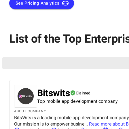
See Pricing Analytics
List of the Top Enterp
Bitswits
Claimed
Top mobile app development company
ABOUT COMPANY
BitsWits is a leading mobile app development company. 
Our mission is to empower busine...
Read more about
B