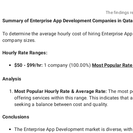
The findings r
Summary of Enterprise App Development Companies
in Qata
To determine the average hourly cost of hiring
Enterprise Ap
company sizes.
Hourly Rate Ranges:
$50 - $99/hr
:
1 company
(
100.00
%)
Most Popular Rate
Analysis
Most Popular Hourly Rate
& Average Rate
:
The most p
offering services within this range. This indicates that a
seeking a balance between cost and quality.
Conclusions
The
Enterprise App Development
market is diverse, with