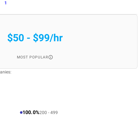
1
$50 - $99/hr
MOST POPULAR
anies:
100.0%
200 - 499