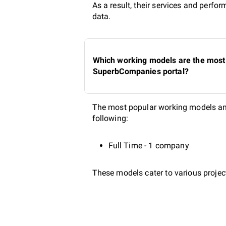
As a result, their services and perf
data.
Which working models are the most 
SuperbCompanies portal?
The most popular working models amo
following:
Full Time - 1 company
These models cater to various project