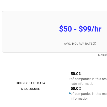
$50 - $99/hr
AVG. HOURLY RATE
Resul
50.0%
of companies in this res
HOURLY RATE DATA
rate information.
50.0%
DISCLOSURE
of companies in this res
information.