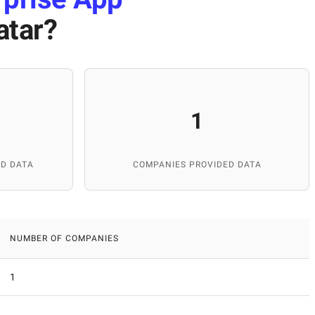
atar
?
1
D DATA
COMPANIES PROVIDED DATA
NUMBER OF COMPANIES
1