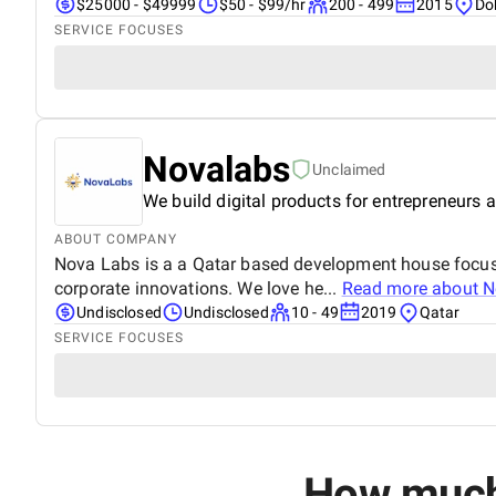
$25000 - $49999
$50 - $99/hr
200 - 499
2015
Do
SERVICE FOCUSES
Novalabs
Unclaimed
We build digital products for entrepreneurs a
ABOUT COMPANY
Nova Labs is a a Qatar based development house focuse
corporate innovations. We love he...
Read more about
N
Undisclosed
Undisclosed
10 - 49
2019
Qatar
SERVICE FOCUSES
How much 