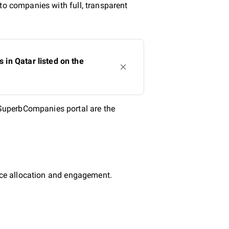
to companies with full, transparent
in Qatar listed on the
SuperbCompanies portal are the
urce allocation and engagement.