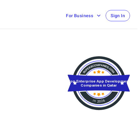
For Business
Sign In
Top Enterprise App Development
Companies in Qatar
in 2026