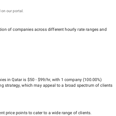
 on our portal.
ution of companies across different hourly rate ranges and
es in Qatar
is
$50 - $99/hr
, with
1 company
(
100.00
%)
ng strategy, which may appeal to a broad spectrum of clients
t price points to cater to a wide range of clients.