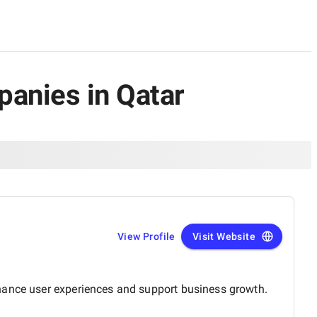
panies in Qatar
View Profile
Visit Website
nhance user experiences and support business growth.