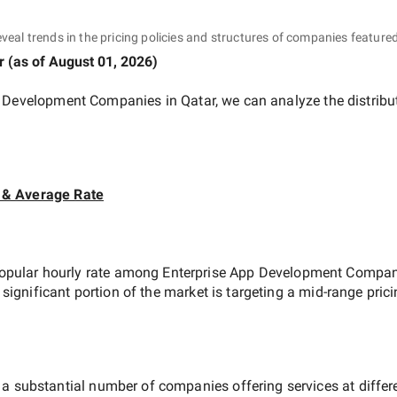
eveal trends in the pricing policies and structures of companies featured
r
(as of
August 01, 2026
)
p Development Companies in Qatar
, we can analyze the distrib
 & Average Rate
opular hourly rate among
Enterprise App Development Compani
 significant portion of the market is targeting a
mid-range
prici
 a substantial number of companies offering services at differen