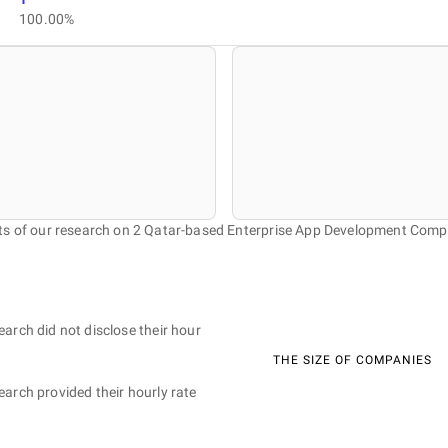
100.00%
ts of our research on 2 Qatar-based Enterprise App Development Comp
earch did not disclose their hour
THE SIZE OF COMPANIES
earch provided their hourly rate