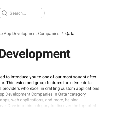
ise App Development Companies
/
Qatar
 Development
ed to introduce you to one of our most sought-after
ar. This esteemed group features the crème de la
 providers who excel in crafting custom applications
e App Development Companies in Qatar category
apps, web applications, and more, helping
ve. Dive into this category to discover the top-rated
 finding a partner for your next project.