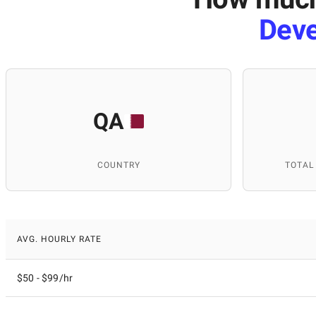
Dev
QA
COUNTRY
TOTAL
AVG. HOURLY RATE
$50 - $99/hr