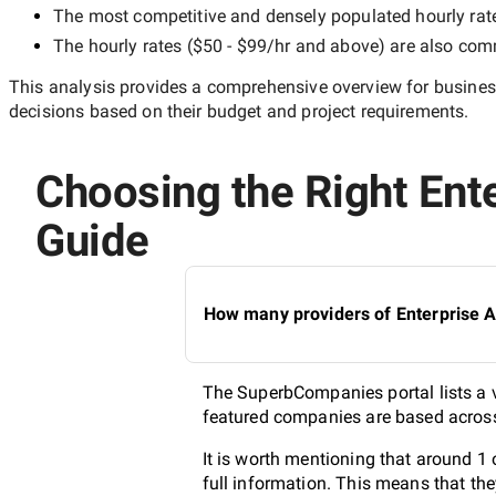
The most competitive and densely populated hourly rat
The hourly rates (
$50 - $99/hr
and above) are also commo
This analysis provides a comprehensive overview for business
decisions based on their budget and project requirements.
Choosing the Right Ente
Guide
How many providers of Enterprise A
The SuperbCompanies portal lists a v
featured companies are based across 
It is worth mentioning that around 1
full information. This means that th