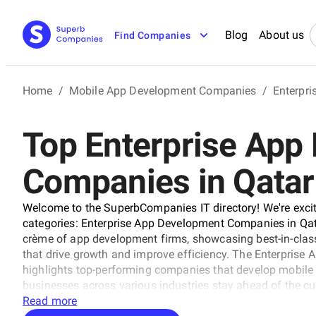
Blog
About us
Find Companies
Home
/
Mobile App Development Companies
/
Enterpr
Top Enterprise App
Companies in Qatar
Welcome to the SuperbCompanies IT directory! We're excit
categories: Enterprise App Development Companies in Qat
crème of app development firms, showcasing best-in-class
that drive growth and improve efficiency. The Enterpris
highlights top-performing companies that develop mobile 
businesses across various industries stay ahead of the cur
Enterprise App Development Companies in Qatar, perfect for
Read more