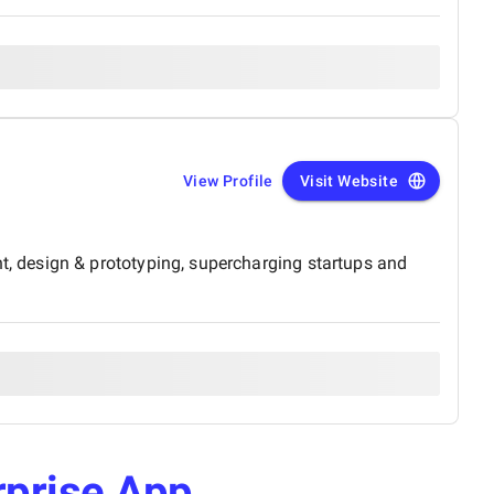
View Profile
Visit Website
, design & prototyping, supercharging startups and
rprise App