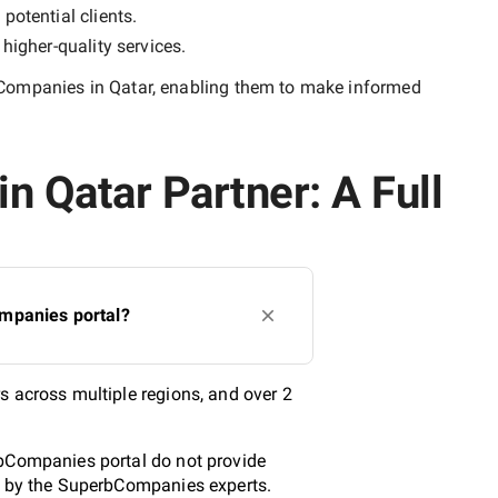
potential clients.
y
higher-quality
services.
Companies in Qatar
, enabling them to make informed
n Qatar Partner: A Full
ompanies portal?
s across multiple regions, and over 2
rbCompanies portal do not provide
ed by the SuperbCompanies experts.