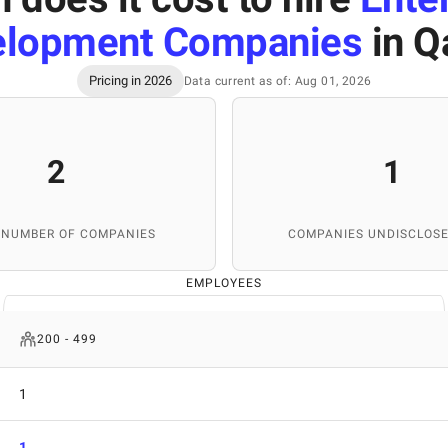
elopment Companies
in Q
Pricing in 2026
Data current as of: Aug 01, 2026
2
1
 NUMBER OF COMPANIES
COMPANIES UNDISCLOSE
EMPLOYEES
200 - 499
1
1