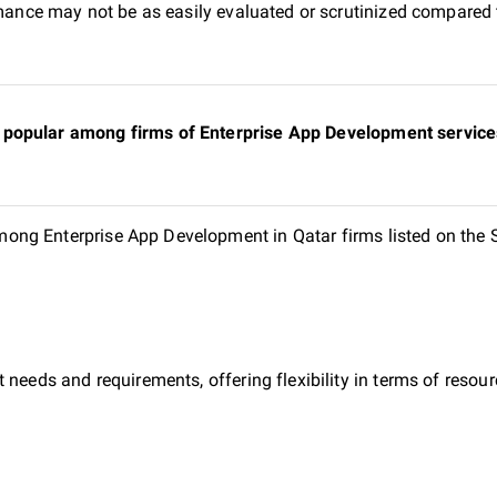
ormance may not be as easily evaluated or scrutinized compared 
popular among firms of Enterprise App Development services 
ng Enterprise App Development in Qatar firms listed on the 
 needs and requirements, offering flexibility in terms of reso