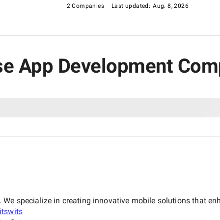
2 Companies
Last updated:
Aug. 8, 2026
rise App Development Com
We specialize in creating innovative mobile solutions that e
itswits