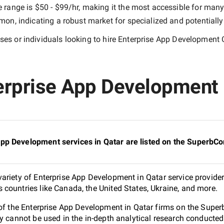
e range is
$50 - $99/hr
, making it the most accessible for many 
n, indicating a robust market for specialized and potentiall
es or individuals looking to hire
Enterprise App Development 
rprise App Development i
pp Development services in Qatar are listed on the SuperbC
ariety of Enterprise App Development in Qatar service provider
countries like Canada, the United States, Ukraine, and more.
 of the Enterprise App Development in Qatar firms on the Supe
ey cannot be used in the in-depth analytical research conduct