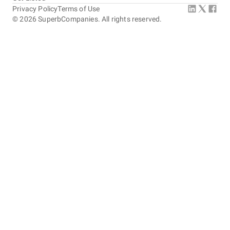
Privacy Policy
Terms of Use
©
2026
SuperbCompanies. All rights reserved.