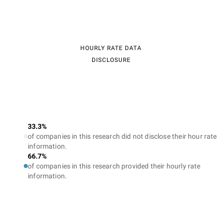
HOURLY RATE DATA
DISCLOSURE
33.3%
of companies in this research did not disclose their hour rate
information.
66.7%
of companies in this research provided their hourly rate
information.