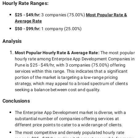
Hourly Rate Ranges:
$25 - $49/hr
:
3 companies
(
75.00
%)
Most Popular Rate &
Average Rate
$50 - $99/hr
:
1 company
(
25.00
%)
Analysis
Most Popular Hourly Rate
& Average Rate
:
The most popular
hourly rate among
Enterprise App Development Companies in
Pune
is
$25 - $49/hr
, with
3 companies
(
75.00
%) offering
services within this range. This indicates that a significant
portion of the market is targeting a
low-range
pricing
strategy, which may appeal to a broad spectrum of clients
seeking a balance between cost and quality.
Conclusions
The
Enterprise App Development
market is diverse, with a
substantial number of companies offering services at
different price points to cater to a wide range of clients.
The most competitive and densely populated hourly rate