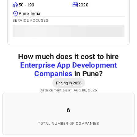
50 - 199
2020
Pune, India
SERVICE FOCUSES
How much does it cost to hire
Enterprise App Development
Companies
in Pune
?
Pricing in 2026
Data current as of: Aug 08, 2026
6
TOTAL NUMBER OF COMPANIES