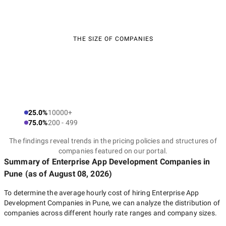
THE SIZE OF COMPANIES
25.0%
10000+
75.0%
200 - 499
The findings reveal trends in the pricing policies and structures of
companies featured on our portal.
Summary of Enterprise App Development Companies
in
Pune
(as of
August 08, 2026
)
To determine the average hourly cost of hiring
Enterprise App
Development Companies in Pune
, we can analyze the distribution of
companies across different hourly rate ranges and company sizes.