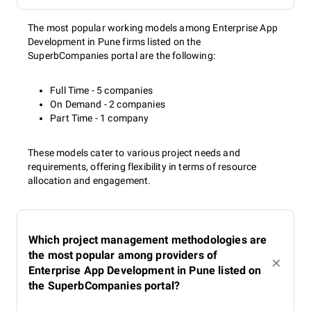
The most popular working models among Enterprise App
Development in Pune firms listed on the
SuperbCompanies portal are the following:
Full Time - 5 companies
On Demand - 2 companies
Part Time - 1 company
These models cater to various project needs and
requirements, offering flexibility in terms of resource
allocation and engagement.
Which project management methodologies are
the most popular among providers of
Enterprise App Development in Pune listed on
the SuperbCompanies portal?