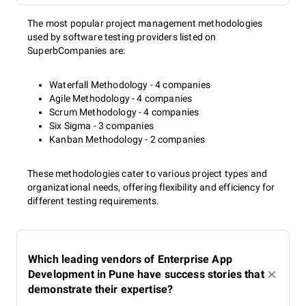
The most popular project management methodologies
used by software testing providers listed on
SuperbCompanies are:
Waterfall Methodology - 4 companies
Agile Methodology - 4 companies
Scrum Methodology - 4 companies
Six Sigma - 3 companies
Kanban Methodology - 2 companies
These methodologies cater to various project types and
organizational needs, offering flexibility and efficiency for
different testing requirements.
Which leading vendors of Enterprise App
Development in Pune have success stories that
demonstrate their expertise?