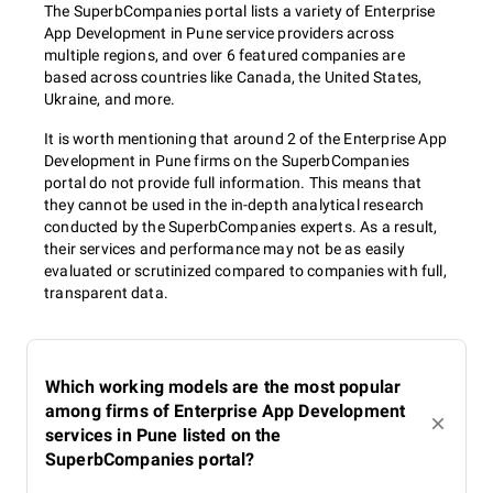
The SuperbCompanies portal lists a variety of Enterprise
App Development in Pune service providers across
multiple regions, and over 6 featured companies are
based across countries like Canada, the United States,
Ukraine, and more.
It is worth mentioning that around 2 of the Enterprise App
Development in Pune firms on the SuperbCompanies
portal do not provide full information. This means that
they cannot be used in the in-depth analytical research
conducted by the SuperbCompanies experts. As a result,
their services and performance may not be as easily
evaluated or scrutinized compared to companies with full,
transparent data.
Which working models are the most popular
among firms of Enterprise App Development
services in Pune listed on the
SuperbCompanies portal?