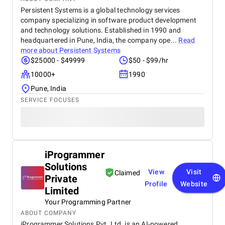
Persistent Systems is a global technology services
company specializing in software product development
and technology solutions. Established in 1990 and
headquartered in Pune, India, the company ope...
Read
more about
Persistent Systems
$25000 - $49999
$50 - $99/hr
10000+
1990
Pune, India
SERVICE FOCUSES
iProgrammer
Solutions
View
Visit
Claimed
Private
Profile
Website
Limited
Your Programming Partner
ABOUT COMPANY
iProgrammer Solutions Pvt. Ltd. is an AI-powered