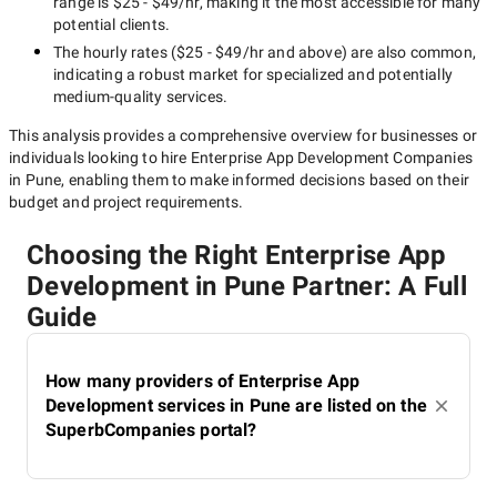
range is
$25 - $49/hr
, making it the most accessible for many
potential clients.
The hourly rates (
$25 - $49/hr
and above) are also common,
indicating a robust market for specialized and potentially
medium-quality
services.
This analysis provides a comprehensive overview for businesses or
individuals looking to hire
Enterprise App Development Companies
in Pune
, enabling them to make informed decisions based on their
budget and project requirements.
Choosing the Right Enterprise App
Development in Pune Partner: A Full
Guide
How many providers of Enterprise App
Development services in Pune are listed on the
SuperbCompanies portal?