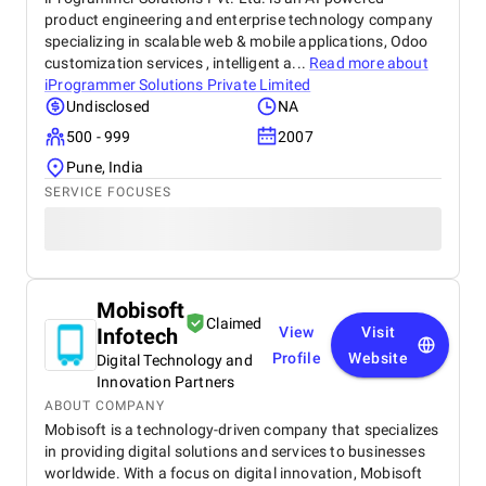
product engineering and enterprise technology company
specializing in scalable web & mobile applications, Odoo
customization services , intelligent a...
Read more about
iProgrammer Solutions Private Limited
Undisclosed
NA
500 - 999
2007
Pune, India
SERVICE FOCUSES
Mobisoft
Claimed
Infotech
View
Visit
Profile
Website
Digital Technology and
Innovation Partners
ABOUT COMPANY
Mobisoft is a technology-driven company that specializes
in providing digital solutions and services to businesses
worldwide. With a focus on digital innovation, Mobisoft