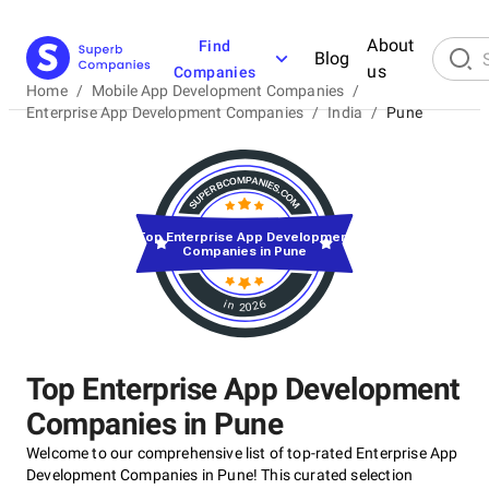
About
Find
Blog
us
Companies
Home
/
Mobile App Development Companies
/
Enterprise App Development Companies
/
India
/
Pune
Top Enterprise App Development
Companies in Pune
in 2026
Top Enterprise App Development
Companies in Pune
Welcome to our comprehensive list of top-rated Enterprise App
Development Companies in Pune! This curated selection