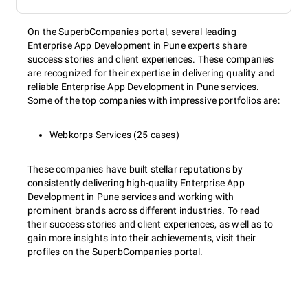
On the SuperbCompanies portal, several leading
Enterprise App Development in Pune experts share
success stories and client experiences. These companies
are recognized for their expertise in delivering quality and
reliable Enterprise App Development in Pune services.
Some of the top companies with impressive portfolios are:
Webkorps Services (25 cases)
These companies have built stellar reputations by
consistently delivering high-quality Enterprise App
Development in Pune services and working with
prominent brands across different industries. To read
their success stories and client experiences, as well as to
gain more insights into their achievements, visit their
profiles on the SuperbCompanies portal.