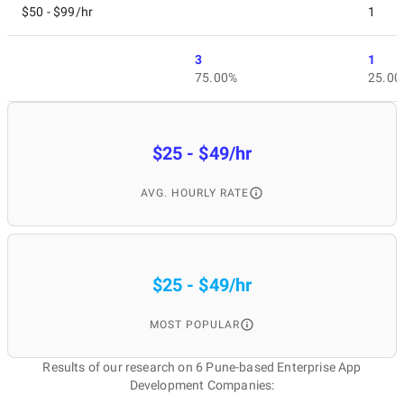
$50 - $99/hr
1
3
1
75.00%
25.00
$25 - $49/hr
AVG. HOURLY RATE
$25 - $49/hr
MOST POPULAR
Results of our research on 6 Pune-based Enterprise App
Development Companies: