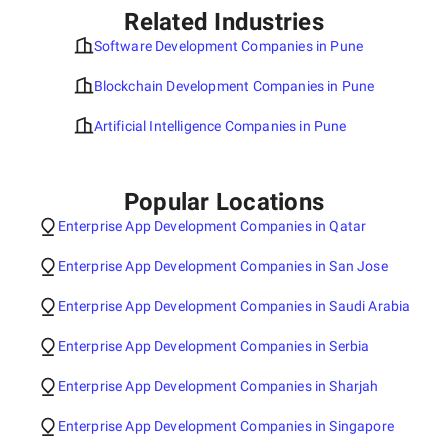
Related Industries
Software Development Companies in Pune
Blockchain Development Companies in Pune
Artificial Intelligence Companies in Pune
Popular Locations
Enterprise App Development Companies in Qatar
Enterprise App Development Companies in San Jose
Enterprise App Development Companies in Saudi Arabia
Enterprise App Development Companies in Serbia
Enterprise App Development Companies in Sharjah
Enterprise App Development Companies in Singapore