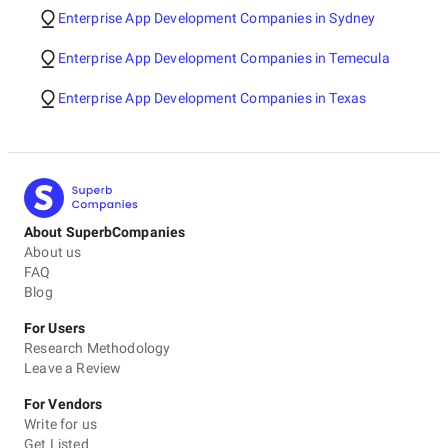
Enterprise App Development Companies in Sydney
Enterprise App Development Companies in Temecula
Enterprise App Development Companies in Texas
About SuperbCompanies
About us
FAQ
Blog
For Users
Research Methodology
Leave a Review
For Vendors
Write for us
Get Listed