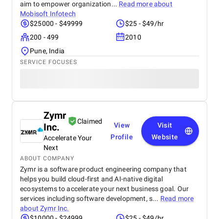
aim to empower organization...
Read more about
Mobisoft Infotech
$25000 - $49999
$25 - $49/hr
200 - 499
2010
Pune, India
SERVICE FOCUSES
Zymr
Claimed
Inc.
View
Visit
Profile
Website
Accelerate Your
Next
ABOUT COMPANY
Zymr is a software product engineering company that
helps you build cloud-first and AI-native digital
ecosystems to accelerate your next business goal. Our
services including software development, s...
Read more
about
Zymr Inc.
$10000 - $24999
$25 - $49/hr