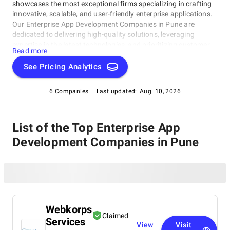
showcases the most exceptional firms specializing in crafting
innovative, scalable, and user-friendly enterprise applications.
Our Enterprise App Development Companies in Pune are
dedicated to delivering high-quality solutions, leveraging
expertise in the latest technologies, and prioritizing customer
Read more
satisfaction.In this category, you'll find top-tier companies that
have earned their reputation through unwavering commitment
See Pricing Analytics
to excellence. As you explore our list of remarkable firms,
discover the best Enterprise App Development Companies in
6 Companies
Last updated:
Aug. 10, 2026
Pune capable of propelling your business forward!
List of the Top Enterprise App
Development Companies in Pune
Webkorps
Claimed
Services
View
Visit