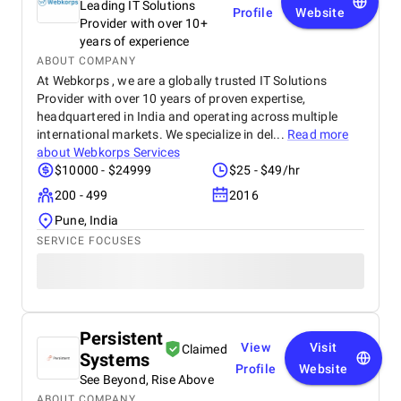
Leading IT Solutions
Profile
Website
Provider with over 10+
years of experience
ABOUT COMPANY
At Webkorps , we are a globally trusted IT Solutions
Provider with over 10 years of proven expertise,
headquartered in India and operating across multiple
international markets. We specialize in del...
Read more
about
Webkorps Services
$10000 - $24999
$25 - $49/hr
200 - 499
2016
Pune, India
SERVICE FOCUSES
Persistent
View
Visit
Claimed
Systems
Profile
Website
See Beyond, Rise Above
ABOUT COMPANY