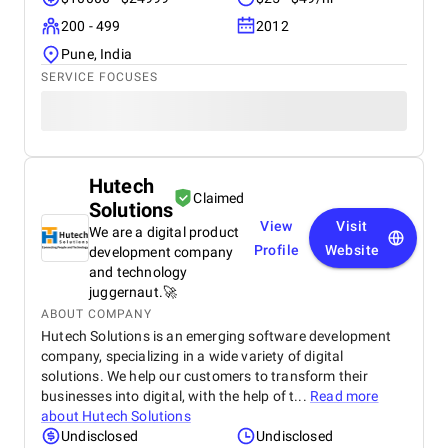
200 - 499
2012
Pune, India
SERVICE FOCUSES
Hutech
Claimed
Solutions
View
Visit
We are a digital product
Profile
Website
development company
and technology
juggernaut.🚀
ABOUT COMPANY
Hutech Solutions is an emerging software development
company, specializing in a wide variety of digital
solutions. We help our customers to transform their
businesses into digital, with the help of t...
Read more
about
Hutech Solutions
Undisclosed
Undisclosed