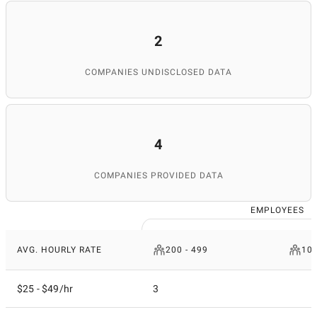
2
COMPANIES UNDISCLOSED DATA
4
COMPANIES PROVIDED DATA
EMPLOYEES
AVG. HOURLY RATE
200 - 499
10
$25 - $49/hr
3