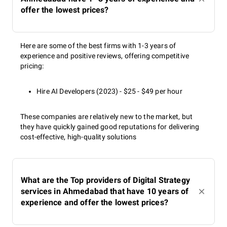
offer the lowest prices?
Here are some of the best firms with 1-3 years of
experience and positive reviews, offering competitive
pricing:
Hire AI Developers (2023) - $25 - $49 per hour
These companies are relatively new to the market, but
they have quickly gained good reputations for delivering
cost-effective, high-quality solutions
What are the Top providers of Digital Strategy
services in Ahmedabad that have 10 years of
experience and offer the lowest prices?