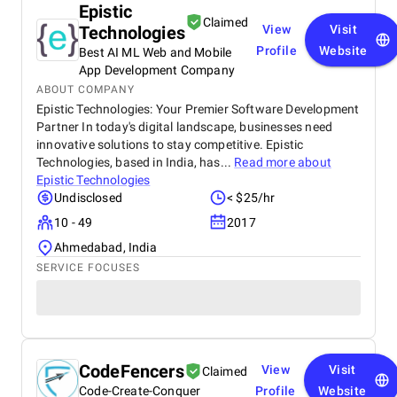
Epistic
Claimed
Technologies
View
Visit
Profile
Website
Best AI ML Web and Mobile
App Development Company
ABOUT COMPANY
Epistic Technologies: Your Premier Software Development
Partner In today's digital landscape, businesses need
innovative solutions to stay competitive. Epistic
Technologies, based in India, has...
Read more about
Epistic Technologies
Undisclosed
< $25/hr
10 - 49
2017
Ahmedabad, India
SERVICE FOCUSES
CodeFencers
View
Visit
Claimed
Code-Create-Conquer
Profile
Website