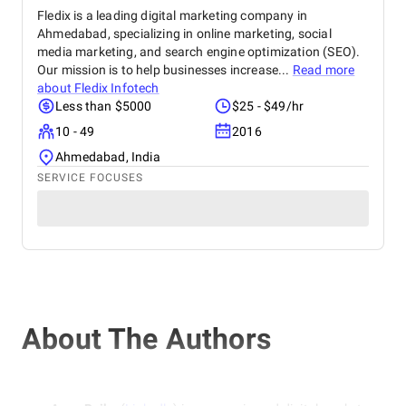
Fledix is a leading digital marketing company in
Ahmedabad, specializing in online marketing, social
media marketing, and search engine optimization (SEO).
Our mission is to help businesses increase...
Read more
about
Fledix Infotech
Less than $5000
$25 - $49/hr
10 - 49
2016
Ahmedabad, India
SERVICE FOCUSES
About The Authors