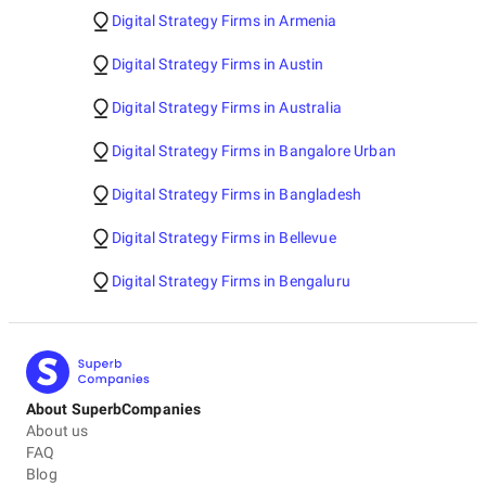
Digital Strategy Firms in Armenia
Digital Strategy Firms in Austin
Digital Strategy Firms in Australia
Digital Strategy Firms in Bangalore Urban
Digital Strategy Firms in Bangladesh
Digital Strategy Firms in Bellevue
Digital Strategy Firms in Bengaluru
About SuperbCompanies
About us
FAQ
Blog