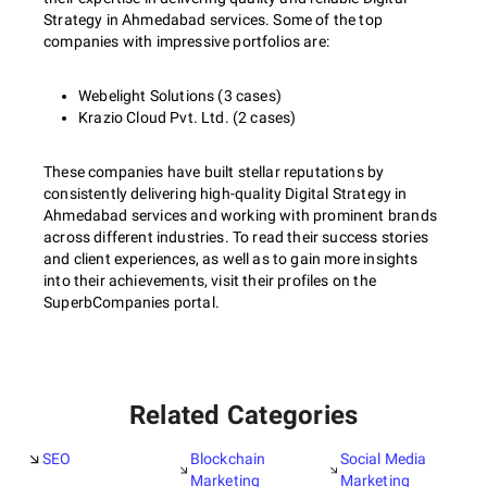
Strategy in Ahmedabad services. Some of the top
companies with impressive portfolios are:
Webelight Solutions (3 cases)
Krazio Cloud Pvt. Ltd. (2 cases)
These companies have built stellar reputations by
consistently delivering high-quality Digital Strategy in
Ahmedabad services and working with prominent brands
across different industries. To read their success stories
and client experiences, as well as to gain more insights
into their achievements, visit their profiles on the
SuperbCompanies portal.
Related Categories
SEO
Blockchain
Social Media
Marketing
Marketing