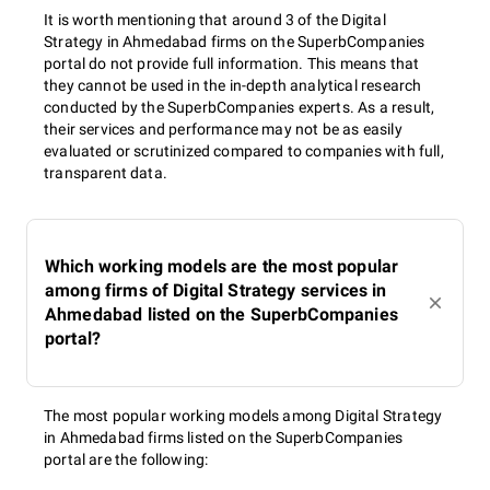
It is worth mentioning that around 3 of the Digital
Strategy in Ahmedabad firms on the SuperbCompanies
portal do not provide full information. This means that
they cannot be used in the in-depth analytical research
conducted by the SuperbCompanies experts. As a result,
their services and performance may not be as easily
evaluated or scrutinized compared to companies with full,
transparent data.
Which working models are the most popular
among firms of Digital Strategy services in
Ahmedabad listed on the SuperbCompanies
portal?
The most popular working models among Digital Strategy
in Ahmedabad firms listed on the SuperbCompanies
portal are the following: