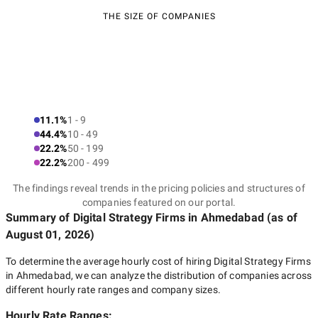
THE SIZE OF COMPANIES
11.1%
1 - 9
44.4%
10 - 49
22.2%
50 - 199
22.2%
200 - 499
The findings reveal trends in the pricing policies and structures of
companies featured on our portal.
Summary of Digital Strategy Firms
in Ahmedabad
(as of
August 01, 2026
)
To determine the average hourly cost of hiring
Digital Strategy Firms
in Ahmedabad
, we can analyze the distribution of companies across
different hourly rate ranges and company sizes.
Hourly Rate Ranges: