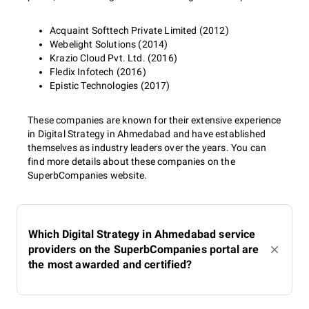
Acquaint Softtech Private Limited (2012)
Webelight Solutions (2014)
Krazio Cloud Pvt. Ltd. (2016)
Fledix Infotech (2016)
Epistic Technologies (2017)
These companies are known for their extensive experience
in Digital Strategy in Ahmedabad and have established
themselves as industry leaders over the years. You can
find more details about these companies on the
SuperbCompanies website.
Which Digital Strategy in Ahmedabad service
providers on the SuperbCompanies portal are
the most awarded and certified?