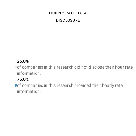
HOURLY RATE DATA
DISCLOSURE
25.0%
of companies in this research did not disclose their hour rate
information.
75.0%
of companies in this research provided their hourly rate
information.