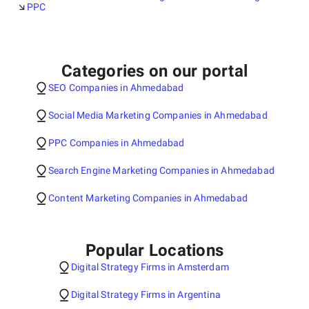
PPC
Categories on our portal
SEO Companies in Ahmedabad
Social Media Marketing Companies in Ahmedabad
PPC Companies in Ahmedabad
Search Engine Marketing Companies in Ahmedabad
Content Marketing Companies in Ahmedabad
Popular Locations
Digital Strategy Firms in Amsterdam
Digital Strategy Firms in Argentina