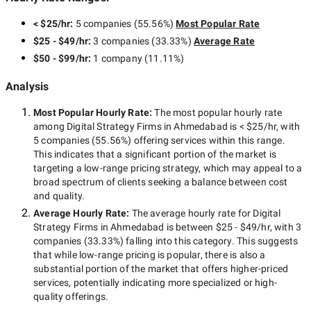
< $25/hr
:
5 companies
(
55.56
%)
Most Popular Rate
$25 - $49/hr
:
3 companies
(
33.33
%)
Average Rate
$50 - $99/hr
:
1 company
(
11.11
%)
Analysis
Most Popular Hourly Rate
:
The most popular hourly rate
among
Digital Strategy Firms in Ahmedabad
is
< $25/hr
, with
5 companies
(
55.56
%) offering services within this range.
This indicates that a significant portion of the market is
targeting a
low-range
pricing strategy, which may appeal to a
broad spectrum of clients seeking a balance between cost
and quality.
Average Hourly Rate:
The average hourly rate for
Digital
Strategy Firms in Ahmedabad
is between
$25 - $49/hr
, with
3
companies
(
33.33
%) falling into this category. This suggests
that while
low-range
pricing is popular, there is also a
substantial portion of the market that offers higher-priced
services, potentially indicating more specialized or high-
quality offerings.