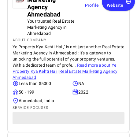
Profile
Website
Agency
Ahmedabad
Your trusted Real Estate
Marketing Agency in
Ahmedabad
ABOUT COMPANY
Ye Property Kya Kehti Hai ," is not just another Real Estate
Marketing Agency in Ahmedabad ; it's a gateway to
unlocking the full potential of your property ventures.
With a dedicated team of profe...
Read more about
Ye
Property Kya Kehti Hai | Real Estate Marketing Agency
Ahmedabad
Less than $5000
NA
50 - 199
2022
Ahmedabad, India
SERVICE FOCUSES