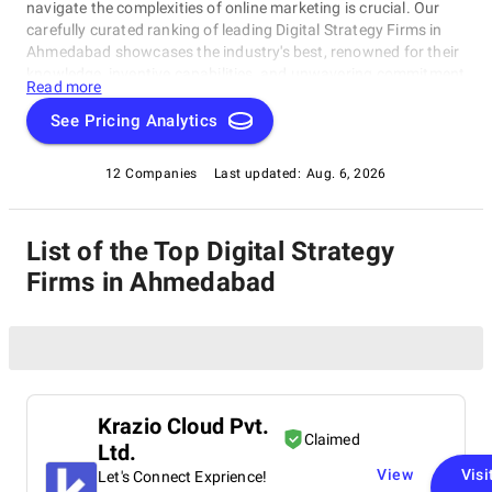
navigate the complexities of online marketing is crucial. Our
carefully curated ranking of leading Digital Strategy Firms in
Ahmedabad showcases the industry's best, renowned for their
knowledge, inventive capabilities, and unwavering commitment
Read more
to achieving concrete results. Whether you require SEO
specialists or social media experts, these organizations have
See Pricing Analytics
consistently exhibited their ability to propel brands to higher
digital levels. Explore our list of Digital Strategy Firms in
12 Companies
Last updated:
Aug. 6, 2026
Ahmedabad to uncover the unparalleled leaders ready to
enhance your brand's online visibility.
List of the Top Digital Strategy
Firms in Ahmedabad
Krazio Cloud Pvt.
Claimed
Ltd.
View
Visi
Let's Connect Exprience!