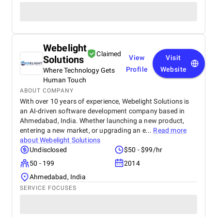
Webelight
Claimed
Solutions
View
Visit
Profile
Website
Where Technology Gets
Human Touch
ABOUT COMPANY
With over 10 years of experience, Webelight Solutions is
an AI-driven software development company based in
Ahmedabad, India. Whether launching a new product,
entering a new market, or upgrading an e...
Read more
about
Webelight Solutions
Undisclosed
$50 - $99/hr
50 - 199
2014
Ahmedabad, India
SERVICE FOCUSES