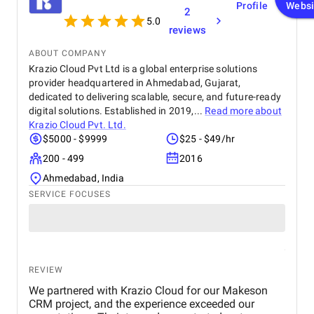
Profile
Websi
2
5.0
reviews
ABOUT COMPANY
Krazio Cloud Pvt Ltd is a global enterprise solutions
provider headquartered in Ahmedabad, Gujarat,
dedicated to delivering scalable, secure, and future-ready
digital solutions. Established in 2019,...
Read more about
Krazio Cloud Pvt. Ltd.
$5000 - $9999
$25 - $49/hr
200 - 499
2016
Ahmedabad, India
SERVICE FOCUSES
REVIEW
We partnered with Krazio Cloud for our Makeson
CRM project, and the experience exceeded our