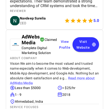
expectations. Their team demonstrated a strong
understanding of CRM systems and took the time
to align the solution with our business processes
REVIEWER
and growth goals. The implementation was
Navdeep Surelia
smooth, with a clear focus on usability, scalability,
5.0
CEO
and performance. Krazio Cloud maintained
excellent communication throughout the project,
keeping us informed at every stage and quickly
AdWebs
addressing any feedback or changes. What stood
Claimed
Media
View
Visit
out most was their responsiveness and ability to
deliver on time without compromising on quality.
Profile
Website
Complete Digital
The overall cost was very reasonable for the level of
Marketing Solution
expertise and value they provided. We are highly
ABOUT COMPANY
satisfied with the final outcome and would strongly
Vision We aim to become the most valued and trusted
recommend Krazio Cloud to any organization
name especially when it comes to Web-development,
looking for reliable and efficient CRM consulting
Mobile App development, and Google Ads. Nothing but an
and implementation services.
absolute client-satisfaction and a g...
Read more about
AdWebs Media
Less than $5000
< $25/hr
1 - 9
2018
Ahmedabad, India
SERVICE FOCUSES