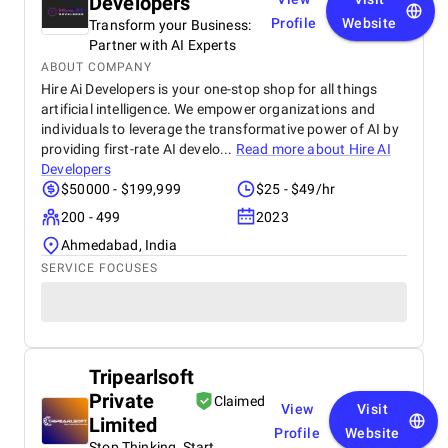
Developers
Profile
Website
Transform your Business:
Partner with AI Experts
ABOUT COMPANY
Hire Ai Developers is your one-stop shop for all things
artificial intelligence. We empower organizations and
individuals to leverage the transformative power of AI by
providing first-rate AI develo...
Read more about
Hire AI
Developers
$50000 - $199,999
$25 - $49/hr
200 - 499
2023
Ahmedabad, India
SERVICE FOCUSES
Tripearlsoft
Private
Claimed
View
Visit
Limited
Profile
Website
Stop Thinking, Start