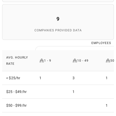
database's relevance. Thanks to her attention to detail
and expertise, SuperbCompanies remains a reliable
source for finding top IT services worldwide.
9
COMPANIES PROVIDED DATA
EMPLOYEES
AVG. HOURLY
1 - 9
10 - 49
50 
RATE
< $25/hr
1
3
1
$25 - $49/hr
1
$50 - $99/hr
1