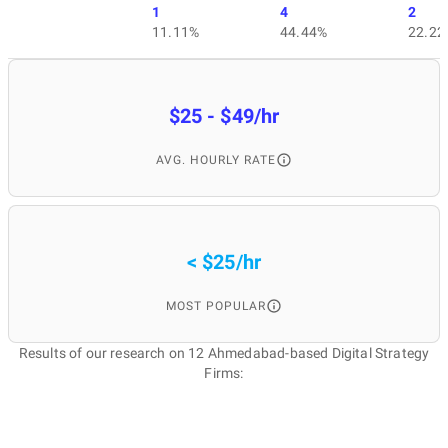
1
4
2
11.11%
44.44%
22.22
$25 - $49/hr
AVG. HOURLY RATE
< $25/hr
MOST POPULAR
Results of our research on 12 Ahmedabad-based Digital Strategy
Firms: