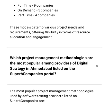
Full Time - 9 companies
On Demand - 5 companies
Part Time - 4 companies
These models cater to various project needs and
requirements, offering flexibility in terms of resource
allocation and engagement.
Which project management methodologies are
the most popular among providers of Digital
Strategy in Ahmedabad listed on the
SuperbCompanies portal?
The most popular project management methodologies
used by software testing providers listed on
SuperbCompanies are: