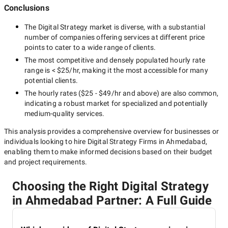
Conclusions
The
Digital Strategy
market is diverse, with a substantial
number of companies offering services at different price
points to cater to a wide range of clients.
The most competitive and densely populated hourly rate
range is
< $25/hr
, making it the most accessible for many
potential clients.
The hourly rates (
$25 - $49/hr
and above) are also common,
indicating a robust market for specialized and potentially
medium-quality
services.
This analysis provides a comprehensive overview for businesses or
individuals looking to hire
Digital Strategy Firms in Ahmedabad
,
enabling them to make informed decisions based on their budget
and project requirements.
Choosing the Right Digital Strategy
in Ahmedabad Partner: A Full Guide