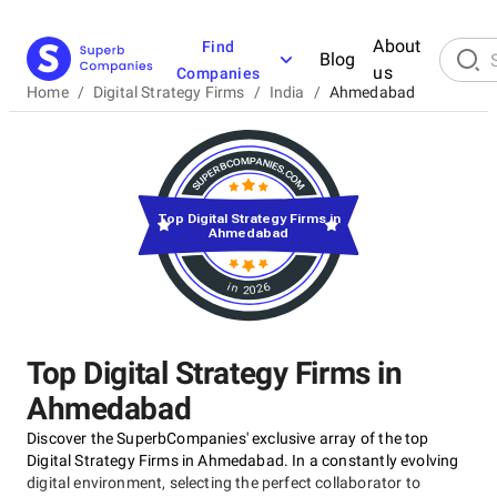
About
Find
Blog
us
Companies
Home
/
Digital Strategy Firms
/
India
/
Ahmedabad
Top Digital Strategy Firms in
Ahmedabad
in 2026
Top Digital Strategy Firms in
Ahmedabad
Discover the SuperbCompanies' exclusive array of the top
Digital Strategy Firms in Ahmedabad. In a constantly evolving
digital environment, selecting the perfect collaborator to