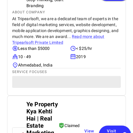
Branding
ABOUT COMPANY
At Tripearlsoft, we are a dedicated team of experts in the
field of digital marketing services, website development,
mobile application development, graphics designing, and
much more. We are an award...
Read more about
Tripearlsoft Private Limited
Less than $5000
< $25/hr
10 - 49
2019
Ahmedabad, India
SERVICE FOCUSES
Ye Property
Kya Kehti
Hai | Real
Estate
Claimed
View
Visit
Marketing