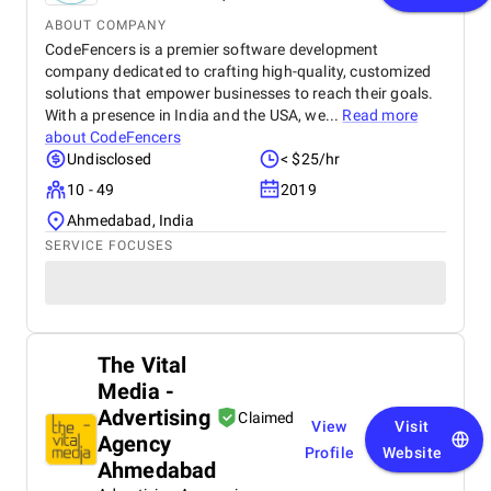
ABOUT COMPANY
CodeFencers is a premier software development
company dedicated to crafting high-quality, customized
solutions that empower businesses to reach their goals.
With a presence in India and the USA, we...
Read more
about
CodeFencers
Undisclosed
< $25/hr
10 - 49
2019
Ahmedabad, India
SERVICE FOCUSES
The Vital
Media -
Advertising
Claimed
View
Visit
Agency
Profile
Website
Ahmedabad