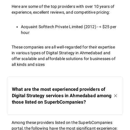
Here are some of the top providers with over 10 years of
experience, excellent reviews, and competitive pricing:
Acquaint Softtech Private Limited (2012) - < $25 per
hour
These companies are all well-regarded for their expertise
in various types of Digital Strategy in Ahmedabad and
offer scalable and affordable solutions for businesses of
all kinds and sizes
What are the most experienced providers of
Digital Strategy services in Ahmedabad among
those listed on SuperbCompanies?
Among these providers listed on the SuperbCompanies
portal, the following have the most significant experience: