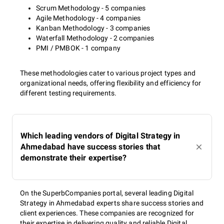
Scrum Methodology - 5 companies
Agile Methodology - 4 companies
Kanban Methodology - 3 companies
Waterfall Methodology - 2 companies
PMI / PMBOK - 1 company
These methodologies cater to various project types and
organizational needs, offering flexibility and efficiency for
different testing requirements.
Which leading vendors of Digital Strategy in
Ahmedabad have success stories that
demonstrate their expertise?
On the SuperbCompanies portal, several leading Digital
Strategy in Ahmedabad experts share success stories and
client experiences. These companies are recognized for
their expertise in delivering quality and reliable Digital