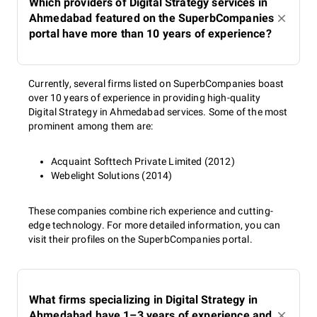
Which providers of Digital Strategy services in
Ahmedabad featured on the SuperbCompanies
portal have more than 10 years of experience?
Currently, several firms listed on SuperbCompanies boast
over 10 years of experience in providing high-quality
Digital Strategy in Ahmedabad services. Some of the most
prominent among them are:
Acquaint Softtech Private Limited (2012)
Webelight Solutions (2014)
These companies combine rich experience and cutting-
edge technology. For more detailed information, you can
visit their profiles on the SuperbCompanies portal.
What firms specializing in Digital Strategy in
Ahmedabad have 1–3 years of experience and