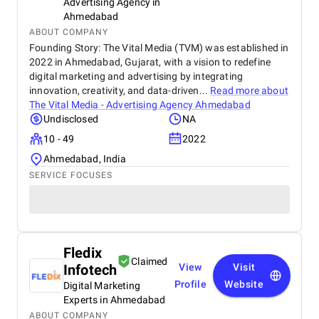
Advertising Agency in
Ahmedabad
ABOUT COMPANY
Founding Story: The Vital Media (TVM) was established in
2022 in Ahmedabad, Gujarat, with a vision to redefine
digital marketing and advertising by integrating
innovation, creativity, and data-driven...
Read more about
The Vital Media - Advertising Agency Ahmedabad
Undisclosed
NA
10 - 49
2022
Ahmedabad, India
SERVICE FOCUSES
Fledix
Claimed
Infotech
View
Visit
Profile
Website
Digital Marketing
Experts in Ahmedabad
ABOUT COMPANY