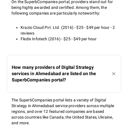
On the SuperbCompanies portal, providers stand out for
being highly awarded and certified. Among them, the
following companies are particularly noteworthy:
Krazio Cloud Pvt. Ltd. (2016) - $25 - $49 per hour - 2
reviews
Fledix Infotech (2016) - $25 - $49 per hour
How many providers of Digital Strategy
services in Ahmedabad are listed on the
SuperbCompanies portal?
The SuperbCompanies portal lists a variety of Digital
Strategy in Ahmedabad service providers across multiple
regions, and over 12 featured companies are based
across countries like Canada, the United States, Ukraine,
and more.