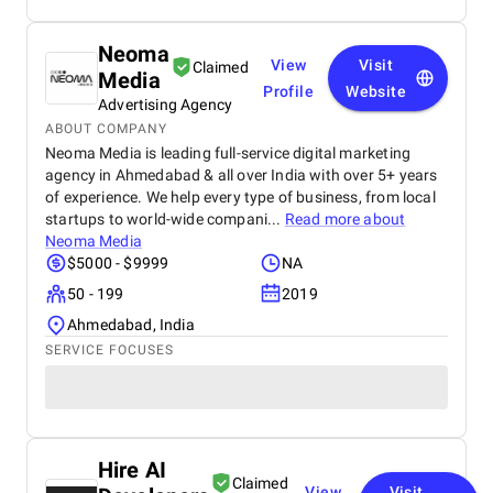
Neoma
View
Visit
Claimed
Media
Profile
Website
Advertising Agency
ABOUT COMPANY
Neoma Media is leading full-service digital marketing
agency in Ahmedabad & all over India with over 5+ years
of experience. We help every type of business, from local
startups to world-wide compani...
Read more about
Neoma Media
$5000 - $9999
NA
50 - 199
2019
Ahmedabad, India
SERVICE FOCUSES
Hire AI
Claimed
View
Visit