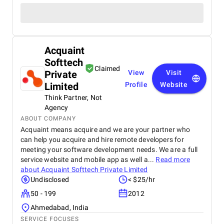
Acquaint
Softtech
Claimed
Private
View
Visit
Limited
Profile
Website
Think Partner, Not
Agency
ABOUT COMPANY
Acquaint means acquire and we are your partner who
can help you acquire and hire remote developers for
meeting your software development needs. We are a full
service website and mobile app as well a...
Read more
about
Acquaint Softtech Private Limited
Undisclosed
< $25/hr
50 - 199
2012
Ahmedabad, India
SERVICE FOCUSES