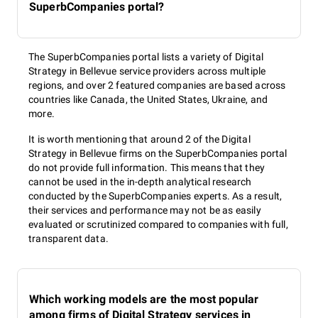
SuperbCompanies portal?
The SuperbCompanies portal lists a variety of Digital
Strategy in Bellevue service providers across multiple
regions, and over 2 featured companies are based across
countries like Canada, the United States, Ukraine, and
more.
It is worth mentioning that around 2 of the Digital
Strategy in Bellevue firms on the SuperbCompanies portal
do not provide full information. This means that they
cannot be used in the in-depth analytical research
conducted by the SuperbCompanies experts. As a result,
their services and performance may not be as easily
evaluated or scrutinized compared to companies with full,
transparent data.
Which working models are the most popular
among firms of Digital Strategy services in