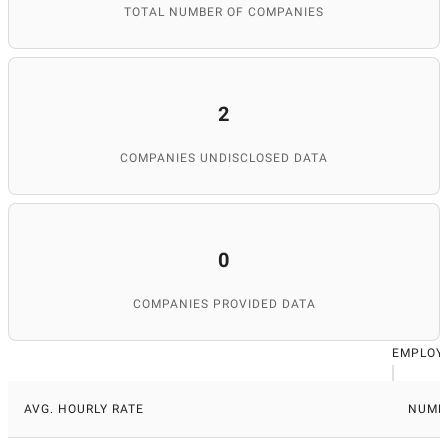
TOTAL NUMBER OF COMPANIES
2
COMPANIES UNDISCLOSED DATA
0
COMPANIES PROVIDED DATA
EMPLOY
AVG. HOURLY RATE
NUMB