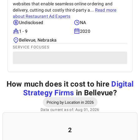
websites that enable seamless online ordering and
delivery, cutting out costly third-party a...
Read more
about
Restaurant Ad Experts
Undisclosed
NA
1 - 9
2020
Bellevue, Nebraska
SERVICE FOCUSES
How much does it cost to hire
Digital
Strategy Firms
in Bellevue
?
Pricing by Location in 2026
Data current as of: Aug 01, 2026
2