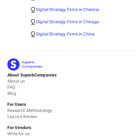
Digital Strategy Firms in Chennai
Digital Strategy Firms in Chicago
Digital Strategy Firms in China
About SuperbCompanies
About us
FAQ
Blog
For Users
Research Methodology
Leave a Review
For Vendors
Write for us