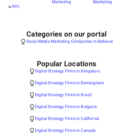
Marketing
Marketing
PPC
Categories on our portal
Social Media Marketing Companies in Bellevue
Popular Locations
Digital Strategy Firms in Bengaluru
Digital Strategy Firms in Birmingham
Digital Strategy Firms in Brazil
Digital Strategy Firms in Bulgaria
Digital Strategy Firms in California
Digital Strategy Firms in Canada