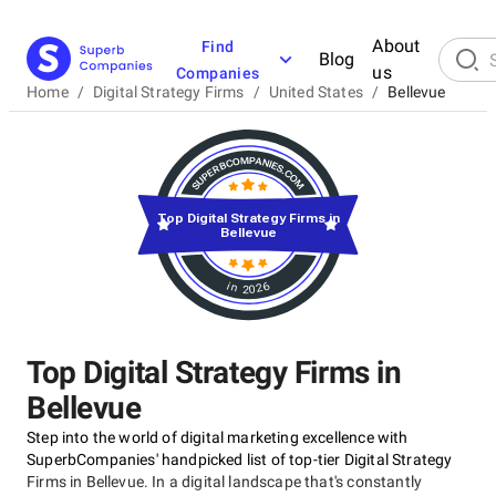
About
Find
Blog
us
Companies
Home
/
Digital Strategy Firms
/
United States
/
Bellevue
Top Digital Strategy Firms in
Bellevue
in 2026
Top Digital Strategy Firms in
Bellevue
Step into the world of digital marketing excellence with
SuperbCompanies' handpicked list of top-tier Digital Strategy
Firms in Bellevue. In a digital landscape that's constantly