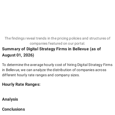
The findings reveal trends in the pricing policies and structures of
companies featured on our portal.
Summary of Digital Strategy Firms
in Bellevue
(as of
August 01, 2026
)
To determine the average hourly cost of hiring
Digital Strategy Firms
in Bellevue
, we can analyze the distribution of companies across
different hourly rate ranges and company sizes.
Hourly Rate Ranges:
Analysis
Conclusions