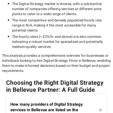
The
Digital Strategy
market is diverse, with a substantial
number of companies offering services at different price
points to cater to a wide range of clients.
The most competitive and densely populated hourly rate
range is
N/A
, making it the most accessible for many
potential clients.
The hourly rates (
< $25/hr
and above) are also common,
indicating a robust market for specialized and potentially
medium-quality
services.
This analysis provides a comprehensive overview for businesses or
individuals looking to hire
Digital Strategy Firms in Bellevue
, enabling
them to make informed decisions based on their budget and project
requirements.
Choosing the Right Digital Strategy
in Bellevue Partner: A Full Guide
How many providers of Digital Strategy
services in Bellevue are listed on the