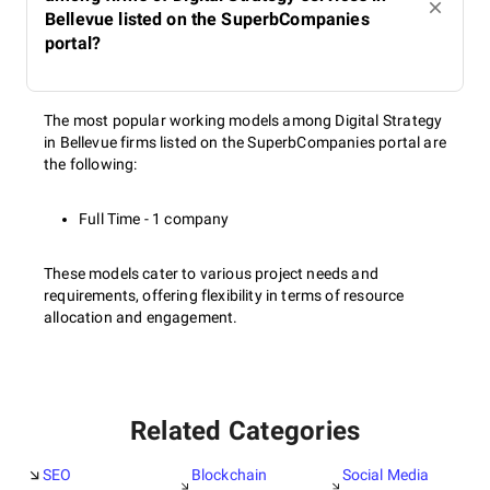
Bellevue listed on the SuperbCompanies
portal?
The most popular working models among Digital Strategy
in Bellevue firms listed on the SuperbCompanies portal are
the following:
Full Time - 1 company
These models cater to various project needs and
requirements, offering flexibility in terms of resource
allocation and engagement.
Related Categories
SEO
Blockchain
Social Media