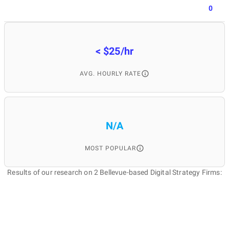
0
< $25/hr
AVG. HOURLY RATE
N/A
MOST POPULAR
Results of our research on 2 Bellevue-based Digital Strategy Firms: