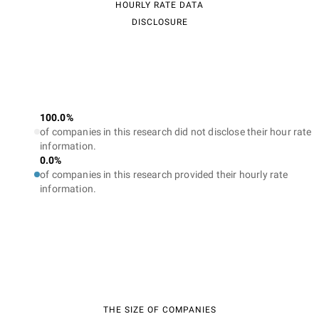
HOURLY RATE DATA
DISCLOSURE
100.0%
of companies in this research did not disclose their hour rate
information.
0.0%
of companies in this research provided their hourly rate
information.
THE SIZE OF COMPANIES