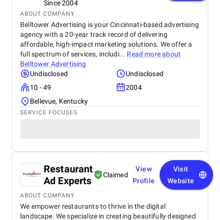
Since 2004
ABOUT COMPANY
Belltower Advertising is your Cincinnati-based advertising
agency with a 20-year track record of delivering
affordable, high-impact marketing solutions. We offer a
full spectrum of services, includi...
Read more about
Belltower Advertising
Undisclosed
Undisclosed
10 - 49
2004
Bellevue, Kentucky
SERVICE FOCUSES
Restaurant
View
Visit
Claimed
Ad Experts
Profile
Website
ABOUT COMPANY
We empower restaurants to thrive in the digital
landscape. We specialize in creating beautifully designed