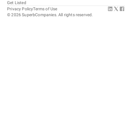
Get Listed
Privacy Policy
Terms of Use
©
2026
SuperbCompanies. All rights reserved.