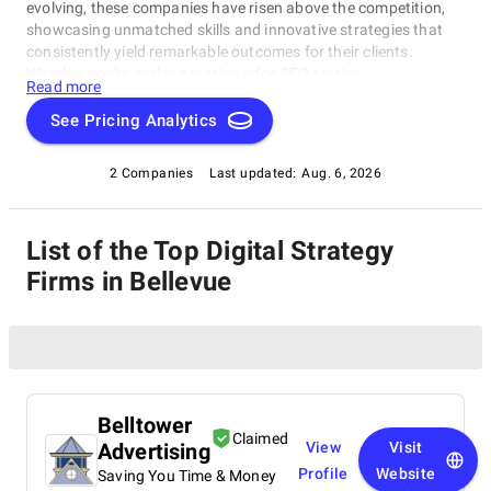
evolving, these companies have risen above the competition,
showcasing unmatched skills and innovative strategies that
consistently yield remarkable outcomes for their clients.
Whether you're seeking cutting-edge SEO tactics,
Read more
groundbreaking social media campaigns, or comprehensive
online marketing solutions, this catalog highlights the
See Pricing Analytics
industry's frontrunners who consistently deliver exceptional
results. Join us as we explore the finest Digital Strategy Firms
2 Companies
Last updated:
Aug. 6, 2026
in Bellevue, thoughtfully curated by SuperbCompanies, and
embark on a journey to elevate your online presence to
unprecedented heights.
List of the Top Digital Strategy
Firms in Bellevue
Belltower
Claimed
Advertising
View
Visit
Profile
Website
Saving You Time & Money