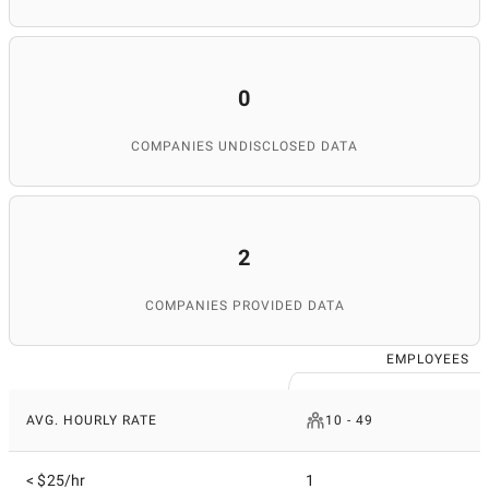
0
COMPANIES UNDISCLOSED DATA
2
COMPANIES PROVIDED DATA
EMPLOYEES
AVG. HOURLY RATE
10 - 49
< $25/hr
1