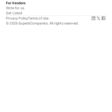
For Vendors
Write for us
Get Listed
Privacy Policy
Terms of Use
©
2026
SuperbCompanies. All rights reserved.