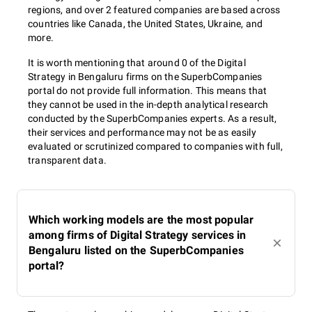
regions, and over 2 featured companies are based across
countries like Canada, the United States, Ukraine, and
more.
It is worth mentioning that around 0 of the Digital
Strategy in Bengaluru firms on the SuperbCompanies
portal do not provide full information. This means that
they cannot be used in the in-depth analytical research
conducted by the SuperbCompanies experts. As a result,
their services and performance may not be as easily
evaluated or scrutinized compared to companies with full,
transparent data.
Which working models are the most popular
among firms of Digital Strategy services in
Bengaluru listed on the SuperbCompanies
portal?