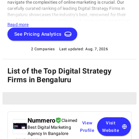
navigate the complexities of online marketing is crucial. Our
carefully curated ranking of leading Digital Strategy Firms in
Bengaluru showcases the industry's best, renowned for their
knowledge, inventive capabilities, and unwavering commitment
Read more
to achieving concrete results. Whether you require SEO
specialists or social media experts, these organizations have
See Pricing Analytics
consistently exhibited their ability to propel brands to higher
digital levels. Explore our list of Digital Strategy Firms in
2 Companies
Last updated:
Aug. 7, 2026
Bengaluru to uncover the unparalleled leaders ready to
enhance your brand's online visibility.
List of the Top Digital Strategy
Firms in Bengaluru
Nummero
Claimed
View
Visit
Best Digital Marketing
Profile
Website
Agency In Bangalore