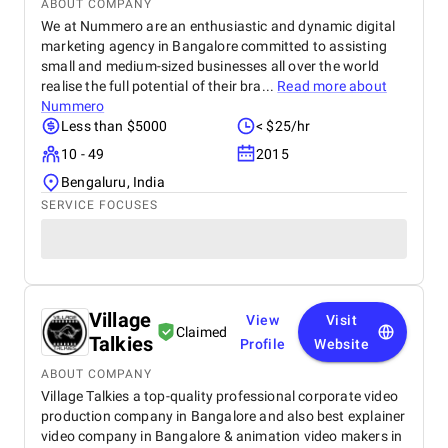
ABOUT COMPANY
We at Nummero are an enthusiastic and dynamic digital
marketing agency in Bangalore committed to assisting
small and medium-sized businesses all over the world
realise the full potential of their bra...
Read more about
Nummero
Less than $5000
< $25/hr
10 - 49
2015
Bengaluru, India
SERVICE FOCUSES
Village
View
Visit
Claimed
Talkies
Profile
Website
ABOUT COMPANY
Village Talkies a top-quality professional corporate video
production company in Bangalore and also best explainer
video company in Bangalore & animation video makers in