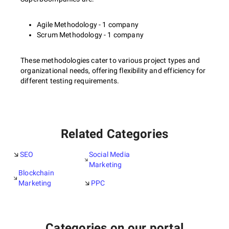
Agile Methodology - 1 company
Scrum Methodology - 1 company
These methodologies cater to various project types and
organizational needs, offering flexibility and efficiency for
different testing requirements.
Related Categories
SEO
Social Media
Marketing
Blockchain
Marketing
PPC
Categories on our portal