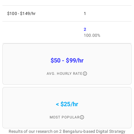
$100 - $149/hr
1
2
100.00%
$50 - $99/hr
AVG. HOURLY RATE
< $25/hr
MOST POPULAR
Results of our research on 2 Bengaluru-based Digital Strategy