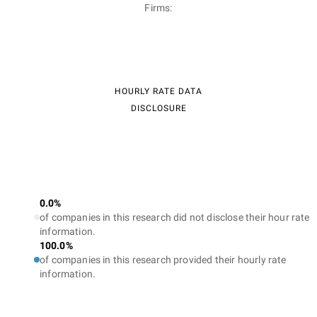
Firms:
HOURLY RATE DATA
DISCLOSURE
0.0%
of companies in this research did not disclose their hour rate
information.
100.0%
of companies in this research provided their hourly rate
information.