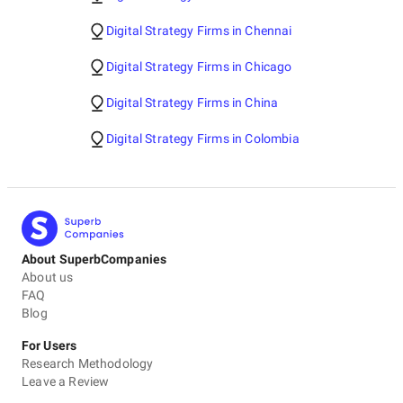
Digital Strategy Firms in Chennai
Digital Strategy Firms in Chicago
Digital Strategy Firms in China
Digital Strategy Firms in Colombia
About SuperbCompanies
About us
FAQ
Blog
For Users
Research Methodology
Leave a Review