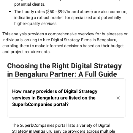
potential clients.
The hourly rates (
$50 - $99/hr
and above) are also common,
indicating a robust market for specialized and potentially
higher-quality
services.
This analysis provides a comprehensive overview for businesses or
individuals looking to hire
Digital Strategy Firms in Bengaluru
,
enabling them to make informed decisions based on their budget
and project requirements.
Choosing the Right Digital Strategy
in Bengaluru Partner: A Full Guide
How many providers of Digital Strategy
services in Bengaluru are listed on the
SuperbCompanies portal?
The SuperbCompanies portal lists a variety of Digital
Strategy in Bengaluru service providers across multiple