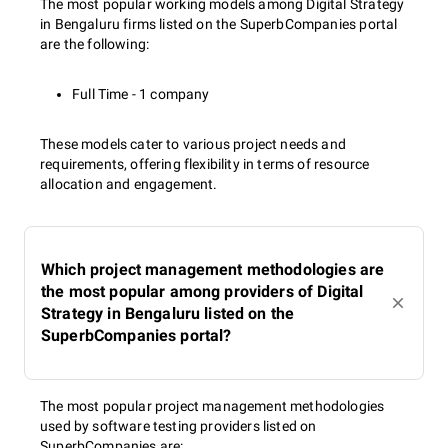
The most popular working models among Digital Strategy
in Bengaluru firms listed on the SuperbCompanies portal
are the following:
Full Time - 1 company
These models cater to various project needs and
requirements, offering flexibility in terms of resource
allocation and engagement.
Which project management methodologies are
the most popular among providers of Digital
Strategy in Bengaluru listed on the
SuperbCompanies portal?
The most popular project management methodologies
used by software testing providers listed on
SuperbCompanies are: