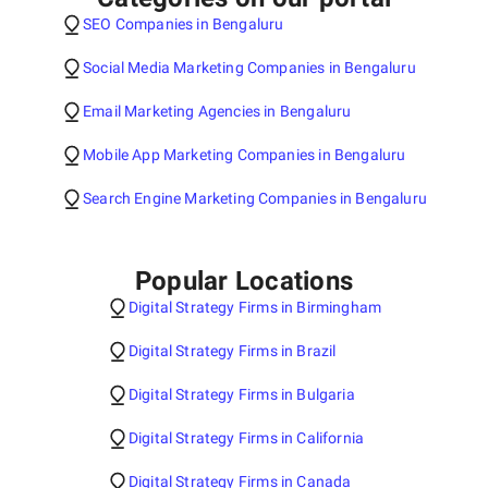
SEO Companies in Bengaluru
Social Media Marketing Companies in Bengaluru
Email Marketing Agencies in Bengaluru
Mobile App Marketing Companies in Bengaluru
Search Engine Marketing Companies in Bengaluru
Popular Locations
Digital Strategy Firms in Birmingham
Digital Strategy Firms in Brazil
Digital Strategy Firms in Bulgaria
Digital Strategy Firms in California
Digital Strategy Firms in Canada