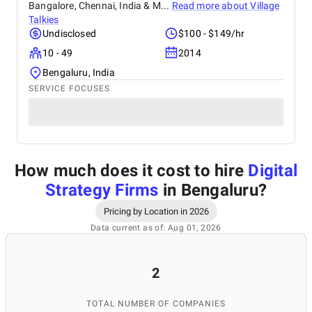
Bangalore, Chennai, India & M...
Read more about
Village
Talkies
Undisclosed
$100 - $149/hr
10 - 49
2014
Bengaluru, India
SERVICE FOCUSES
How much does it cost to hire
Digital
Strategy Firms
in Bengaluru
?
Pricing by Location in 2026
Data current as of: Aug 01, 2026
2
TOTAL NUMBER OF COMPANIES