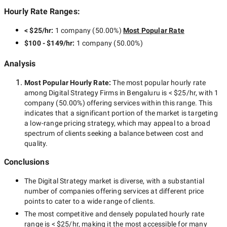
Hourly Rate Ranges:
< $25/hr
:
1 company
(
50.00
%)
Most Popular Rate
$100 - $149/hr
:
1 company
(
50.00
%)
Analysis
Most Popular Hourly Rate
:
The most popular hourly rate
among
Digital Strategy Firms in Bengaluru
is
< $25/hr
, with
1
company
(
50.00
%) offering services within this range. This
indicates that a significant portion of the market is targeting
a
low-range
pricing strategy, which may appeal to a broad
spectrum of clients seeking a balance between cost and
quality.
Conclusions
The
Digital Strategy
market is diverse, with a substantial
number of companies offering services at different price
points to cater to a wide range of clients.
The most competitive and densely populated hourly rate
range is
< $25/hr
, making it the most accessible for many