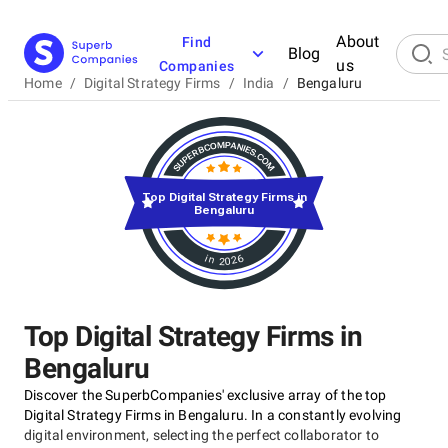
About
Find
Blog
us
Companies
Home
/
Digital Strategy Firms
/
India
/
Bengaluru
Top Digital Strategy Firms in
Bengaluru
in 2026
Top Digital Strategy Firms in
Bengaluru
Discover the SuperbCompanies' exclusive array of the top
Digital Strategy Firms in Bengaluru. In a constantly evolving
digital environment, selecting the perfect collaborator to