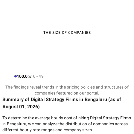
THE SIZE OF COMPANIES
100.0%
10 - 49
The findings reveal trends in the pricing policies and structures of
companies featured on our portal.
Summary of Digital Strategy Firms
in Bengaluru
(as of
August 01, 2026
)
To determine the average hourly cost of hiring
Digital Strategy Firms
in Bengaluru
, we can analyze the distribution of companies across
different hourly rate ranges and company sizes.