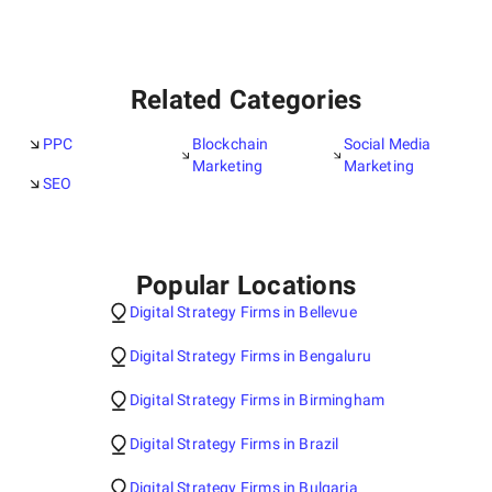
Related Categories
PPC
Blockchain
Social Media
Marketing
Marketing
SEO
Popular Locations
Digital Strategy Firms in Bellevue
Digital Strategy Firms in Bengaluru
Digital Strategy Firms in Birmingham
Digital Strategy Firms in Brazil
Digital Strategy Firms in Bulgaria