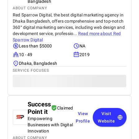
Bangladesh
ABOUT COMPANY
Red Sparrow Digital, the best digital marketing agency in
Dhaka Bangladesh, offers comprehensive and top-notch
360° digital marketing services, including web design and
development service, professio...
Read more about
Red
Sparrow Digital
Less than $5000
NA
10 - 49
2019
Dhaka, Bangladesh
SERVICE FOCUSES
Success
Claimed
Point it
View
Visit
Empowering
Profile
Website
Businesses with Digital
Innovation
ABOUT COMPANY