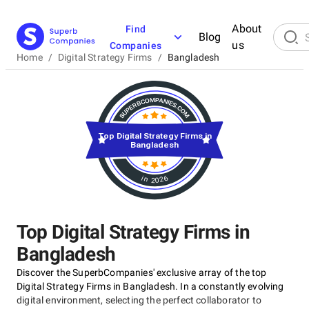
About
Find
Blog
us
Companies
Home
/
Digital Strategy Firms
/
Bangladesh
Top Digital Strategy Firms in
Bangladesh
in 2026
Top Digital Strategy Firms in
Bangladesh
Discover the SuperbCompanies' exclusive array of the top
Digital Strategy Firms in Bangladesh. In a constantly evolving
digital environment, selecting the perfect collaborator to