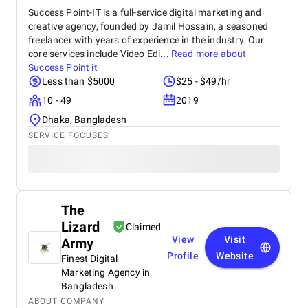
Success Point-IT is a full-service digital marketing and
creative agency, founded by Jamil Hossain, a seasoned
freelancer with years of experience in the industry. Our
core services include Video Edi...
Read more about
Success Point it
Less than $5000
$25 - $49/hr
10 - 49
2019
Dhaka, Bangladesh
SERVICE FOCUSES
The
Lizard
Claimed
View
Visit
Army
Profile
Website
Finest Digital
Marketing Agency in
Bangladesh
ABOUT COMPANY