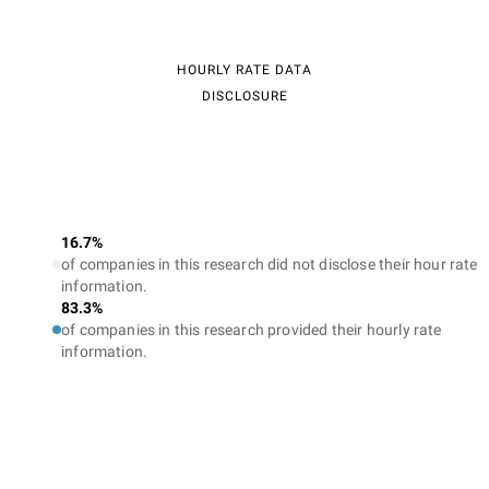
HOURLY RATE DATA
DISCLOSURE
16.7%
of companies in this research did not disclose their hour rate
information.
83.3%
of companies in this research provided their hourly rate
information.