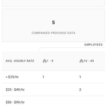
5
COMPANIES PROVIDED DATA
EMPLOYEES
AVG. HOURLY RATE
1 - 9
10 - 49
< $25/hr
1
1
$25 - $49/hr
2
$50 - $99/hr