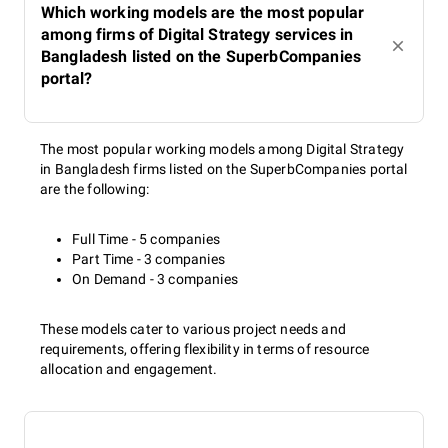
Which working models are the most popular
among firms of Digital Strategy services in
Bangladesh listed on the SuperbCompanies
portal?
The most popular working models among Digital Strategy
in Bangladesh firms listed on the SuperbCompanies portal
are the following:
Full Time - 5 companies
Part Time - 3 companies
On Demand - 3 companies
These models cater to various project needs and
requirements, offering flexibility in terms of resource
allocation and engagement.