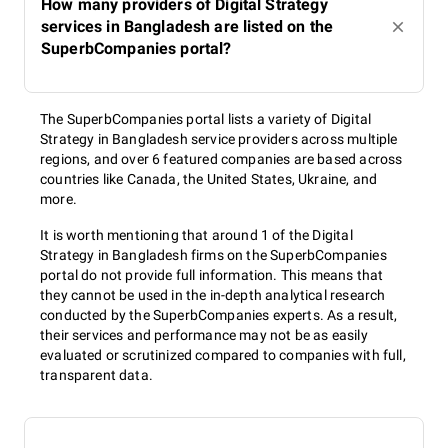
How many providers of Digital Strategy
services in Bangladesh are listed on the
SuperbCompanies portal?
The SuperbCompanies portal lists a variety of Digital
Strategy in Bangladesh service providers across multiple
regions, and over 6 featured companies are based across
countries like Canada, the United States, Ukraine, and
more.
It is worth mentioning that around 1 of the Digital
Strategy in Bangladesh firms on the SuperbCompanies
portal do not provide full information. This means that
they cannot be used in the in-depth analytical research
conducted by the SuperbCompanies experts. As a result,
their services and performance may not be as easily
evaluated or scrutinized compared to companies with full,
transparent data.