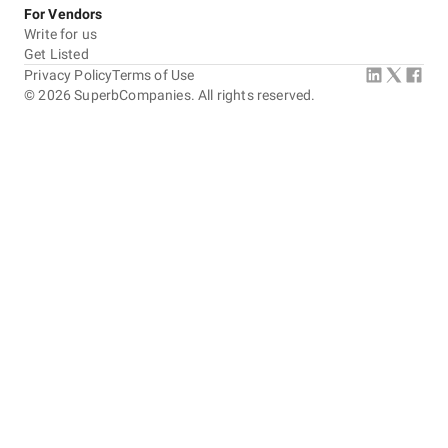
For Vendors
Write for us
Get Listed
Privacy Policy
Terms of Use
©
2026
SuperbCompanies. All rights reserved.