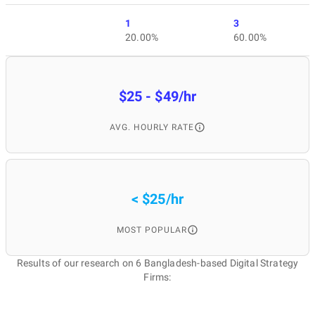
1
3
20.00%
60.00%
$25 - $49/hr
AVG. HOURLY RATE
< $25/hr
MOST POPULAR
Results of our research on 6 Bangladesh-based Digital Strategy
Firms: