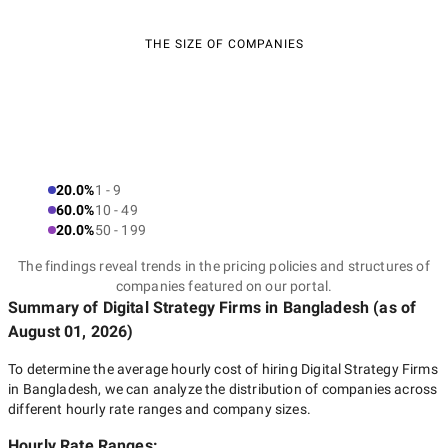
THE SIZE OF COMPANIES
20.0%
1 - 9
60.0%
10 - 49
20.0%
50 - 199
The findings reveal trends in the pricing policies and structures of
companies featured on our portal.
Summary of Digital Strategy Firms
in Bangladesh
(as of
August 01, 2026
)
To determine the average hourly cost of hiring
Digital Strategy Firms
in Bangladesh
, we can analyze the distribution of companies across
different hourly rate ranges and company sizes.
Hourly Rate Ranges: