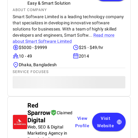
Easy & Smart Solution
ABOUT COMPANY
Smart Software Limited is a leading technology company
that specializes in developing innovative software
solutions for businesses. With a team of highly skilled
developers and engineers, Smart Softw...
Read more
about
Smart Software Limited
$5000 - $9999
$25 - $49/hr
10 - 49
2014
Dhaka, Bangladesh
SERVICE FOCUSES
Red
Sparrow
Claimed
View
Visit
Digital
Profile
Website
Web, SEO & Digital
Marketing Agency in