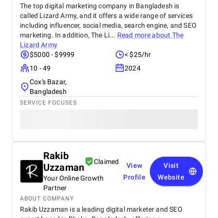
The top digital marketing company in Bangladesh is
called Lizard Army, and it offers a wide range of services
including influencer, social media, search engine, and SEO
marketing. In addition, The Li...
Read more about
The
Lizard Army
$5000 - $9999
< $25/hr
10 - 49
2024
Cox's Bazar,
Bangladesh
SERVICE FOCUSES
Rakib
Claimed
Uzzaman
View
Visit
Profile
Website
Your Online Growth
Partner
ABOUT COMPANY
Rakib Uzzaman is a leading digital marketer and SEO