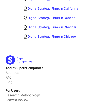
Digital Strategy Firms in California
Digital Strategy Firms in Canada
Digital Strategy Firms in Chennai
Digital Strategy Firms in Chicago
About SuperbCompanies
About us
FAQ
Blog
For Users
Research Methodology
Leave a Review