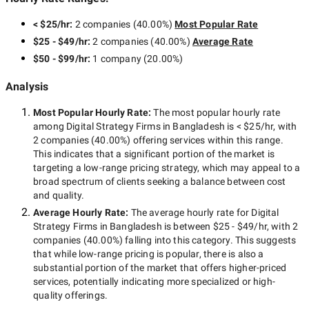
< $25/hr
:
2 companies
(
40.00
%)
Most Popular Rate
$25 - $49/hr
:
2 companies
(
40.00
%)
Average Rate
$50 - $99/hr
:
1 company
(
20.00
%)
Analysis
Most Popular Hourly Rate
:
The most popular hourly rate
among
Digital Strategy Firms in Bangladesh
is
< $25/hr
, with
2 companies
(
40.00
%) offering services within this range.
This indicates that a significant portion of the market is
targeting a
low-range
pricing strategy, which may appeal to a
broad spectrum of clients seeking a balance between cost
and quality.
Average Hourly Rate:
The average hourly rate for
Digital
Strategy Firms in Bangladesh
is between
$25 - $49/hr
, with
2
companies
(
40.00
%) falling into this category. This suggests
that while
low-range
pricing is popular, there is also a
substantial portion of the market that offers higher-priced
services, potentially indicating more specialized or high-
quality offerings.