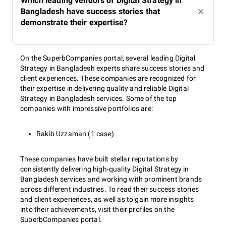
Which leading vendors of Digital Strategy in
Bangladesh have success stories that
demonstrate their expertise?
On the SuperbCompanies portal, several leading Digital
Strategy in Bangladesh experts share success stories and
client experiences. These companies are recognized for
their expertise in delivering quality and reliable Digital
Strategy in Bangladesh services. Some of the top
companies with impressive portfolios are:
Rakib Uzzaman (1 case)
These companies have built stellar reputations by
consistently delivering high-quality Digital Strategy in
Bangladesh services and working with prominent brands
across different industries. To read their success stories
and client experiences, as well as to gain more insights
into their achievements, visit their profiles on the
SuperbCompanies portal.