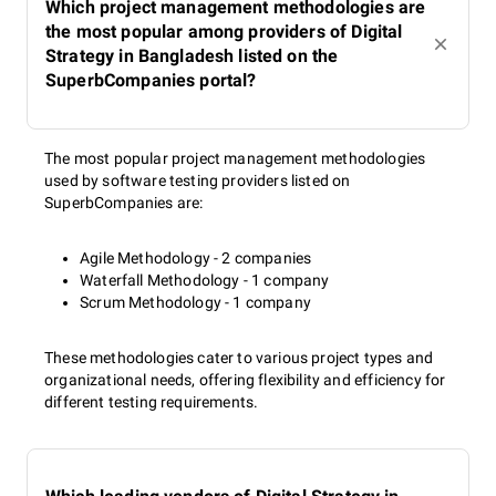
Which project management methodologies are
the most popular among providers of Digital
Strategy in Bangladesh listed on the
SuperbCompanies portal?
The most popular project management methodologies
used by software testing providers listed on
SuperbCompanies are:
Agile Methodology - 2 companies
Waterfall Methodology - 1 company
Scrum Methodology - 1 company
These methodologies cater to various project types and
organizational needs, offering flexibility and efficiency for
different testing requirements.