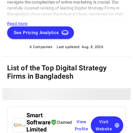
navigate the complexities of online marketing is crucial. Our
carefully curated ranking of leading Digital Strategy Firms in
Bangladesh showcases the industry's best, renowned for their
knowledge, inventive capabilities, and unwavering commitment
Read more
to achieving concrete results. Whether you require SEO
specialists or social media experts, these organizations have
See Pricing Analytics
consistently exhibited their ability to propel brands to higher
digital levels. Explore our list of Digital Strategy Firms in
6 Companies
Last updated:
Aug. 8, 2026
Bangladesh to uncover the unparalleled leaders ready to
enhance your brand's online visibility.
List of the Top Digital Strategy
Firms in Bangladesh
Smart
Software
View
Visit
Claimed
Limited
Profile
Website