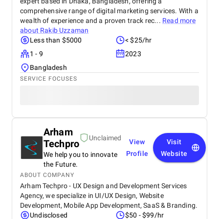
expert based in Dhaka, Bangladesh, offering a
comprehensive range of digital marketing services. With a
wealth of experience and a proven track rec...
Read more
about
Rakib Uzzaman
Less than $5000
< $25/hr
1 - 9
2023
Bangladesh
SERVICE FOCUSES
Arham
Unclaimed
Techpro
View
Visit
Profile
Website
We help you to innovate
the Future.
ABOUT COMPANY
Arham Techpro - UX Design and Development Services
Agency, we specialize in UI/UX Design, Website
Development, Mobile App Development, SaaS & Branding.
Undisclosed
$50 - $99/hr