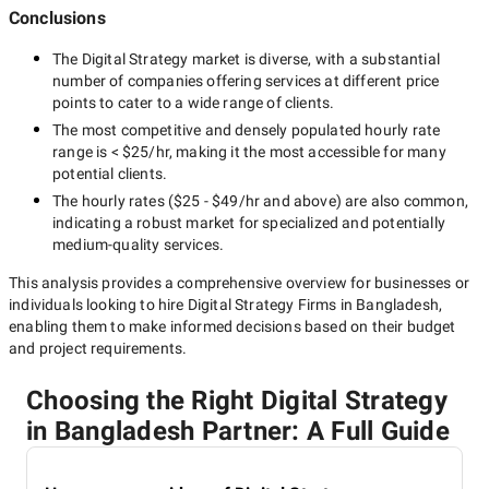
Conclusions
The
Digital Strategy
market is diverse, with a substantial
number of companies offering services at different price
points to cater to a wide range of clients.
The most competitive and densely populated hourly rate
range is
< $25/hr
, making it the most accessible for many
potential clients.
The hourly rates (
$25 - $49/hr
and above) are also common,
indicating a robust market for specialized and potentially
medium-quality
services.
This analysis provides a comprehensive overview for businesses or
individuals looking to hire
Digital Strategy Firms in Bangladesh
,
enabling them to make informed decisions based on their budget
and project requirements.
Choosing the Right Digital Strategy
in Bangladesh Partner: A Full Guide