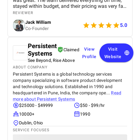
was great. The team delivered everything on time,
stayed within budget, and their pricing was very fair.
They were easy to communicate with and always
REVIEWER
quick to respond to our questions. Overall, we’re
Jack William
really satisfied with the results and would definitely
5.0
Co-Founder
recommend them for similar projects.
Persistent
View
Visit
Claimed
Systems
Profile
Website
See Beyond, Rise Above
ABOUT COMPANY
Persistent Systems is a global technology services
company specializing in software product development
and technology solutions. Established in 1990 and
headquartered in Pune, India, the company ope...
Read
more about
Persistent Systems
$25000 - $49999
$50 - $99/hr
10000+
1990
Dublin, Ohio
SERVICE FOCUSES