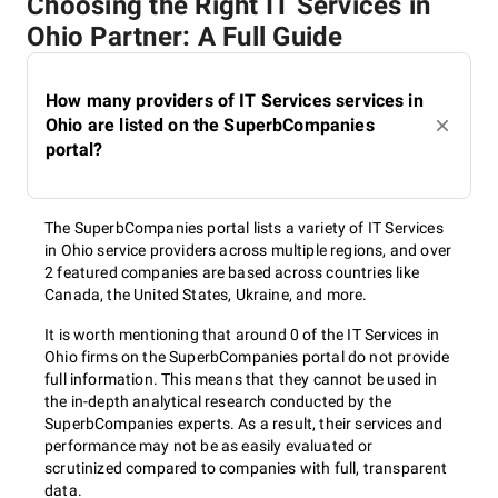
Choosing the Right IT Services in
Ohio Partner: A Full Guide
How many providers of IT Services services in
Ohio are listed on the SuperbCompanies
portal?
The SuperbCompanies portal lists a variety of IT Services
in Ohio service providers across multiple regions, and over
2 featured companies are based across countries like
Canada, the United States, Ukraine, and more.
It is worth mentioning that around 0 of the IT Services in
Ohio firms on the SuperbCompanies portal do not provide
full information. This means that they cannot be used in
the in-depth analytical research conducted by the
SuperbCompanies experts. As a result, their services and
performance may not be as easily evaluated or
scrutinized compared to companies with full, transparent
data.