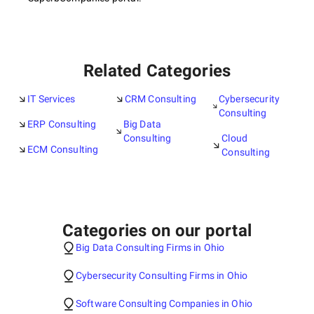
Related Categories
IT Services
CRM Consulting
Cybersecurity
Consulting
ERP Consulting
Big Data
Consulting
Cloud
ECM Consulting
Consulting
Categories on our portal
Big Data Consulting Firms in Ohio
Cybersecurity Consulting Firms in Ohio
Software Consulting Companies in Ohio