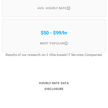
AVG. HOURLY RATE
$50 - $99/hr
MOST POPULAR
Results of our research on 2 Ohio-based IT Services Companies:
HOURLY RATE DATA
DISCLOSURE