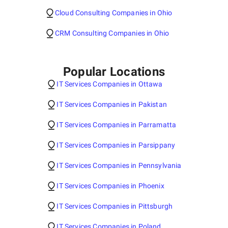
Cloud Consulting Companies in Ohio
CRM Consulting Companies in Ohio
Popular Locations
IT Services Companies in Ottawa
IT Services Companies in Pakistan
IT Services Companies in Parramatta
IT Services Companies in Parsippany
IT Services Companies in Pennsylvania
IT Services Companies in Phoenix
IT Services Companies in Pittsburgh
IT Services Companies in Poland