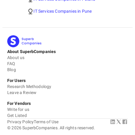
IT Services Companies in Pune
About SuperbCompanies
About us
FAQ
Blog
For Users
Research Methodology
Leave a Review
For Vendors
Write for us
Get Listed
Privacy Policy
Terms of Use
©
2026
SuperbCompanies. All rights reserved.