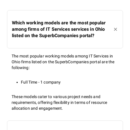
Which working models are the most popular
among firms of IT Services services in Ohio
listed on the SuperbCompanies portal?
The most popular working models among IT Services in
Ohio firms listed on the SuperbCompanies portal are the
following:
Full Time - 1 company
These models cater to various project needs and
requirements, offering flexibility in terms of resource
allocation and engagement.