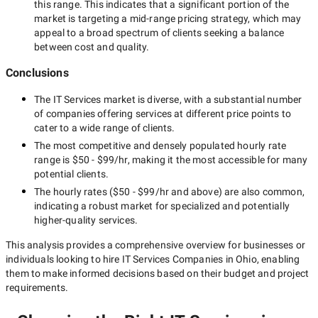
this range. This indicates that a significant portion of the
market is targeting a
mid-range
pricing strategy, which may
appeal to a broad spectrum of clients seeking a balance
between cost and quality.
Conclusions
The
IT Services
market is diverse, with a substantial number
of companies offering services at different price points to
cater to a wide range of clients.
The most competitive and densely populated hourly rate
range is
$50 - $99/hr
, making it the most accessible for many
potential clients.
The hourly rates (
$50 - $99/hr
and above) are also common,
indicating a robust market for specialized and potentially
higher-quality
services.
This analysis provides a comprehensive overview for businesses or
individuals looking to hire
IT Services Companies in Ohio
, enabling
them to make informed decisions based on their budget and project
requirements.