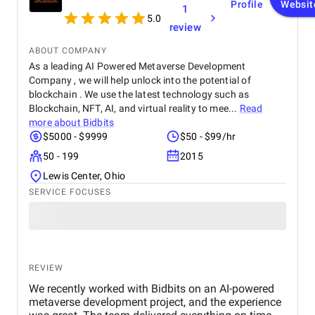
Profile
Websit
1
5.0
review
ABOUT COMPANY
As a leading AI Powered Metaverse Development
Company , we will help unlock into the potential of
blockchain . We use the latest technology such as
Blockchain, NFT, AI, and virtual reality to mee...
Read
more about
Bidbits
$5000 - $9999
$50 - $99/hr
50 - 199
2015
Lewis Center, Ohio
SERVICE FOCUSES
REVIEW
We recently worked with Bidbits on an AI-powered
metaverse development project, and the experience