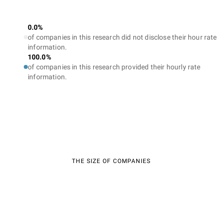
0.0%
of companies in this research did not disclose their hour rate
information.
100.0%
of companies in this research provided their hourly rate
information.
THE SIZE OF COMPANIES