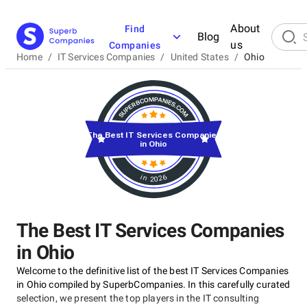
About
Find
Blog
us
Companies
Home
/
IT Services Companies
/
United States
/
Ohio
The Best IT Services Companies
in Ohio
in 2026
The Best IT Services Companies
in Ohio
Welcome to the definitive list of the best IT Services Companies
in Ohio compiled by SuperbCompanies. In this carefully curated
selection, we present the top players in the IT consulting