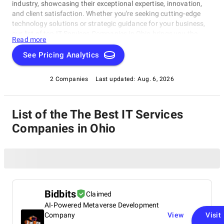
industry, showcasing their exceptional expertise, innovation,
and client satisfaction. Whether you're seeking cutting-edge
technology solutions or strategic guidance for your business,
our list of top IT Services Companies in Ohio brings you the
Read more
cream of the crop in the IT consulting world. Discover top IT
Services Companies in Ohio that are leading the way in
See Pricing Analytics
delivering outstanding services and driving digital
transformation across various sectors.
2 Companies
Last updated:
Aug. 6, 2026
List of the The Best IT Services
Companies in Ohio
Bidbits
Claimed
AI-Powered Metaverse Development
Company
View
Visit