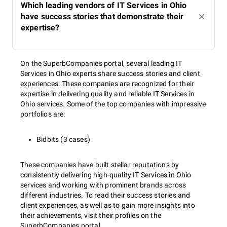
Which leading vendors of IT Services in Ohio
have success stories that demonstrate their
expertise?
On the SuperbCompanies portal, several leading IT
Services in Ohio experts share success stories and client
experiences. These companies are recognized for their
expertise in delivering quality and reliable IT Services in
Ohio services. Some of the top companies with impressive
portfolios are:
Bidbits (3 cases)
These companies have built stellar reputations by
consistently delivering high-quality IT Services in Ohio
services and working with prominent brands across
different industries. To read their success stories and
client experiences, as well as to gain more insights into
their achievements, visit their profiles on the
SuperbCompanies portal.