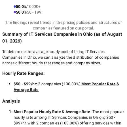
50.0%
10000+
50.0%
50 - 199
The findings reveal trends in the pricing policies and structures of
companies featured on our portal.
Summary of IT Services Companies
in Ohio
(as of
August
01, 2026
)
To determine the average hourly cost of hiring
IT Services
Companies in Ohio
, we can analyze the distribution of companies
across different hourly rate ranges and company sizes.
Hourly Rate Ranges:
$50 - $99/hr
:
2 companies
(
100.00
%)
Most Popular Rate &
Average Rate
Analysis
Most Popular Hourly Rate
& Average Rate
:
The most popular
hourly rate among
IT Services Companies in Ohio
is
$50 -
$99/hr
, with
2 companies
(
100.00
%) offering services within