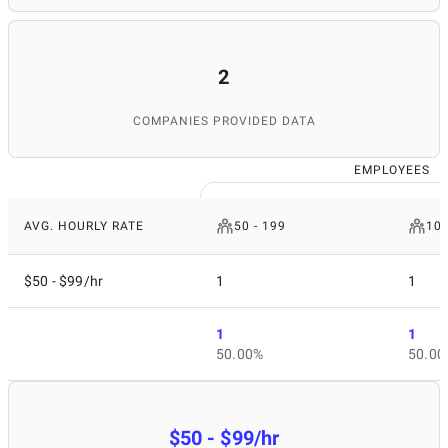
2
COMPANIES PROVIDED DATA
EMPLOYEES
AVG. HOURLY RATE
50 - 199
10
$50 - $99/hr
1
1
1
1
50.00%
50.00
$50 - $99/hr