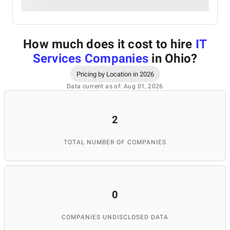
How much does it cost to hire
IT
Services Companies
in Ohio
?
Pricing by Location in 2026
Data current as of: Aug 01, 2026
2
TOTAL NUMBER OF COMPANIES
0
COMPANIES UNDISCLOSED DATA