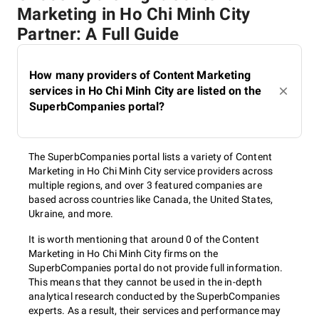
Marketing in Ho Chi Minh City
Partner: A Full Guide
How many providers of Content Marketing
services in Ho Chi Minh City are listed on the
SuperbCompanies portal?
The SuperbCompanies portal lists a variety of Content
Marketing in Ho Chi Minh City service providers across
multiple regions, and over 3 featured companies are
based across countries like Canada, the United States,
Ukraine, and more.
It is worth mentioning that around 0 of the Content
Marketing in Ho Chi Minh City firms on the
SuperbCompanies portal do not provide full information.
This means that they cannot be used in the in-depth
analytical research conducted by the SuperbCompanies
experts. As a result, their services and performance may