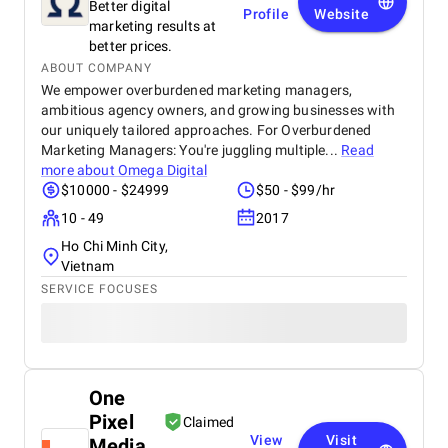
Better digital
Profile
Website
marketing results at
better prices.
ABOUT COMPANY
We empower overburdened marketing managers,
ambitious agency owners, and growing businesses with
our uniquely tailored approaches. For Overburdened
Marketing Managers: You're juggling multiple...
Read
more about
Omega Digital
$10000 - $24999
$50 - $99/hr
10 - 49
2017
Ho Chi Minh City,
Vietnam
SERVICE FOCUSES
One
Pixel
Claimed
View
Visit
Media