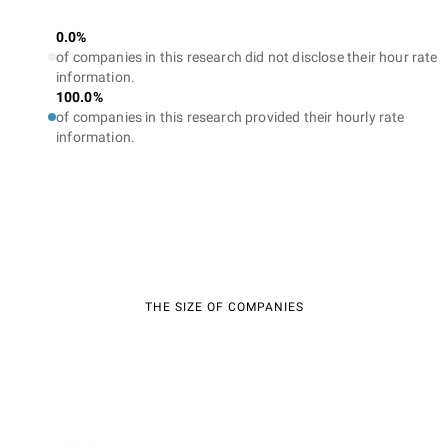
0.0%
of companies in this research did not disclose their hour rate
information.
100.0%
of companies in this research provided their hourly rate
information.
THE SIZE OF COMPANIES