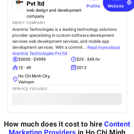
Pvt ltd
Profile
Website
web design and development
company
ABOUT COMPANY
Acentria Technologies is a leading technology solutions
provider specializing in custom software development
services web development services, and mobile app
development services. With a commit...
Read more about
Acentria Technologies Pvt ltd
$5000 - $9999
$25 - $49/hr
10 - 49
2013
Ho Chi Minh City,
Vietnam
SERVICE FOCUSES
How much does it cost to hire
Content
Marketing Providers
in Ho Chi Minh