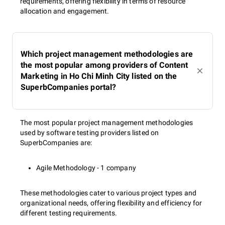
requirements, offering flexibility in terms of resource
allocation and engagement.
Which project management methodologies are
the most popular among providers of Content
Marketing in Ho Chi Minh City listed on the
SuperbCompanies portal?
The most popular project management methodologies
used by software testing providers listed on
SuperbCompanies are:
Agile Methodology - 1 company
These methodologies cater to various project types and
organizational needs, offering flexibility and efficiency for
different testing requirements.