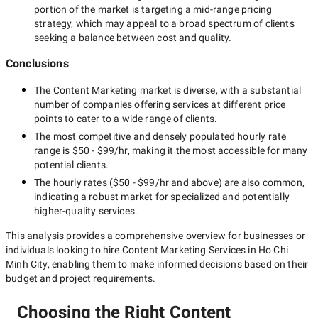
portion of the market is targeting a
mid-range
pricing
strategy, which may appeal to a broad spectrum of clients
seeking a balance between cost and quality.
Conclusions
The
Content Marketing
market is diverse, with a substantial
number of companies offering services at different price
points to cater to a wide range of clients.
The most competitive and densely populated hourly rate
range is
$50 - $99/hr
, making it the most accessible for many
potential clients.
The hourly rates (
$50 - $99/hr
and above) are also common,
indicating a robust market for specialized and potentially
higher-quality
services.
This analysis provides a comprehensive overview for businesses or
individuals looking to hire
Content Marketing Services in Ho Chi
Minh City
, enabling them to make informed decisions based on their
budget and project requirements.
Choosing the Right Content