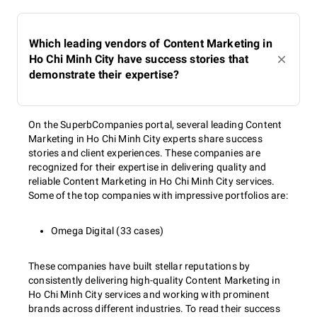
Which leading vendors of Content Marketing in
Ho Chi Minh City have success stories that
demonstrate their expertise?
On the SuperbCompanies portal, several leading Content
Marketing in Ho Chi Minh City experts share success
stories and client experiences. These companies are
recognized for their expertise in delivering quality and
reliable Content Marketing in Ho Chi Minh City services.
Some of the top companies with impressive portfolios are:
Omega Digital (33 cases)
These companies have built stellar reputations by
consistently delivering high-quality Content Marketing in
Ho Chi Minh City services and working with prominent
brands across different industries. To read their success