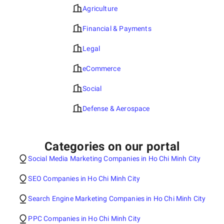
Agriculture
Financial & Payments
Legal
eCommerce
Social
Defense & Aerospace
Categories on our portal
Social Media Marketing Companies in Ho Chi Minh City
SEO Companies in Ho Chi Minh City
Search Engine Marketing Companies in Ho Chi Minh City
PPC Companies in Ho Chi Minh City