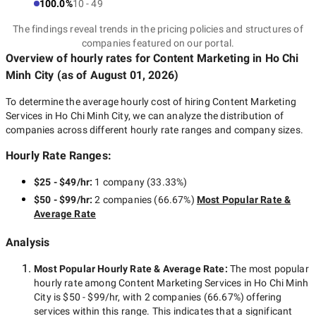
100.0%
10 - 49
The findings reveal trends in the pricing policies and structures of
companies featured on our portal.
Overview of hourly rates for Content Marketing
in Ho Chi
Minh City
(as of
August 01, 2026
)
To determine the average hourly cost of hiring
Content Marketing
Services in Ho Chi Minh City
, we can analyze the distribution of
companies across different hourly rate ranges and company sizes.
Hourly Rate Ranges:
$25 - $49/hr
:
1 company
(
33.33
%)
$50 - $99/hr
:
2 companies
(
66.67
%)
Most Popular Rate &
Average Rate
Analysis
Most Popular Hourly Rate
& Average Rate
:
The most popular
hourly rate among
Content Marketing Services in Ho Chi Minh
City
is
$50 - $99/hr
, with
2 companies
(
66.67
%) offering
services within this range. This indicates that a significant