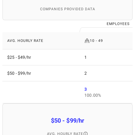
COMPANIES PROVIDED DATA
EMPLOYEES
AVG. HOURLY RATE
10 - 49
$25 - $49/hr
1
$50 - $99/hr
2
3
100.00%
$50 - $99/hr
AVG. HOURLY RATE