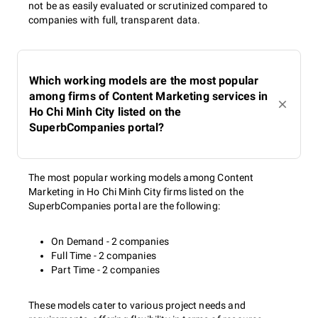
not be as easily evaluated or scrutinized compared to
companies with full, transparent data.
Which working models are the most popular
among firms of Content Marketing services in
Ho Chi Minh City listed on the
SuperbCompanies portal?
The most popular working models among Content
Marketing in Ho Chi Minh City firms listed on the
SuperbCompanies portal are the following:
On Demand - 2 companies
Full Time - 2 companies
Part Time - 2 companies
These models cater to various project needs and