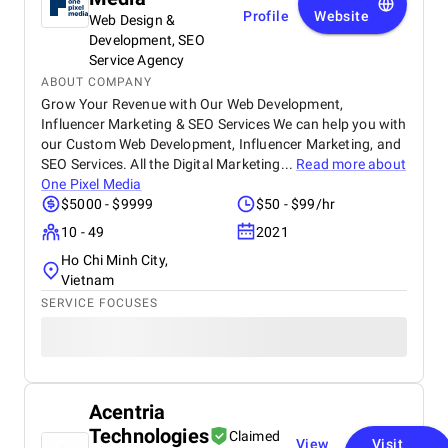
Profile
Website
Web Design &
Development, SEO
Service Agency
ABOUT COMPANY
Grow Your Revenue with Our Web Development,
Influencer Marketing & SEO Services We can help you with
our Custom Web Development, Influencer Marketing, and
SEO Services. All the Digital Marketing...
Read more about
One Pixel Media
$5000 - $9999
$50 - $99/hr
10 - 49
2021
Ho Chi Minh City,
Vietnam
SERVICE FOCUSES
Acentria
Technologies
Claimed
View
Visit