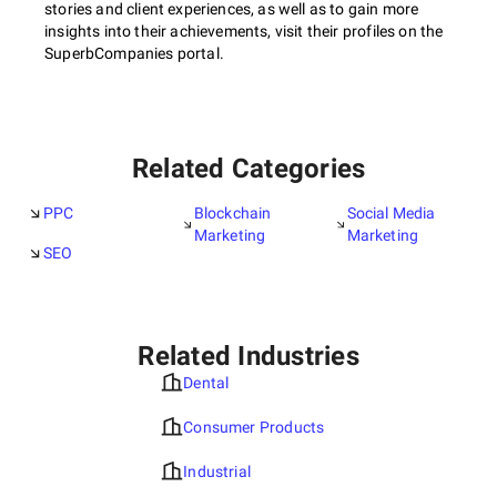
stories and client experiences, as well as to gain more
insights into their achievements, visit their profiles on the
SuperbCompanies portal.
Related Categories
PPC
Blockchain
Social Media
Marketing
Marketing
SEO
Related Industries
Dental
Consumer Products
Industrial