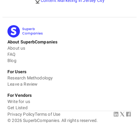
Content Marketing in Jersey City
About SuperbCompanies
About us
FAQ
Blog
For Users
Research Methodology
Leave a Review
For Vendors
Write for us
Get Listed
Privacy Policy
Terms of Use
©
2026
SuperbCompanies. All rights reserved.