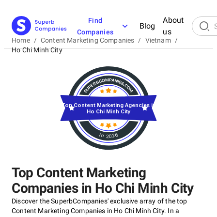
About
Find
Blog
us
Companies
Home
/
Content Marketing Companies
/
Vietnam
/
Ho Chi Minh City
Top Content Marketing Agencies in
Ho Chi Minh City
in 2026
Top Content Marketing
Companies in Ho Chi Minh City
Discover the SuperbCompanies' exclusive array of the top
Content Marketing Companies in Ho Chi Minh City. In a