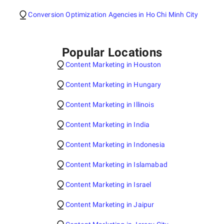
Conversion Optimization Agencies in Ho Chi Minh City
Popular Locations
Content Marketing in Houston
Content Marketing in Hungary
Content Marketing in Illinois
Content Marketing in India
Content Marketing in Indonesia
Content Marketing in Islamabad
Content Marketing in Israel
Content Marketing in Jaipur