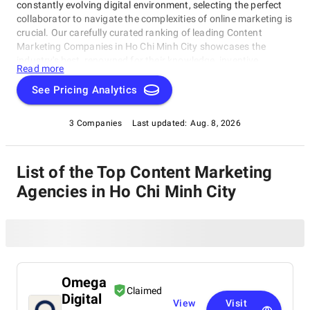
constantly evolving digital environment, selecting the perfect
collaborator to navigate the complexities of online marketing is
crucial. Our carefully curated ranking of leading Content
Marketing Companies in Ho Chi Minh City showcases the
industry's best, renowned for their knowledge, inventive
Read more
capabilities, and unwavering commitment to achieving
concrete results. Whether you require SEO specialists or social
See Pricing Analytics
media experts, these organizations have consistently exhibited
their ability to propel brands to higher digital levels. Explore our
3 Companies
Last updated:
Aug. 8, 2026
list of Content Marketing Companies in Ho Chi Minh City to
uncover the unparalleled leaders ready to enhance your brand's
online visibility.
List of the Top Content Marketing
Agencies in Ho Chi Minh City
Omega
Claimed
Digital
View
Visit