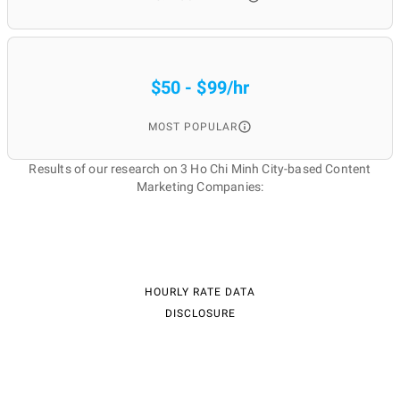
$50 - $99/hr
MOST POPULAR
Results of our research on 3 Ho Chi Minh City-based Content
Marketing Companies:
HOURLY RATE DATA
DISCLOSURE