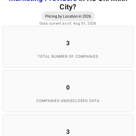
City
?
Pricing by Location in 2026
Data current as of: Aug 01, 2026
3
TOTAL NUMBER OF COMPANIES
0
COMPANIES UNDISCLOSED DATA
3