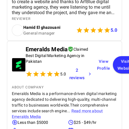
to create a website and thanks to ArfBlue digital
marketing agency, they were listening to me until
they understood the project, and they gave me an
affordable price for the their quality and quantity,
REVIEWER
and they explained everything to me before starting,
Hamid El ghazouani
they created the website through WordPress and it's
5.0
General manager
easy to use and at the end they explained
everything to me so i can use it.
Emeralds Media
Claimed
Best Digital Marketing Agency in
Pakistan
View
Visi
Profile
Websi
2
5.0
reviews
ABOUT COMPANY
Emeralds Media is a performance-driven digital marketing
agency dedicated to delivering high-quality, multi-channel
traffic to businesses worldwide.Their comprehensive
services include search engine...
Read more about
Emeralds Media
Less than $5000
$25 - $49/hr