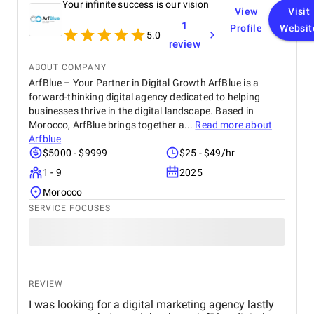
Your infinite success is our vision
combine creativity with strategic, data-driven
View
Visit
decisions—whether it was refining our branding or
1
Profile
Websit
improving our digital marketing. The results
5.0
review
exceeded expectations, and I couldn’t be happier
with the outcome. I highly recommend Vicki to
ABOUT COMPANY
anyone looking to elevate their brand and drive
ArfBlue – Your Partner in Digital Growth ArfBlue is a
growth.
forward-thinking digital agency dedicated to helping
businesses thrive in the digital landscape. Based in
Morocco, ArfBlue brings together a...
Read more about
Arfblue
$5000 - $9999
$25 - $49/hr
1 - 9
2025
Morocco
SERVICE FOCUSES
REVIEW
I was looking for a digital marketing agency lastly