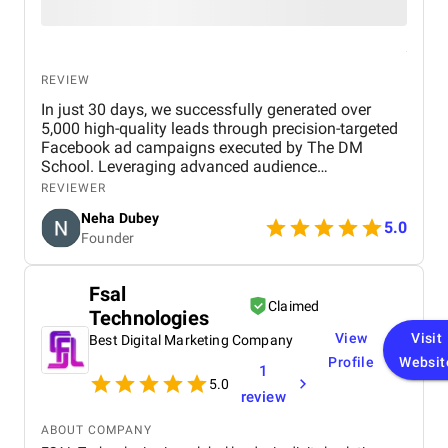
REVIEW
In just 30 days, we successfully generated over
5,000 high-quality leads through precision-targeted
Facebook ad campaigns executed by The DM
School. Leveraging advanced audience
segmentation, compelling creatives, and strategic
REVIEWER
optimization, the campaign delivered exceptional
Neha Dubey
ROI and positioned our brand for scalable growth.
5.0
Founder
This project stands as a testament to the power of
expert-driven digital marketing and data-backed
execution. No doubt, The DM School is the best
Fsal
digital marketing agency in Delhi, India.
Claimed
Technologies
View
Visit
Best Digital Marketing Company
Profile
Websit
1
5.0
review
ABOUT COMPANY