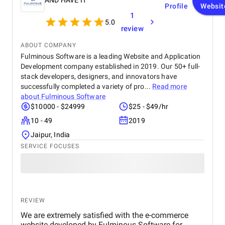
AND HAVE IT
Profile
Websit
1
5.0
review
ABOUT COMPANY
Fulminous Software is a leading Website and Application
Development company established in 2019. Our 50+ full-
stack developers, designers, and innovators have
successfully completed a variety of pro...
Read more
about
Fulminous Software
$10000 - $24999
$25 - $49/hr
10 - 49
2019
Jaipur, India
SERVICE FOCUSES
REVIEW
We are extremely satisfied with the e-commerce
website developed by Fulminous Software for