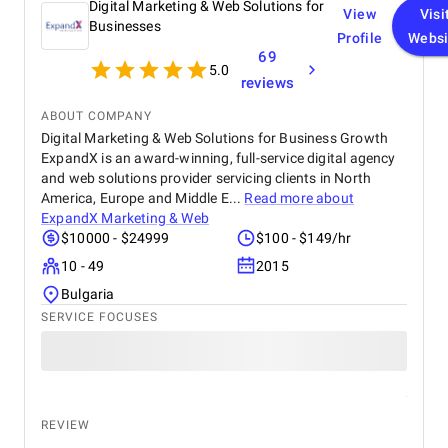
Digital Marketing & Web Solutions for
View
Visi
Businesses
Profile
Websi
69
5.0
reviews
ABOUT COMPANY
Digital Marketing & Web Solutions for Business Growth
ExpandX is an award-winning, full-service digital agency
and web solutions provider servicing clients in North
America, Europe and Middle E...
Read more about
ExpandX Marketing & Web
$10000 - $24999
$100 - $149/hr
10 - 49
2015
Bulgaria
SERVICE FOCUSES
REVIEW