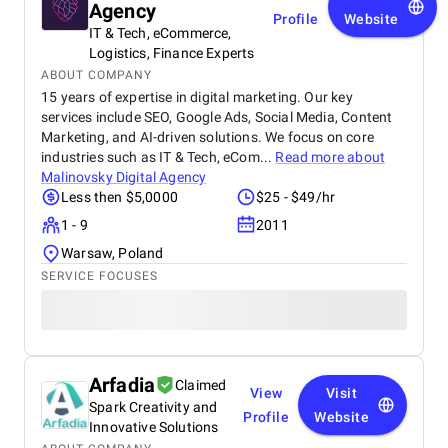
Agency
Profile
Website
IT & Tech, eCommerce,
Logistics, Finance Experts
ABOUT COMPANY
15 years of expertise in digital marketing. Our key
services include SEO, Google Ads, Social Media, Content
Marketing, and AI-driven solutions. We focus on core
industries such as IT & Tech, eCom...
Read more about
Malinovsky Digital Agency
Less then $5,0000
$25 - $49/hr
1 - 9
2011
Warsaw, Poland
SERVICE FOCUSES
Arfadia
Claimed
View
Visit
Spark Creativity and
Profile
Website
Innovative Solutions