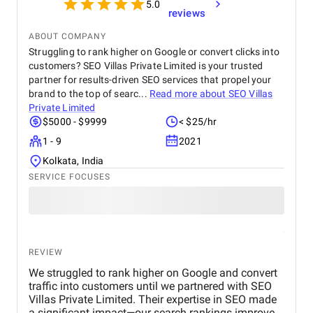
5.0
reviews
ABOUT COMPANY
Struggling to rank higher on Google or convert clicks into
customers? SEO Villas Private Limited is your trusted
partner for results-driven SEO services that propel your
brand to the top of searc...
Read more about
SEO Villas
Private Limited
$5000 - $9999
< $25/hr
1 - 9
2021
Kolkata, India
SERVICE FOCUSES
REVIEW
We struggled to rank higher on Google and convert
traffic into customers until we partnered with SEO
Villas Private Limited. Their expertise in SEO made
a significant impact—our search rankings improved,