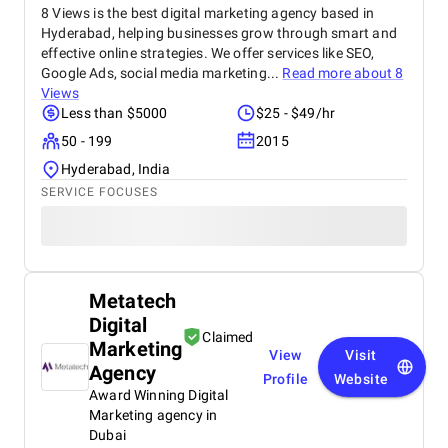
8 Views is the best digital marketing agency based in
Hyderabad, helping businesses grow through smart and
effective online strategies. We offer services like SEO,
Google Ads, social media marketing...
Read more about
8
Views
Less than $5000
$25 - $49/hr
50 - 199
2015
Hyderabad, India
SERVICE FOCUSES
Metatech
Digital
Claimed
Marketing
View
Visit
Agency
Profile
Website
Award Winning Digital
Marketing agency in
Dubai