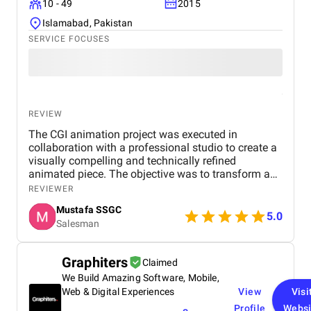
10 - 49
2015
Islamabad, Pakistan
SERVICE FOCUSES
REVIEW
The CGI animation project was executed in
collaboration with a professional studio to create a
visually compelling and technically refined
animated piece. The objective was to transform a
creative concept into an engaging digital experience
REVIEWER
by blending artistry with advanced CGI techniques.
Mustafa SSGC
The work began with pre-production, where
5.0
Salesman
concepts, storyboards, and visual references were
developed to establish the look and feel of the
animation. Once the direction was finalized, the
Graphiters
Claimed
production team moved into 3D modeling and asset
We Build Amazing Software, Mobile,
creation, ensuring all characters, objects, and
environments were designed with precision and
Web & Digital Experiences
View
Visi
attention to detail. Rigging and animation brought
Profile
Websi