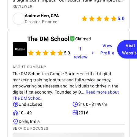
organic traffic increased, and we saw a measurable
REVIEWER
boost in ROI. Highly recommended for businesses
Andrew Herr, CPA
looking for real SEO results!
5.0
Director, Finance
The DM School
Claimed
View
Visit
1
5.0
Profile
Websit
review
ABOUT COMPANY
The DM School is a Google Partner–certified digital
marketing training institute and full-service agency,
empowering businesses and individuals to thrive in the
digital-first economy. Founded by D...
Read more about
The DM School
Undisclosed
$100 - $149/hr
10 - 49
2016
Delhi, India
SERVICE FOCUSES