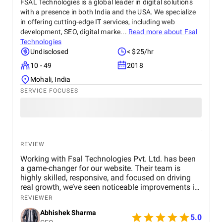
FSAL Technologies is a global leader in digital solutions
with a presence in both India and the USA. We specialize
in offering cutting-edge IT services, including web
development, SEO, digital marke...
Read more about
Fsal
Technologies
Undisclosed
< $25/hr
10 - 49
2018
Mohali, India
SERVICE FOCUSES
REVIEW
Working with Fsal Technologies Pvt. Ltd. has been
a game-changer for our website. Their team is
highly skilled, responsive, and focused on driving
real growth, we’ve seen noticeable improvements in
traffic and rankings. With Fsal Technologies Pvt.
REVIEWER
Ltd. completely transformed our online presence 📈
Abhishek Sharma
5.0
Their expert strategies, clear communication, and