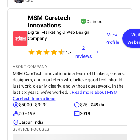
CEO
real results make them a trusted choice for any
business🌟
MSM Coretech
Claimed
Innovations
Digital Marketing & Web Design
View
Visi
Company
Profile
Websi
2
4.7
reviews
ABOUT COMPANY
MSM CoreTech Innovations is a team of thinkers, coders,
designers, and marketers who believe good tech should
just work, cleanly, clearly, and without guesswork. In the
last six years, we’ve worked...
Read more about
MSM
Coretech Innovations
$5000 - $9999
$25 - $49/hr
50 - 199
2019
Jaipur, India
SERVICE FOCUSES