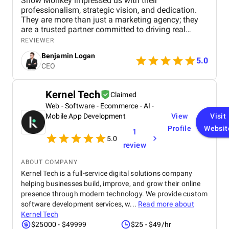
Snow Monkey impressed us with their
professionalism, strategic vision, and dedication.
They are more than just a marketing agency; they
are a trusted partner committed to driving real
business results. We highly recommend their
REVIEWER
services to any company looking to scale through
Benjamin Logan
effective marketing.
5.0
CEO
Kernel Tech
Claimed
Web - Software - Ecommerce - AI -
Mobile App Development
View
Visit
Profile
Websit
1
5.0
review
ABOUT COMPANY
Kernel Tech is a full-service digital solutions company
helping businesses build, improve, and grow their online
presence through modern technology. We provide custom
software development services, w...
Read more about
Kernel Tech
$25000 - $49999
$25 - $49/hr