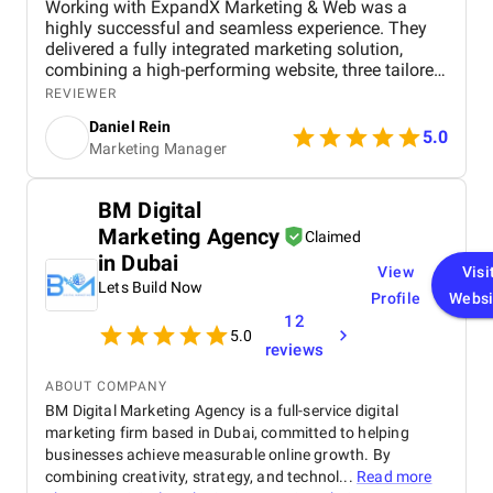
Working with ExpandX Marketing & Web was a
highly successful and seamless experience. They
delivered a fully integrated marketing solution,
combining a high-performing website, three tailored
lead generation models, and multi-channel digital
REVIEWER
campaigns. Every element — from creative assets to
Daniel Rein
ad targeting — was perfectly aligned, resulting in
5.0
Marketing Manager
significant lead growth, lower acquisition costs, and
stronger brand engagement within the first three
months. Their proactive communication, on-time
BM Digital
delivery, and ability to anticipate our needs made
Marketing Agency
the collaboration both efficient and impactful.
Claimed
in Dubai
View
Visi
Lets Build Now
Profile
Websi
12
5.0
reviews
ABOUT COMPANY
BM Digital Marketing Agency is a full-service digital
marketing firm based in Dubai, committed to helping
businesses achieve measurable online growth. By
combining creativity, strategy, and technol...
Read more