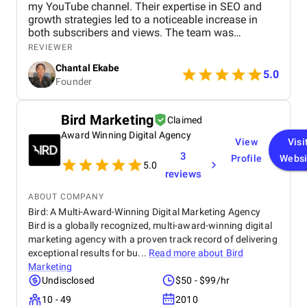
my YouTube channel. Their expertise in SEO and
growth strategies led to a noticeable increase in
both subscribers and views. The team was
professional, communicated well, and delivered
REVIEWER
great results. Highly recommend their services!
Chantal Ekabe
5.0
Founder
Bird Marketing
Claimed
Award Winning Digital Agency
View
Visi
3
Profile
Websi
5.0
reviews
ABOUT COMPANY
Bird: A Multi-Award-Winning Digital Marketing Agency
Bird is a globally recognized, multi-award-winning digital
marketing agency with a proven track record of delivering
exceptional results for bu...
Read more about
Bird
Marketing
Undisclosed
$50 - $99/hr
10 - 49
2010