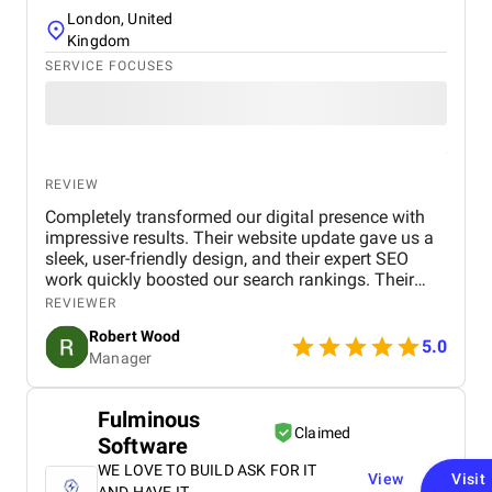
London, United
Kingdom
SERVICE FOCUSES
REVIEW
Completely transformed our digital presence with
impressive results. Their website update gave us a
sleek, user-friendly design, and their expert SEO
work quickly boosted our search rankings. Their
strategic handling of our social media and Google
REVIEWER
Ads campaigns has significantly increased our
Robert Wood
online visibility and conversions. Professional,
5.0
Manager
creative, and detail-oriented, Bird Marketing has
proven to be an invaluable partner in our growth.
Fulminous
Claimed
Software
WE LOVE TO BUILD ASK FOR IT
View
Visit