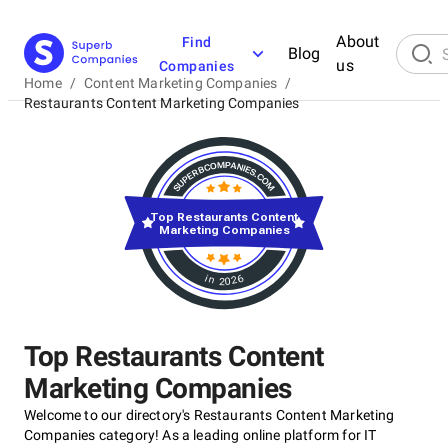
About
Find
Blog
us
Companies
Home
/
Content Marketing Companies
/
Restaurants Content Marketing Companies
Top Restaurants Content
Marketing Companies
in 2026
Top Restaurants Content
Marketing Companies
Welcome to our directory's Restaurants Content Marketing
Companies category! As a leading online platform for IT