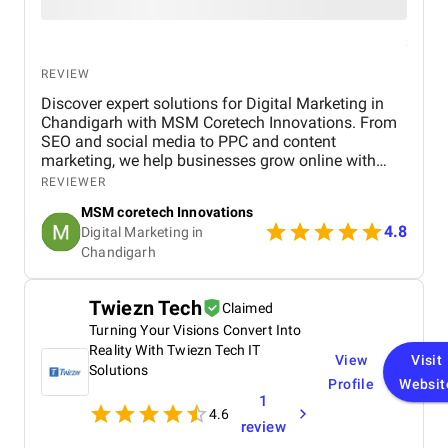
REVIEW
Discover expert solutions for Digital Marketing in
Chandigarh with MSM Coretech Innovations. From
SEO and social media to PPC and content
marketing, we help businesses grow online with
tailored strategies. If you want to boost visibility,
REVIEWER
generate leads, and build a strong digital presence,
MSM coretech Innovations
visit our website today.
4.8
Digital Marketing in
Chandigarh​
Twiezn Tech
Claimed
Turning Your Visions Convert Into
Reality With Twiezn Tech IT
View
Visit
Solutions
Profile
Websit
1
4.6
review