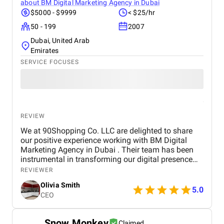
about
BM Digital Marketing Agency in Dubai
$5000 - $9999
< $25/hr
50 - 199
2007
Dubai, United Arab
Emirates
SERVICE FOCUSES
REVIEW
We at 90Shopping Co. LLC are delighted to share
our positive experience working with BM Digital
Marketing Agency in Dubai . Their team has been
instrumental in transforming our digital presence
through their wide range of marketing services. BM
REVIEWER
Digital provided us with comprehensive SEO
Olivia Smith
optimization , which helped improve our website’s
5.0
CEO
visibility and attract more organic traffic. Their
social media management services were
outstanding — from creating engaging content to
Snow Monkey
Claimed