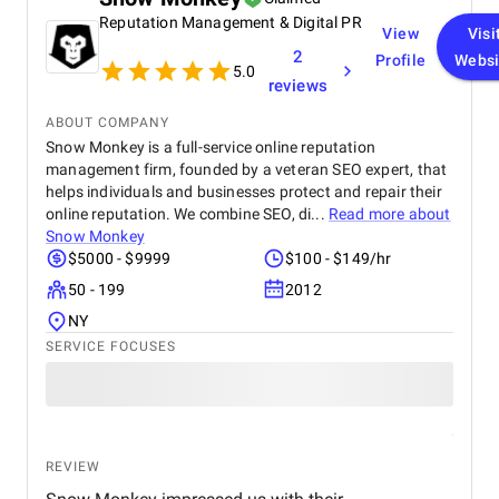
managing our accounts across multiple platforms,
Reputation Management & Digital PR
they successfully strengthened our connection with
View
Visi
our target audience. We were also impressed by
2
Profile
Websi
their paid advertising campaigns , which were both
5.0
reviews
strategic and data-driven, delivering excellent ROI. In
addition, their branding and creative design work
ABOUT COMPANY
gave our brand a fresh, professional look that
Snow Monkey is a full-service online reputation
perfectly reflects our company’s values. Throughout
management firm, founded by a veteran SEO expert, that
the entire process, the BM Digital team maintained
helps individuals and businesses protect and repair their
clear communication, transparency, and
professionalism. Their commitment to results and
online reputation. We combine SEO, di...
Read more about
deep understanding of the digital landscape truly
Snow Monkey
set them apart. We highly recommend BM Digital
$5000 - $9999
$100 - $149/hr
Marketing Agency to any business seeking reliable,
50 - 199
2012
innovative, and impactful digital marketing
solutions.
NY
SERVICE FOCUSES
REVIEW