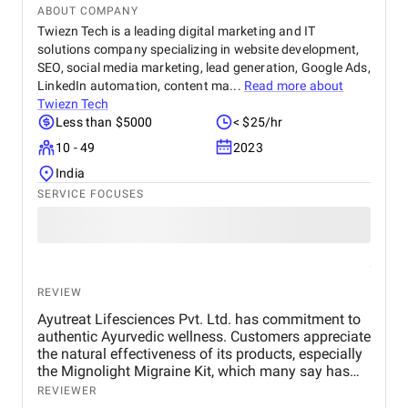
ABOUT COMPANY
Twiezn Tech is a leading digital marketing and IT
solutions company specializing in website development,
SEO, social media marketing, lead generation, Google Ads,
LinkedIn automation, content ma...
Read more about
Twiezn Tech
Less than $5000
< $25/hr
10 - 49
2023
India
SERVICE FOCUSES
REVIEW
Ayutreat Lifesciences Pvt. Ltd. has commitment to
authentic Ayurvedic wellness. Customers appreciate
the natural effectiveness of its products, especially
the Mignolight Migraine Kit, which many say has
brought them significant relief without the side
REVIEWER
effects of chemical-based treatments. The brand is