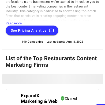
professionals and businesses, we're excited to introduce you to
the best content marketing companies in the restaurant
industry. This category is dedicated to showcasing top-notch
firms that specialize in creating engaging content to drive
sales, boost brand awareness, and foster loyalty among
Read more
customers. Our Restaurants Content Marketing Companies list
highlights exceptional companies revolutionizing how
See Pricing Analytics
restaurants communicate with their audiences.
190 Companies
Last updated:
Aug. 8, 2026
List of the Top Restaurants Content
Marketing Firms
ExpandX
Claimed
Marketing & Web