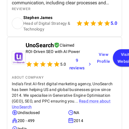
communication, including clear processes and
detailed breakdowns at every stage. Senior
REVIEWER
management also participated in meetings, which
Stephen James
showed their commitment to the project. The team
5.0
Head of Digital Strategy &
was highly experienced, well trained, and extremely
Technology
professional, and their website design skills were
exceptional. In my experience, they are among the
best digital marketing firms I have worked with.
UnoSearch
Claimed
Within a few months of launching the site, we
achieved first page Google rankings for multiple
ROI-Driven SEO with AI Power
View
Visi
real estate related keywords, significantly boosting
9
Profile
Websi
our online visibility. Organic traffic increased by
5.0
reviews
approximately 45–55%, and page load speed
improved by 30–40% due to their optimization
ABOUT COMPANY
efforts. Mobile usability and user engagement also
India's first AI-first digital marketing agency, UnoSearch
improved, resulting in a 25–30% increase in
has been helping US and global businesses grow since
qualified leads from organic search.
2014. We specialise in Generative Engine Optimisation
(GEO), SEO, and PPC ensuring you...
Read more about
UnoSearch
Undisclosed
NA
200 - 499
2014
India