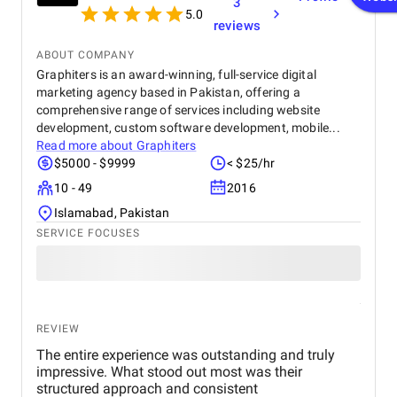
3
these elements to life, supported by realistic
5.0
reviews
textures, lighting, and dynamic camera movements.
To enhance the overall visual impact, post-
ABOUT COMPANY
production processes such as rendering, visual
Graphiters is an award-winning, full-service digital
effects, and compositing were applied, resulting in a
marketing agency based in Pakistan, offering a
polished and cinematic final product. Every stage
was carried out with close coordination and
comprehensive range of services including website
feedback to align with the creative and technical
development, custom software development, mobile...
requirements of the project. The completed
Read more about
Graphiters
animation effectively delivered on its purpose—
$5000 - $9999
< $25/hr
capturing attention, communicating ideas, and
10 - 49
2016
showcasing the potential of CGI for storytelling,
marketing, and brand engagement. This project
Islamabad, Pakistan
highlights the successful synergy of creativity,
SERVICE FOCUSES
technology, and collaboration in producing high-
quality animated content.
REVIEW
The entire experience was outstanding and truly
impressive. What stood out most was their
structured approach and consistent