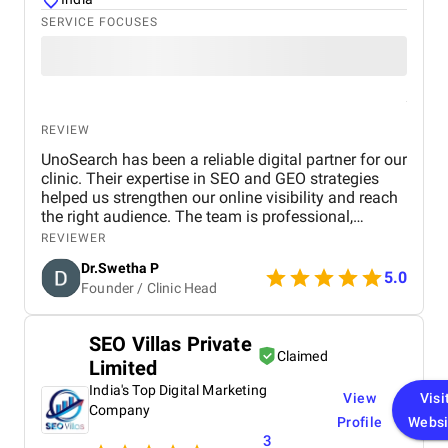
SERVICE FOCUSES
REVIEW
UnoSearch has been a reliable digital partner for our
clinic. Their expertise in SEO and GEO strategies
helped us strengthen our online visibility and reach
the right audience. The team is professional,
responsive, and committed to delivering results.
REVIEWER
From technical optimization to keyword targeting
Dr.Swetha P
and local SEO improvements, their approach is well-
5.0
Founder / Clinic Head
planned and effective. We have seen a noticeable
improvement in our search presence and patient
engagement. Overall, a dependable agency for
SEO Villas Private
healthcare businesses looking to grow digitally.
Claimed
Limited
India's Top Digital Marketing
View
Visi
Company
Profile
Websi
3