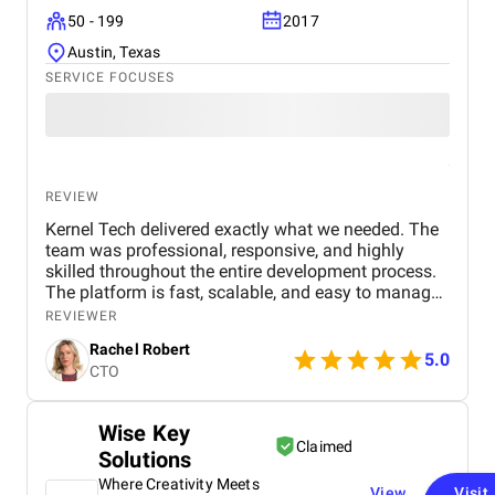
50 - 199
2017
Austin, Texas
SERVICE FOCUSES
REVIEW
Kernel Tech delivered exactly what we needed. The
team was professional, responsive, and highly
skilled throughout the entire development process.
The platform is fast, scalable, and easy to manage.
Communication was smooth, deadlines were met,
REVIEWER
and the final product exceeded our expectations.
Rachel Robert
5.0
CTO
Wise Key
Claimed
Solutions
Where Creativity Meets
View
Visit