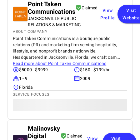
Point Taken
Claimed
Communications
View
Visit
Profile
Website
JACKSONVILLE PUBLIC
RELATIONS & MARKETING
ABOUT COMPANY
Point Taken Communications is a boutique public
relations (PR) and marketing firm serving hospitality,
lifestyle, and nonprofit brands nationwide.
Headquartered in Jacksonville, Florida, we craft cam...
Read more about
Point Taken Communications
$5000 - $9999
$150 - $199/hr
1 - 9
2009
Florida
SERVICE FOCUSES
Malinovsky
Digital
Claimed
View
Visit