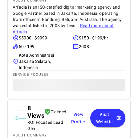
ABOUT COMPANY
Arfadia is an ISO-certified digital marketing agency and
Google Partner based in Jakarta, Indonesia, operating
from offices in Bandung, Bali, and Australia. The agency
was established in 2008 by Tess...
Read more about
Arfadia
$5000 - $9999
$150 - $199/hr
50 - 199
2008
Kota Administrasi
Jakarta Selatan,
Indonesia
SERVICE FOCUSES
8
Claimed
Views
View
Visit
Profile
Website
ROI Focused Lead
Gen
ABOUT COMPANY