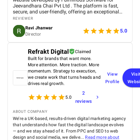
Jeevandhara Chai Pvt Ltd . The platform is fast,
secure, and user-friendly, offering an exceptional
shopping experience for our customers. From
REVIEWER
smooth navigation to mobile responsiveness and
Ravi Jhanwar
secure payment integration, every detail was
5.0
Director
handled with professionalism. Their team delivered
the project on time and exceeded our expectations
in terms of design, functionality, and performance.
Refrakt Digital
Claimed
This website has significantly improved our brand
Built for brands that want more.
presence and helped us connect with more
customers online.
More attention. More traction. More
momentum. Strategy to execution,
View
Visi
we create work that turns heads and
Profile
Websi
drives real growth.
2
5.0
reviews
ABOUT COMPANY
We’re a UK-based, results-driven digital marketing agency
that understands how fast the digital landscape evolves
— and we stay ahead of it. From PPC and SEO to web
design and social media, we delive...
Read more about