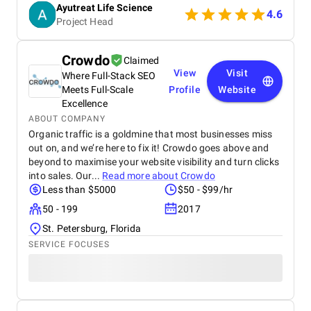
Ayutreat Life Science
also praised for its transparency, clean packaging,
4.6
Project Head
and the clarity of instructions provided with each
product. Users often highlight the quality and
consistency of results, particularly for health
Crowdo
Claimed
concerns like joint pain, high blood pressure, and
View
Visit
Where Full-Stack SEO
respiratory issues. The combination of ancient
Ayurvedic knowledge and modern manufacturing
Meets Full-Scale
Profile
Website
standards has built strong trust among repeat
Excellence
buyers. Ayutreat’s fast shipping and responsive
ABOUT COMPANY
customer service add to the overall satisfaction.
Organic traffic is a goldmine that most businesses miss
With growing word-of-mouth recommendations and
out on, and we’re here to fix it! Crowdo goes above and
repeat purchases, Ayutreat is seen not just as a
beyond to maximise your website visibility and turn clicks
product brand but as a wellness partner. Its
into sales. Our...
Read more about
Crowdo
dedication to safe, natural healing and holistic
Less than $5000
$50 - $99/hr
health makes it a reliable name in the Ayurvedic
market.
50 - 199
2017
St. Petersburg, Florida
SERVICE FOCUSES