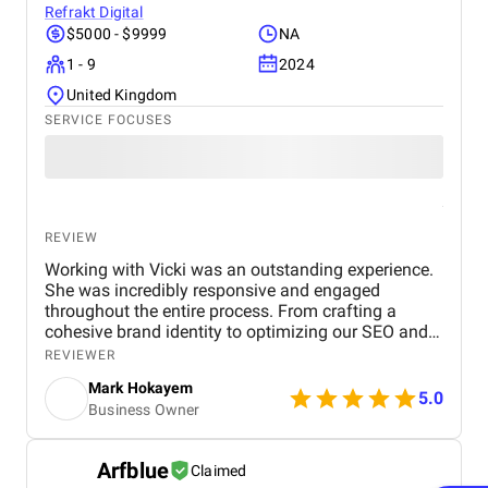
Refrakt Digital
$5000 - $9999
NA
1 - 9
2024
United Kingdom
SERVICE FOCUSES
REVIEW
Working with Vicki was an outstanding experience.
She was incredibly responsive and engaged
throughout the entire process. From crafting a
cohesive brand identity to optimizing our SEO and
running PPC campaigns, her expertise in all areas
REVIEWER
was invaluable. Vicki’s thoughtful feedback and
Mark Hokayem
clear communication ensured that every step
5.0
Business Owner
aligned with our goals. The modifications she
suggested during the project were spot-on and led
to a noticeable increase in website traffic and
Arfblue
Claimed
conversions. What stood out most was her ability to