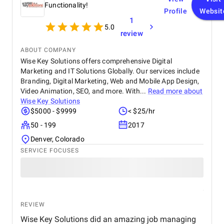
Functionality!
Profile
Websit
1
5.0
review
ABOUT COMPANY
Wise Key Solutions offers comprehensive Digital
Marketing and IT Solutions Globally. Our services include
Branding, Digital Marketing, Web and Mobile App Design,
Video Animation, SEO, and more. With...
Read more about
Wise Key Solutions
$5000 - $9999
< $25/hr
50 - 199
2017
Denver, Colorado
SERVICE FOCUSES
REVIEW
Wise Key Solutions did an amazing job managing