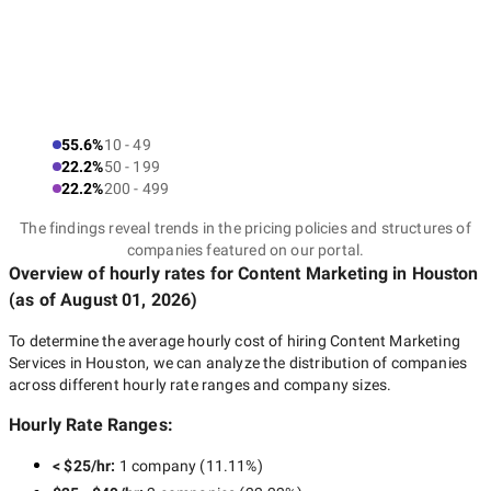
55.6%
10 - 49
22.2%
50 - 199
22.2%
200 - 499
The findings reveal trends in the pricing policies and structures of
companies featured on our portal.
Overview of hourly rates for Content Marketing
in Houston
(as of
August 01, 2026
)
To determine the average hourly cost of hiring
Content Marketing
Services in Houston
, we can analyze the distribution of companies
across different hourly rate ranges and company sizes.
Hourly Rate Ranges:
< $25/hr
:
1 company
(
11.11
%)