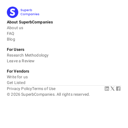
About SuperbCompanies
About us
FAQ
Blog
For Users
Research Methodology
Leave a Review
For Vendors
Write for us
Get Listed
Privacy Policy
Terms of Use
©
2026
SuperbCompanies. All rights reserved.