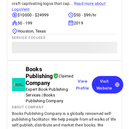
craft captivating logos that cap...
Read more about
LogoVent
$10000 - $24999
$50 - $99/hr
50 - 199
2019
Houston, Texas
SERVICE FOCUSES
Books
Publishing
Claimed
View
Visit
Company
Profile
Website
Expert Book Publishing
Services | Books
Publishing Company
ABOUT COMPANY
Books Publishing Company is a globally renowned self-
publishing facilitator. We help people from all walks of life
self-publish, distribute and market their books. We