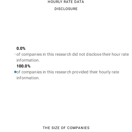
HOURLY RATE DATA
DISCLOSURE
0.0%
of companies in this research did not disclose their hour rate
information.
100.0%
of companies in this research provided their hourly rate
information.
THE SIZE OF COMPANIES