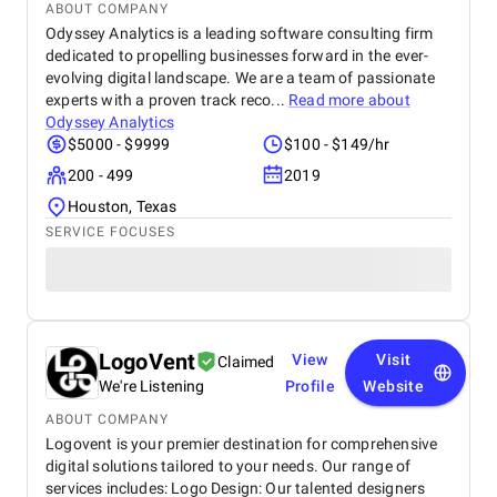
ABOUT COMPANY
Odyssey Analytics is a leading software consulting firm
dedicated to propelling businesses forward in the ever-
evolving digital landscape. We are a team of passionate
experts with a proven track reco...
Read more about
Odyssey Analytics
$5000 - $9999
$100 - $149/hr
200 - 499
2019
Houston, Texas
SERVICE FOCUSES
LogoVent
View
Visit
Claimed
We're Listening
Profile
Website
ABOUT COMPANY
Logovent is your premier destination for comprehensive
digital solutions tailored to your needs. Our range of
services includes: Logo Design: Our talented designers