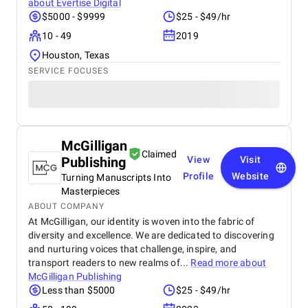
about
Evertise Digital
$5000 - $9999
$25 - $49/hr
10 - 49
2019
Houston, Texas
SERVICE FOCUSES
McGilligan
Claimed
Publishing
View
Visit
Profile
Website
Turning Manuscripts Into
Masterpieces
ABOUT COMPANY
At McGilligan, our identity is woven into the fabric of
diversity and excellence. We are dedicated to discovering
and nurturing voices that challenge, inspire, and
transport readers to new realms of...
Read more about
McGilligan Publishing
Less than $5000
$25 - $49/hr