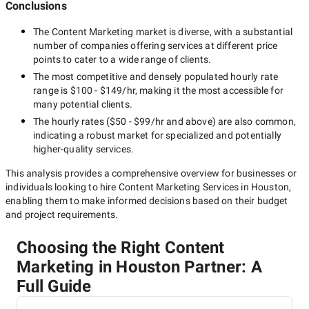
Conclusions
The
Content Marketing
market is diverse, with a substantial
number of companies offering services at different price
points to cater to a wide range of clients.
The most competitive and densely populated hourly rate
range is
$100 - $149/hr
, making it the most accessible for
many potential clients.
The hourly rates (
$50 - $99/hr
and above) are also common,
indicating a robust market for specialized and potentially
higher-quality
services.
This analysis provides a comprehensive overview for businesses or
individuals looking to hire
Content Marketing Services in Houston
,
enabling them to make informed decisions based on their budget
and project requirements.
Choosing the Right Content
Marketing in Houston Partner: A
Full Guide