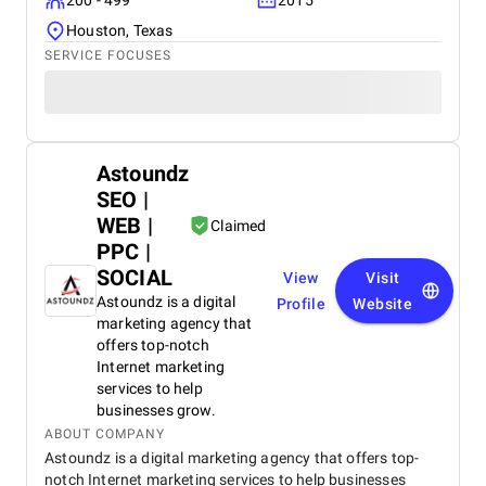
200 - 499
2015
Houston, Texas
SERVICE FOCUSES
Astoundz
SEO |
WEB |
Claimed
PPC |
SOCIAL
View
Visit
Astoundz is a digital
Profile
Website
marketing agency that
offers top-notch
Internet marketing
services to help
businesses grow.
ABOUT COMPANY
Astoundz is a digital marketing agency that offers top-
notch Internet marketing services to help businesses