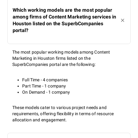
Which working models are the most popular
among firms of Content Marketing services in
Houston listed on the SuperbCompanies
portal?
The most popular working models among Content
Marketing in Houston firms listed on the
SuperbCompanies portal are the following:
Full Time - 4 companies
Part Time - 1 company
On Demand - 1 company
These models cater to various project needs and
requirements, offering flexibility in terms of resource
allocation and engagement.