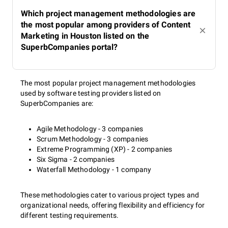
Which project management methodologies are
the most popular among providers of Content
Marketing in Houston listed on the
SuperbCompanies portal?
The most popular project management methodologies
used by software testing providers listed on
SuperbCompanies are:
Agile Methodology - 3 companies
Scrum Methodology - 3 companies
Extreme Programming (XP) - 2 companies
Six Sigma - 2 companies
Waterfall Methodology - 1 company
These methodologies cater to various project types and
organizational needs, offering flexibility and efficiency for
different testing requirements.