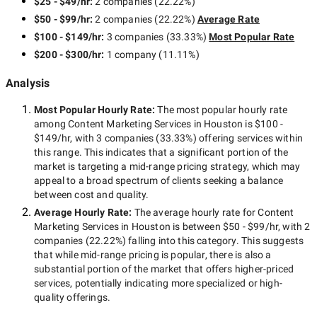
$25 - $49/hr
:
2 companies
(
22.22
%)
$50 - $99/hr
:
2 companies
(
22.22
%)
Average Rate
$100 - $149/hr
:
3 companies
(
33.33
%)
Most Popular Rate
$200 - $300/hr
:
1 company
(
11.11
%)
Analysis
Most Popular Hourly Rate
:
The most popular hourly rate
among
Content Marketing Services in Houston
is
$100 -
$149/hr
, with
3 companies
(
33.33
%) offering services within
this range. This indicates that a significant portion of the
market is targeting a
mid-range
pricing strategy, which may
appeal to a broad spectrum of clients seeking a balance
between cost and quality.
Average Hourly Rate:
The average hourly rate for
Content
Marketing Services in Houston
is between
$50 - $99/hr
, with
2
companies
(
22.22
%) falling into this category. This suggests
that while
mid-range
pricing is popular, there is also a
substantial portion of the market that offers higher-priced
services, potentially indicating more specialized or high-
quality offerings.