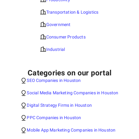
Transportation & Logistics
Government
Consumer Products
Industrial
Categories on our portal
SEO Companies in Houston
Social Media Marketing Companies in Houston
Digital Strategy Firms in Houston
PPC Companies in Houston
Mobile App Marketing Companies in Houston