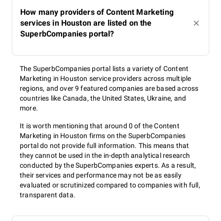
How many providers of Content Marketing
services in Houston are listed on the
SuperbCompanies portal?
The SuperbCompanies portal lists a variety of Content
Marketing in Houston service providers across multiple
regions, and over 9 featured companies are based across
countries like Canada, the United States, Ukraine, and
more.
It is worth mentioning that around 0 of the Content
Marketing in Houston firms on the SuperbCompanies
portal do not provide full information. This means that
they cannot be used in the in-depth analytical research
conducted by the SuperbCompanies experts. As a result,
their services and performance may not be as easily
evaluated or scrutinized compared to companies with full,
transparent data.