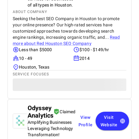
of all types in Houston.
ABOUT COMPANY
Seeking the best SEO Company in Houston to promote
your online presence? Our high-rated services have
customized approaches towards developing search
engine rankings, increasing organic traffic, and...
Read
more about
Red Houston SEO Company
Less than $5000
$100 - $149/hr
10 - 49
2014
Houston, Texas
SERVICE FOCUSES
Odyssey
Claimed
Analytics
View
Visit
Amplifying Businesses
Profile
Website
Leveraging Technology
Transformation!