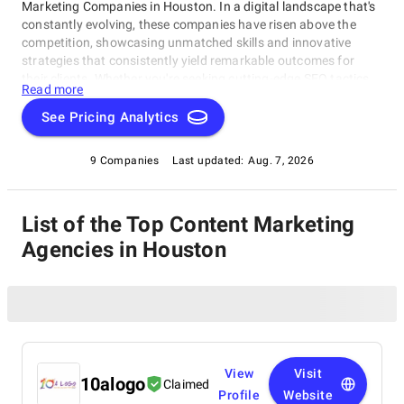
Marketing Companies in Houston. In a digital landscape that's
constantly evolving, these companies have risen above the
competition, showcasing unmatched skills and innovative
strategies that consistently yield remarkable outcomes for
their clients. Whether you're seeking cutting-edge SEO tactics,
Read more
groundbreaking social media campaigns, or comprehensive
online marketing solutions, this catalog highlights the
See Pricing Analytics
industry's frontrunners who consistently deliver exceptional
results. Join us as we explore the finest Content Marketing
9 Companies
Last updated:
Aug. 7, 2026
Companies in Houston, thoughtfully curated by
SuperbCompanies, and embark on a journey to elevate your
online presence to unprecedented heights.
List of the Top Content Marketing
Agencies in Houston
View
Visit
10alogo
Claimed
Profile
Website