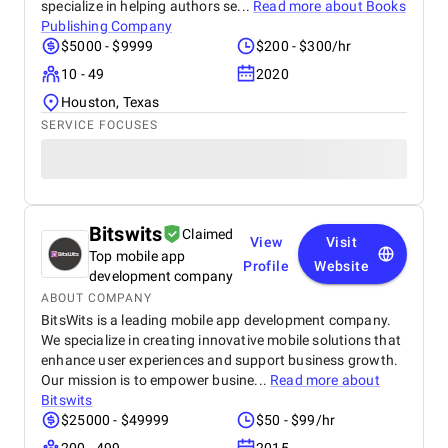
specialize in helping authors se...
Read more about
Books
Publishing Company
$5000 - $9999
$200 - $300/hr
10 - 49
2020
Houston, Texas
SERVICE FOCUSES
Bitswits
Claimed
View
Visit
Top mobile app
Profile
Website
development company
ABOUT COMPANY
BitsWits is a leading mobile app development company.
We specialize in creating innovative mobile solutions that
enhance user experiences and support business growth.
Our mission is to empower busine...
Read more about
Bitswits
$25000 - $49999
$50 - $99/hr