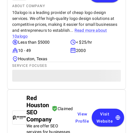
ABOUT COMPANY
10alogo is a leading provider of cheap logo design
services. We offer high-quality logo design solutions at
competitive prices, making it easier for small businesses
and entrepreneurs to establish...
Read more about
10alogo
Less than $5000
< $25/hr
10 - 49
2000
Houston, Texas
SERVICE FOCUSES
Red
Houston
Claimed
SEO
View
Visit
Company
Profile
Website
We are offer SEO
services for businesses