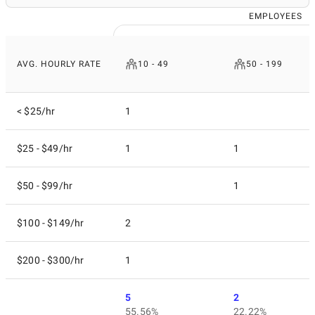
EMPLOYEES
AVG. HOURLY RATE
10 - 49
50 - 199
< $25/hr
1
$25 - $49/hr
1
1
$50 - $99/hr
1
$100 - $149/hr
2
$200 - $300/hr
1
5
2
55.56%
22.22%