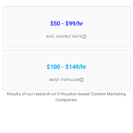
$50 - $99/hr
AVG. HOURLY RATE
$100 - $149/hr
MOST POPULAR
Results of our research on 9 Houston-based Content Marketing
Companies: