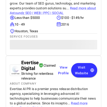
grow. Our team of SEO gurus, technology, and marketing
experts provides custom solutions su...
Read more about
Astoundz SEO | WEB | PPC | SOCIAL
Less than $5000
$100 - $149/hr
10 - 49
2016
Houston, Texas
SERVICE FOCUSES
Evertise
Claimed
Digital
View
Visit
Profile
Website
Striving for relentless
relevance
ABOUT COMPANY
Evertise AI PR is a premier press release distribution
agency, specializing in leveraging advanced AI
technologies to help businesses communicate their news
to a global audience. Since its inceptio...
Read more