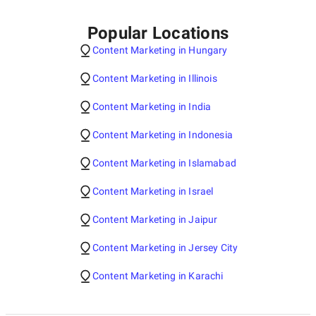
Popular Locations
Content Marketing in Hungary
Content Marketing in Illinois
Content Marketing in India
Content Marketing in Indonesia
Content Marketing in Islamabad
Content Marketing in Israel
Content Marketing in Jaipur
Content Marketing in Jersey City
Content Marketing in Karachi