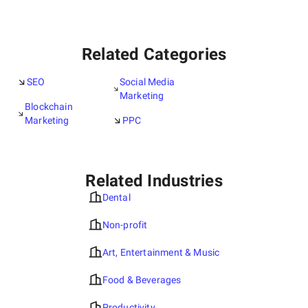
Related Categories
SEO
Social Media
Marketing
Blockchain
Marketing
PPC
Related Industries
Dental
Non-profit
Art, Entertainment & Music
Food & Beverages
Productivity