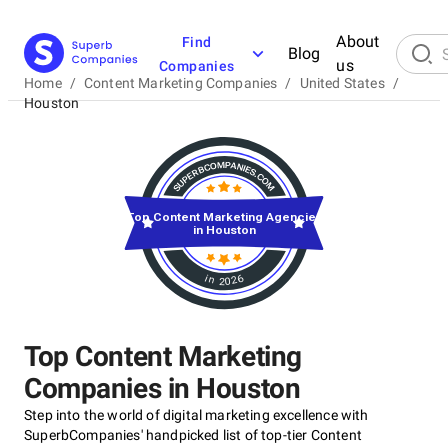
About
Find
Blog
us
Companies
Home
/
Content Marketing Companies
/
United States
/
Houston
Top Content Marketing Agencies
in Houston
in 2026
Top Content Marketing
Companies in Houston
Step into the world of digital marketing excellence with
SuperbCompanies' handpicked list of top-tier Content