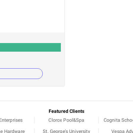
Featured Clients
nterprises
Clorox Pool&Spa
Cognita Scho
ue Hardware
St. George's University
Vespa Ad