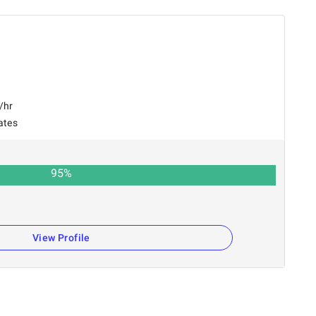
/hr
ates
95
%
View Profile