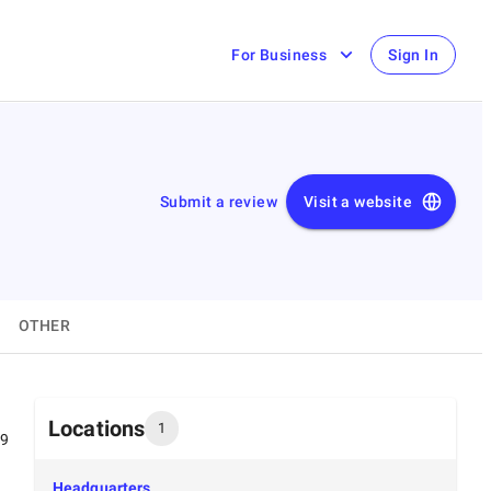
For Business
Sign In
Submit a review
Visit a website
OTHER
Locations
1
99
Headquarters