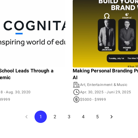
School Leads Through a
Making Personal Branding Pr
demic
AI
Art, Entertainment & Music
18
- Aug. 30, 2020
Apr. 30, 2025
- Juni 29, 2025
49999
$5000 - $9999
1
2
3
4
5