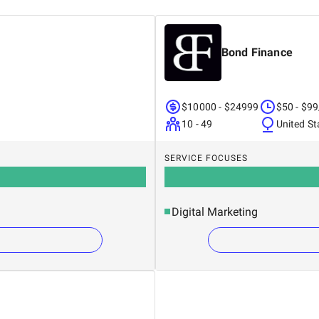
Bond Finance
 have transformed their digital presence with
heart of Vietnam's digital marketplace.
$10000 - $24999
$50 - $99
10 - 49
United St
r CEO today on the Contact page of our
ting challenges are expertly managed, and
SERVICE FOCUSES
Digital Marketing