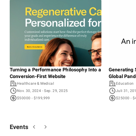
Turning a Performance Philosophy Into a
Generating 
Conversion-First Website
Global Pan
Healthcare & Medical
Education
Nov. 30, 2024
- Sep. 29, 2025
Juli 31, 20
$50000 - $199,999
$25000 - $
Events