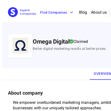
Blog
About us
Find Companies
Omega Digital
Claimed
Better digital marketing results at better prices.
OVERVIE
About company
We empower overburdened marketing managers, ambit
businesses with our uniquely tailored approaches.