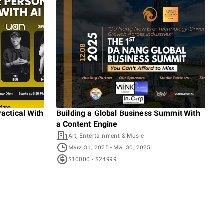
actical With
Building a Global Business Summit With
Gro
a Content Engine
Even
Art, Entertainment & Music
A
März 31, 2025
- Mai 30, 2025
D
$10000 - $24999
$