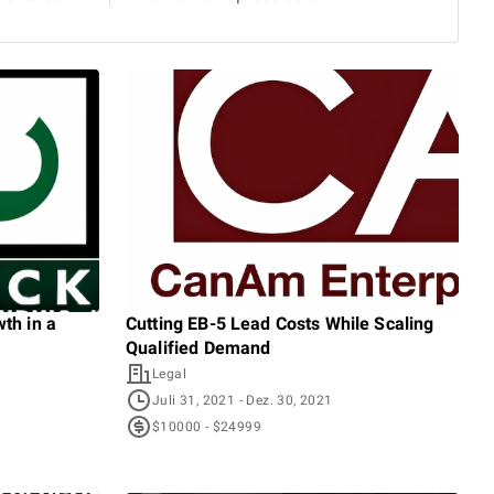
th in a
Cutting EB-5 Lead Costs While Scaling
Shi
Qualified Demand
With
Legal
I
Juli 31, 2021
- Dez. 30, 2021
A
$10000 - $24999
$