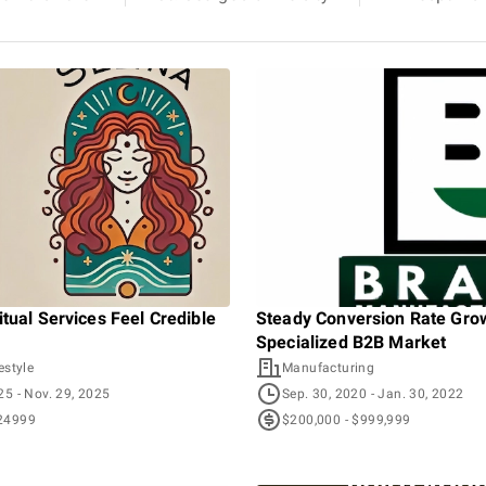
tual Services Feel Credible
Steady Conversion Rate Grow
Specialized B2B Market
estyle
Manufacturing
025
- Nov. 29, 2025
Sep. 30, 2020
- Jan. 30, 2022
24999
$200,000 - $999,999