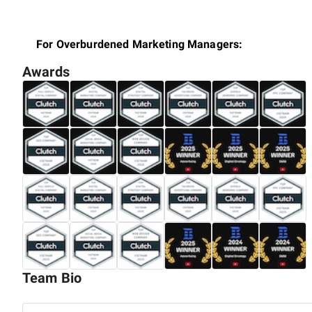
For Overburdened Marketing Managers:
Awards
You're juggling multiple campaigns, chasing trends, an
Digital's 3-step program—Audit, Optimize, and Advertise
digital performance, and achieve a better work-life bala
For Agency Owners:
Expanding your agency's influence in Vietnam's vibrant
local digital nuances, offering insights and strategies 
consumer behaviors in Vietnam.
For Small to Medium-Sized Business Owners:
Team Bio
Embarking on a journey to establish or grow your bus
specialize in crafting digital marketing strategies that