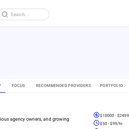
W
FOCUS
RECOMMENDED PROVIDERS
PORTFOLIO
$10000 - $249
ious agency owners, and growing
$50 - $99/hr