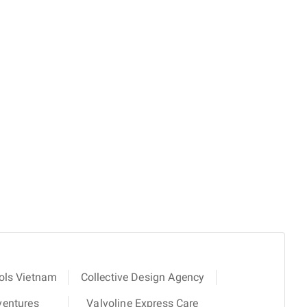
ols Vietnam
Collective Design Agency
ventures
Valvoline Express Care