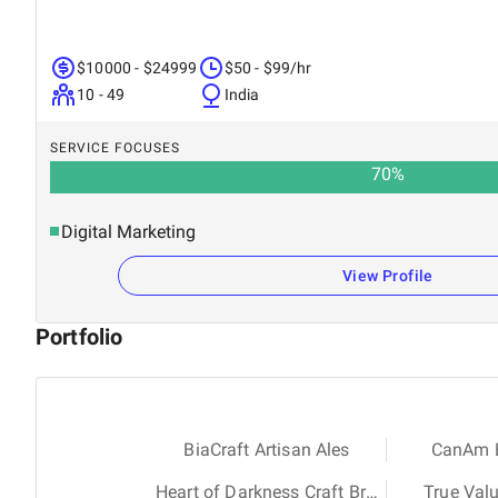
$10000 - $24999
$50 - $99/hr
10 - 49
India
SERVICE FOCUSES
70
%
Digital Marketing
View Profile
Portfolio
BiaCraft Artisan Ales
CanAm E
Heart of Darkness Craft Brewery
True Val