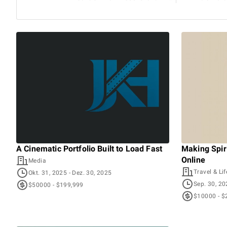
A Cinematic Portfolio Built to Load Fast
Making Spiri
Online
Media
Travel & Lif
Okt. 31, 2025
- Dez. 30, 2025
Sep. 30, 2
$50000 - $199,999
$10000 - $