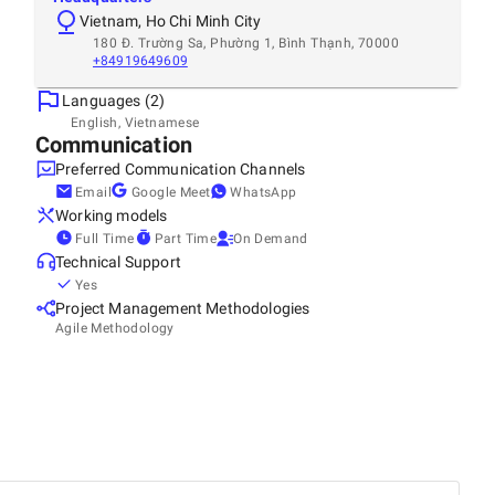
Vietnam, Ho Chi Minh City
180 Đ. Trường Sa, Phường 1, Bình Thạnh, 70000
+84919649609
Languages (2)
English, Vietnamese
Communication
Preferred Communication Channels
Email
Google Meet
WhatsApp
Working models
Full Time
Part Time
On Demand
Technical Support
Yes
Project Management Methodologies
Agile Methodology