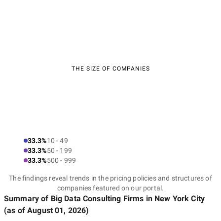
THE SIZE OF COMPANIES
33.3%
10 - 49
33.3%
50 - 199
33.3%
500 - 999
The findings reveal trends in the pricing policies and structures of
companies featured on our portal.
Summary of Big Data Consulting Firms
in New York City
(as of
August 01, 2026
)