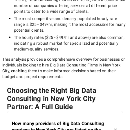
number of companies offering services at different price
points to cater to a wide range of clients.
The most competitive and densely populated hourly rate
range is
$25 - $49/hr
, making it the most accessible for many
potential clients.
The hourly rates (
$25 - $49/hr
and above) are also common,
indicating a robust market for specialized and potentially
medium-quality
services.
This analysis provides a comprehensive overview for businesses or
individuals looking to hire
Big Data Consulting Firms in New York
City
, enabling them to make informed decisions based on their
budget and project requirements.
Choosing the Right Big Data
Consulting in New York City
Partner: A Full Guide
How many providers of Big Data Consulting
services in New York City are listed on the