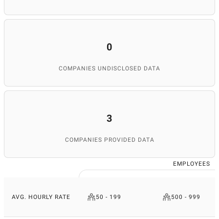
0
COMPANIES UNDISCLOSED DATA
3
COMPANIES PROVIDED DATA
EMPLOYEES
AVG. HOURLY RATE
50 - 199
500 - 999