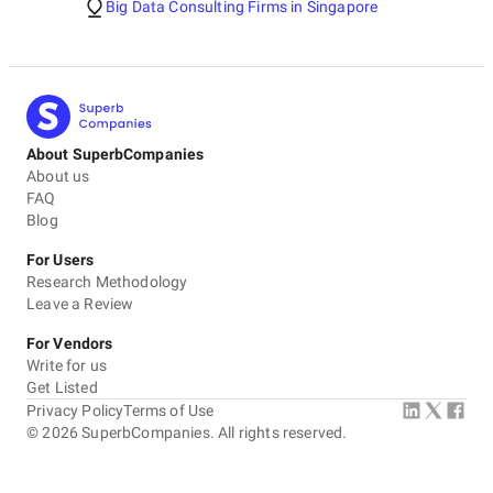
Big Data Consulting Firms in Singapore
About SuperbCompanies
About us
FAQ
Blog
For Users
Research Methodology
Leave a Review
For Vendors
Write for us
Get Listed
Privacy Policy
Terms of Use
©
2026
SuperbCompanies. All rights reserved.