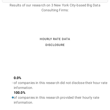
Results of our research on 3 New York City-based Big Data
Consulting Firms:
HOURLY RATE DATA
DISCLOSURE
0.0%
of companies in this research did not disclose their hour rate
information.
100.0%
of companies in this research provided their hourly rate
information.