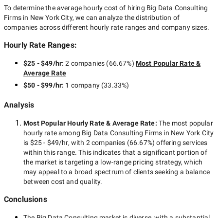
To determine the average hourly cost of hiring
Big Data Consulting
Firms in New York City
, we can analyze the distribution of
companies across different hourly rate ranges and company sizes.
Hourly Rate Ranges:
$25 - $49/hr
:
2 companies
(
66.67
%)
Most Popular Rate &
Average Rate
$50 - $99/hr
:
1 company
(
33.33
%)
Analysis
Most Popular Hourly Rate
& Average Rate
:
The most popular
hourly rate among
Big Data Consulting Firms in New York City
is
$25 - $49/hr
, with
2 companies
(
66.67
%) offering services
within this range. This indicates that a significant portion of
the market is targeting a
low-range
pricing strategy, which
may appeal to a broad spectrum of clients seeking a balance
between cost and quality.
Conclusions
The
Big Data Consulting
market is diverse, with a substantial