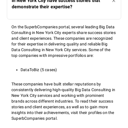
in New York City have success stories that
demonstrate their expertise?
On the SuperbCompanies portal, several leading Big Data
Consulting in New York City experts share success stories
and client experiences. These companies are recognized
for their expertise in delivering quality and reliable Big
Data Consulting in New York City services. Some of the
top companies with impressive portfolios are:
DataToBiz (5 cases)
These companies have built stellar reputations by
consistently delivering high-quality Big Data Consulting in
New York City services and working with prominent
brands across different industries. To read their success
stories and client experiences, as well as to gain more
insights into their achievements, visit their profiles on the
SuperbCompanies portal.