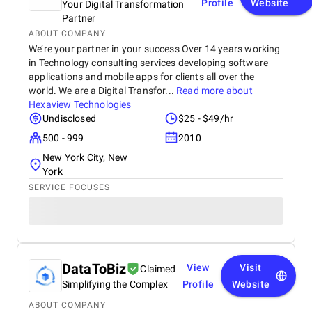
Profile
Website
Your Digital Transformation
Partner
ABOUT COMPANY
We’re your partner in your success Over 14 years working
in Technology consulting services developing software
applications and mobile apps for clients all over the
world. We are a Digital Transfor...
Read more about
Hexaview Technologies
Undisclosed
$25 - $49/hr
500 - 999
2010
New York City, New
York
SERVICE FOCUSES
DataToBiz
View
Visit
Claimed
Simplifying the Complex
Profile
Website
ABOUT COMPANY