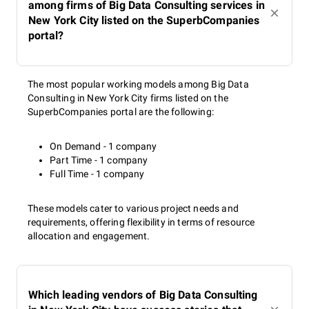
among firms of Big Data Consulting services in
New York City listed on the SuperbCompanies
portal?
The most popular working models among Big Data
Consulting in New York City firms listed on the
SuperbCompanies portal are the following:
On Demand - 1 company
Part Time - 1 company
Full Time - 1 company
These models cater to various project needs and
requirements, offering flexibility in terms of resource
allocation and engagement.
Which leading vendors of Big Data Consulting