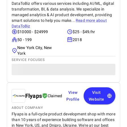
DataToBiz offers various services including AI/ML, digital
transformation, BI, & data analysis. We specialize in
managed analytics & AI product development, providing
smart solutions to help you make...
Read more about
DataToBiz
$10000 - $24999
$25 - $49/hr
50 - 199
2018
New York City, New
York
SERVICE FOCUSES
View
Visit
Flyaps
Claimed
Profile
Website
ABOUT COMPANY
Flyaps is a full-cycle product development shop with more
than 10 years of experience building software and offices
in New York, US, and Dnipro, Ukraine. We're at our best