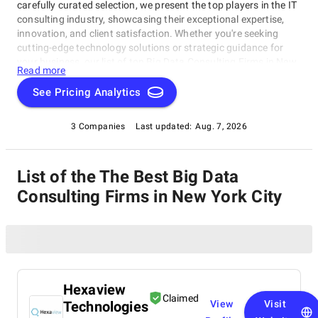
carefully curated selection, we present the top players in the IT
consulting industry, showcasing their exceptional expertise,
innovation, and client satisfaction. Whether you're seeking
cutting-edge technology solutions or strategic guidance for
your business, our list of top Big Data Consulting Firms in New
Read more
York City brings you the cream of the crop in the IT consulting
world. Discover top Big Data Consulting Firms in New York City
See Pricing Analytics
that are leading the way in delivering outstanding services and
driving digital transformation across various sectors.
3 Companies
Last updated:
Aug. 7, 2026
List of the The Best Big Data
Consulting Firms in New York City
Hexaview
Claimed
Technologies
View
Visit