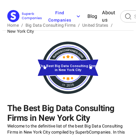
About
Find
Blog
us
Companies
Home
/
Big Data Consulting Firms
/
United States
/
New York City
The Best Big Data Consulting Firms
in New York City
in 2026
The Best Big Data Consulting
Firms in New York City
Welcome to the definitive list of the best Big Data Consulting
Firms in New York City compiled by SuperbCompanies. In this