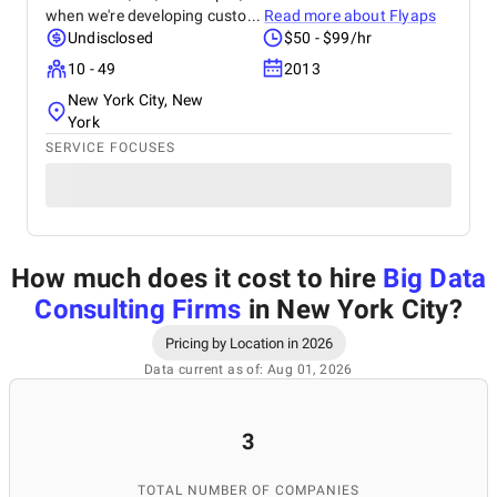
when we're developing custo...
Read more about
Flyaps
Undisclosed
$50 - $99/hr
10 - 49
2013
New York City, New
York
SERVICE FOCUSES
How much does it cost to hire
Big Data
Consulting Firms
in New York City
?
Pricing by Location in 2026
Data current as of: Aug 01, 2026
3
TOTAL NUMBER OF COMPANIES