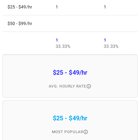
$25 - $49/hr
1
1
$50 - $99/hr
1
1
33.33%
33.33%
$25 - $49/hr
AVG. HOURLY RATE
$25 - $49/hr
MOST POPULAR