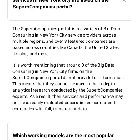
SuperbCompanies portal?
The SuperbCompanies portal lists a variety of Big Data
Consulting in New York City service providers across
multiple regions, and over 3 featured companies are
based across countries like Canada, the United States,
Ukraine, and more.
It is worth mentioning that around 0 of the Big Data
Consulting in New York City firms on the
SuperbCompanies portal do not provide full information.
This means that they cannot be used in the in-depth
analytical research conducted by the SuperbCompanies
experts. As a result, their services and performance may
not be as easily evaluated or scrutinized compared to
companies with full, transparent data.
Which working models are the most popular