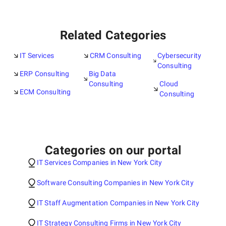
Related Categories
IT Services
CRM Consulting
Cybersecurity
Consulting
ERP Consulting
Big Data
Consulting
Cloud
ECM Consulting
Consulting
Categories on our portal
IT Services Companies in New York City
Software Consulting Companies in New York City
IT Staff Augmentation Companies in New York City
IT Strategy Consulting Firms in New York City