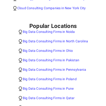
Cloud Consulting Companies in New York City
Popular Locations
Big Data Consulting Firms in Noida
Big Data Consulting Firms in North Carolina
Big Data Consulting Firms in Ohio
Big Data Consulting Firms in Pakistan
Big Data Consulting Firms in Pennsylvania
Big Data Consulting Firms in Poland
Big Data Consulting Firms in Pune
Big Data Consulting Firms in Qatar