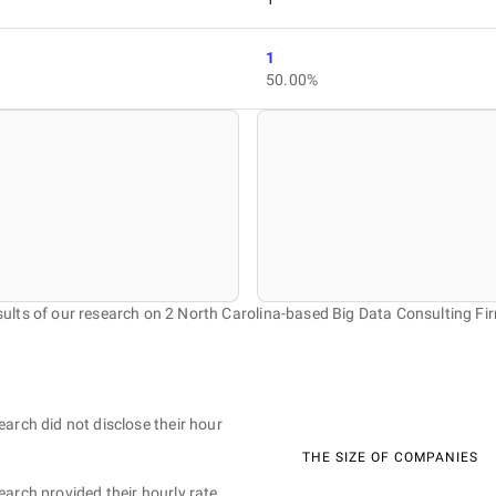
1
50.00%
ults of our research on 2 North Carolina-based Big Data Consulting Fi
earch did not disclose their hour
THE SIZE OF COMPANIES
earch provided their hourly rate