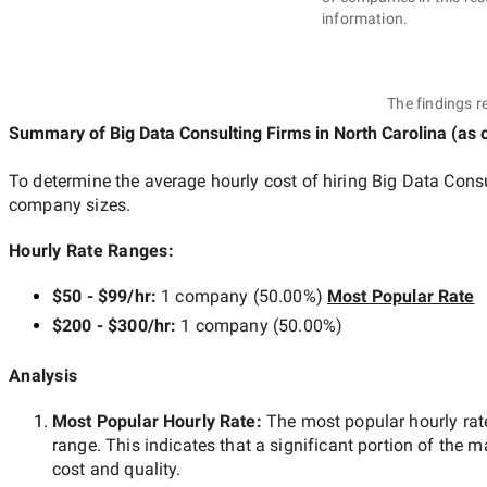
information.
The findings r
Summary of Big Data Consulting Firms
in North Carolina
(as 
To determine the average hourly cost of hiring
Big Data Consu
company sizes.
Hourly Rate Ranges:
$50 - $99/hr
:
1 company
(
50.00
%)
Most Popular Rate
$200 - $300/hr
:
1 company
(
50.00
%)
Analysis
Most Popular Hourly Rate
:
The most popular hourly r
range. This indicates that a significant portion of the m
cost and quality.