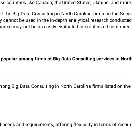
s countries like Canada, the United States, Ukraine, and more
 of the Big Data Consulting in North Carolina firms on the Sup
ey cannot be used in the in-depth analytical research conduct
ormance may not be as easily evaluated or scrutinized compared 
opular among firms of Big Data Consulting services in North 
ng Big Data Consulting in North Carolina firms listed on the
 needs and requirements, offering flexibility in terms of reso