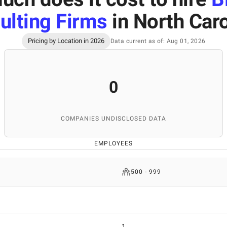
ulting Firms
in North Caro
Pricing by Location in 2026
Data current as of: Aug 01, 2026
0
COMPANIES UNDISCLOSED DATA
EMPLOYEES
500 - 999
1