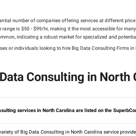
ntial number of companies offering services at different price 
e range is
$50 - $99/hr
, making it the most accessible for many 
mmon, indicating a robust market for specialized and potentia
es or individuals looking to hire
Big Data Consulting Firms in
Data Consulting in North C
ulting services in North Carolina are listed on the SuperbC
riety of Big Data Consulting in North Carolina service provide