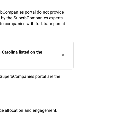
.
erbCompanies portal do not provide
ed by the SuperbCompanies experts.
to companies with full, transparent
Carolina listed on the
 SuperbCompanies portal are the
urce allocation and engagement.