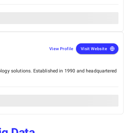
View Profile
Visit Website
logy solutions. Established in 1990 and headquartered
ig Data