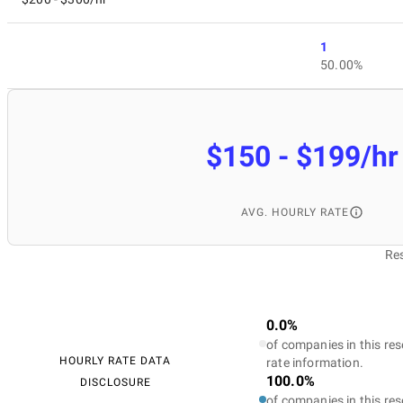
1
50.00%
$150 - $199/hr
AVG. HOURLY RATE
Res
0.0%
of companies in this res
HOURLY RATE DATA
rate information.
100.0%
DISCLOSURE
of companies in this res