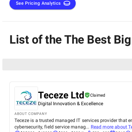
See Pricing Analytics
List of the The Best Bi
Teceze Ltd
Claimed
Digital Innovation & Excellence
ABOUT COMPANY
Teceze is a trusted managed IT services provider that 
cybersecurity, field service manag...
Read more about
T