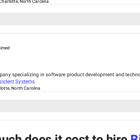
Charlotte, North Carolina
aimed
mpany specializing in software product development and techno
sistent Systems
lotte, North Carolina
ch does it cost to hire
B