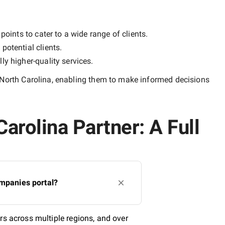
points to cater to a wide range of clients.
potential clients.
lly
higher-quality
services.
 North Carolina
, enabling them to make informed decisions
arolina Partner: A Full
ompanies portal?
rs across multiple regions, and over