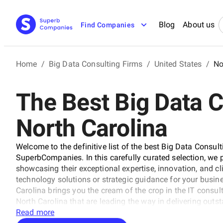
Blog
About us
Find Companies
Home
/
Big Data Consulting Firms
/
United States
/
No
The Best Big Data C
North Carolina
Welcome to the definitive list of the best Big Data Consul
SuperbCompanies. In this carefully curated selection, we pr
showcasing their exceptional expertise, innovation, and cl
technology solutions or strategic guidance for your busine
Carolina brings you the cream of the crop in the IT consul
North Carolina that are leading the way in delivering outs
across various sectors.
Read more