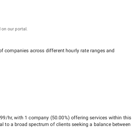
 on our portal.
 of companies across different hourly rate ranges and
$99/hr
, with
1 company
(
50.00
%) offering services within this
al to a broad spectrum of clients seeking a balance between