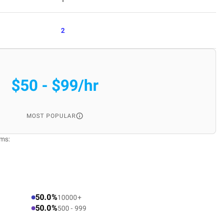
2
$50 - $99/hr
MOST POPULAR
rms:
50.0%
10000+
50.0%
500 - 999