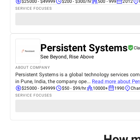
$25000 - $49999
$200 - $300/hr
500 - 999
2012
SERVICE FOCUSES
Persistent Systems
Cl
See Beyond, Rise Above
ABOUT COMPANY
Persistent Systems is a global technology services co
in Pune, India, the company ope...
Read more about
Per
$25000 - $49999
$50 - $99/hr
10000+
1990
Char
SERVICE FOCUSES
How mu