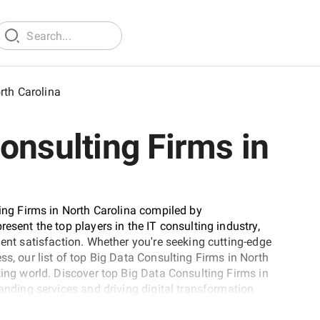
rth Carolina
onsulting Firms in
ting Firms in North Carolina compiled by
esent the top players in the IT consulting industry,
ient satisfaction. Whether you're seeking cutting-edge
ss, our list of top Big Data Consulting Firms in North
ting world. Discover top Big Data Consulting Firms in
tanding services and driving digital transformation