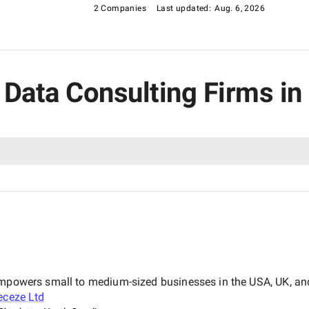
2 Companies
Last updated:
Aug. 6, 2026
g Data Consulting Firms in
empowers small to medium-sized businesses in the USA, UK, and
eceze Ltd