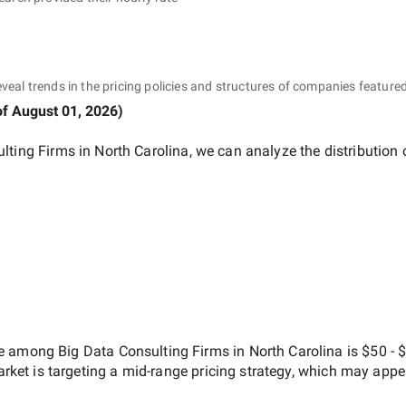
eveal trends in the pricing policies and structures of companies featured
of
August 01, 2026
)
lting Firms in North Carolina
, we can analyze the distribution
ate among
Big Data Consulting Firms in North Carolina
is
$50 - 
arket is targeting a
mid-range
pricing strategy, which may appe