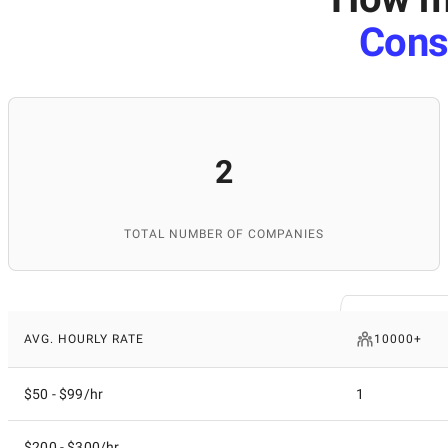
Cons
2
TOTAL NUMBER OF COMPANIES
AVG. HOURLY RATE
10000+
$50 - $99/hr
1
$200 - $300/hr