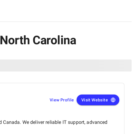
 North Carolina
View Profile
Visit Website
 Canada. We deliver reliable IT support, advanced