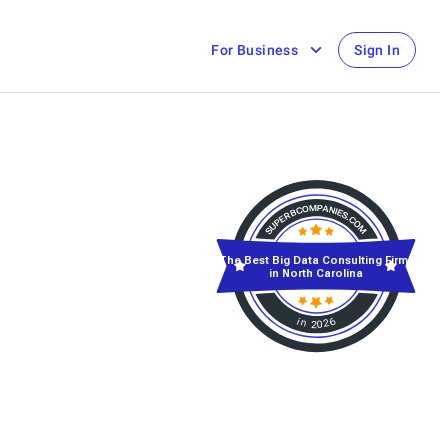
For Business
Sign In
The Best Big Data Consulting Firms
in North Carolina
in 2026