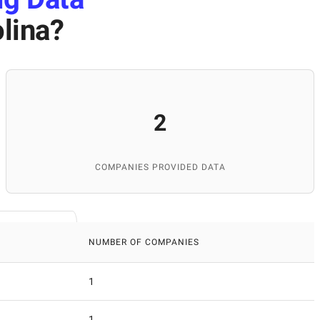
lina
?
2
COMPANIES PROVIDED DATA
NUMBER OF COMPANIES
1
1