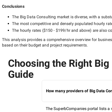
Conclusions
The
Big Data Consulting
market is diverse, with a substa
The most competitive and densely populated hourly rat
The hourly rates (
$150 - $199/hr
and above) are also co
This analysis provides a comprehensive overview for business
based on their budget and project requirements.
Choosing the Right Big 
Guide
How many providers of Big Data Cons
The SuperbCompanies portal lists a va