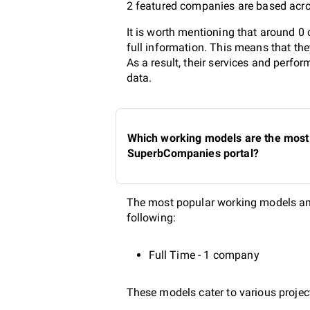
2 featured companies are based acros
It is worth mentioning that around 0
full information. This means that th
As a result, their services and perf
data.
Which working models are the most p
SuperbCompanies portal?
The most popular working models amo
following:
Full Time - 1 company
These models cater to various project