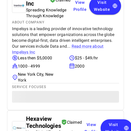
Claimed
Inc
View
Visit
Profile
Website
Spreading Knowledge
Through Knowledge
ABOUT COMPANY
Impelsys is a leading provider of innovative technology
solutions that empower organizations across the globe
become digital-first, data driven intelligent enterprises.
Our services include Data and...
Read more about
Impelsys Inc
Less then $5,0000
$25 - $49/hr
1000 - 4999
2000
New York City, New
York
SERVICE FOCUSES
Hexaview
Claimed
Technologies
View
Visit