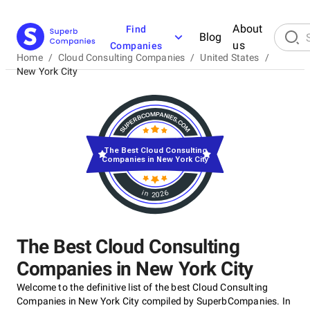
About
Find
Blog
us
Companies
Home
/
Cloud Consulting Companies
/
United States
/
New York City
The Best Cloud Consulting
Companies in New York City
in 2026
The Best Cloud Consulting
Companies in New York City
Welcome to the definitive list of the best Cloud Consulting
Companies in New York City compiled by SuperbCompanies. In