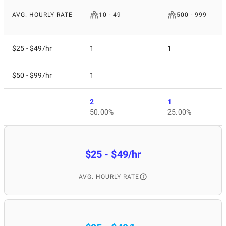
AVG. HOURLY RATE
10 - 49
500 - 999
$25 - $49/hr
1
1
$50 - $99/hr
1
2
1
50.00%
25.00%
$25 - $49/hr
AVG. HOURLY RATE