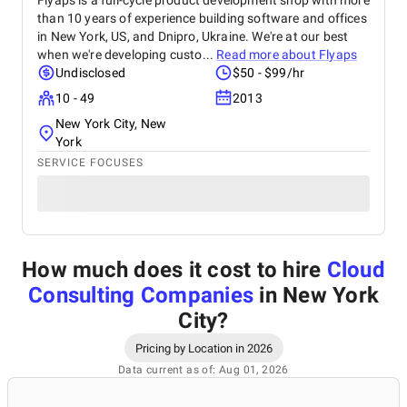
Flyaps is a full-cycle product development shop with more
than 10 years of experience building software and offices
in New York, US, and Dnipro, Ukraine. We're at our best
when we're developing custo...
Read more about
Flyaps
Undisclosed
$50 - $99/hr
10 - 49
2013
New York City, New
York
SERVICE FOCUSES
How much does it cost to hire
Cloud
Consulting Companies
in New York
City
?
Pricing by Location in 2026
Data current as of: Aug 01, 2026