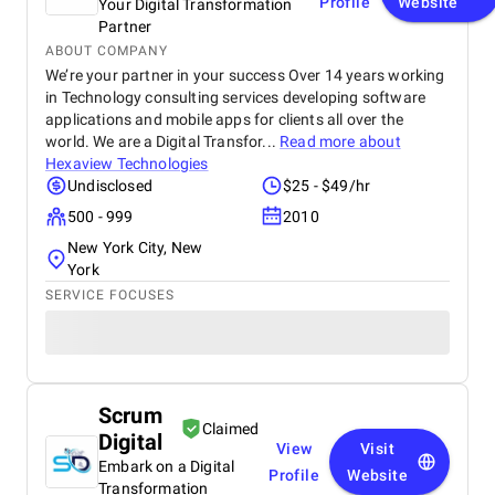
Profile
Website
Your Digital Transformation
Partner
ABOUT COMPANY
We’re your partner in your success Over 14 years working
in Technology consulting services developing software
applications and mobile apps for clients all over the
world. We are a Digital Transfor...
Read more about
Hexaview Technologies
Undisclosed
$25 - $49/hr
500 - 999
2010
New York City, New
York
SERVICE FOCUSES
Scrum
Claimed
Digital
View
Visit
Embark on a Digital
Profile
Website
Transformation