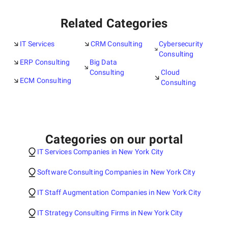
Related Categories
IT Services
CRM Consulting
Cybersecurity
Consulting
ERP Consulting
Big Data
Consulting
Cloud
ECM Consulting
Consulting
Categories on our portal
IT Services Companies in New York City
Software Consulting Companies in New York City
IT Staff Augmentation Companies in New York City
IT Strategy Consulting Firms in New York City