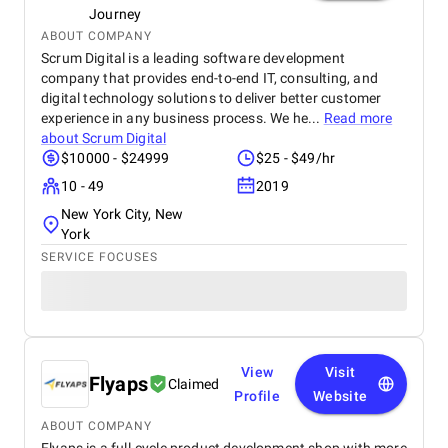
Journey
ABOUT COMPANY
Scrum Digital is a leading software development
company that provides end-to-end IT, consulting, and
digital technology solutions to deliver better customer
experience in any business process. We he...
Read more
about
Scrum Digital
$10000 - $24999
$25 - $49/hr
10 - 49
2019
New York City, New
York
SERVICE FOCUSES
View
Visit
Flyaps
Claimed
Profile
Website
ABOUT COMPANY