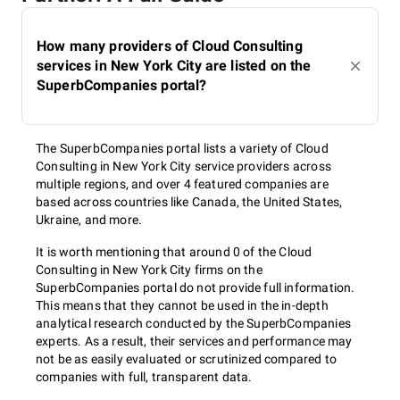
How many providers of Cloud Consulting
services in New York City are listed on the
SuperbCompanies portal?
The SuperbCompanies portal lists a variety of Cloud
Consulting in New York City service providers across
multiple regions, and over 4 featured companies are
based across countries like Canada, the United States,
Ukraine, and more.
It is worth mentioning that around 0 of the Cloud
Consulting in New York City firms on the
SuperbCompanies portal do not provide full information.
This means that they cannot be used in the in-depth
analytical research conducted by the SuperbCompanies
experts. As a result, their services and performance may
not be as easily evaluated or scrutinized compared to
companies with full, transparent data.