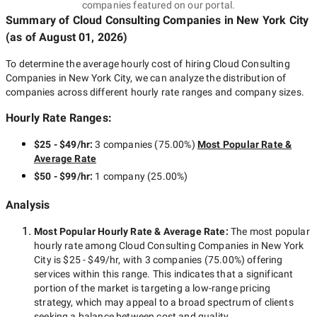
companies featured on our portal.
Summary of Cloud Consulting Companies
in New York City
(as of
August 01, 2026
)
To determine the average hourly cost of hiring
Cloud Consulting
Companies in New York City
, we can analyze the distribution of
companies across different hourly rate ranges and company sizes.
Hourly Rate Ranges:
$25 - $49/hr
:
3 companies
(
75.00
%)
Most Popular Rate &
Average Rate
$50 - $99/hr
:
1 company
(
25.00
%)
Analysis
Most Popular Hourly Rate
& Average Rate
:
The most popular
hourly rate among
Cloud Consulting Companies in New York
City
is
$25 - $49/hr
, with
3 companies
(
75.00
%) offering
services within this range. This indicates that a significant
portion of the market is targeting a
low-range
pricing
strategy, which may appeal to a broad spectrum of clients
seeking a balance between cost and quality.