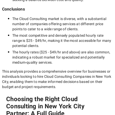
Conclusions
The
Cloud Consulting
market is diverse, with a substantial
number of companies offering services at different price
points to cater to a wide range of clients.
The most competitive and densely populated hourly rate
range is
$25 - $49/hr
, making it the most accessible for many
potential clients.
The hourly rates (
$25 - $49/hr
and above) are also common,
indicating a robust market for specialized and potentially
medium-quality
services.
This analysis provides a comprehensive overview for businesses or
individuals looking to hire
Cloud Consulting Companies in New York
City
, enabling them to make informed decisions based on their
budget and project requirements.
Choosing the Right Cloud
Consulting in New York City
Partner: A Full Guide