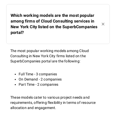
Which working models are the most popular
among firms of Cloud Consulting services in
New York City listed on the SuperbCompanies
portal?
The most popular working models among Cloud
Consulting in New York City firms listed on the
SuperbCompanies portal are the following:
Full Time - 3 companies
On Demand - 2 companies
Part Time - 2 companies
These models cater to various project needs and
requirements, offering flexibility in terms of resource
allocation and engagement.