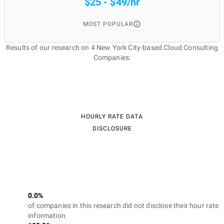
$25 - $49/hr
MOST POPULAR
Results of our research on 4 New York City-based Cloud Consulting
Companies:
HOURLY RATE DATA
DISCLOSURE
0.0%
of companies in this research did not disclose their hour rate
information.