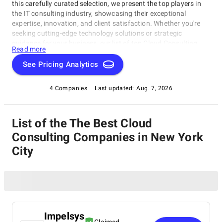
this carefully curated selection, we present the top players in
the IT consulting industry, showcasing their exceptional
expertise, innovation, and client satisfaction. Whether you're
seeking cutting-edge technology solutions or strategic
guidance for your business, our list of top Cloud Consulting
Read more
Companies in New York City brings you the cream of the crop
in the IT consulting world. Discover top Cloud Consulting
See Pricing Analytics
Companies in New York City that are leading the way in
delivering outstanding services and driving digital
4 Companies
Last updated:
Aug. 7, 2026
transformation across various sectors.
List of the The Best Cloud
Consulting Companies in New York
City
Impelsys