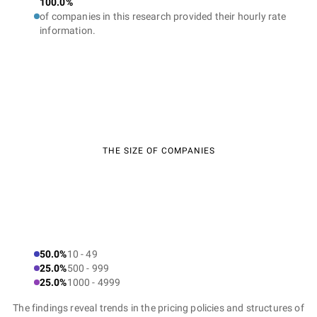
100.0%
of companies in this research provided their hourly rate
information.
THE SIZE OF COMPANIES
50.0%
10 - 49
25.0%
500 - 999
25.0%
1000 - 4999
The findings reveal trends in the pricing policies and structures of