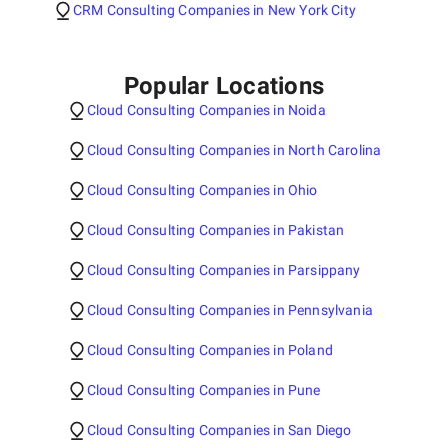
CRM Consulting Companies in New York City
Popular Locations
Cloud Consulting Companies in Noida
Cloud Consulting Companies in North Carolina
Cloud Consulting Companies in Ohio
Cloud Consulting Companies in Pakistan
Cloud Consulting Companies in Parsippany
Cloud Consulting Companies in Pennsylvania
Cloud Consulting Companies in Poland
Cloud Consulting Companies in Pune
Cloud Consulting Companies in San Diego