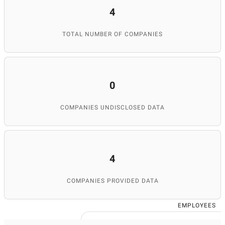
4
TOTAL NUMBER OF COMPANIES
0
COMPANIES UNDISCLOSED DATA
4
COMPANIES PROVIDED DATA
EMPLOYEES