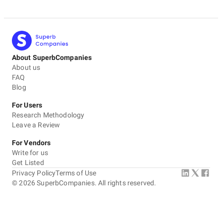
About SuperbCompanies
About us
FAQ
Blog
For Users
Research Methodology
Leave a Review
For Vendors
Write for us
Get Listed
Privacy Policy
Terms of Use
©
2026
SuperbCompanies. All rights reserved.