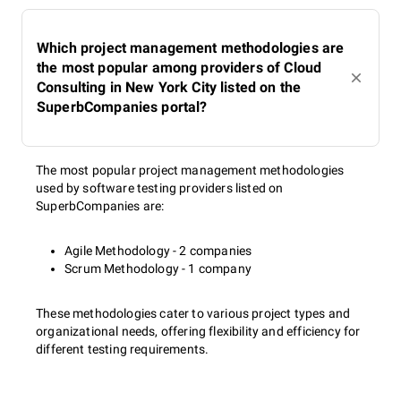
Which project management methodologies are
the most popular among providers of Cloud
Consulting in New York City listed on the
SuperbCompanies portal?
The most popular project management methodologies
used by software testing providers listed on
SuperbCompanies are:
Agile Methodology - 2 companies
Scrum Methodology - 1 company
These methodologies cater to various project types and
organizational needs, offering flexibility and efficiency for
different testing requirements.