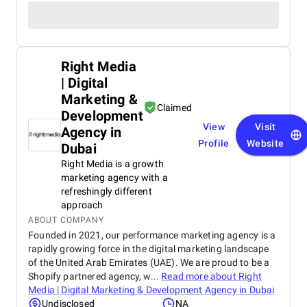
Right Media
| Digital
Marketing &
Claimed
Development
View
Visit
Agency in
Profile
Website
Dubai
Right Media is a growth
marketing agency with a
refreshingly different
approach
ABOUT COMPANY
Founded in 2021, our performance marketing agency is a
rapidly growing force in the digital marketing landscape
of the United Arab Emirates (UAE). We are proud to be a
Shopify partnered agency, w...
Read more about
Right
Media | Digital Marketing & Development Agency in Dubai
Undisclosed
NA