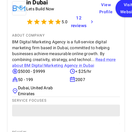
in Dubai
View
Visi
Lets Build Now
Profile
Websi
12
5.0
reviews
ABOUT COMPANY
BM Digital Marketing Agency is a full-service digital
marketing firm based in Dubai, committed to helping
businesses achieve measurable online growth. By
combining creativity, strategy, and technol...
Read more
about
BM Digital Marketing Agency in Dubai
$5000 - $9999
< $25/hr
50 - 199
2007
Dubai, United Arab
Emirates
SERVICE FOCUSES