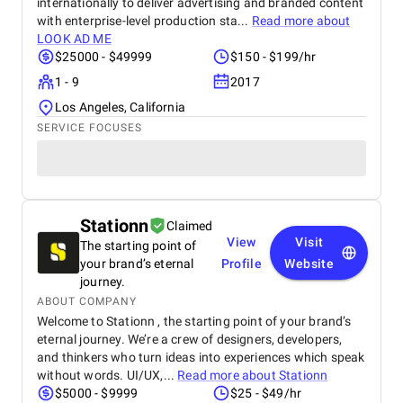
internationally to deliver advertising and branded content
with enterprise-level production sta...
Read more about
LOOK AD ME
$25000 - $49999
$150 - $199/hr
1 - 9
2017
Los Angeles, California
SERVICE FOCUSES
Stationn
Claimed
View
Visit
The starting point of
your brand’s eternal
Profile
Website
journey.
ABOUT COMPANY
Welcome to Stationn , the starting point of your brand’s
eternal journey. We’re a crew of designers, developers,
and thinkers who turn ideas into experiences which speak
without words. UI/UX,...
Read more about
Stationn
$5000 - $9999
$25 - $49/hr