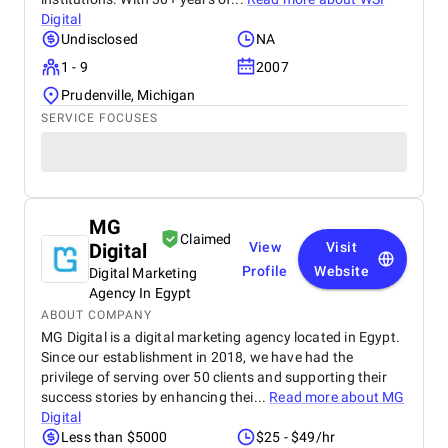
Digital
Undisclosed
NA
1 - 9
2007
Prudenville, Michigan
SERVICE FOCUSES
MG
Claimed
Digital
View
Visit
Profile
Website
Digital Marketing
Agency In Egypt
ABOUT COMPANY
MG Digital is a digital marketing agency located in Egypt.
Since our establishment in 2018, we have had the
privilege of serving over 50 clients and supporting their
success stories by enhancing thei...
Read more about
MG
Digital
Less than $5000
$25 - $49/hr