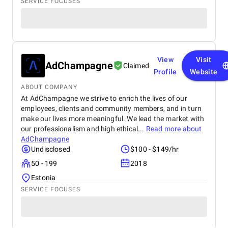
SERVICE FOCUSES
View
Visit
AdChampagne
Claimed
Profile
Website
ABOUT COMPANY
At AdChampagne we strive to enrich the lives of our
employees, clients and community members, and in turn
make our lives more meaningful. We lead the market with
our professionalism and high ethical...
Read more about
AdChampagne
Undisclosed
$100 - $149/hr
50 - 199
2018
Estonia
SERVICE FOCUSES