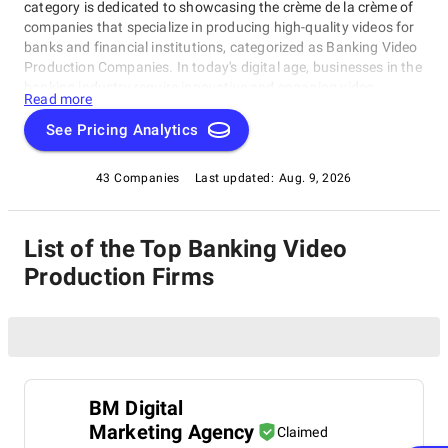
category is dedicated to showcasing the crème de la crème of
companies that specialize in producing high-quality videos for
banks and financial institutions, categorized as Banking Video
Production Companies. In today's digital age, businesses in the
banking industry require innovative and engaging video
Read more
content to effectively communicate with their target audience.
Our expertly curated list of top Banking Video Production
See Pricing Analytics
Companies produces high-quality videos for banks and
financial institutions, including explainer videos and corporate
43 Companies
Last updated:
Aug. 9, 2026
films.
List of the Top Banking Video
Production Firms
BM Digital
Marketing Agency
Claimed