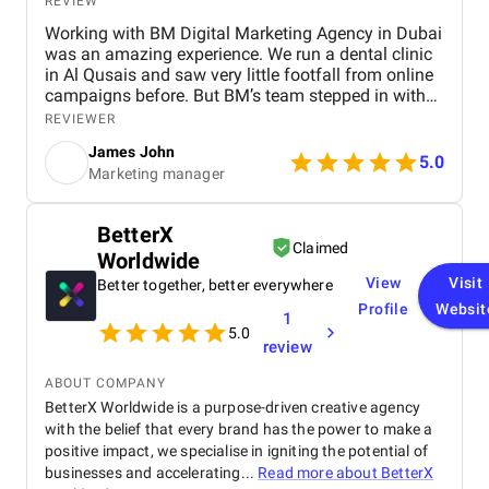
REVIEW
Working with BM Digital Marketing Agency in Dubai
was an amazing experience. We run a dental clinic
in Al Qusais and saw very little footfall from online
campaigns before. But BM’s team stepped in with
smart SEO, GEO, and AEO enhancements. Soon, we
REVIEWER
ranked high for searches like "best dentist near me"
James John
across Google, Maps, and even voice search. They
5.0
Marketing manager
also optimized our Google Ads to attract nearby
patients, helping reduce ad spend with more
targeted reach. Their team shot a crisp testimonial
BetterX
video and used excellent video editing to prepare it
Claimed
Worldwide
for our social media and website. Our revamped
website design is visibly faster, cleaner, and easy to
View
Visit
Better together, better everywhere
navigate. Their graphic design and social content
Profile
Websit
1
refined our brand image, especially on Facebook
5.0
and Instagram. BM’s team is extremely
review
professional, responsive, and committed to results.
We’re already seeing tangible business growth.
ABOUT COMPANY
Truly the best digital marketing agency in Dubai!
BetterX Worldwide is a purpose-driven creative agency
with the belief that every brand has the power to make a
positive impact, we specialise in igniting the potential of
businesses and accelerating...
Read more about
BetterX