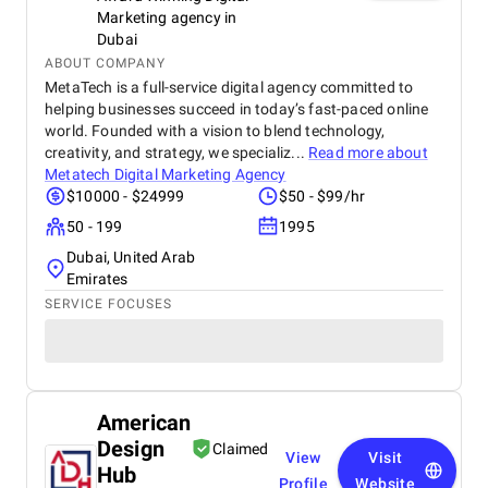
Marketing agency in
Dubai
ABOUT COMPANY
MetaTech is a full-service digital agency committed to
helping businesses succeed in today’s fast-paced online
world. Founded with a vision to blend technology,
creativity, and strategy, we specializ...
Read more about
Metatech Digital Marketing Agency
$10000 - $24999
$50 - $99/hr
50 - 199
1995
Dubai, United Arab
Emirates
SERVICE FOCUSES
American
Design
Claimed
View
Visit
Hub
Profile
Website