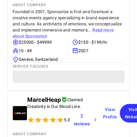
ABOUT COMPANY
Founded in 2007, Sponsorize is first and foremost a
creative events agency specializing in brand experience
and culture. As architects of emotions, we conceptualize
and implement immersive and memora...
Read more
about
Sponsorize
$25000 - $49999
$150 - $199/hr
10 - 49
2007
Genève, Switzerland
SERVICE FOCUSES
MarcelHeap
Claimed
Creativity in Our Blood Line.
View
Visi
2
Profile
Websi
5.0
reviews
ABOUT COMPANY