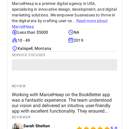
MarcelHeap is a premier digital agency in USA,
specializing in innovative design, development, and digital
marketing solutions. We empower businesses to thrive in
the digital era by crafting user-ce...
Read more about
MarcelHeap
Less than $5000
NA
10 - 49
2019
Kalispell, Montana
SERVICE FOCUSES
REVIEW
Working with MarcelHeap on the BookBetter app
was a fantastic experience. The team understood
our vision and delivered an intuitive, user-friendly
app with excellent functionality. They ensured
seamless booking, responsive design, and smooth
REVIEWER
navigation, all while meeting deadlines. Their
Sarah Shelton
support has been top-notch, addressing any
5.0