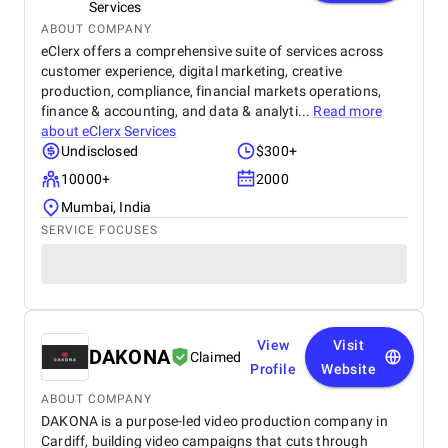
Services
ABOUT COMPANY
eClerx offers a comprehensive suite of services across
customer experience, digital marketing, creative
production, compliance, financial markets operations,
finance & accounting, and data & analyti...
Read more
about
eClerx Services
Undisclosed
$300+
10000+
2000
Mumbai, India
SERVICE FOCUSES
View
Visit
DAKONA
Claimed
Profile
Website
ABOUT COMPANY
DAKONA is a purpose-led video production company in
Cardiff, building video campaigns that cuts through