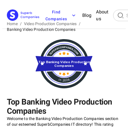
About
Find
Blog
us
Companies
Home
/
Video Production Companies
/
Banking Video Production Companies
Top Banking Video Production
Companies
in 2026
Top Banking Video Production
Companies
Welcome to the Banking Video Production Companies section
of our esteemed SuperbCompanies IT directory! This rating