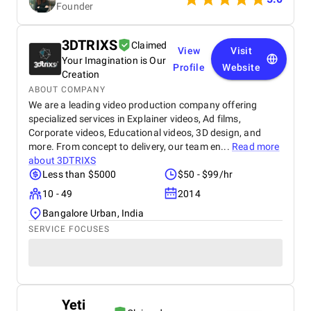
Founder
concerns quickly. We highly recommend this
agency for anyone looking for a reliable,
professional app development team.
3DTRIXS
Claimed
View
Visit
Your Imagination is Our
Profile
Website
Creation
ABOUT COMPANY
We are a leading video production company offering
specialized services in Explainer videos, Ad films,
Corporate videos, Educational videos, 3D design, and
more. From concept to delivery, our team en...
Read more
about
3DTRIXS
Less than $5000
$50 - $99/hr
10 - 49
2014
Bangalore Urban, India
SERVICE FOCUSES
Yeti