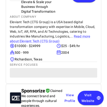
Elevate & Scale your
Business through
Digital Transformation
ABOUT COMPANY
Eleviant Tech (CTG Group) is a USA based digital
transformation company with expertise in Mobile, Cloud,
Web, IoT, AR, RPA, and AI Technologies, catering to
industries like Manufacturing, Logistics,...
Read more
about
Eleviant Tech (CTG Group)
$10000 - $24999
$25 - $49/hr
500 - 999
2004
Richardson, Texas
SERVICE FOCUSES
Sponsorize
Claimed
View
Visit
We connect brand and
people through cultural
Profile
Website
experiences.