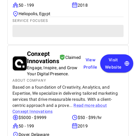
50 - 199
2018
Heliopolis, Egypt
SERVICE FOCUSES
Conxept
Claimed
Innovations
View
Visit
Profile
Website
Engage, Inspire, and Grow
Your Digital Presence.
ABOUT COMPANY
Based on a foundation of Creativity, Analytics, and
Expertise, We specialize in delivering tailored marketing
services that drive measurable results. With a client-
centric approach and a prove...
Read more about
Conxept Innovations
$5000 - $9999
$50 - $99/hr
50 - 199
2019
Dover, Delaware