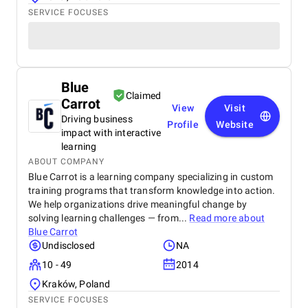
SERVICE FOCUSES
Blue
Claimed
Carrot
View
Visit
Driving business
Profile
Website
impact with interactive
learning
ABOUT COMPANY
Blue Carrot is a learning company specializing in custom
training programs that transform knowledge into action.
We help organizations drive meaningful change by
solving learning challenges — from...
Read more about
Blue Carrot
Undisclosed
NA
10 - 49
2014
Kraków, Poland
SERVICE FOCUSES