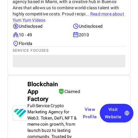
agency based in Miami, with a creative hub in Buenos
Aires that allows us to combine world-class talent with
highly competitive costs. Proud recipi...
Read more about
Yum Yum Videos
Undisclosed
Undisclosed
10 - 49
2010
Florida
SERVICE FOCUSES
Blockchain
App
Claimed
Factory
Full-Service Crypto
View
Visit
Marketing Agency for
Profile
Website
Web3. Token, DeFi, NFT &
meme coin growth, from
launch buzz to lasting
community. Trusted by