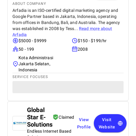
ABOUT COMPANY
Arfadia is an ISO-certified digital marketing agency and
Google Partner based in Jakarta, Indonesia, operating
from offices in Bandung, Bali, and Australia. The agency
was established in 2008 by Tess...
Read more about
Arfadia
$5000 - $9999
$150 - $199/hr
50 - 199
2008
Kota Administrasi
Jakarta Selatan,
Indonesia
SERVICE FOCUSES
Global
Star E-
Claimed
View
Visit
Solutions
Profile
Website
Endless Internet Based