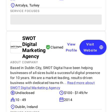
Antalya, Turkey
SERVICE FOCUSES
SWOT
Digital
View
Visit
Claimed
Marketing
Profile
Website
Agency
ABOUT COMPANY
Based in Dublin City, SWOT Digital have been helping
businesses of all sizes build a successful digital presence
for 10 years. We are a market-leading, results-driven
business with dedicated teams th...
Read more about
SWOT Digital Marketing Agency
Undisclosed
$100 - $149/hr
10 - 49
2014
Dublin, Ireland