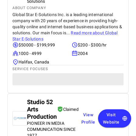
Solutions
ABOUT COMPANY
Global Star E-Solutions Inc. is a leading international
company with 20 years of experience in providing high-
quality online and internet-based business applications &
solutions. Our main focus is...
Read more about
Global
Star E-Solutions
$50000 - $199,999
$200 - $300/hr
1000 - 4999
2004
Halifax, Canada
SERVICE FOCUSES
Studio 52
Arts
Claimed
View
Visit
Production
Profile
Website
PIONEER IN MEDIA
COMMUNICATION SINCE
1977