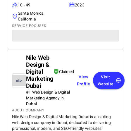
10 - 49
2023
Santa Monica,
California
SERVICE FOCUSES
Nile Web
Design &
Digital
Claimed
View
Visit
Marketing
Profile
Website
Dubai
#1 Web Design & Digital
Marketing Agency in
Dubai
ABOUT COMPANY
Nile Web Design & Digital Marketing Dubai is a leading
web design company in Dubai, dedicated to delivering
professional, modern, and SEO-friendly websites