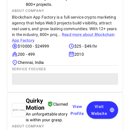
800+ projects.
ABOUT COMPANY
Blockchain App Factory is a full-service crypto marketing
agency that helps Web3 projects build visibility, attract
real users, and grow lasting communities. With 12+ years
in the industry, 800+ proj...
Read more about
Blockchain
App Factory
$10000 - $24999
$25 - $49/hr
200 - 499
2010
Chennai, India
SERVICE FOCUSES
Quirky
Claimed
Motion
View
Visit
Profile
Website
An unforgettable story
is within your grasp.
ABOUT COMPANY