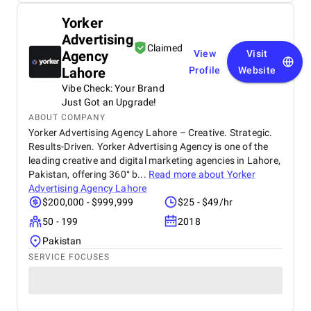
Yorker
Advertising
Claimed
Agency
View
Visit
Lahore
Profile
Website
Vibe Check: Your Brand
Just Got an Upgrade!
ABOUT COMPANY
Yorker Advertising Agency Lahore – Creative. Strategic.
Results-Driven. Yorker Advertising Agency is one of the
leading creative and digital marketing agencies in Lahore,
Pakistan, offering 360° b...
Read more about
Yorker
Advertising Agency Lahore
$200,000 - $999,999
$25 - $49/hr
50 - 199
2018
Pakistan
SERVICE FOCUSES