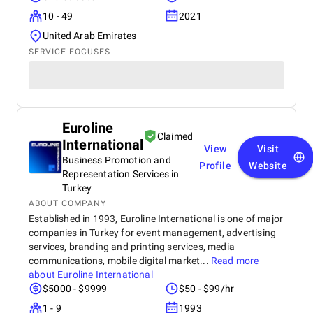
10 - 49
2021
United Arab Emirates
SERVICE FOCUSES
Euroline
Claimed
International
View
Visit
Business Promotion and
Profile
Website
Representation Services in
Turkey
ABOUT COMPANY
Established in 1993, Euroline International is one of major
companies in Turkey for event management, advertising
services, branding and printing services, media
communications, mobile digital market...
Read more
about
Euroline International
$5000 - $9999
$50 - $99/hr
1 - 9
1993