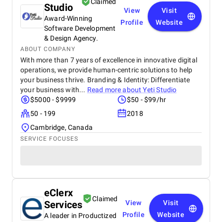
Claimed
Studio
View
Visit
Award-Winning
Profile
Website
Software Development
& Design Agency.
ABOUT COMPANY
With more than 7 years of excellence in innovative digital
operations, we provide human-centric solutions to help
your business thrive. Branding & Identity: Differentiate
your business with...
Read more about
Yeti Studio
$5000 - $9999
$50 - $99/hr
50 - 199
2018
Cambridge, Canada
SERVICE FOCUSES
eClerx
Claimed
Services
View
Visit
Profile
Website
A leader in Productized