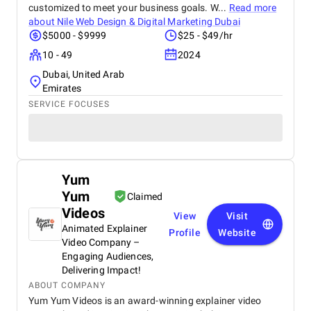
customized to meet your business goals. W...
Read more
about
Nile Web Design & Digital Marketing Dubai
$5000 - $9999
$25 - $49/hr
10 - 49
2024
Dubai, United Arab
Emirates
SERVICE FOCUSES
Yum
Yum
Claimed
Videos
View
Visit
Animated Explainer
Profile
Website
Video Company –
Engaging Audiences,
Delivering Impact!
ABOUT COMPANY
Yum Yum Videos is an award-winning explainer video