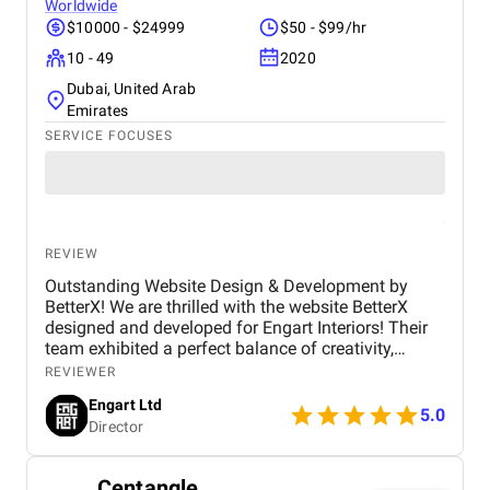
Worldwide
$10000 - $24999
$50 - $99/hr
10 - 49
2020
Dubai, United Arab
Emirates
SERVICE FOCUSES
REVIEW
Outstanding Website Design & Development by
BetterX! We are thrilled with the website BetterX
designed and developed for Engart Interiors! Their
team exhibited a perfect balance of creativity,
technical expertise, and professionalism throughout
REVIEWER
the entire process. They truly understood our vision
Engart Ltd
and translated it into a stunning, user-friendly
5.0
Director
website that beautifully represents our brand. From
concept to completion, BetterX was highly
responsive, detail-oriented, and proactive in making
Centangle