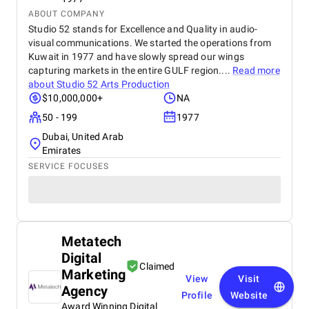
ABOUT COMPANY
Studio 52 stands for Excellence and Quality in audio-
visual communications. We started the operations from
Kuwait in 1977 and have slowly spread our wings
capturing markets in the entire GULF region....
Read more
about
Studio 52 Arts Production
$10,000,000+
NA
50 - 199
1977
Dubai, United Arab
Emirates
SERVICE FOCUSES
Metatech
Digital
Claimed
Marketing
View
Visit
Agency
Profile
Website
Award Winning Digital