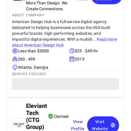
More Than Design. We
Create Connections.
ABOUT COMPANY
American Design Hub is a full-service digital agency
dedicated to helping businesses across the USA build
powerful brands, high-performing websites, and
impactful digital experiences. With a multidi...
Read more
about
American Design Hub
Less than $5000
$25 - $49/hr
200 - 499
2019
Atlanta, Georgia
SERVICE FOCUSES
Eleviant
Tech
Claimed
(CTG
View
Visit
Group)
Profile
Website