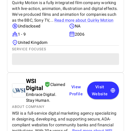
Quirky Motion is a fully integrated film company working
with live-action, animation, illustration and digital effects.
We've produced films and animation for companies such
as the BBC, Sony TV,...
Read more about
Quirky Motion
Undisclosed
NA
1 - 9
2006
United Kingdom
SERVICE FOCUSES
WSI
Claimed
Digital
View
Visit
Profile
Website
Embrace Digital.
Stay Human.
ABOUT COMPANY
WSI is a full-service digital marketing agency specializing
in designing, developing, and supporting secure, ADA-
compliant websites for community banks and financial
institutions. With 30+ years of...
Read more about
WSI