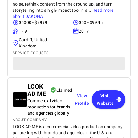
noise, rethink content from the ground up, and turn
storytelling into a high-impact tool in a...
Read more
about
DAKONA
$5000 - $9999
$50 - $99/hr
1 - 9
2017
Cardiff, United
Kingdom
SERVICE FOCUSES
LOOK
Claimed
AD ME
View
Visit
Commercial video
Profile
Website
production for brands
and agencies globally.
ABOUT COMPANY
LOOK AD ME is a commercial video production company
partnering with brands and agencies in the U.S. and