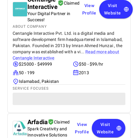
improvements. They delivered an exceptional
Claimed
Interactive
View
Visit
product on time and within budget, ensuring a
seamless experience for both our team and our
Profile
Website
Your Digital Partner in
customers. We highly recommend BetterX to
Success!
anyone looking for top-tier website design and
ABOUT COMPANY
development services. Their ability to combine
Centangle Interactive Pvt. Ltd. is a digital media and
aesthetics with functionality is truly unmatched!
software development firm headquartered in Islamabad,
Pakistan. Founded in 2013 by Imran Ahmed Hunzai , the
company was established with a vi...
Read more about
Centangle Interactive
$25000 - $49999
$50 - $99/hr
50 - 199
2013
Islamabad, Pakistan
SERVICE FOCUSES
Arfadia
Claimed
View
Visit
Spark Creativity and
Profile
Website
Innovative Solutions