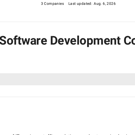
g-edge fintech solutions or reliable partners for digital
3 Companies
Last updated:
Aug. 6, 2026
ng Software Development 