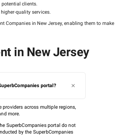
potential clients.
y
higher-quality
services.
nt Companies in New Jersey
, enabling them to make
nt in New Jersey
 SuperbCompanies portal?
 providers across multiple regions,
 and more.
 the SuperbCompanies portal do not
 conducted by the SuperbCompanies