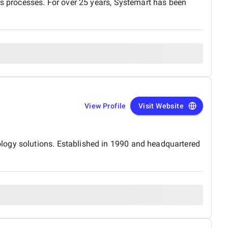
ss processes. For over 25 years, Systemart has been
View Profile
Visit Website
logy solutions. Established in 1990 and headquartered