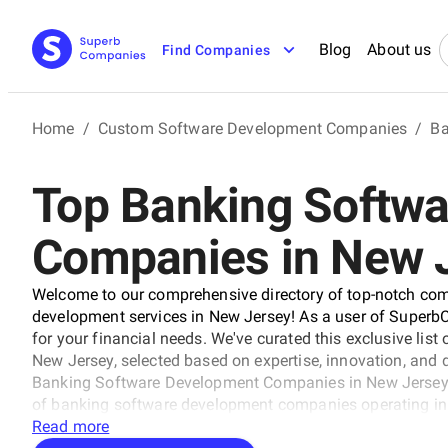
Blog
About us
Find Companies
Home
/
Custom Software Development Companies
/
Ba
Top Banking Softw
Companies in New 
Welcome to our comprehensive directory of top-notch com
development services in New Jersey! As a user of SuperbCo
for your financial needs. We've curated this exclusive li
New Jersey, selected based on expertise, innovation, and de
Banking Software Development Companies in New Jersey ra
of banking software development companies operating in t
industry recognition, and customer satisfaction. Our lis
Read more