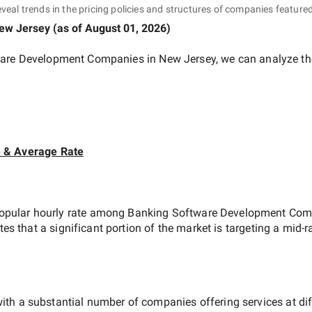
eveal trends in the pricing policies and structures of companies featured
ew Jersey
(as of
August 01, 2026
)
are Development Companies in New Jersey
, we can analyze th
e & Average Rate
opular hourly rate among
Banking Software Development Comp
tes that a significant portion of the market is targeting a
mid-r
ith a substantial number of companies offering services at diffe