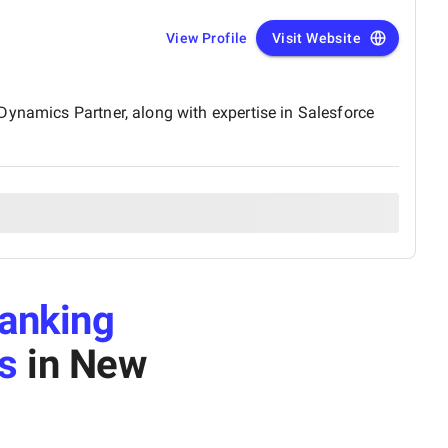
View Profile
Visit Website
Dynamics Partner, along with expertise in Salesforce
anking
s
in New