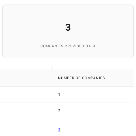
3
COMPANIES PROVIDED DATA
NUMBER OF COMPANIES
1
2
3