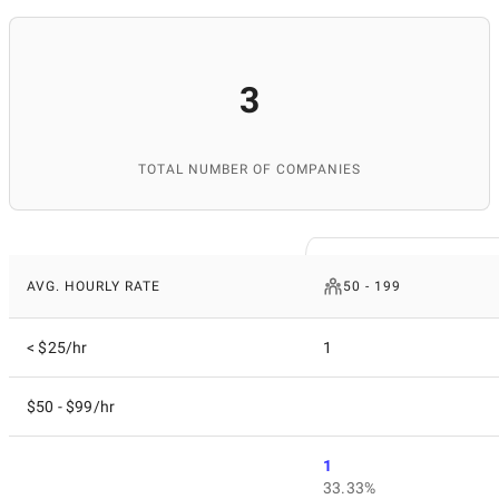
3
TOTAL NUMBER OF COMPANIES
AVG. HOURLY RATE
50 - 199
< $25/hr
1
$50 - $99/hr
1
33.33%