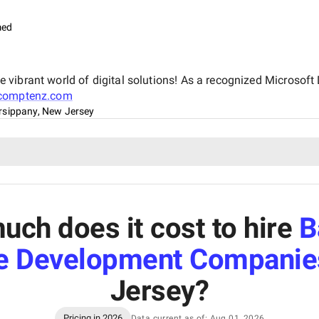
med
vibrant world of digital solutions! As a recognized Microsoft 
comptenz.com
rsippany, New Jersey
ch does it cost to hire
B
e Development Companie
Jersey
?
Pricing in 2026
Data current as of: Aug 01, 2026