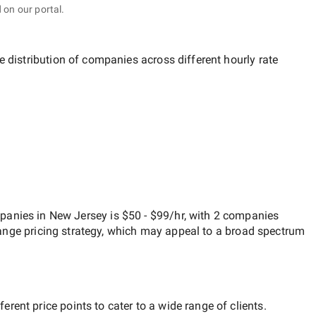
 on our portal.
e distribution of companies across different hourly rate
anies in New Jersey
is
$50 - $99/hr
, with
2 companies
ange
pricing strategy, which may appeal to a broad spectrum
rent price points to cater to a wide range of clients.