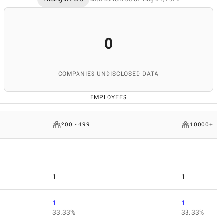
0
COMPANIES UNDISCLOSED DATA
EMPLOYEES
200 - 499
10000+
1
1
1
1
33.33%
33.33%