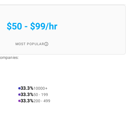
$50 - $99/hr
MOST POPULAR
Companies:
33.3%
10000+
33.3%
50 - 199
33.3%
200 - 499