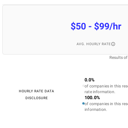
$50 - $99/hr
AVG. HOURLY RATE
Results o
0.0%
of companies in this res
HOURLY RATE DATA
rate information.
100.0%
DISCLOSURE
of companies in this res
information.