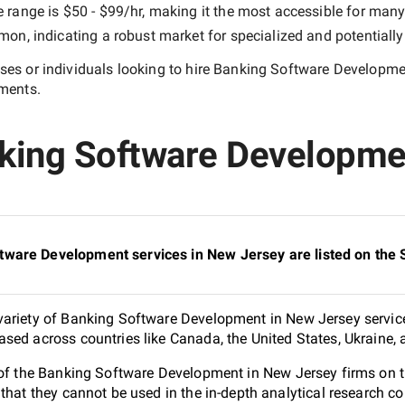
e range is
$50 - $99/hr
, making it the most accessible for many 
n, indicating a robust market for specialized and potentiall
es or individuals looking to hire
Banking Software Developme
ements.
nking Software Developme
tware Development services in New Jersey are listed on the
ariety of Banking Software Development in New Jersey service
sed across countries like Canada, the United States, Ukraine,
0 of the Banking Software Development in New Jersey firms on
 that they cannot be used in the in-depth analytical research