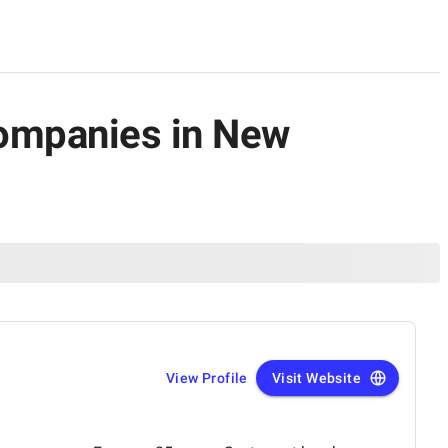
Companies in New
View Profile
Visit Website