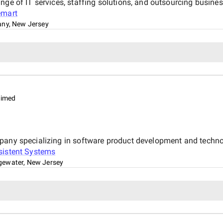
nge of IT services, staffing solutions, and outsourcing busine
emart
any, New Jersey
aimed
mpany specializing in software product development and techno
sistent Systems
gewater, New Jersey