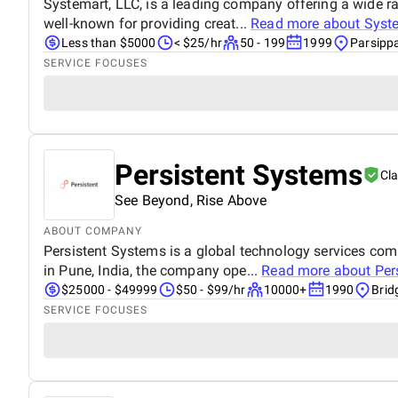
Systemart, LLC, is a leading company offering a wide ra
well-known for providing creat...
Read more about
Syst
Less than $5000
< $25/hr
50 - 199
1999
Parsipp
SERVICE FOCUSES
Persistent Systems
Cl
See Beyond, Rise Above
ABOUT COMPANY
Persistent Systems is a global technology services co
in Pune, India, the company ope...
Read more about
Per
$25000 - $49999
$50 - $99/hr
10000+
1990
Brid
SERVICE FOCUSES