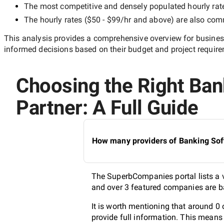
The most competitive and densely populated hourly rat
The hourly rates (
$50 - $99/hr
and above) are also commo
This analysis provides a comprehensive overview for business
informed decisions based on their budget and project requir
Choosing the Right Ba
Partner: A Full Guide
How many providers of Banking Sof
The SuperbCompanies portal lists a v
and over 3 featured companies are ba
It is worth mentioning that around 
provide full information. This means