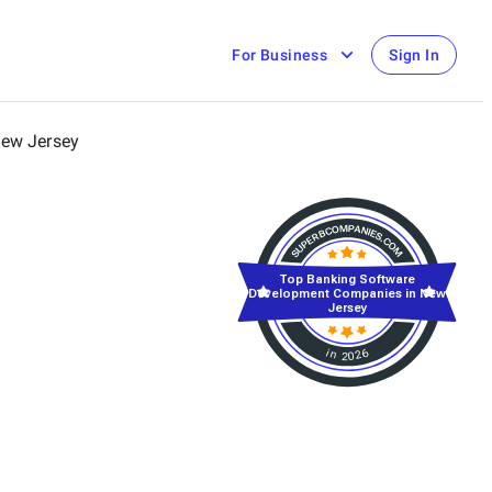
For Business
Sign In
ew Jersey
Top Banking Software
Development Companies in New
Jersey
in 2026