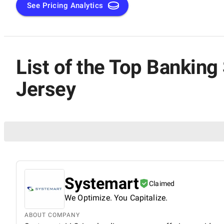
New Jersey is your perfect starting point for finding cuttin
See Pricing Analytics
transformation.
List of the Top Banki
Jersey
Systemart
Claimed
We Optimize. You Capitalize.
ABOUT COMPANY