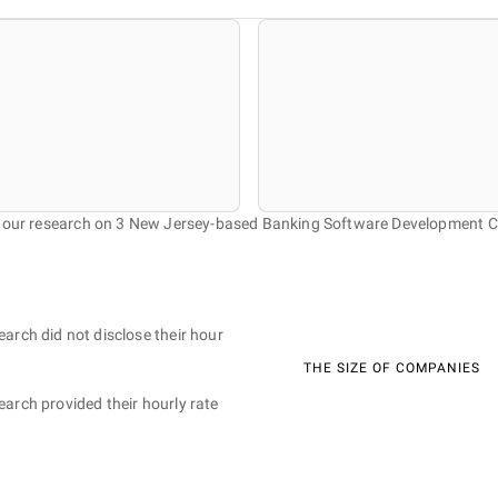
f our research on 3 New Jersey-based Banking Software Development 
earch did not disclose their hour
THE SIZE OF COMPANIES
earch provided their hourly rate