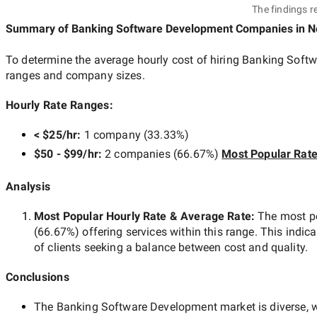
The findings r
Summary of Banking Software Development Companies
in N
To determine the average hourly cost of hiring
Banking Softw
ranges and company sizes.
Hourly Rate Ranges:
< $25/hr
:
1 company
(
33.33
%)
$50 - $99/hr
:
2 companies
(
66.67
%)
Most Popular Rat
Analysis
Most Popular Hourly Rate
& Average Rate
:
The most p
(
66.67
%) offering services within this range. This indica
of clients seeking a balance between cost and quality.
Conclusions
The
Banking Software Development
market is diverse, w