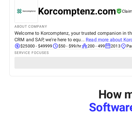
Korcomptenz.com
Clai
ABOUT COMPANY
Welcome to Korcomptenz, your trusted companion in the 
CRM and SAP, we're here to equ...
Read more about
Kor
$25000 - $49999
$50 - $99/hr
200 - 499
2013
Pa
SERVICE FOCUSES
How mu
Softwar