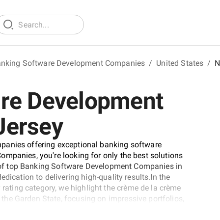
nking Software Development Companies
/
United States
/
N
are Development
Jersey
panies offering exceptional banking software
mpanies, you're looking for only the best solutions
st of top Banking Software Development Companies in
dication to delivering high-quality results.In the
ting category, we highlight the crème de la crème
he Garden State, focusing on impressive portfolios,
t of top Banking Software Development Companies in