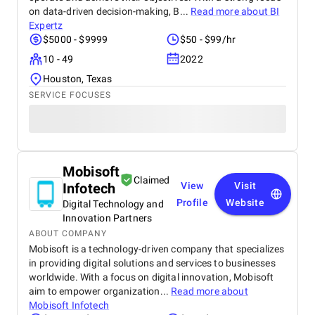
on data-driven decision-making, B...
Read more about
BI
Expertz
$5000 - $9999
$50 - $99/hr
10 - 49
2022
Houston, Texas
SERVICE FOCUSES
Mobisoft
Claimed
Infotech
View
Visit
Profile
Website
Digital Technology and
Innovation Partners
ABOUT COMPANY
Mobisoft is a technology-driven company that specializes
in providing digital solutions and services to businesses
worldwide. With a focus on digital innovation, Mobisoft
aim to empower organization...
Read more about
Mobisoft Infotech