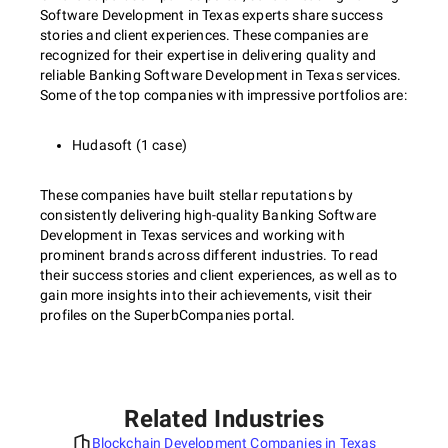
Software Development in Texas experts share success
stories and client experiences. These companies are
recognized for their expertise in delivering quality and
reliable Banking Software Development in Texas services.
Some of the top companies with impressive portfolios are:
Hudasoft (1 case)
These companies have built stellar reputations by
consistently delivering high-quality Banking Software
Development in Texas services and working with
prominent brands across different industries. To read
their success stories and client experiences, as well as to
gain more insights into their achievements, visit their
profiles on the SuperbCompanies portal.
Related Industries
Blockchain Development Companies in Texas