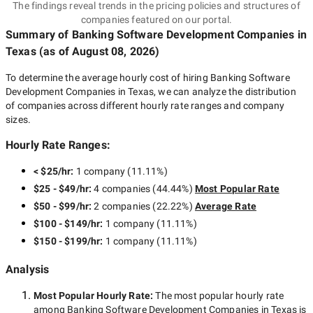
The findings reveal trends in the pricing policies and structures of
companies featured on our portal.
Summary of Banking Software Development Companies
in
Texas
(as of
August 08, 2026
)
To determine the average hourly cost of hiring
Banking Software
Development Companies in Texas
, we can analyze the distribution
of companies across different hourly rate ranges and company
sizes.
Hourly Rate Ranges:
< $25/hr
:
1 company
(
11.11
%)
$25 - $49/hr
:
4 companies
(
44.44
%)
Most Popular Rate
$50 - $99/hr
:
2 companies
(
22.22
%)
Average Rate
$100 - $149/hr
:
1 company
(
11.11
%)
$150 - $199/hr
:
1 company
(
11.11
%)
Analysis
Most Popular Hourly Rate
:
The most popular hourly rate
among
Banking Software Development Companies in Texas
is