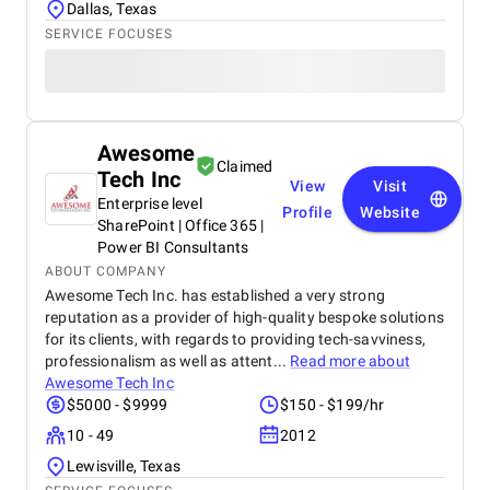
Dallas, Texas
SERVICE FOCUSES
Awesome
Claimed
Tech Inc
View
Visit
Enterprise level
Profile
Website
SharePoint | Office 365 |
Power BI Consultants
ABOUT COMPANY
Awesome Tech Inc. has established a very strong
reputation as a provider of high-quality bespoke solutions
for its clients, with regards to providing tech-savviness,
professionalism as well as attent...
Read more about
Awesome Tech Inc
$5000 - $9999
$150 - $199/hr
10 - 49
2012
Lewisville, Texas