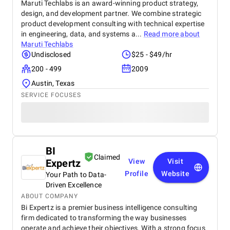
Maruti Techlabs is an award-winning product strategy,
design, and development partner. We combine strategic
product development consulting with technical expertise
in engineering, data, and systems a...
Read more about
Maruti Techlabs
Undisclosed
$25 - $49/hr
200 - 499
2009
Austin, Texas
SERVICE FOCUSES
BI
Claimed
Expertz
View
Visit
Profile
Website
Your Path to Data-
Driven Excellence
ABOUT COMPANY
Bi Expertz is a premier business intelligence consulting
firm dedicated to transforming the way businesses
operate and achieve their objectives. With a strong focus