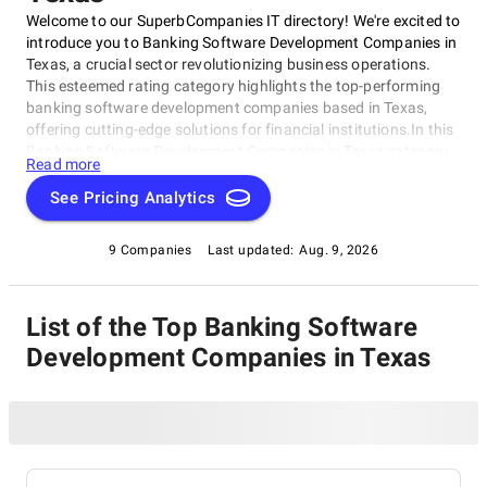
Welcome to our SuperbCompanies IT directory! We're excited to
introduce you to Banking Software Development Companies in
Texas, a crucial sector revolutionizing business operations.
This esteemed rating category highlights the top-performing
banking software development companies based in Texas,
offering cutting-edge solutions for financial institutions.In this
Banking Software Development Companies in Texas category,
Read more
we've meticulously evaluated companies on their expertise,
innovative approach, and commitment to delivering
See Pricing Analytics
exceptional results. Whether you're a financial institution
seeking tailored software or a startup looking to partner with a
9 Companies
Last updated:
Aug. 9, 2026
top-notch developer, our Banking Software Development
Companies in Texas rating category is the perfect starting
point for your journey.
List of the Top Banking Software
Development Companies in Texas