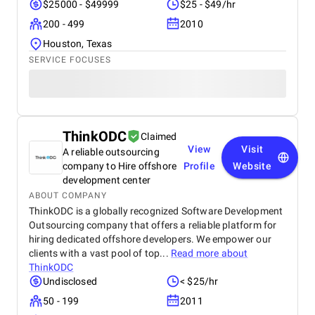
$25000 - $49999
$25 - $49/hr
200 - 499
2010
Houston, Texas
SERVICE FOCUSES
ThinkODC
Claimed
View
Visit
A reliable outsourcing
company to Hire offshore
Profile
Website
development center
ABOUT COMPANY
ThinkODC is a globally recognized Software Development
Outsourcing company that offers a reliable platform for
hiring dedicated offshore developers. We empower our
clients with a vast pool of top...
Read more about
ThinkODC
Undisclosed
< $25/hr
50 - 199
2011