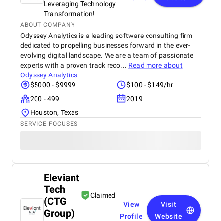
Leveraging Technology
Transformation!
ABOUT COMPANY
Odyssey Analytics is a leading software consulting firm
dedicated to propelling businesses forward in the ever-
evolving digital landscape. We are a team of passionate
experts with a proven track reco...
Read more about
Odyssey Analytics
$5000 - $9999
$100 - $149/hr
200 - 499
2019
Houston, Texas
SERVICE FOCUSES
Eleviant
Tech
Claimed
(CTG
View
Visit
Group)
Profile
Website