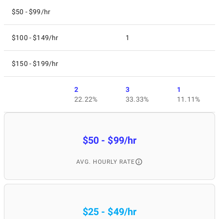
$50 - $99/hr
$100 - $149/hr
1
$150 - $199/hr
2
3
1
22.22%
33.33%
11.11%
$50 - $99/hr
AVG. HOURLY RATE
$25 - $49/hr