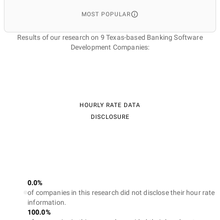
MOST POPULAR
Results of our research on 9 Texas-based Banking Software
Development Companies:
HOURLY RATE DATA
DISCLOSURE
0.0%
of companies in this research did not disclose their hour rate
information.
100.0%