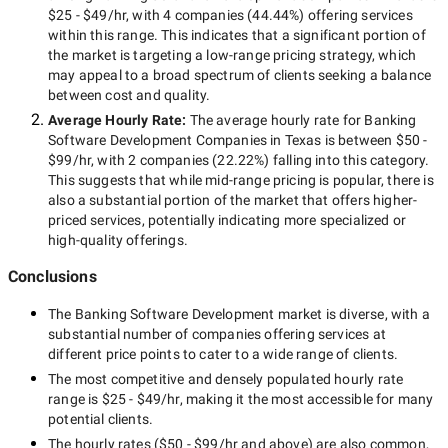
$25 - $49/hr
, with
4 companies
(
44.44
%) offering services
within this range. This indicates that a significant portion of
the market is targeting a
low-range
pricing strategy, which
may appeal to a broad spectrum of clients seeking a balance
between cost and quality.
Average Hourly Rate:
The average hourly rate for
Banking
Software Development Companies in Texas
is between
$50 -
$99/hr
, with
2 companies
(
22.22
%) falling into this category.
This suggests that while
mid-range
pricing is popular, there is
also a substantial portion of the market that offers higher-
priced services, potentially indicating more specialized or
high-quality offerings.
Conclusions
The
Banking Software Development
market is diverse, with a
substantial number of companies offering services at
different price points to cater to a wide range of clients.
The most competitive and densely populated hourly rate
range is
$25 - $49/hr
, making it the most accessible for many
potential clients.
The hourly rates (
$50 - $99/hr
and above) are also common,