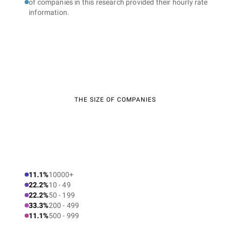
of companies in this research provided their hourly rate
information.
THE SIZE OF COMPANIES
11.1%
10000+
22.2%
10 - 49
22.2%
50 - 199
33.3%
200 - 499
11.1%
500 - 999