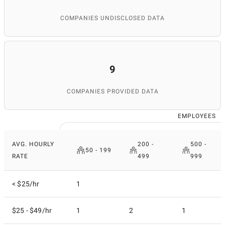
COMPANIES UNDISCLOSED DATA
9
COMPANIES PROVIDED DATA
EMPLOYEES
AVG. HOURLY
200 -
500 -
50 - 199
RATE
499
999
< $25/hr
1
$25 - $49/hr
1
2
1