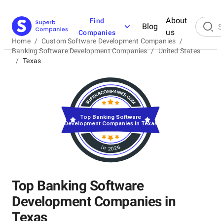
About
Find
Blog
us
Companies
Home
/
Custom Software Development Companies
/
Banking Software Development Companies
/
United States
/
Texas
Top Banking Software
Development Companies in Texas
in 2026
Top Banking Software
Development Companies in
Texas