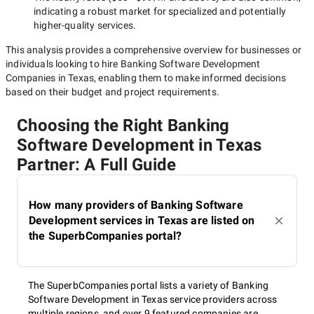
indicating a robust market for specialized and potentially
higher-quality
services.
This analysis provides a comprehensive overview for businesses or
individuals looking to hire
Banking Software Development
Companies in Texas
, enabling them to make informed decisions
based on their budget and project requirements.
Choosing the Right Banking
Software Development in Texas
Partner: A Full Guide
How many providers of Banking Software
Development services in Texas are listed on
the SuperbCompanies portal?
The SuperbCompanies portal lists a variety of Banking
Software Development in Texas service providers across
multiple regions, and over 9 featured companies are