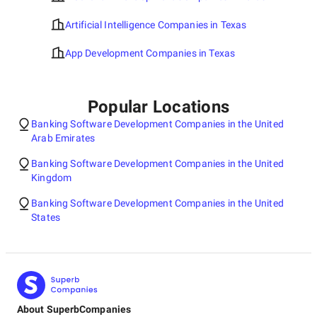
Artificial Intelligence Companies in Texas
App Development Companies in Texas
Popular Locations
Banking Software Development Companies in the United
Arab Emirates
Banking Software Development Companies in the United
Kingdom
Banking Software Development Companies in the United
States
About SuperbCompanies