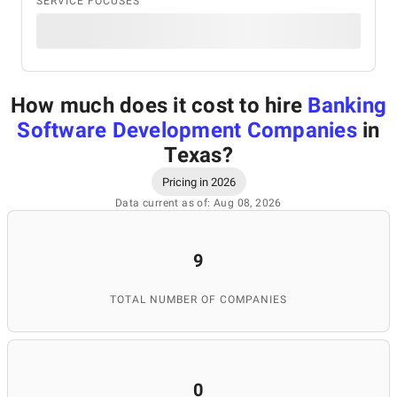
SERVICE FOCUSES
How much does it cost to hire
Banking
Software Development Companies
in
Texas
?
Pricing in 2026
Data current as of: Aug 08, 2026
9
TOTAL NUMBER OF COMPANIES
0