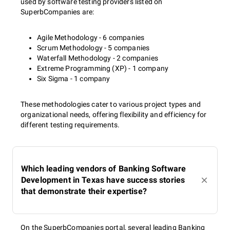
used by software testing providers listed on
SuperbCompanies are:
Agile Methodology - 6 companies
Scrum Methodology - 5 companies
Waterfall Methodology - 2 companies
Extreme Programming (XP) - 1 company
Six Sigma - 1 company
These methodologies cater to various project types and
organizational needs, offering flexibility and efficiency for
different testing requirements.
Which leading vendors of Banking Software
Development in Texas have success stories
that demonstrate their expertise?
On the SuperbCompanies portal, several leading Banking