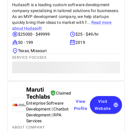
Hudasoft is a leading custom software development
company specializing in tailored solutions for businesses.
As an MVP development company, we help startups
quickly bring their ideas to market with f...
Read more
about
Hudasoft
$25000 - $49999
$25 - $49/hr
50 - 199
2019
Texas, Missouri
SERVICE FOCUSES
Maruti
Claimed
Techlabs
View
Visit
Enterprise Software
Profile
Website
Development | Chatbot
Development | RPA
Services
ABOUT COMPANY