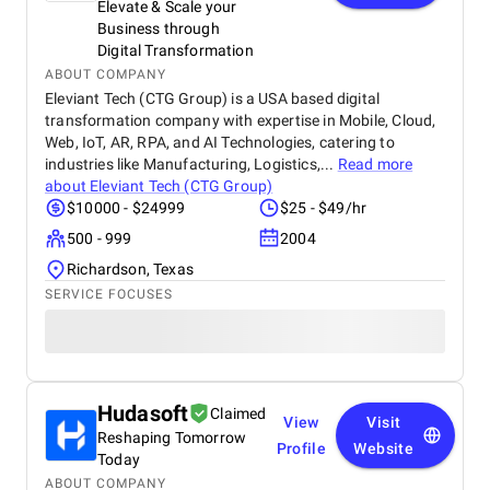
Elevate & Scale your
Business through
Digital Transformation
ABOUT COMPANY
Eleviant Tech (CTG Group) is a USA based digital
transformation company with expertise in Mobile, Cloud,
Web, IoT, AR, RPA, and AI Technologies, catering to
industries like Manufacturing, Logistics,...
Read more
about
Eleviant Tech (CTG Group)
$10000 - $24999
$25 - $49/hr
500 - 999
2004
Richardson, Texas
SERVICE FOCUSES
Hudasoft
Claimed
View
Visit
Reshaping Tomorrow
Profile
Website
Today
ABOUT COMPANY