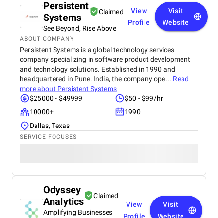
Persistent
View
Visit
Claimed
Systems
Profile
Website
See Beyond, Rise Above
ABOUT COMPANY
Persistent Systems is a global technology services
company specializing in software product development
and technology solutions. Established in 1990 and
headquartered in Pune, India, the company ope...
Read
more about
Persistent Systems
$25000 - $49999
$50 - $99/hr
10000+
1990
Dallas, Texas
SERVICE FOCUSES
Odyssey
Claimed
Analytics
View
Visit
Amplifying Businesses
Profile
Website