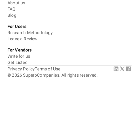
About us
FAQ
Blog
For Users
Research Methodology
Leave a Review
For Vendors
Write for us
Get Listed
Privacy Policy
Terms of Use
©
2026
SuperbCompanies. All rights reserved.