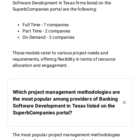
Software Development in Texas firms listed on the
SuperbCompanies portal are the following:
Full Time - 7 companies
Part Time - 2 companies
On Demand - 2 companies
These models cater to various project needs and
requirements, offering flexibility in terms of resource
allocation and engagement.
Which project management methodologies are
the most popular among providers of Banking
Software Development in Texas listed on the
SuperbCompanies portal?
The most popular project management methodologies