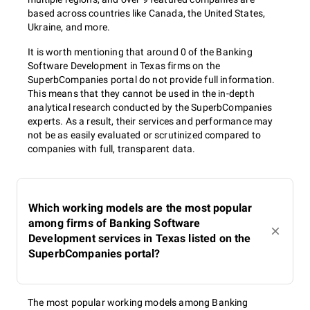
based across countries like Canada, the United States,
Ukraine, and more.
It is worth mentioning that around 0 of the Banking
Software Development in Texas firms on the
SuperbCompanies portal do not provide full information.
This means that they cannot be used in the in-depth
analytical research conducted by the SuperbCompanies
experts. As a result, their services and performance may
not be as easily evaluated or scrutinized compared to
companies with full, transparent data.
Which working models are the most popular
among firms of Banking Software
Development services in Texas listed on the
SuperbCompanies portal?
The most popular working models among Banking