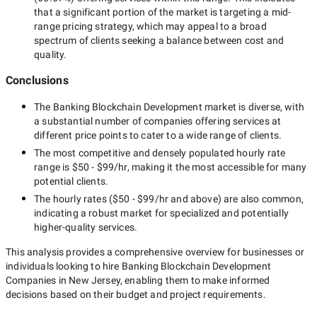
that a significant portion of the market is targeting a
mid-
range
pricing strategy, which may appeal to a broad
spectrum of clients seeking a balance between cost and
quality.
Conclusions
The
Banking Blockchain Development
market is diverse, with
a substantial number of companies offering services at
different price points to cater to a wide range of clients.
The most competitive and densely populated hourly rate
range is
$50 - $99/hr
, making it the most accessible for many
potential clients.
The hourly rates (
$50 - $99/hr
and above) are also common,
indicating a robust market for specialized and potentially
higher-quality
services.
This analysis provides a comprehensive overview for businesses or
individuals looking to hire
Banking Blockchain Development
Companies in New Jersey
, enabling them to make informed
decisions based on their budget and project requirements.