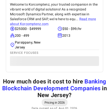
Welcome to Korcomptenz, your trusted companion in the
vibrant world of digital solutions! As a recognized
Microsoft Dynamics Partner, along with expertise in
Salesforce CRM and SAP, we're here to equ...
Read more
about
Korcomptenz.com
$25000 - $49999
$50 - $99/hr
200 - 499
2013
Parsippany, New
Jersey
SERVICE FOCUSES
How much does it cost to hire
Banking
Blockchain Development Companies
in
New Jersey
?
Pricing in 2026
Data current as of: Aug 01, 2026