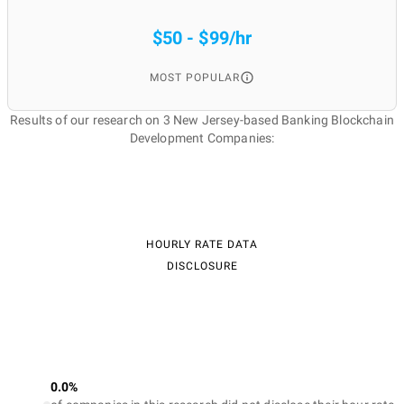
$50 - $99/hr
MOST POPULAR
Results of our research on 3 New Jersey-based Banking Blockchain
Development Companies:
HOURLY RATE DATA
DISCLOSURE
0.0%