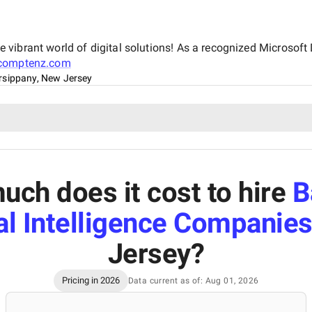
vibrant world of digital solutions! As a recognized Microsoft 
comptenz.com
rsippany, New Jersey
ch does it cost to hire
B
ial Intelligence Companie
Jersey
?
Pricing in 2026
Data current as of: Aug 01, 2026