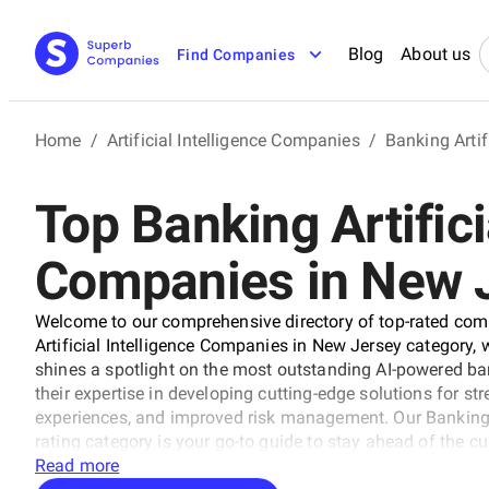
Blog
About us
Find Companies
Home
/
Artificial Intelligence Companies
/
Banking Artif
Top Banking Artifici
Companies in New 
Welcome to our comprehensive directory of top-rated compa
Artificial Intelligence Companies in New Jersey category,
shines a spotlight on the most outstanding AI-powered b
their expertise in developing cutting-edge solutions for 
experiences, and improved risk management. Our Banking A
rating category is your go-to guide to stay ahead of the c
banking. Explore the best of the best today!
Read more