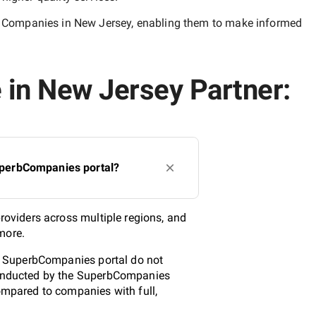
ce Companies in New Jersey
, enabling them to make informed
e in New Jersey Partner:
SuperbCompanies portal?
providers across multiple regions, and
more.
the SuperbCompanies portal do not
 conducted by the SuperbCompanies
compared to companies with full,