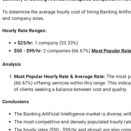
To determine the average hourly cost of hiring
Banking Artifi
and company sizes.
Hourly Rate Ranges:
< $25/hr
:
1 company
(
33.33
%)
$50 - $99/hr
:
2 companies
(
66.67
%)
Most Popular Rat
Analysis
Most Popular Hourly Rate
& Average Rate
:
The most p
(
66.67
%) offering services within this range. This indica
of clients seeking a balance between cost and quality.
Conclusions
The
Banking Artificial Intelligence
market is diverse, wit
The most competitive and densely populated hourly rat
The hourly rates (
$50 - $99/hr
and above) are also commo