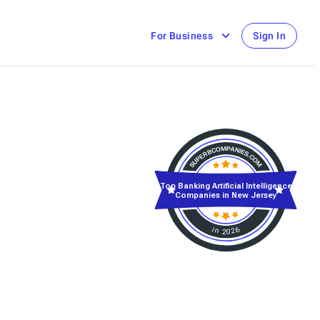
For Business
Sign In
Top Banking Artificial Intelligence
Companies in New Jersey
in 2026