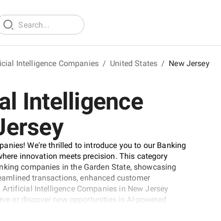
icial Intelligence Companies
/
United States
/
New Jersey
al Intelligence
Jersey
nies! We're thrilled to introduce you to our Banking
 where innovation meets precision. This category
anking companies in the Garden State, showcasing
streamlined transactions, enhanced customer
rtificial Intelligence Companies in New Jersey
urve or discover new opportunities in AI-powered