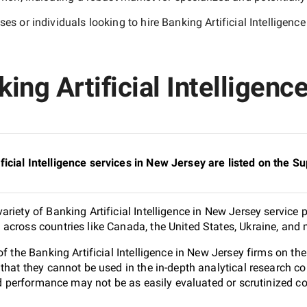
es or individuals looking to hire
Banking Artificial Intelligen
ing Artificial Intelligenc
icial Intelligence services in New Jersey are listed on the 
riety of Banking Artificial Intelligence in New Jersey service 
across countries like Canada, the United States, Ukraine, and 
of the Banking Artificial Intelligence in New Jersey firms on 
 that they cannot be used in the in-depth analytical research
and performance may not be as easily evaluated or scrutinized 