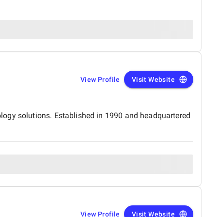
View Profile
Visit Website
logy solutions. Established in 1990 and headquartered
View Profile
Visit Website