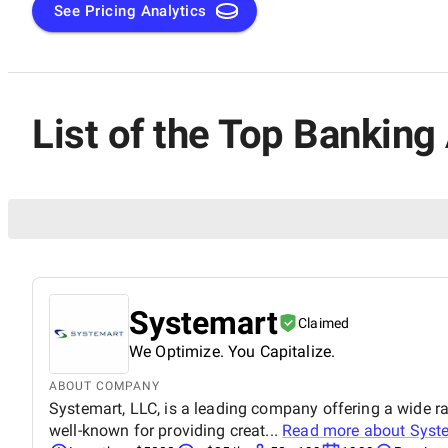
See Pricing Analytics
List of the Top Banking
Systemart
Claimed
We Optimize. You Capitalize.
ABOUT COMPANY
Systemart, LLC, is a leading company offering a wide ra
well-known for providing creat...
Read more about
Syst