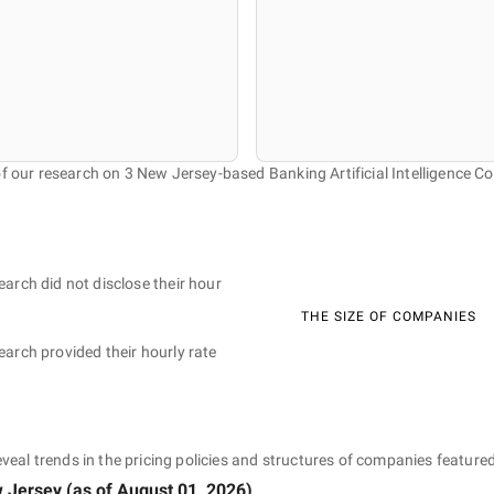
of our research on 3 New Jersey-based Banking Artificial Intelligence C
earch did not disclose their hour
THE SIZE OF COMPANIES
earch provided their hourly rate
eveal trends in the pricing policies and structures of companies featured
 Jersey
(as of
August 01, 2026
)