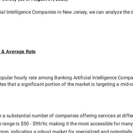
cial Intelligence Companies in New Jersey
, we can analyze the 
e & Average Rate
opular hourly rate among
Banking Artificial Intelligence Comp
tes that a significant portion of the market is targeting a
mid-r
h a substantial number of companies offering services at differe
e range is
$50 - $99/hr
, making it the most accessible for many 
n, indicating a robust market for specialized and potentiall