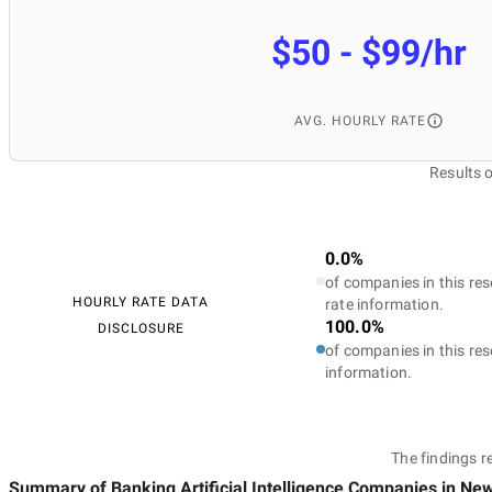
$50 - $99/hr
AVG. HOURLY RATE
Results 
0.0%
of companies in this res
HOURLY RATE DATA
rate information.
100.0%
DISCLOSURE
of companies in this res
information.
The findings r
Summary of Banking Artificial Intelligence Companies
in New