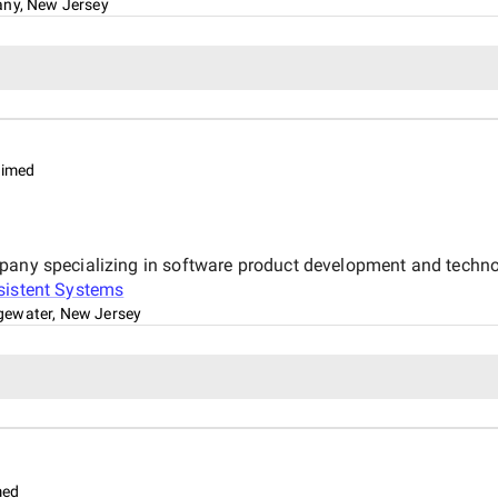
any, New Jersey
aimed
mpany specializing in software product development and techno
sistent Systems
gewater, New Jersey
med