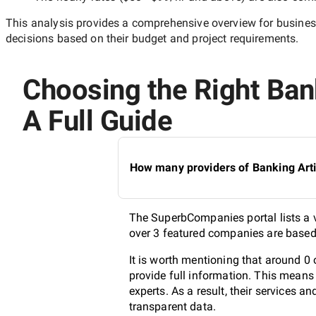
This analysis provides a comprehensive overview for business
decisions based on their budget and project requirements.
Choosing the Right Bank
A Full Guide
How many providers of Banking Artif
The SuperbCompanies portal lists a va
over 3 featured companies are based 
It is worth mentioning that around 0 
provide full information. This means
experts. As a result, their services 
transparent data.