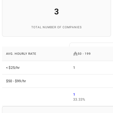
3
TOTAL NUMBER OF COMPANIES
AVG. HOURLY RATE
50 - 199
< $25/hr
1
$50 - $99/hr
1
33.33%