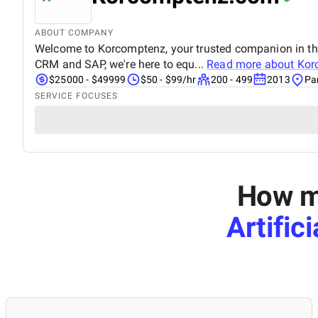
ABOUT COMPANY
Welcome to Korcomptenz, your trusted companion in the 
CRM and SAP, we're here to equ...
Read more about
Kor
$25000 - $49999
$50 - $99/hr
200 - 499
2013
Pa
SERVICE FOCUSES
How mu
Artific