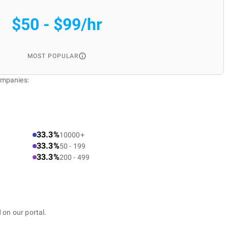
$50 - $99/hr
MOST POPULAR
ompanies:
33.3%
10000+
33.3%
50 - 199
33.3%
200 - 499
 on our portal.