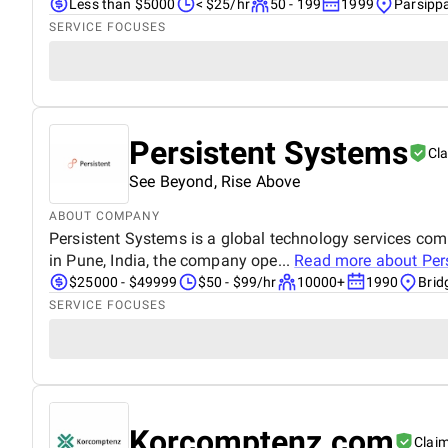
Less than $5000
< $25/hr
50 - 199
1999
Parsipp
SERVICE FOCUSES
Persistent Systems
Cl
See Beyond, Rise Above
ABOUT COMPANY
Persistent Systems is a global technology services co
in Pune, India, the company ope...
Read more about
Per
$25000 - $49999
$50 - $99/hr
10000+
1990
Brid
SERVICE FOCUSES
Korcomptenz.com
Clai