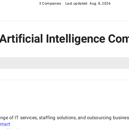
3 Companies
Last updated:
Aug. 8, 2026
 Artificial Intelligence C
nge of IT services, staffing solutions, and outsourcing busine
emart