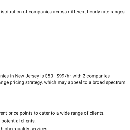
distribution of companies across different hourly rate ranges
anies in New Jersey
is
$50 - $99/hr
, with
2 companies
ange
pricing strategy, which may appeal to a broad spectrum
nt price points to cater to a wide range of clients.
potential clients.
y
higher-quality
services.