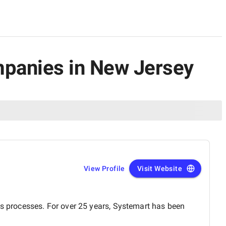
ompanies in New Jersey
View Profile
Visit Website
ss processes. For over 25 years, Systemart has been