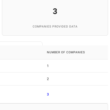
3
COMPANIES PROVIDED DATA
NUMBER OF COMPANIES
1
2
3