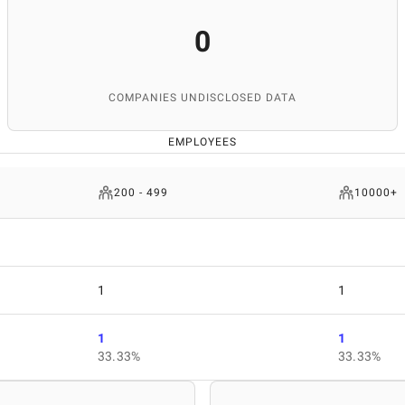
0
COMPANIES UNDISCLOSED DATA
EMPLOYEES
200 - 499
10000+
1
1
1
1
33.33%
33.33%