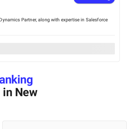
Dynamics Partner, along with expertise in Salesforce
anking
s
in New