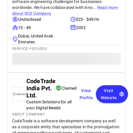
software engineering challenges for businesses
worldwide. We have collaborated with inno...
Read more
about
SCD Company
Undisclosed
$25 - $49/hr
10 - 49
2002
Dubai, United Arab
Emirates
SERVICE FOCUSES
CodeTrade
India Pvt.
Claimed
View
Visit
Ltd.
Profile
Website
Custom Solutions for all
your Digital Needs
ABOUT COMPANY
CodeTrade is a software development company as well
as a corporate entity that specializes in the promulgation
of enterprise software solutions, all customized and