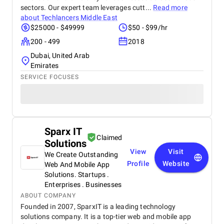
sectors. Our expert team leverages cutt...
Read more
about
Techlancers Middle East
$25000 - $49999
$50 - $99/hr
200 - 499
2018
Dubai, United Arab
Emirates
SERVICE FOCUSES
Sparx IT
Claimed
Solutions
View
Visit
We Create Outstanding
Profile
Website
Web And Mobile App
Solutions. Startups .
Enterprises . Businesses
ABOUT COMPANY
Founded in 2007, SparxIT is a leading technology
solutions company. It is a top-tier web and mobile app