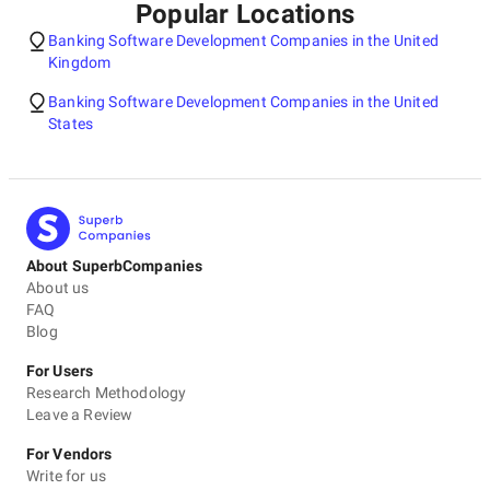
Popular Locations
Banking Software Development Companies in the United
Kingdom
Banking Software Development Companies in the United
States
About SuperbCompanies
About us
FAQ
Blog
For Users
Research Methodology
Leave a Review
For Vendors
Write for us