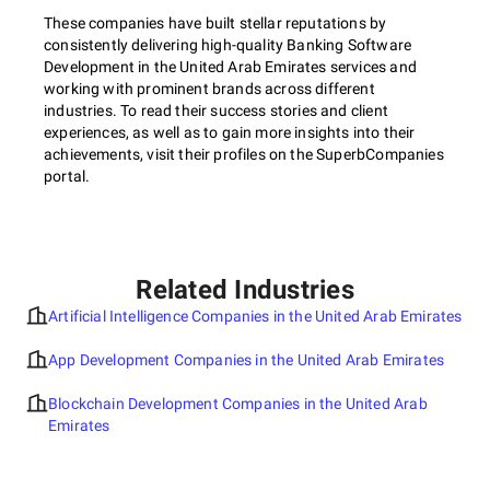
These companies have built stellar reputations by
consistently delivering high-quality Banking Software
Development in the United Arab Emirates services and
working with prominent brands across different
industries. To read their success stories and client
experiences, as well as to gain more insights into their
achievements, visit their profiles on the SuperbCompanies
portal.
Related Industries
Artificial Intelligence Companies in the United Arab Emirates
App Development Companies in the United Arab Emirates
Blockchain Development Companies in the United Arab
Emirates