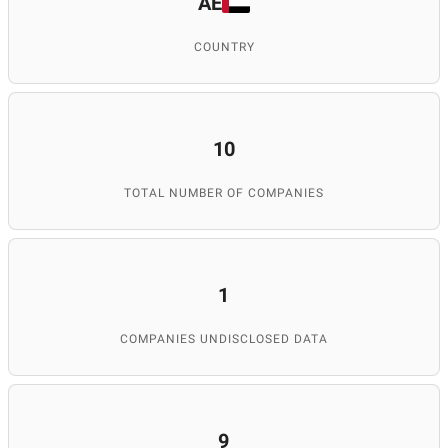
AE
COUNTRY
10
TOTAL NUMBER OF COMPANIES
1
COMPANIES UNDISCLOSED DATA
9