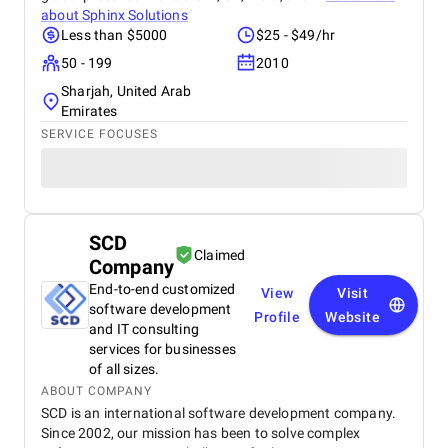
about
Sphinx Solutions
Less than $5000
$25 - $49/hr
50 - 199
2010
Sharjah, United Arab
Emirates
SERVICE FOCUSES
SCD
Claimed
Company
End-to-end customized
View
Visit
software development
Profile
Website
and IT consulting
services for businesses
of all sizes.
ABOUT COMPANY
SCD is an international software development company.
Since 2002, our mission has been to solve complex