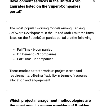
Development services in the United Arab
Emirates listed on the SuperbCompanies
portal?
The most popular working models among Banking
Software Development in the United Arab Emirates firms
listed on the SuperbCompanies portal are the following:
Full Time - 6 companies
On Demand - 3 companies
Part Time - 2 companies
These models cater to various project needs and
requirements, offering flexibility in terms of resource
allocation and engagement.
Which project management methodologies are
the most popular among providers of Banking