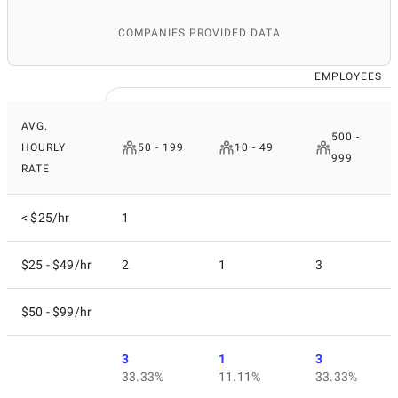
COMPANIES PROVIDED DATA
EMPLOYEES
AVG.
500 -
HOURLY
50 - 199
10 - 49
999
RATE
< $25/hr
1
$25 - $49/hr
2
1
3
$50 - $99/hr
3
1
3
33.33%
11.11%
33.33%