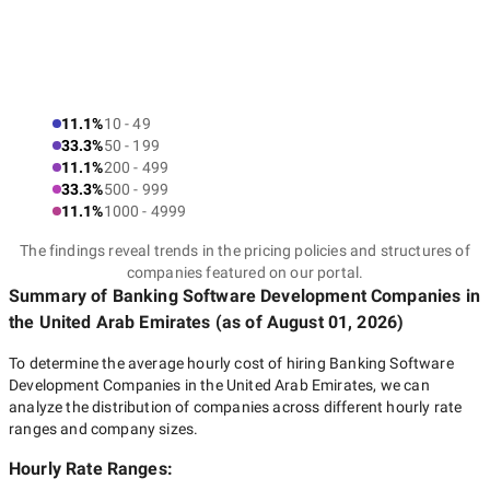
11.1%
10 - 49
33.3%
50 - 199
11.1%
200 - 499
33.3%
500 - 999
11.1%
1000 - 4999
The findings reveal trends in the pricing policies and structures of
companies featured on our portal.
Summary of Banking Software Development Companies
in
the United Arab Emirates
(as of
August 01, 2026
)
To determine the average hourly cost of hiring
Banking Software
Development Companies in the United Arab Emirates
, we can
analyze the distribution of companies across different hourly rate
ranges and company sizes.
Hourly Rate Ranges: