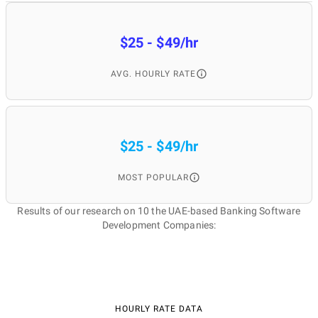
$25 - $49/hr
AVG. HOURLY RATE
$25 - $49/hr
MOST POPULAR
Results of our research on 10 the UAE-based Banking Software
Development Companies:
HOURLY RATE DATA