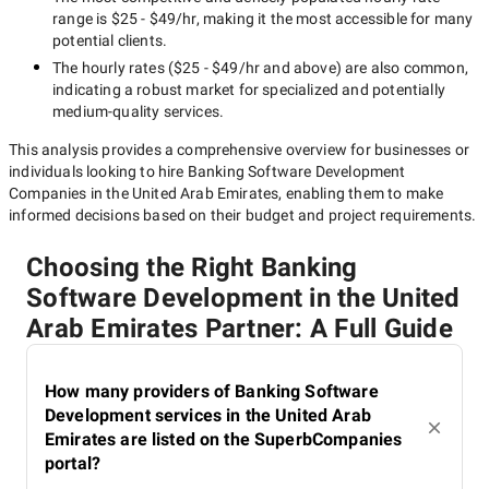
range is
$25 - $49/hr
, making it the most accessible for many
potential clients.
The hourly rates (
$25 - $49/hr
and above) are also common,
indicating a robust market for specialized and potentially
medium-quality
services.
This analysis provides a comprehensive overview for businesses or
individuals looking to hire
Banking Software Development
Companies in the United Arab Emirates
, enabling them to make
informed decisions based on their budget and project requirements.
Choosing the Right Banking
Software Development in the United
Arab Emirates Partner: A Full Guide
How many providers of Banking Software
Development services in the United Arab
Emirates are listed on the SuperbCompanies
portal?