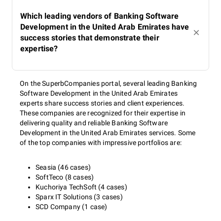
Which leading vendors of Banking Software
Development in the United Arab Emirates have
success stories that demonstrate their
expertise?
On the SuperbCompanies portal, several leading Banking
Software Development in the United Arab Emirates
experts share success stories and client experiences.
These companies are recognized for their expertise in
delivering quality and reliable Banking Software
Development in the United Arab Emirates services. Some
of the top companies with impressive portfolios are:
Seasia (46 cases)
SoftTeco (8 cases)
Kuchoriya TechSoft (4 cases)
Sparx IT Solutions (3 cases)
SCD Company (1 case)