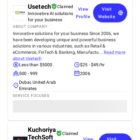
Usetech
Claimed
View
Visit
Innovative AI solutions
Profile
Website
for your business
ABOUT COMPANY
Innovative solutions for your business Since 2006, we
have been developing unique and powerful business
solutions in various industries, such as Retail &
eCommerce, FinTech & Banking, Manufactu...
Read more
about
Usetech
Less than $5000
$25 - $49/hr
500 - 999
2006
Dubai, United Arab
Emirates
SERVICE FOCUSES
Kuchoriya
Claimed
TechSoft
View
Visit