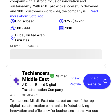
company with a strong focus on innovation and
sustainability. With 650+ projects successfully delivered
and 300+ customers worldwide, the company is...
Read
more about
SoftTeco
Undisclosed
$25 - $49/hr
500 - 999
2008
Dubai, United Arab
Emirates
SERVICE FOCUSES
Techlancers
Claimed
Middle East
View
Visit
Profile
Website
A Dubai Based Digital
Transformation Company
ABOUT COMPANY
Techlancers Middle East stands out as one of the top
digital transformation companies in Dubai, driving
innovation and efficiency for businesses across various