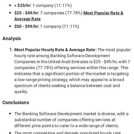
< $25/hr
:
1 company
(
11.11
%)
$25 - $49/hr
:
7 companies
(
77.78
%)
Most Popular Rate &
Average Rate
$50 - $99/hr
:
1 company
(
11.11
%)
Analysis
Most Popular Hourly Rate
& Average Rate
:
The most popular
hourly rate among
Banking Software Development
Companies in the United Arab Emirates
is
$25 - $49/hr
, with
7
companies
(
77.78
%) offering services within this range. This
indicates that a significant portion of the market is targeting
a
low-range
pricing strategy, which may appeal to a broad
spectrum of clients seeking a balance between cost and
quality.
Conclusions
The
Banking Software Development
market is diverse, with a
substantial number of companies offering services at
different price points to cater to a wide range of clients.
The most competitive and densely populated hourly rate