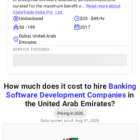
curated for the maximum benefit o...
Read more about
CodeTrade India Pvt. Ltd.
Undisclosed
$25 - $49/hr
50 - 199
2017
Dubai, United Arab
Emirates
SERVICE FOCUSES
How much does it cost to hire
Banking
Software Development Companies
in
the United Arab Emirates
?
Pricing in 2026
Data current as of: Aug 01, 2026