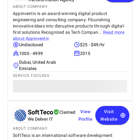
ABOUT COMPANY
Appinventiv is an award-winning digital product
engineering and consulting company. Flourishing
innovative ideas into disruptive products through digital-
first solutions Recognized as Tech Compan...
Read more
about
Appinventiv
Undisclosed
$25 - $49/hr
1000 - 4999
2015
Dubai, United Arab
Emirates
SERVICE FOCUSES
SoftTeco
View
Visit
Claimed
We Deliver IT
Profile
Website
ABOUT COMPANY
SoftTeco is an international software development