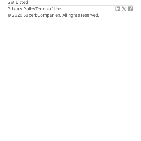
Get Listed
Privacy Policy
Terms of Use
©
2026
SuperbCompanies. All rights reserved.