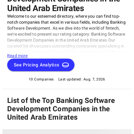
United Arab Emirates
Welcome to our esteemed directory, where you can find top-
notch companies that excel in various fields, including Banking
Software Development. As we dive into the world of fintech,
we're excited to present our rating category: Banking Software
Development Companies in the United Arab Emirates.Our
curated list showcases outstanding companies specializing in
innovative banking software solutions for financial institutions
Read more
and organizations across the UAE, as featured in our esteemed
rating category, Banking Software Development Companies in
See Pricing Analytics
the United Arab Emirates.
10 Companies
Last updated:
Aug. 7, 2026
List of the Top Banking Software
Development Companies in the
United Arab Emirates