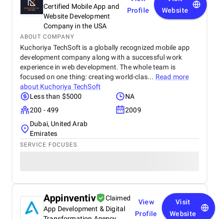
Certified Mobile App and
Profile
Website
Website Development
Company in the USA
ABOUT COMPANY
Kuchoriya TechSoft is a globally recognized mobile app
development company along with a successful work
experience in web development. The whole team is
focused on one thing: creating world-clas...
Read more
about
Kuchoriya TechSoft
Less than $5000
NA
200 - 499
2009
Dubai, United Arab
Emirates
SERVICE FOCUSES
Appinventiv
Claimed
View
Visit
App Development & Digital
Profile
Website
Transformation Agency