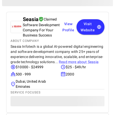
Seasia
Claimed
View
Visit
Software Development
Company For Your
Profile
Website
Business Success
ABOUT COMPANY
Seasia Infotech is a global AI-powered digital engineering
and software development company with 25+ years of
experience delivering innovative, scalable, and enterprise-
grade technology solutions...
Read more about
Seasia
$10000 - $24999
$25 - $49/hr
500 - 999
2000
Dubai, United Arab
Emirates
SERVICE FOCUSES