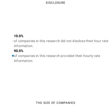
DISCLOSURE
10.0%
of companies in this research did not disclose their hour rate
information.
90.0%
of companies in this research provided their hourly rate
information.
THE SIZE OF COMPANIES