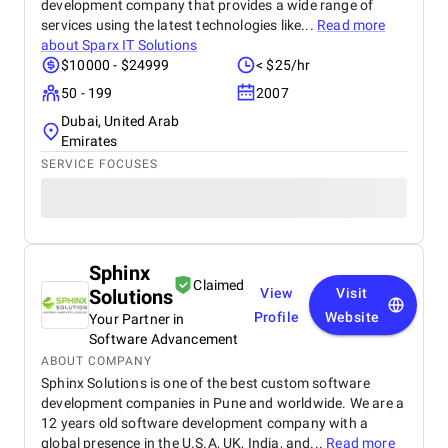
development company that provides a wide range of
services using the latest technologies like...
Read more
about
Sparx IT Solutions
$10000 - $24999
< $25/hr
50 - 199
2007
Dubai, United Arab
Emirates
SERVICE FOCUSES
Sphinx
Claimed
Solutions
View
Visit
Profile
Website
Your Partner in
Software Advancement
ABOUT COMPANY
Sphinx Solutions is one of the best custom software
development companies in Pune and worldwide. We are a
12 years old software development company with a
global presence in the U.S.A, UK, India, and...
Read more