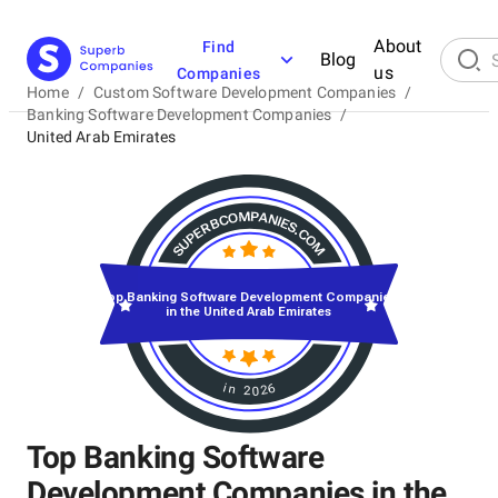
About
Find
Blog
us
Companies
Home
/
Custom Software Development Companies
/
Banking Software Development Companies
/
United Arab Emirates
Top Banking Software Development Companies
in the United Arab Emirates
in 2026
Top Banking Software
Development Companies in the