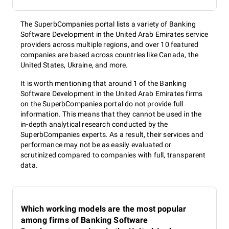
The SuperbCompanies portal lists a variety of Banking
Software Development in the United Arab Emirates service
providers across multiple regions, and over 10 featured
companies are based across countries like Canada, the
United States, Ukraine, and more.
It is worth mentioning that around 1 of the Banking
Software Development in the United Arab Emirates firms
on the SuperbCompanies portal do not provide full
information. This means that they cannot be used in the
in-depth analytical research conducted by the
SuperbCompanies experts. As a result, their services and
performance may not be as easily evaluated or
scrutinized compared to companies with full, transparent
data.
Which working models are the most popular
among firms of Banking Software