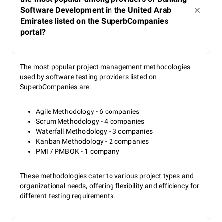
Software Development in the United Arab
Emirates listed on the SuperbCompanies
portal?
The most popular project management methodologies
used by software testing providers listed on
SuperbCompanies are:
Agile Methodology - 6 companies
Scrum Methodology - 4 companies
Waterfall Methodology - 3 companies
Kanban Methodology - 2 companies
PMI / PMBOK - 1 company
These methodologies cater to various project types and
organizational needs, offering flexibility and efficiency for
different testing requirements.