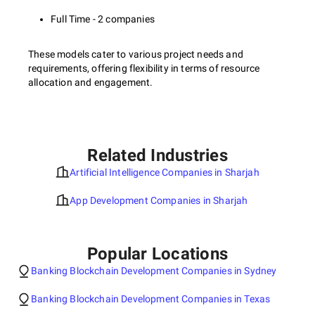
Full Time - 2 companies
These models cater to various project needs and
requirements, offering flexibility in terms of resource
allocation and engagement.
Related Industries
Artificial Intelligence Companies in Sharjah
App Development Companies in Sharjah
Popular Locations
Banking Blockchain Development Companies in Sydney
Banking Blockchain Development Companies in Texas