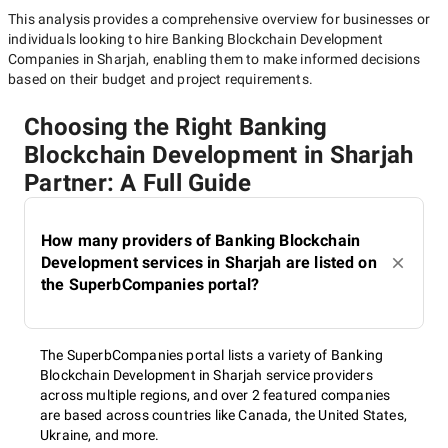
This analysis provides a comprehensive overview for businesses or
individuals looking to hire
Banking Blockchain Development
Companies in Sharjah
, enabling them to make informed decisions
based on their budget and project requirements.
Choosing the Right Banking
Blockchain Development in Sharjah
Partner: A Full Guide
How many providers of Banking Blockchain
Development services in Sharjah are listed on
the SuperbCompanies portal?
The SuperbCompanies portal lists a variety of Banking
Blockchain Development in Sharjah service providers
across multiple regions, and over 2 featured companies
are based across countries like Canada, the United States,
Ukraine, and more.