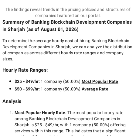
The findings reveal trends in the pricing policies and structures of
companies featured on our portal.
Summary of Banking Blockchain Development Companies
in Sharjah
(as of
August 01, 2026
)
To determine the average hourly cost of hiring
Banking Blockchain
Development Companies in Sharjah
, we can analyze the distribution
of companies across different hourly rate ranges and company
sizes.
Hourly Rate Ranges:
$25 - $49/hr
:
1 company
(
50.00
%)
Most Popular Rate
$50 - $99/hr
:
1 company
(
50.00
%)
Average Rate
Analysis
Most Popular Hourly Rate
:
The most popular hourly rate
among
Banking Blockchain Development Companies in
Sharjah
is
$25 - $49/hr
, with
1 company
(
50.00
%) offering
services within this range. This indicates that a significant