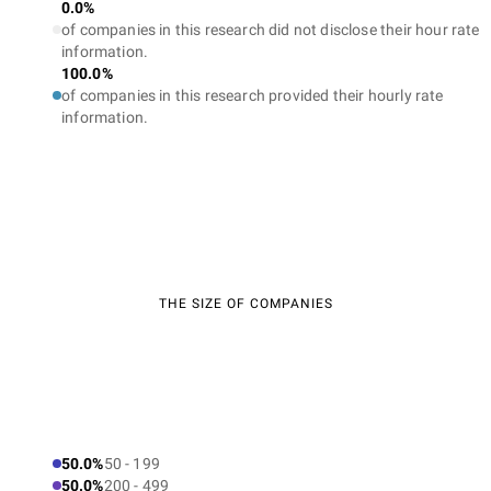
0.0%
of companies in this research did not disclose their hour rate
information.
100.0%
of companies in this research provided their hourly rate
information.
THE SIZE OF COMPANIES
50.0%
50 - 199
50.0%
200 - 499