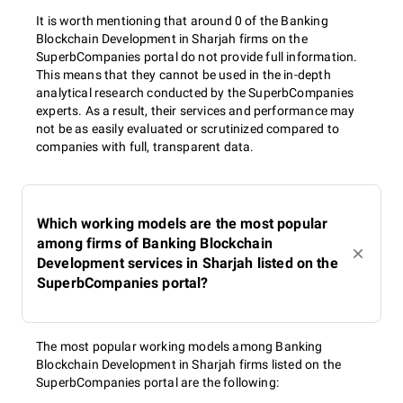
It is worth mentioning that around 0 of the Banking
Blockchain Development in Sharjah firms on the
SuperbCompanies portal do not provide full information.
This means that they cannot be used in the in-depth
analytical research conducted by the SuperbCompanies
experts. As a result, their services and performance may
not be as easily evaluated or scrutinized compared to
companies with full, transparent data.
Which working models are the most popular
among firms of Banking Blockchain
Development services in Sharjah listed on the
SuperbCompanies portal?
The most popular working models among Banking
Blockchain Development in Sharjah firms listed on the
SuperbCompanies portal are the following: