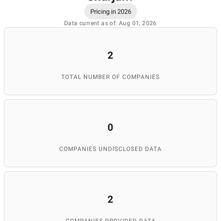
Pricing in 2026
Data current as of: Aug 01, 2026
2
TOTAL NUMBER OF COMPANIES
0
COMPANIES UNDISCLOSED DATA
2