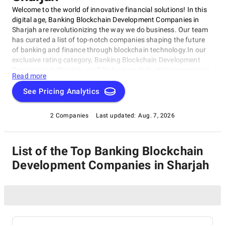
Welcome to the world of innovative financial solutions! In this
digital age, Banking Blockchain Development Companies in
Sharjah are revolutionizing the way we do business. Our team
has curated a list of top-notch companies shaping the future
of banking and finance through blockchain technology.In our
exclusive rating category, Banking Blockchain Development
Companies in Sharjah, you'll find crème de la crème companies
Read more
excelling in developing cutting-edge blockchain solutions for
the banking sector. These companies push boundaries on
See Pricing Analytics
cryptocurrency trading platforms, smart contracts, and secure
data storage.
2 Companies
Last updated:
Aug. 7, 2026
List of the Top Banking Blockchain
Development Companies in Sharjah