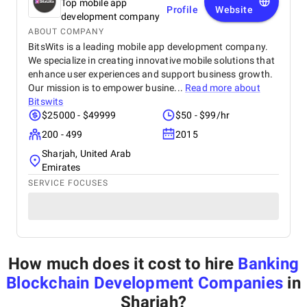
Top mobile app
Profile
Website
development company
ABOUT COMPANY
BitsWits is a leading mobile app development company.
We specialize in creating innovative mobile solutions that
enhance user experiences and support business growth.
Our mission is to empower busine...
Read more about
Bitswits
$25000 - $49999
$50 - $99/hr
200 - 499
2015
Sharjah, United Arab
Emirates
SERVICE FOCUSES
How much does it cost to hire
Banking
Blockchain Development Companies
in
Sharjah
?