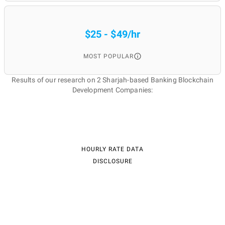
$25 - $49/hr
MOST POPULAR
Results of our research on 2 Sharjah-based Banking Blockchain
Development Companies:
HOURLY RATE DATA
DISCLOSURE