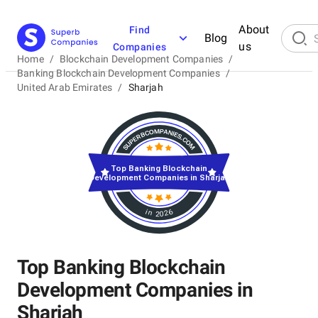
About
Find
Blog
us
Companies
Home
/
Blockchain Development Companies
/
Banking Blockchain Development Companies
/
United Arab Emirates
/
Sharjah
Top Banking Blockchain
Development Companies in Sharjah
in 2026
Top Banking Blockchain
Development Companies in
Sharjah