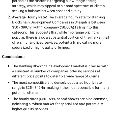
portion of the market is targeting a
low-range
pricing
strategy, which may appeal to a broad spectrum of clients
seeking a balance between cost and quality.
Average Hourly Rate:
The average hourly rate for
Banking
Blockchain Development Companies in Sharjah
is between
$50 - $99/hr
, with
1 company
(
50.00
%) falling into this
category. This suggests that while
mid-range
pricing is
popular, there is also a substantial portion of the market that
offers higher-priced services, potentially indicating more
specialized or high-quality offerings.
Conclusions
The
Banking Blockchain Development
market is diverse, with
a substantial number of companies offering services at
different price points to cater to a wide range of clients.
The most competitive and densely populated hourly rate
range is
$25 - $49/hr
, making it the most accessible for many
potential clients.
The hourly rates (
$50 - $99/hr
and above) are also common,
indicating a robust market for specialized and potentially
higher-quality
services.