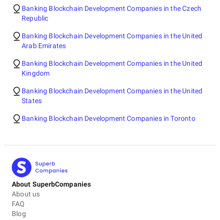
Banking Blockchain Development Companies in the Czech
Republic
Banking Blockchain Development Companies in the United
Arab Emirates
Banking Blockchain Development Companies in the United
Kingdom
Banking Blockchain Development Companies in the United
States
Banking Blockchain Development Companies in Toronto
About SuperbCompanies
About us
FAQ
Blog