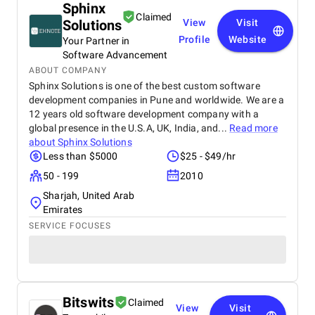
Sphinx
Claimed
Solutions
View
Visit
Profile
Website
Your Partner in
Software Advancement
ABOUT COMPANY
Sphinx Solutions is one of the best custom software
development companies in Pune and worldwide. We are a
12 years old software development company with a
global presence in the U.S.A, UK, India, and...
Read more
about
Sphinx Solutions
Less than $5000
$25 - $49/hr
50 - 199
2010
Sharjah, United Arab
Emirates
SERVICE FOCUSES
Bitswits
Claimed
View
Visit