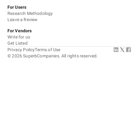
For Users
Research Methodology
Leave a Review
For Vendors
Write for us
Get Listed
Privacy Policy
Terms of Use
©
2026
SuperbCompanies. All rights reserved.