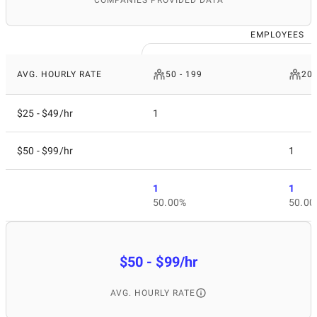
COMPANIES PROVIDED DATA
EMPLOYEES
AVG. HOURLY RATE
50 - 199
200
$25 - $49/hr
1
$50 - $99/hr
1
1
1
50.00%
50.00
$50 - $99/hr
AVG. HOURLY RATE