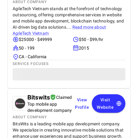
ABOUT COMPANY
AgileTech Vietnam stands at the forefront of technology
outsourcing, offering comprehensive services in website
and mobile app development, blockchain technology, and
AI-driven big data solutions....
Read more about
AgileTech Vietnam
$25000 - $49999
$50 - $99/hr
50 - 199
2015
CA - California
SERVICE FOCUSES
Bitswits
Claimed
View
Visit
Top mobile app
Profile
Website
development company
ABOUT COMPANY
BitsWits is a leading mobile app development company.
We specialize in creating innovative mobile solutions that
enhance user experiences and support business growth.