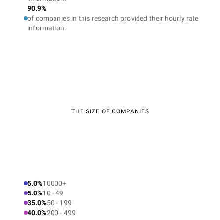
90.9%
of companies in this research provided their hourly rate
information.
THE SIZE OF COMPANIES
5.0%
10000+
5.0%
10 - 49
35.0%
50 - 199
40.0%
200 - 499