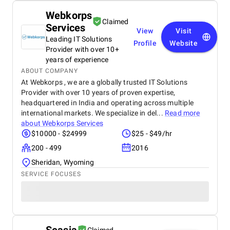
Webkorps
Claimed
Services
View
Visit
Leading IT Solutions
Profile
Website
Provider with over 10+
years of experience
ABOUT COMPANY
At Webkorps , we are a globally trusted IT Solutions
Provider with over 10 years of proven expertise,
headquartered in India and operating across multiple
international markets. We specialize in del...
Read more
about
Webkorps Services
$10000 - $24999
$25 - $49/hr
200 - 499
2016
Sheridan, Wyoming
SERVICE FOCUSES