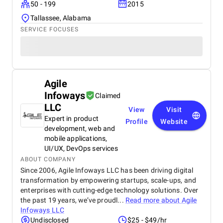
50 - 199
2015
Tallassee, Alabama
SERVICE FOCUSES
Agile
Infoways
Claimed
LLC
View
Visit
Expert in product
Profile
Website
development, web and
mobile applications,
UI/UX, DevOps services
ABOUT COMPANY
Since 2006, Agile Infoways LLC has been driving digital
transformation by empowering startups, scale-ups, and
enterprises with cutting-edge technology solutions. Over
the past 19 years, we’ve proudl...
Read more about
Agile
Infoways LLC
Undisclosed
$25 - $49/hr