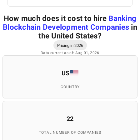
How much does it cost to hire
Banking
Blockchain Development Companies
in
the United States
?
Pricing in 2026
Data current as of: Aug 01, 2026
US
COUNTRY
22
TOTAL NUMBER OF COMPANIES