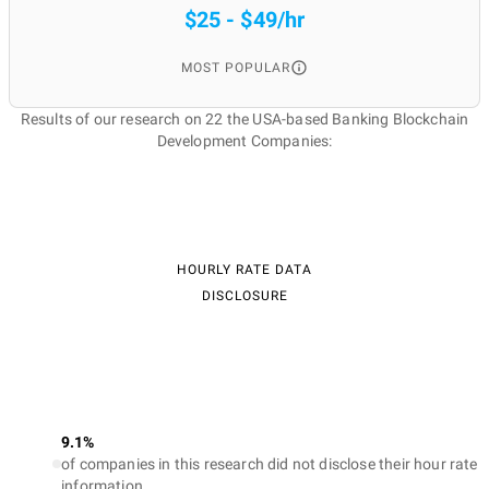
$25 - $49/hr
MOST POPULAR
Results of our research on 22 the USA-based Banking Blockchain
Development Companies:
HOURLY RATE DATA
DISCLOSURE
9.1%
of companies in this research did not disclose their hour rate
information.