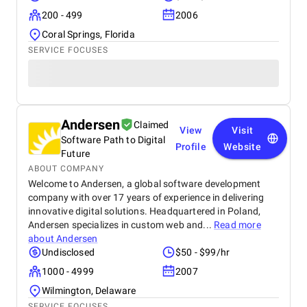
200 - 499
2006
Coral Springs, Florida
SERVICE FOCUSES
Andersen
Claimed
View
Visit
Software Path to Digital
Profile
Website
Future
ABOUT COMPANY
Welcome to Andersen, a global software development
company with over 17 years of experience in delivering
innovative digital solutions. Headquartered in Poland,
Andersen specializes in custom web and...
Read more
about
Andersen
Undisclosed
$50 - $99/hr
1000 - 4999
2007
Wilmington, Delaware
SERVICE FOCUSES