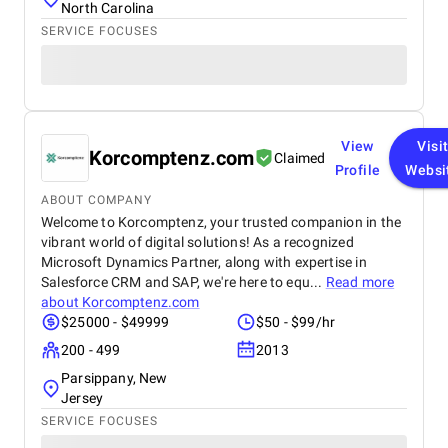
North Carolina
SERVICE FOCUSES
View
Visi
Korcomptenz.com
Claimed
Profile
Websi
ABOUT COMPANY
Welcome to Korcomptenz, your trusted companion in the
vibrant world of digital solutions! As a recognized
Microsoft Dynamics Partner, along with expertise in
Salesforce CRM and SAP, we're here to equ...
Read more
about
Korcomptenz.com
$25000 - $49999
$50 - $99/hr
200 - 499
2013
Parsippany, New
Jersey
SERVICE FOCUSES