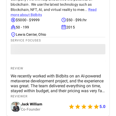
blockchain . We use the latest technology such as
Blockchain, NFT, AI, and virtual reality to mee...
Read
more about
Bidbits
$5000 - $9999
$50 - $99/hr
50 - 199
2015
Lewis Center, Ohio
SERVICE FOCUSES
REVIEW
We recently worked with Bidbits on an AI-powered
metaverse development project, and the experience
was great. The team delivered everything on time,
stayed within budget, and their pricing was very fair.
They were easy to communicate with and always
REVIEWER
quick to respond to our questions. Overall, we’re
Jack William
really satisfied with the results and would definitely
5.0
Co-Founder
recommend them for similar projects.