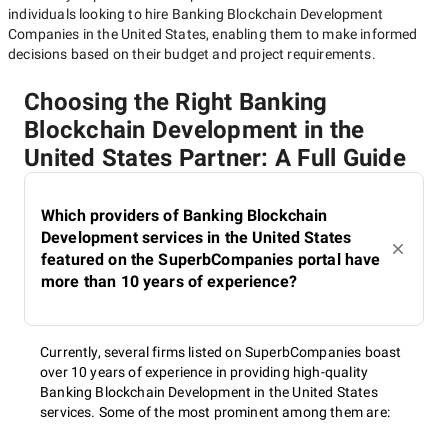
individuals looking to hire
Banking Blockchain Development
Companies in the United States
, enabling them to make informed
decisions based on their budget and project requirements.
Choosing the Right Banking
Blockchain Development in the
United States Partner: A Full Guide
Which providers of Banking Blockchain
Development services in the United States
featured on the SuperbCompanies portal have
more than 10 years of experience?
Currently, several firms listed on SuperbCompanies boast
over 10 years of experience in providing high-quality
Banking Blockchain Development in the United States
services. Some of the most prominent among them are: