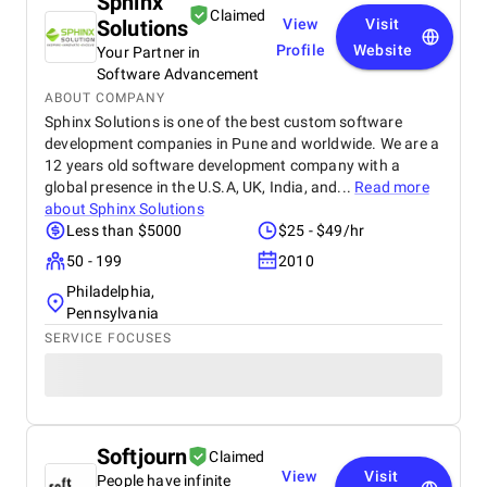
Sphinx
Claimed
Solutions
View
Visit
Profile
Website
Your Partner in
Software Advancement
ABOUT COMPANY
Sphinx Solutions is one of the best custom software
development companies in Pune and worldwide. We are a
12 years old software development company with a
global presence in the U.S.A, UK, India, and...
Read more
about
Sphinx Solutions
Less than $5000
$25 - $49/hr
50 - 199
2010
Philadelphia,
Pennsylvania
SERVICE FOCUSES
Softjourn
Claimed
View
Visit
People have infinite