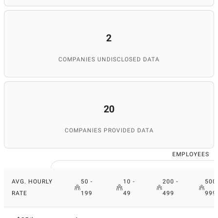
2
COMPANIES UNDISCLOSED DATA
20
COMPANIES PROVIDED DATA
EMPLOYEES
AVG. HOURLY
50 -
10 -
200 -
500 
RATE
199
49
499
999