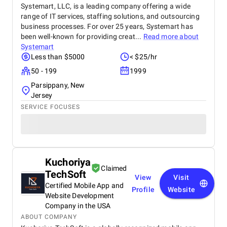
Systemart, LLC, is a leading company offering a wide
range of IT services, staffing solutions, and outsourcing
business processes. For over 25 years, Systemart has
been well-known for providing creat...
Read more about
Systemart
Less than $5000
< $25/hr
50 - 199
1999
Parsippany, New
Jersey
SERVICE FOCUSES
Kuchoriya
Claimed
TechSoft
View
Visit
Certified Mobile App and
Profile
Website
Website Development
Company in the USA
ABOUT COMPANY