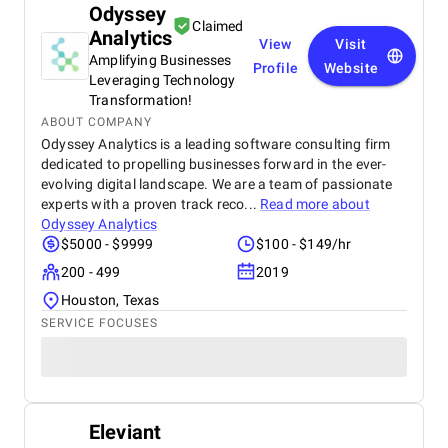
Odyssey
Claimed
Analytics
View
Visit
Amplifying Businesses
Profile
Website
Leveraging Technology
Transformation!
ABOUT COMPANY
Odyssey Analytics is a leading software consulting firm
dedicated to propelling businesses forward in the ever-
evolving digital landscape. We are a team of passionate
experts with a proven track reco...
Read more about
Odyssey Analytics
$5000 - $9999
$100 - $149/hr
200 - 499
2019
Houston, Texas
SERVICE FOCUSES
Eleviant