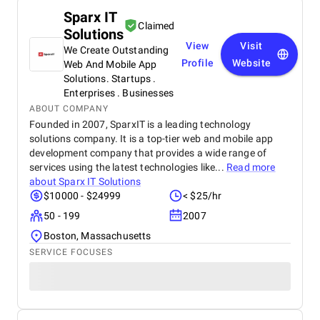
Sparx IT
Claimed
Solutions
View
Visit
We Create Outstanding
Profile
Website
Web And Mobile App
Solutions. Startups .
Enterprises . Businesses
ABOUT COMPANY
Founded in 2007, SparxIT is a leading technology
solutions company. It is a top-tier web and mobile app
development company that provides a wide range of
services using the latest technologies like...
Read more
about
Sparx IT Solutions
$10000 - $24999
< $25/hr
50 - 199
2007
Boston, Massachusetts
SERVICE FOCUSES