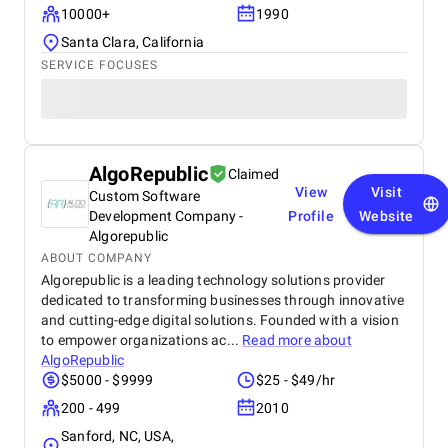
10000+
1990
Santa Clara, California
SERVICE FOCUSES
AlgoRepublic
Claimed
View
Visit
Custom Software
Development Company -
Profile
Website
Algorepublic
ABOUT COMPANY
Algorepublic is a leading technology solutions provider
dedicated to transforming businesses through innovative
and cutting-edge digital solutions. Founded with a vision
to empower organizations ac...
Read more about
AlgoRepublic
$5000 - $9999
$25 - $49/hr
200 - 499
2010
Sanford, NC, USA,