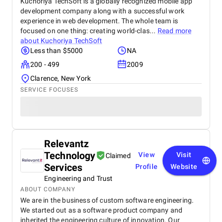
Kuchoriya TechSoft is a globally recognized mobile app
development company along with a successful work
experience in web development. The whole team is
focused on one thing: creating world-clas...
Read more
about
Kuchoriya TechSoft
Less than $5000
NA
200 - 499
2009
Clarence, New York
SERVICE FOCUSES
Relevantz
Technology
View
Visit
Claimed
Services
Profile
Website
Engineering and Trust
ABOUT COMPANY
We are in the business of custom software engineering.
We started out as a software product company and
inherited the engineering culture of innovation. Our