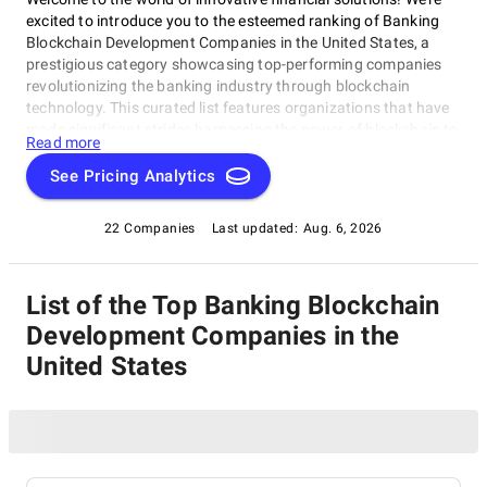
excited to introduce you to the esteemed ranking of Banking
Blockchain Development Companies in the United States, a
prestigious category showcasing top-performing companies
revolutionizing the banking industry through blockchain
technology. This curated list features organizations that have
made significant strides harnessing the power of blockchain to
Read more
create secure, efficient, and transparent financial systems.
Explore this category to discover the best-in-class Banking
See Pricing Analytics
Blockchain Development Companies in the United States,
shaping the future of banking and finance with their
22 Companies
Last updated:
Aug. 6, 2026
groundbreaking work.
List of the Top Banking Blockchain
Development Companies in the
United States