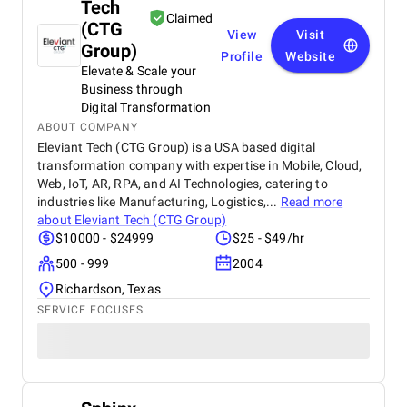
Tech
Claimed
(CTG
View
Visit
Group)
Profile
Website
Elevate & Scale your
Business through
Digital Transformation
ABOUT COMPANY
Eleviant Tech (CTG Group) is a USA based digital
transformation company with expertise in Mobile, Cloud,
Web, IoT, AR, RPA, and AI Technologies, catering to
industries like Manufacturing, Logistics,...
Read more
about
Eleviant Tech (CTG Group)
$10000 - $24999
$25 - $49/hr
500 - 999
2004
Richardson, Texas
SERVICE FOCUSES