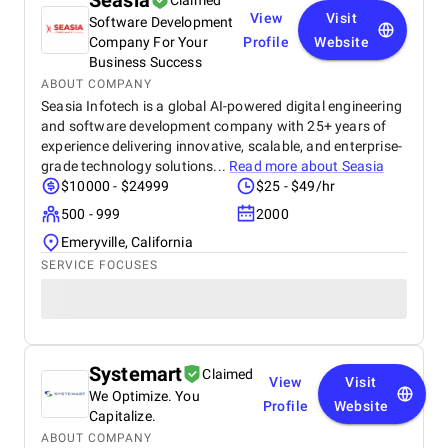
Seasia
Claimed
View
Visit
Software Development
Company For Your
Profile
Website
Business Success
ABOUT COMPANY
Seasia Infotech is a global AI-powered digital engineering
and software development company with 25+ years of
experience delivering innovative, scalable, and enterprise-
grade technology solutions...
Read more about
Seasia
$10000 - $24999
$25 - $49/hr
500 - 999
2000
Emeryville, California
SERVICE FOCUSES
Systemart
Claimed
View
Visit
We Optimize. You
Profile
Website
Capitalize.
ABOUT COMPANY