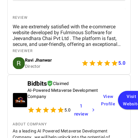
REVIEW
We are extremely satisfied with the e-commerce
website developed by Fulminous Software for
Jeevandhara Chai Pvt Ltd . The platform is fast,
secure, and user-friendly, offering an exceptional
shopping experience for our customers. From
REVIEWER
smooth navigation to mobile responsiveness and
Ravi Jhanwar
secure payment integration, every detail was
5.0
Director
handled with professionalism. Their team delivered
the project on time and exceeded our expectations
in terms of design, functionality, and performance.
Bidbits
Claimed
This website has significantly improved our brand
AI-Powered Metaverse Development
presence and helped us connect with more
customers online.
Company
View
Visit
Profile
Websit
1
5.0
review
ABOUT COMPANY
As a leading AI Powered Metaverse Development
Company , we will help unlock into the potential of