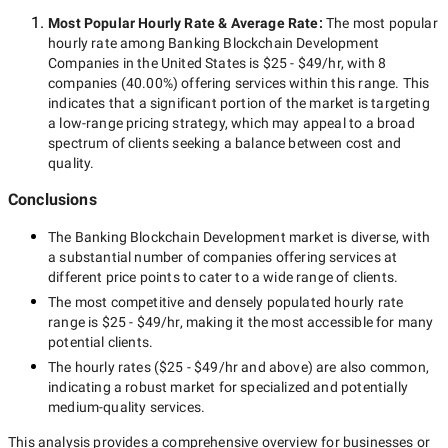
Most Popular Hourly Rate
& Average Rate
:
The most popular
hourly rate among
Banking Blockchain Development
Companies in the United States
is
$25 - $49/hr
, with
8
companies
(
40.00
%) offering services within this range. This
indicates that a significant portion of the market is targeting
a
low-range
pricing strategy, which may appeal to a broad
spectrum of clients seeking a balance between cost and
quality.
Conclusions
The
Banking Blockchain Development
market is diverse, with
a substantial number of companies offering services at
different price points to cater to a wide range of clients.
The most competitive and densely populated hourly rate
range is
$25 - $49/hr
, making it the most accessible for many
potential clients.
The hourly rates (
$25 - $49/hr
and above) are also common,
indicating a robust market for specialized and potentially
medium-quality
services.
This analysis provides a comprehensive overview for businesses or