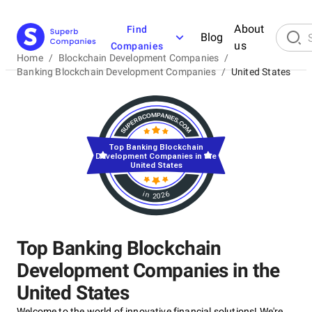
About
Find
Blog
us
Companies
Home
/
Blockchain Development Companies
/
Banking Blockchain Development Companies
/
United States
Top Banking Blockchain
Development Companies in the
United States
in 2026
Top Banking Blockchain
Development Companies in the
United States
Welcome to the world of innovative financial solutions! We're