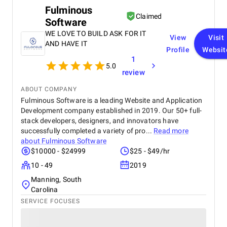
Fulminous
Claimed
Software
WE LOVE TO BUILD ASK FOR IT
View
Visit
AND HAVE IT
Profile
Websit
1
5.0
review
ABOUT COMPANY
Fulminous Software is a leading Website and Application
Development company established in 2019. Our 50+ full-
stack developers, designers, and innovators have
successfully completed a variety of pro...
Read more
about
Fulminous Software
$10000 - $24999
$25 - $49/hr
10 - 49
2019
Manning, South
Carolina
SERVICE FOCUSES