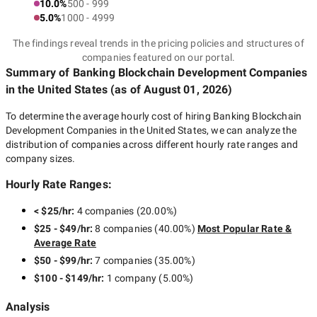
10.0%
500 - 999
5.0%
1000 - 4999
The findings reveal trends in the pricing policies and structures of
companies featured on our portal.
Summary of Banking Blockchain Development Companies
in the United States
(as of
August 01, 2026
)
To determine the average hourly cost of hiring
Banking Blockchain
Development Companies in the United States
, we can analyze the
distribution of companies across different hourly rate ranges and
company sizes.
Hourly Rate Ranges:
< $25/hr
:
4 companies
(
20.00
%)
$25 - $49/hr
:
8 companies
(
40.00
%)
Most Popular Rate &
Average Rate
$50 - $99/hr
:
7 companies
(
35.00
%)
$100 - $149/hr
:
1 company
(
5.00
%)
Analysis