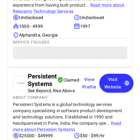
experience from having built product...
Read more about
Relevantz Technology Services
Undisclosed
Undisclosed
1000 - 4999
1997
Alpharetta, Georgia
SERVICE FOCUSES
Persistent
View
Visit
Claimed
Systems
Profile
Website
See Beyond, Rise Above
ABOUT COMPANY
Persistent Systems is a global technology services
company specializing in software product development
and technology solutions. Established in 1990 and
headquartered in Pune, India, the company ope...
Read
more about
Persistent Systems
$25000 - $49999
$50 - $99/hr