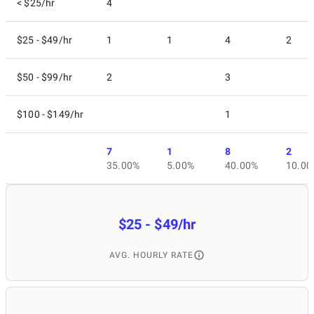
< $25/hr
4
$25 - $49/hr
1
1
4
2
$50 - $99/hr
2
3
$100 - $149/hr
1
7
1
8
2
35.00%
5.00%
40.00%
10.00
$25 - $49/hr
AVG. HOURLY RATE