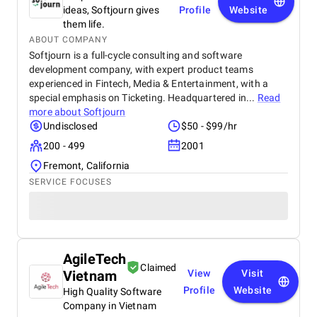
ideas, Softjourn gives
Profile
Website
them life.
ABOUT COMPANY
Softjourn is a full-cycle consulting and software
development company, with expert product teams
experienced in Fintech, Media & Entertainment, with a
special emphasis on Ticketing. Headquartered in...
Read
more about
Softjourn
Undisclosed
$50 - $99/hr
200 - 499
2001
Fremont, California
SERVICE FOCUSES
AgileTech
Claimed
Vietnam
View
Visit
Profile
Website
High Quality Software
Company in Vietnam