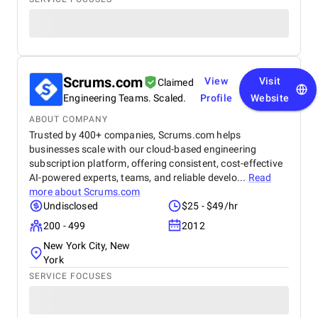
Scrums.com
View
Visit
Claimed
Engineering Teams. Scaled.
Profile
Website
ABOUT COMPANY
Trusted by 400+ companies, Scrums.com helps
businesses scale with our cloud-based engineering
subscription platform, offering consistent, cost-effective
AI-powered experts, teams, and reliable develo...
Read
more about
Scrums.com
Undisclosed
$25 - $49/hr
200 - 499
2012
New York City, New
York
SERVICE FOCUSES