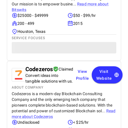
Our mission is to empower busine...
Read more about
Bitswits
$25000 - $49999
$50 - $99/hr
200 - 499
2015
Houston, Texas
SERVICE FOCUSES
Codezeros
Claimed
View
Visit
Convert ideas into
Profile
Website
tangible solutions with us.
ABOUT COMPANY
Codezeros is a modern-day Blockchain Consulting
Company and the only emerging tech company that
pioneers complete blockchain-based solutions. With the
potential and power of customized Blockchain sol...
Read
more about
Codezeros
Undisclosed
< $25/hr