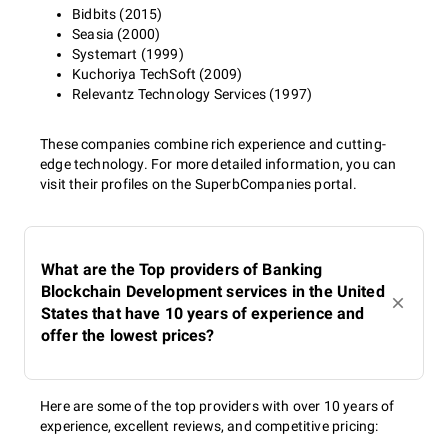
Bidbits (2015)
Seasia (2000)
Systemart (1999)
Kuchoriya TechSoft (2009)
Relevantz Technology Services (1997)
These companies combine rich experience and cutting-
edge technology. For more detailed information, you can
visit their profiles on the SuperbCompanies portal.
What are the Top providers of Banking
Blockchain Development services in the United
States that have 10 years of experience and
offer the lowest prices?
Here are some of the top providers with over 10 years of
experience, excellent reviews, and competitive pricing: