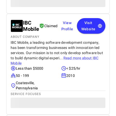
IBC
View
Visit
Claimed
Mobile
Profile
Website
ABOUT COMPANY
IBC Mobile, a leading software development company,
has been transforming businesses with innovation-led
services. Our mission is to not only develop software but
to build dynamic digital experi...
Read more about
IBC
Mobile
Less than $5000
< $25/hr
50 - 199
2010
Coatesville,
Pennsylvania
SERVICE FOCUSES