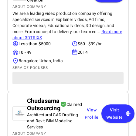
Creation
ABOUT COMPANY
We are a leading video production company offering
specialized services in Explainer videos, Ad films,
Corporate videos, Educational videos, 3D design, and
more. From concept to delivery, our team en...
Read more
about
3DTRIXS
Less than $5000
$50 - $99/hr
10 - 49
2014
Bangalore Urban, India
SERVICE FOCUSES
Chudasama
Claimed
Outsourcing
View
Visit
Architectural CAD Drafting
Profile
Website
and Revit BIM Modeling
Services
ABOUT COMPANY