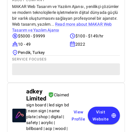
ABOUT COMPANY
MAKAR Web Tasarım ve Yazılım Ajansı , yenilikçi çözümler
ve modern teknolojilerle işletmelerin dijital dünyada güçlü
bir varlık oluşturmasını sağlayan profesyonel bir ajanstır.
Web tasarım, yazılım...
Read more about
MAKAR Web
Tasarım ve Yazılım Ajansı
$5000 - $9999
$100 - $149/hr
10 - 49
2022
Pendik, Turkey
SERVICE FOCUSES
adkey
Claimed
Limited
sign board | led sign bd
| neon sign | name
View
Visit
plate | shop | digital |
Profile
Website
safety | acrylic |
billboard | acp | wood |