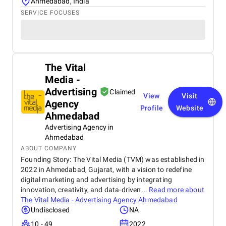
Ahmedabad, India
SERVICE FOCUSES
The Vital
Media -
Advertising
Claimed
View
Visit
Agency
Profile
Website
Ahmedabad
Advertising Agency in
Ahmedabad
ABOUT COMPANY
Founding Story: The Vital Media (TVM) was established in
2022 in Ahmedabad, Gujarat, with a vision to redefine
digital marketing and advertising by integrating
innovation, creativity, and data-driven...
Read more about
The Vital Media - Advertising Agency Ahmedabad
Undisclosed
NA
10 - 49
2022