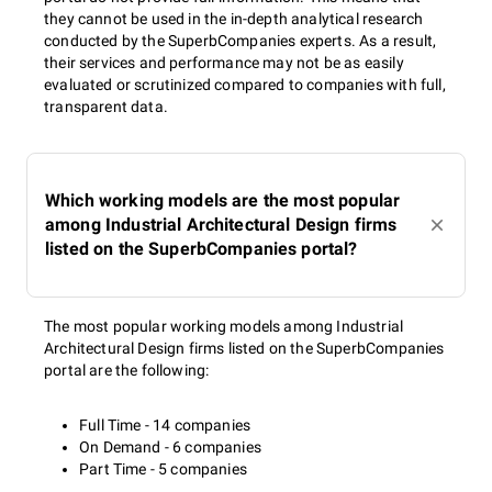
they cannot be used in the in-depth analytical research
conducted by the SuperbCompanies experts. As a result,
their services and performance may not be as easily
evaluated or scrutinized compared to companies with full,
transparent data.
Which working models are the most popular
among Industrial Architectural Design firms
listed on the SuperbCompanies portal?
The most popular working models among Industrial
Architectural Design firms listed on the SuperbCompanies
portal are the following:
Full Time - 14 companies
On Demand - 6 companies
Part Time - 5 companies