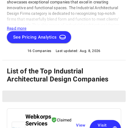
showcases exceptional companies that excel in creating
innovative and functional spaces. The Industrial Architectural
Design Firms category is dedicated to recognizing top-notch
firms that masterfully blend form and function to meet clients'
unique needs.This elite group of industrial architectural design
Read more
firms has demonstrated expertise, quality, and commitment to
delivering outstanding results. Whether seeking inspiration or a
See Pricing Analytics
partner for your project, this category is your premier resource
for finding the best Industrial Architectural Design Firms.
16 Companies
Last updated:
Aug. 8, 2026
List of the Top Industrial
Architectural Design Companies
Webkorps
Claimed
Services
View
Visit