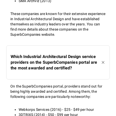
SMA Archviz (2013)
These companies are known for their extensive experience
in Industrial Architectural Design and have established
themselves as industry leaders over the years. You can
find more details about these companies on the
SuperbCompanies website.
Which Industrial Architectural Design service
providers on the SuperbCompanies portal are
the most awarded and certified?
On the SuperbCompanies portal, providers stand out for
being highly awarded and certified. Among them, the
following companies are particularly noteworthy:
Webkorps Services (2016) - $25 - $49 per hour
3DTRIXS (2014) - $50 - $99 per hour