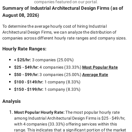
companies featured on our portal.
Summary of Industrial Architectural Design Firms
(as of
August 08, 2026
)
To determine the average hourly cost of hiring
Industrial
Architectural Design Firms
, we can analyze the distribution of
companies across different hourly rate ranges and company sizes.
Hourly Rate Ranges:
< $25/hr
:
3 companies
(
25.00
%)
$25 - $49/hr
:
4 companies
(
33.33
%)
Most Popular Rate
$50 - $99/hr
:
3 companies
(
25.00
%)
Average Rate
$100 - $149/hr
:
1 company
(
8.33
%)
$150 - $199/hr
:
1 company
(
8.33
%)
Analysis
Most Popular Hourly Rate
:
The most popular hourly rate
among
Industrial Architectural Design Firms
is
$25 - $49/hr
,
with
4 companies
(
33.33
%) offering services within this
range. This indicates that a significant portion of the market