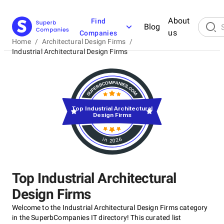
About
Find
Blog
us
Companies
Home
/
Architectural Design Firms
/
Industrial Architectural Design Firms
Top Industrial Architectural
Design Firms
in 2026
Top Industrial Architectural
Design Firms
Welcome to the Industrial Architectural Design Firms category
in the SuperbCompanies IT directory! This curated list