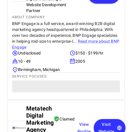
Website Development
Partner
ABOUT COMPANY
BNP Engage is a full-service, award-winning B2B digital
marketing agency headquartered in Philadelphia. With
over two decades of experience, BNP Engage specializes
in helping mid-size to enterprise-l...
Read more about
BNP
Engage
Undisclosed
$150 - $199/hr
10 - 49
2005
Birmingham, Michigan
SERVICE FOCUSES
Metatech
Digital
Claimed
Marketing
View
Visit
Agency
Profile
Website