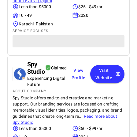
about
Evolviq Digital
Less than $5000
$25 - $49/hr
10 - 49
2020
Karachi, Pakistan
SERVICE FOCUSES
Spy
Claimed
Studio
View
Visit
Profile
Website
Experiencing Digital
Future
ABOUT COMPANY
Spy Studio offers end-to-end creative and marketing
support. Our branding services are focused on crafting
memorable visual identities, logos, packaging, and brand
guidelines that create long-term re...
Read more about
Spy Studio
Less than $5000
$50 - $99/hr