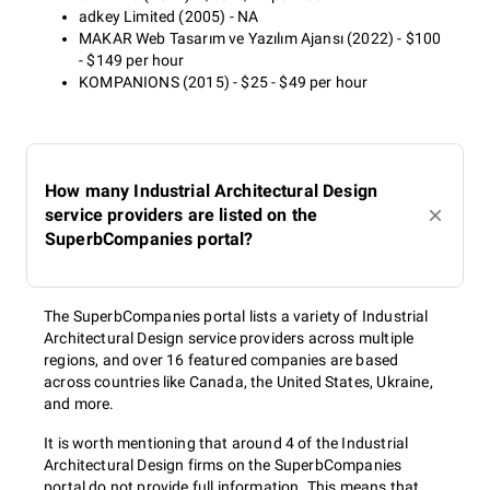
adkey Limited (2005) - NA
MAKAR Web Tasarım ve Yazılım Ajansı (2022) - $100
- $149 per hour
KOMPANIONS (2015) - $25 - $49 per hour
How many Industrial Architectural Design
service providers are listed on the
SuperbCompanies portal?
The SuperbCompanies portal lists a variety of Industrial
Architectural Design service providers across multiple
regions, and over 16 featured companies are based
across countries like Canada, the United States, Ukraine,
and more.
It is worth mentioning that around 4 of the Industrial
Architectural Design firms on the SuperbCompanies
portal do not provide full information. This means that