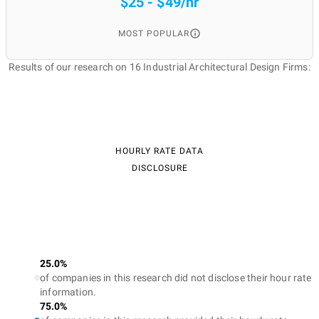
$25 - $49/hr
MOST POPULAR
Results of our research on 16 Industrial Architectural Design Firms:
HOURLY RATE DATA
DISCLOSURE
25.0%
of companies in this research did not disclose their hour rate
information.
75.0%