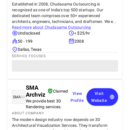
Established in 2008, Chudasama Outsourcing is
recognized as one of India's top 500 startups. Our
dedicated team comprises over 50+ experienced
architects, engineers, technicians, and draftsmen. We e...
Read more about
Chudasama Outsourcing
Undisclosed
< $25/hr
50 - 199
2008
Dallas, Texas
SERVICE FOCUSES
SMA
Claimed
Archviz
View
Visit
Profile
Website
We provide best 3D
Rendering services.
ABOUT COMPANY
The modern design industry now depends on 3D
Architectural Visualization Services. They transform