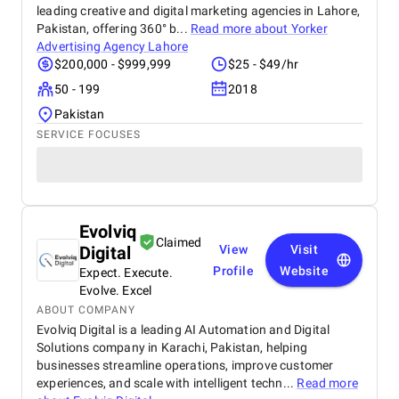
leading creative and digital marketing agencies in Lahore,
Pakistan, offering 360° b...
Read more about
Yorker
Advertising Agency Lahore
$200,000 - $999,999
$25 - $49/hr
50 - 199
2018
Pakistan
SERVICE FOCUSES
Evolviq
Claimed
Digital
View
Visit
Profile
Website
Expect. Execute.
Evolve. Excel
ABOUT COMPANY
Evolviq Digital is a leading AI Automation and Digital
Solutions company in Karachi, Pakistan, helping
businesses streamline operations, improve customer
experiences, and scale with intelligent techn...
Read more