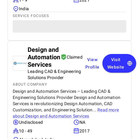
1 - 9
2021
India
SERVICE FOCUSES
Design and
Automation
Claimed
View
Visit
Services
Profile
Website
Leading CAD & Engineering
Solutions Provider
ABOUT COMPANY
Design and Automation Services – Leading CAD &
Engineering Solutions Provider Design and Automation
Services is revolutionizing Design Automation, CAD
Customization, and Engineering Solution...
Read more
about
Design and Automation Services
Undisclosed
NA
10 - 49
2017