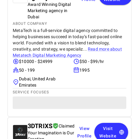
Award Winning Digital
Marketing agency in
Dubai
ABOUT COMPANY
MetaTech is a full-service digital agency committed to
helping businesses succeed in today’s fast-paced online
world. Founded with a vision to blend technology,
creativity, and strategy, we specializ...
Read more about
Metatech Digital Marketing Agency
$10000 - $24999
$50 - $99/hr
50 - 199
1995
Dubai, United Arab
Emirates
SERVICE FOCUSES
3DTRIXS
Claimed
View
Visit
Your Imagination is Our
Profile
Website