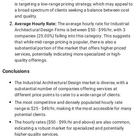
is targeting a
low-range
pricing strategy, which may appeal to
a broad spectrum of clients seeking a balance between cost
and quality.
Average Hourly Rate:
The average hourly rate for
Industrial
Architectural Design Firms
is between
$50 - $99/hr
, with
3
companies
(
25.00
%) falling into this category. This suggests
that while
mid-range
pricing is popular, there is also a
substantial portion of the market that offers higher-priced
services, potentially indicating more specialized or high-
quality offerings.
Conclusions
The
Industrial Architectural Design
market is diverse, with a
substantial number of companies offering services at
different price points to cater to a wide range of clients.
The most competitive and densely populated hourly rate
range is
$25 - $49/hr
, making it the most accessible for many
potential clients.
The hourly rates (
$50 - $99/hr
and above) are also common,
indicating a robust market for specialized and potentially
higher-quality
services.