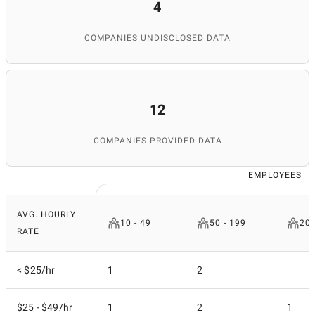
4
COMPANIES UNDISCLOSED DATA
12
COMPANIES PROVIDED DATA
EMPLOYEES
AVG. HOURLY
10 - 49
50 - 199
200
RATE
< $25/hr
1
2
$25 - $49/hr
1
2
1