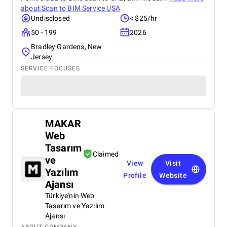
about
Scan to BIM Service USA
Undisclosed
< $25/hr
50 - 199
2026
Bradley Gardens, New
Jersey
SERVICE FOCUSES
MAKAR
Web
Tasarım
Claimed
ve
View
Visit
Yazılım
Profile
Website
Ajansı
Türkiye'nin Web
Tasarım ve Yazılım
Ajansı