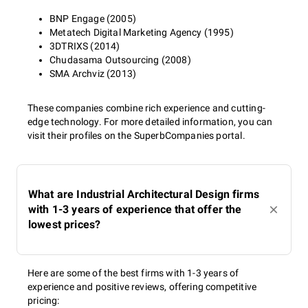
BNP Engage (2005)
Metatech Digital Marketing Agency (1995)
3DTRIXS (2014)
Chudasama Outsourcing (2008)
SMA Archviz (2013)
These companies combine rich experience and cutting-
edge technology. For more detailed information, you can
visit their profiles on the SuperbCompanies portal.
What are Industrial Architectural Design firms
with 1-3 years of experience that offer the
lowest prices?
Here are some of the best firms with 1-3 years of
experience and positive reviews, offering competitive
pricing: