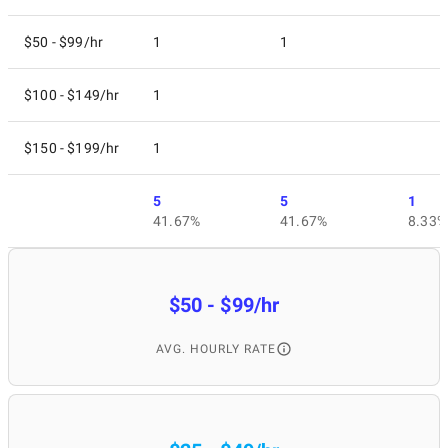
$50 - $99/hr
1
1
$100 - $149/hr
1
$150 - $199/hr
1
5
5
1
41.67%
41.67%
8.33%
$50 - $99/hr
AVG. HOURLY RATE