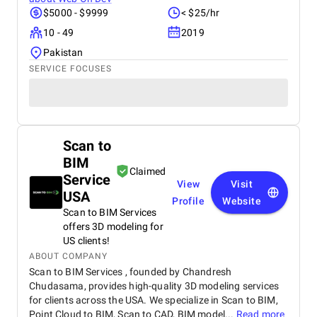
$5000 - $9999
< $25/hr
10 - 49
2019
Pakistan
SERVICE FOCUSES
Scan to
BIM
Claimed
Service
View
Visit
USA
Profile
Website
Scan to BIM Services
offers 3D modeling for
US clients!
ABOUT COMPANY
Scan to BIM Services , founded by Chandresh
Chudasama, provides high-quality 3D modeling services
for clients across the USA. We specialize in Scan to BIM,
Point Cloud to BIM, Scan to CAD, BIM model...
Read more