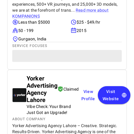
experiences, 500+ VR journeys, and 25,000+ 3D models,
we are at the forefront of trans...
Read more about
KOMPANIONS
Less than $5000
$25 - $49/hr
50 - 199
2015
Gurgaon, India
SERVICE FOCUSES
Yorker
Advertising
Claimed
Agency
View
Visit
Lahore
Profile
Website
Vibe Check: Your Brand
Just Got an Upgrade!
ABOUT COMPANY
Yorker Advertising Agency Lahore – Creative. Strategic.
Results-Driven. Yorker Advertising Agency is one of the