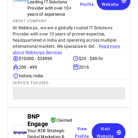
Leading IT Solutions
Profile
Website
Provider with over 10+
years of experience
ABOUT COMPANY
At Webkorps , we are a globally trusted IT Solutions
Provider with over 10 years of proven expertise,
headquartered in India and operating across multiple
international markets. We specialize in del...
Read more
about
Webkorps Services
$10000 - $24999
$25 - $49/hr
200 - 499
2016
Indore, India
SERVICE FOCUSES
BNP
Claimed
Engage
View
Visit
Your B2B Strategic
Profile
Website
Digital Marketing &