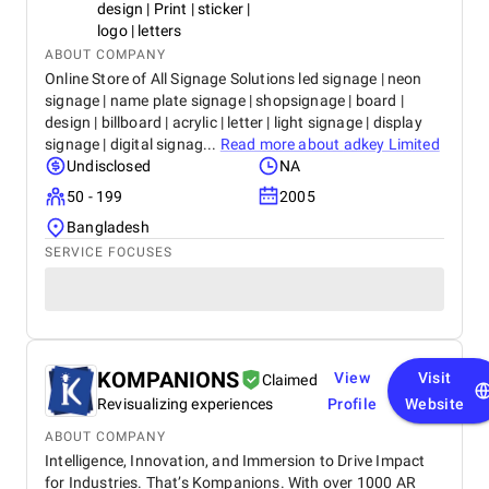
design | Print | sticker |
logo | letters
ABOUT COMPANY
Online Store of All Signage Solutions led signage | neon
signage | name plate signage | shopsignage | board |
design | billboard | acrylic | letter | light signage | display
signage | digital signag...
Read more about
adkey Limited
Undisclosed
NA
50 - 199
2005
Bangladesh
SERVICE FOCUSES
KOMPANIONS
View
Visit
Claimed
Revisualizing experiences
Profile
Website
ABOUT COMPANY
Intelligence, Innovation, and Immersion to Drive Impact
for Industries. That’s Kompanions. With over 1000 AR