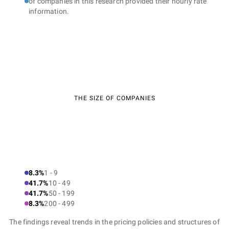
of companies in this research provided their hourly rate
information.
THE SIZE OF COMPANIES
8.3%
1 - 9
41.7%
10 - 49
41.7%
50 - 199
8.3%
200 - 499
The findings reveal trends in the pricing policies and structures of