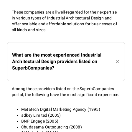
These companies are all well-regarded for their expertise
in various types of Industrial Architectural Design and
offer scalable and affordable solutions for businesses of
all kinds and sizes
What are the most experienced Industrial
Architectural Design providers listed on
SuperbCompanies?
Among these providers listed on the SuperbCompanies
portal, the following have the most significant experience:
Metatech Digital Marketing Agency (1995)
adkey Limited (2005)
BNP Engage (2005)
Chudasama Outsourcing (2008)