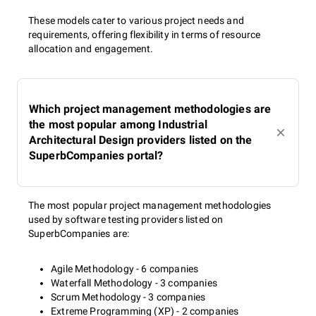
These models cater to various project needs and
requirements, offering flexibility in terms of resource
allocation and engagement.
Which project management methodologies are
the most popular among Industrial
Architectural Design providers listed on the
SuperbCompanies portal?
The most popular project management methodologies
used by software testing providers listed on
SuperbCompanies are:
Agile Methodology - 6 companies
Waterfall Methodology - 3 companies
Scrum Methodology - 3 companies
Extreme Programming (XP) - 2 companies