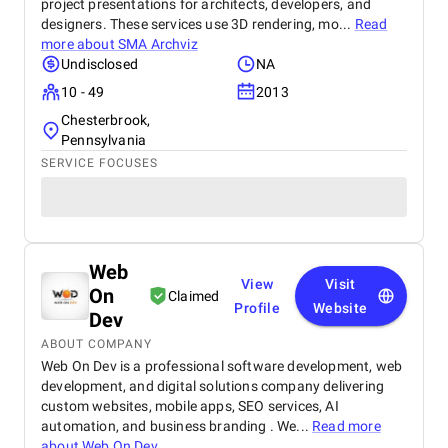
project presentations for architects, developers, and
designers. These services use 3D rendering, mo...
Read
more about
SMA Archviz
Undisclosed
NA
10 - 49
2013
Chesterbrook,
Pennsylvania
SERVICE FOCUSES
Web
View
Visit
On
Claimed
Profile
Website
Dev
ABOUT COMPANY
Web On Dev is a professional software development, web
development, and digital solutions company delivering
custom websites, mobile apps, SEO services, AI
automation, and business branding . We...
Read more
about
Web On Dev