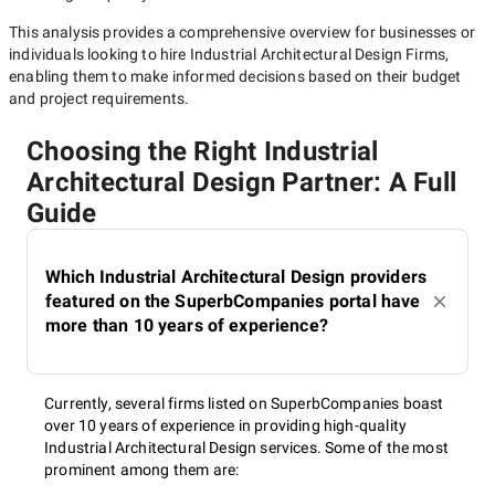
This analysis provides a comprehensive overview for businesses or
individuals looking to hire
Industrial Architectural Design Firms
,
enabling them to make informed decisions based on their budget
and project requirements.
Choosing the Right Industrial
Architectural Design Partner: A Full
Guide
Which Industrial Architectural Design providers
featured on the SuperbCompanies portal have
more than 10 years of experience?
Currently, several firms listed on SuperbCompanies boast
over 10 years of experience in providing high-quality
Industrial Architectural Design services. Some of the most
prominent among them are: