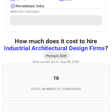
Ahmedabad, India
SERVICE FOCUSES
How much does it cost to hire
Industrial Architectural Design Firms
?
Pricing in 2026
Data current as of: Aug 08, 2026
16
TOTAL NUMBER OF COMPANIES