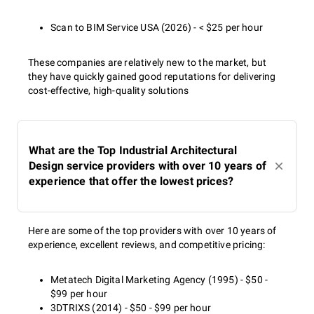
Scan to BIM Service USA (2026) - < $25 per hour
These companies are relatively new to the market, but
they have quickly gained good reputations for delivering
cost-effective, high-quality solutions
What are the Top Industrial Architectural
Design service providers with over 10 years of
experience that offer the lowest prices?
Here are some of the top providers with over 10 years of
experience, excellent reviews, and competitive pricing:
Metatech Digital Marketing Agency (1995) - $50 -
$99 per hour
3DTRIXS (2014) - $50 - $99 per hour