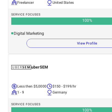
Freelancer
United States
SERVICE FOCUSES
100
%
Digital Marketing
View Profile
uberSEM
Less then $5,0000
$150 - $199/hr
1 - 9
Germany
SERVICE FOCUSES
100
%