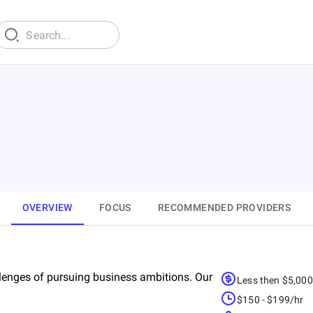
OVERVIEW
FOCUS
RECOMMENDED PROVIDERS
lenges of pursuing business ambitions. Our
Less then $5,00
$150 - $199/hr