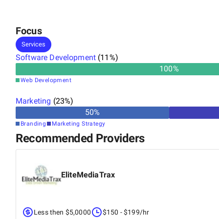
Focus
Services
Software Development
(
11
%)
100
%
Web Development
Marketing
(
23
%)
50
%
Branding
Marketing Strategy
Recommended Providers
EliteMediaTrax
Less then $5,0000
$150 - $199/hr