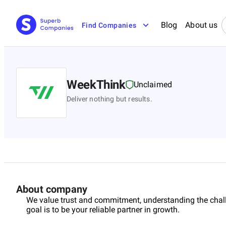
Blog
About us
Find Companies
WeekThink
Unclaimed
Deliver nothing but results.
About company
We value trust and commitment, understanding the chal
goal is to be your reliable partner in growth.