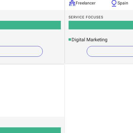
Freelancer
Spain
SERVICE FOCUSES
Digital Marketing