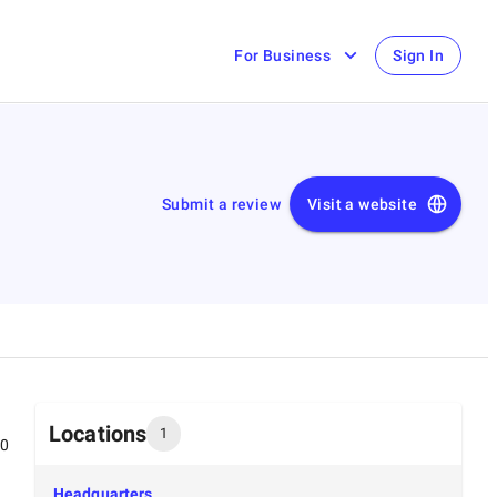
For Business
Sign In
Submit a review
Visit a website
Locations
1
00
Headquarters