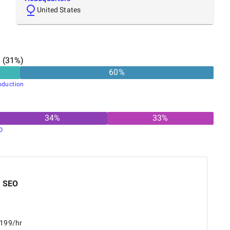
United States
n
(
31
%)
60
%
oduction
34
%
33
%
O
a SEO
$199/hr