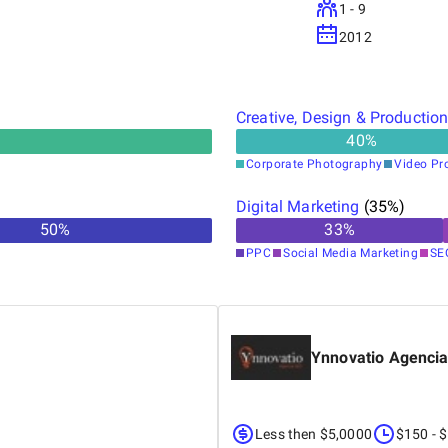
1 - 9
2012
Creative, Design & Productio
40
%
Corporate Photography
Video Pr
Digital Marketing
(
35
%)
50
%
33
%
PPC
Social Media Marketing
SE
Ynnovatio Agenci
Less then $5,0000
$150 - 