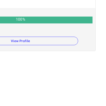
100
%
View Profile