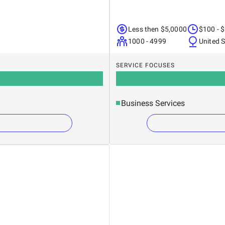
Less then $5,0000
$100 - 
1000 - 4999
United 
SERVICE FOCUSES
Business Services