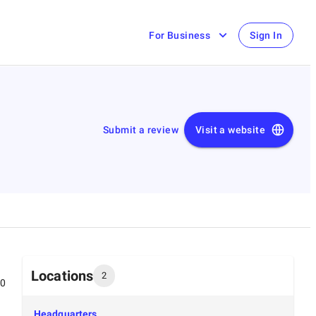
For Business
Sign In
Submit a review
Visit a website
Locations
2
00
Headquarters