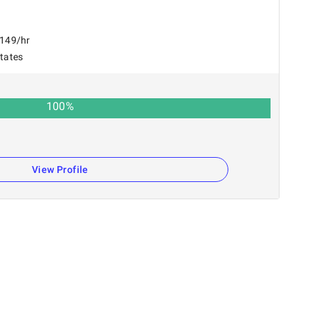
$149/hr
States
100
%
View Profile