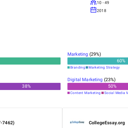
10 - 49
2018
Marketing
(
29
%)
60
%
Branding
Marketing Strategy
Digital Marketing
(
23
%)
38
%
50
%
Content Marketing
Social Media 
7-7462)
CollegeEssay.org