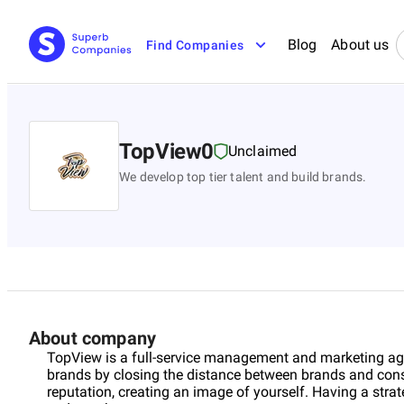
Blog
About us
Find Companies
TopView0
Unclaimed
We develop top tier talent and build brands.
About company
TopView is a full-service management and marketing agen
brands by closing the distance between brands and cons
reputation, creating an image of yourself. Having a strat