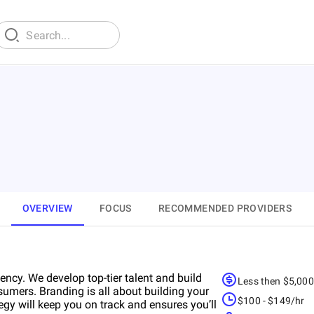
OVERVIEW
FOCUS
RECOMMENDED PROVIDERS
cy. We develop top-tier talent and build
Less then $5,00
umers. Branding is all about building your
$100 - $149/hr
egy will keep you on track and ensures you’ll