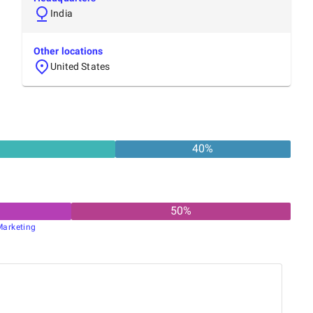
India
Other locations
United States
40
%
50
%
Marketing