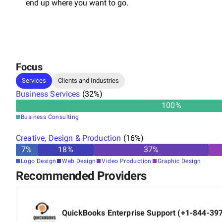
end up where you want to go.
Focus
Services
Clients and Industries
Business Services
(
32
%)
100
%
Business Consulting
Creative, Design & Production
(
16
%)
7
%
18
%
37
%
Logo Design
Web Design
Video Production
Graphic Design
Recommended Providers
QuickBooks Enterprise Support (+1-844-39