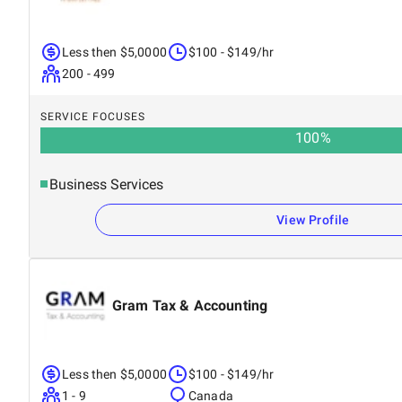
Less then $5,0000
$100 - $149/hr
200 - 499
SERVICE FOCUSES
100
%
Business Services
View Profile
Gram Tax & Accounting
Less then $5,0000
$100 - $149/hr
1 - 9
Canada