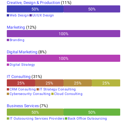
Creative, Design & Production
(
11
%)
50
%
50
%
Web Design
UI/UX Design
Marketing
(
12
%)
100
%
Branding
Digital Marketing
(
8
%)
100
%
Digital Strategy
IT Consulting
(
31
%)
25
%
25
%
25
%
25
%
CRM Consulting
IT Strategy Consulting
Cybersecurity Consulting
Cloud Consulting
Business Services
(
7
%)
50
%
50
%
IT Outsourcing Services Providers
Back Office Outsourcing