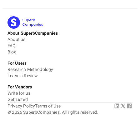
About SuperbCompanies
About us
FAQ
Blog
For Users
Research Methodology
Leave a Review
For Vendors
Write for us
Get Listed
Privacy Policy
Terms of Use
©
2026
SuperbCompanies. All rights reserved.