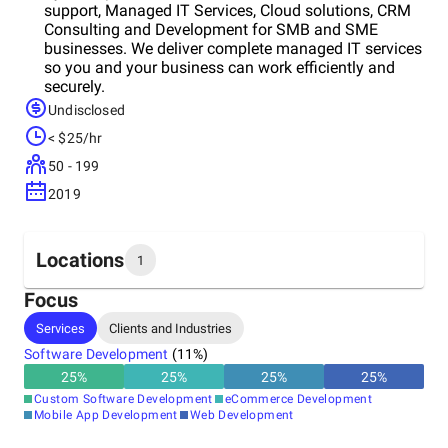
support, Managed IT Services, Cloud solutions, CRM
Consulting and Development for SMB and SME
businesses. We deliver complete managed IT services
so you and your business can work efficiently and
securely.
Undisclosed
< $25/hr
50 - 199
2019
Locations
1
Focus
Headquarters
Services
Clients and Industries
United States
Software Development
(
11
%)
25
%
25
%
25
%
25
%
Custom Software Development
eCommerce Development
Mobile App Development
Web Development