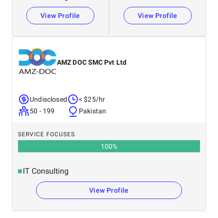
View Profile
View Profile
AMZ DOC SMC Pvt Ltd
Undisclosed
< $25/hr
50 - 199
Pakistan
SERVICE FOCUSES
100
%
IT Consulting
View Profile