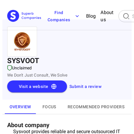
About
Find
Blog
us
Companies
SYSVOOT
Unclaimed
We Don't Just Consult, We Solve
Visit a website
Submit a review
OVERVIEW
FOCUS
RECOMMENDED PROVIDERS
About company
Sysvoot provides reliable and secure outsourced IT