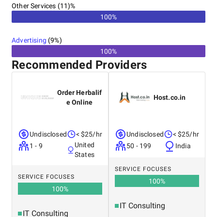
Other Services (11)%
100%
Advertising
(
9
%)
100%
Recommended Providers
Order Herbalif
Host.co.in
e Online
Undisclosed
< $25/hr
Undisclosed
< $25/hr
United
1 - 9
50 - 199
India
States
SERVICE FOCUSES
SERVICE FOCUSES
100
%
100
%
IT Consulting
IT Consulting