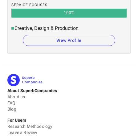
SERVICE FOCUSES
100
%
Creative, Design & Production
View Profile
About SuperbCompanies
About us
FAQ
Blog
For Users
Research Methodology
Leave a Review