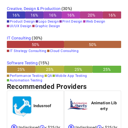
Creative, Design & Production
(
30
%)
16
%
16
%
16
%
16
%
20
%
16
%
Product Design
Logo Design
Print Design
Web Design
UI/UX Design
Graphic Design
IT Consulting
(
30
%)
50
%
50
%
IT Strategy Consulting
Cloud Consulting
Software Testing
(
15
%)
25
%
25
%
25
%
25
%
Performance Testing
QA
Mobile App Testing
Automation Testing
Recommended Providers
Animation Lib
Indusroof
erty
Undisclosed
< $25/hr
Undisclosed
< $25/hr