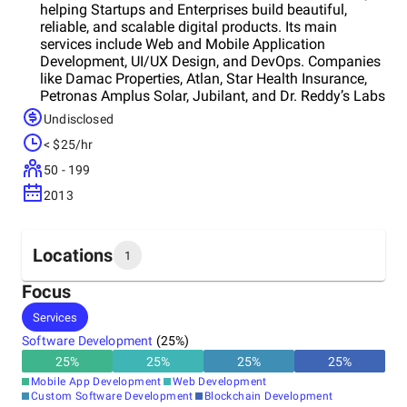
helping Startups and Enterprises build beautiful,
reliable, and scalable digital products. Its main
services include Web and Mobile Application
Development, UI/UX Design, and DevOps. Companies
like Damac Properties, Atlan, Star Health Insurance,
Petronas Amplus Solar, Jubilant, and Dr. Reddy’s Labs
trust it for high-quality design and development.
Undisclosed
Team prides itselves in not only helping companies
< $25/hr
build beautiful products but also helping them scale.
50 - 199
2013
Locations
1
Focus
Headquarters
Services
India
Software Development
(
25
%)
25
%
25
%
25
%
25
%
Mobile App Development
Web Development
Custom Software Development
Blockchain Development