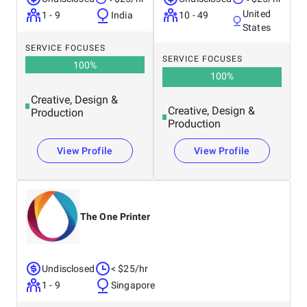
United
1 - 9
India
10 - 49
States
SERVICE FOCUSES
SERVICE FOCUSES
100
%
100
%
Creative, Design &
Creative, Design &
Production
Production
View Profile
View Profile
The One Printer
Undisclosed
< $25/hr
1 - 9
Singapore