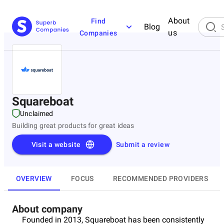
About
Find
Blog
us
Companies
Squareboat
Unclaimed
Building great products for great ideas
Visit a website
Submit a review
OVERVIEW
FOCUS
RECOMMENDED PROVIDERS
About company
Founded in 2013, Squareboat has been consistently