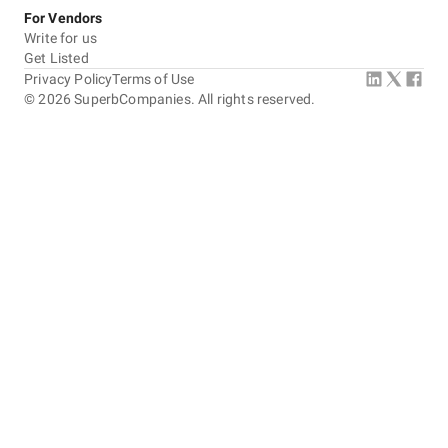
For Vendors
Write for us
Get Listed
Privacy Policy
Terms of Use
©
2026
SuperbCompanies. All rights reserved.