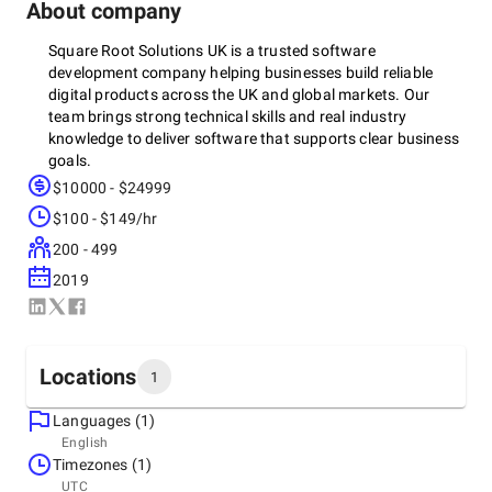
About company
Square Root Solutions UK is a trusted software
development company helping businesses build reliable
digital products across the UK and global markets. Our
team brings strong technical skills and real industry
knowledge to deliver software that supports clear business
goals.
$10000 - $24999
We have delivered successful projects in healthcare, fintech,
$100 - $149/hr
retail, logistics, and SaaS, following strict security and
compliance needs like GDPR, HIPAA, and SOC-2. From
200 - 499
enterprise systems to mobile apps and software
2019
modernisation, we make sure every product is secure,
scalable, and ready for growth.
Clients choose us because we are open about pricing, offer
flexible working options, and keep communication simple
Locations
1
and consistent. We use agile sprints, predictable timelines,
and regular progress updates so clients always know what
Languages (1)
is happening.
Headquarters
English
United Kingdom
Timezones (1)
We have case studies, positive reviews, and long-term
55 Lordship Rd, London N16 0QJ, United Kingdom, N16
UTC