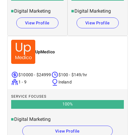
Digital Marketing
Digital Marketing
View Profile
View Profile
UpMedico
$10000 - $24999
$100 - $149/hr
1 - 9
Ireland
SERVICE FOCUSES
100
%
Digital Marketing
View Profile