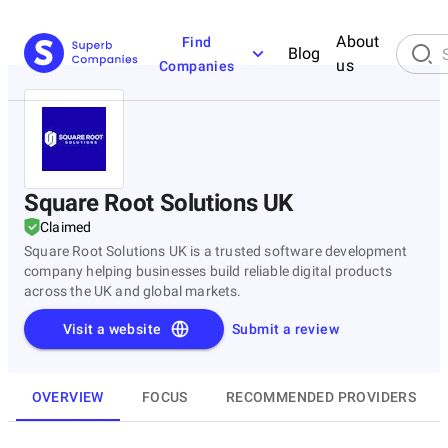
About
Find
Blog
us
Companies
Square Root Solutions UK
Claimed
Square Root Solutions UK is a trusted software development
company helping businesses build reliable digital products
across the UK and global markets.
Visit a website
Submit a review
OVERVIEW
FOCUS
RECOMMENDED PROVIDERS