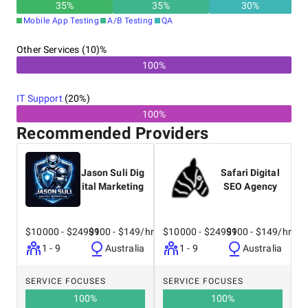
35
%
35
%
30
%
Mobile App Testing
A/B Testing
QA
Other Services (10)%
100%
IT Support
(
20
%)
100%
Recommended Providers
Jason Suli Dig
Safari Digital
ital Marketing
SEO Agency
$10000 - $24999
$100 - $149/hr
$10000 - $24999
$100 - $149/hr
1 - 9
Australia
1 - 9
Australia
SERVICE FOCUSES
SERVICE FOCUSES
100
%
100
%