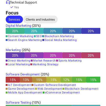
Technical Support
Yes
Focus
Services
Clients and Industries
Digital Marketing
(
20
%)
20
%
20
%
20
%
20
%
20
%
Content Marketing
SEO
Blockchain Marketing
Search Engine Marketing
Social Media Marketing
Marketing
(
20
%)
20
%
20
%
20
%
20
%
20
%
Direct Marketing
Market Research
Sports Marketing
Local Marketing
Marketing Strategy
Software Development
(
20
%)
15
%
13
%
15
%
15
%
12
%
15
%
15
%
IoT Development
Custom Software Development
Game Development
Web Development
Blockchain Development
Mobile App Development
eCommerce Development
Software Testing
(
10
%)