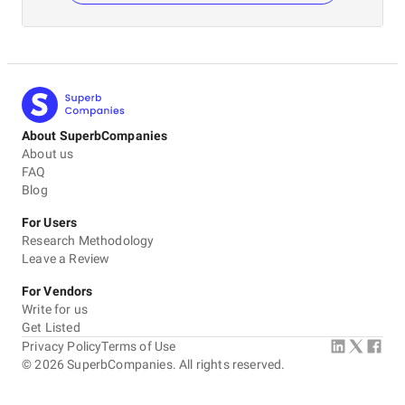
About SuperbCompanies
About us
FAQ
Blog
For Users
Research Methodology
Leave a Review
For Vendors
Write for us
Get Listed
Privacy Policy
Terms of Use
©
2026
SuperbCompanies. All rights reserved.