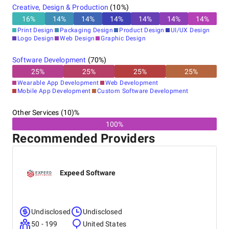
Creative, Design & Production
(
10
%)
16
%
14
%
14
%
14
%
14
%
14
%
14
%
Print Design
Packaging Design
Product Design
UI/UX Design
Logo Design
Web Design
Graphic Design
Software Development
(
70
%)
25
%
25
%
25
%
25
%
Wearable App Development
Web Development
Mobile App Development
Custom Software Development
Other Services (10)%
100%
Recommended Providers
Expeed Software
Undisclosed
Undisclosed
50 - 199
United States