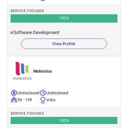
SERVICE FOCUSES
100
%
Software Development
View Profile
Mobiotics
Undisclosed
Undisclosed
50 - 199
India
SERVICE FOCUSES
100
%