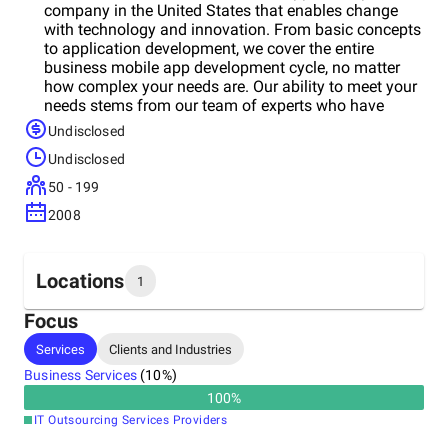
company in the United States that enables change
with technology and innovation. From basic concepts
to application development, we cover the entire
business mobile app development cycle, no matter
how complex your needs are. Our ability to meet your
needs stems from our team of experts who have
years of experience in the global app solutions
Undisclosed
services and product engineering industries. They
Undisclosed
provide a full cycle of application design, integration
and management services. Whether it is a consumer-
50 - 199
oriented app or a transformative enterprise-grade
2008
solution, the company takes care of the entire mobile
app development process from ideation and
customization to delivery and ongoing support.
Custom iOS and Android App Development; Native
Locations
1
and cross-platform solutions; Second platform app
development; UI / UX Design; Consulting &
Focus
Prototyping; Automated QA and Testing; Power
Headquarters
Services
Clients and Industries
Management, Notification and Geofencing;
United States
Embedded Android and AOSP Customization;
Business Services
(
10
%)
Maintenance and post warranty support.
100
%
IT Outsourcing Services Providers