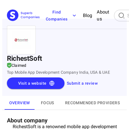
About
Find
Blog
us
Companies
RichestSoft
Claimed
Top Mobile App Development Company India, USA & UAE
Visit a website
Submit a review
OVERVIEW
FOCUS
RECOMMENDED PROVIDERS
About company
RichestSoft is a renowned mobile app development