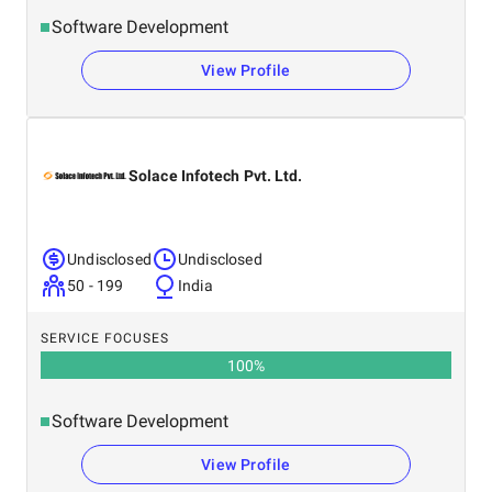
Software Development
View Profile
Solace Infotech Pvt. Ltd.
Undisclosed
Undisclosed
50 - 199
India
SERVICE FOCUSES
100
%
Software Development
View Profile