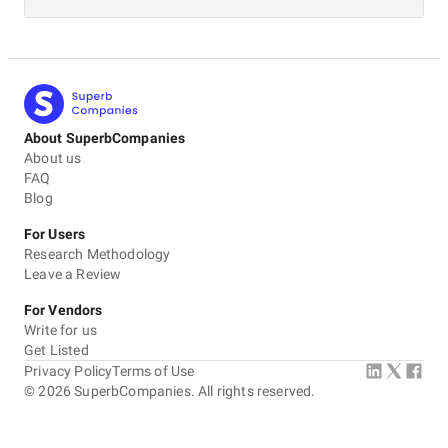
About SuperbCompanies
About us
FAQ
Blog
For Users
Research Methodology
Leave a Review
For Vendors
Write for us
Get Listed
Privacy Policy
Terms of Use
©
2026
SuperbCompanies. All rights reserved.