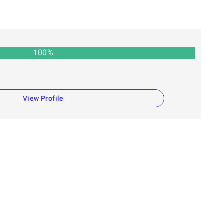
100
%
View Profile