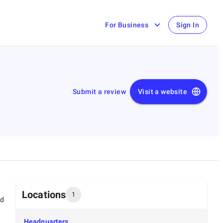
For Business
Sign In
Submit a review
Visit a website
Locations
1
ed
Headquarters