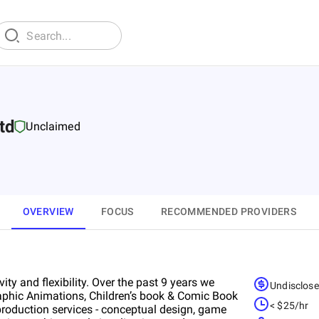
td
Unclaimed
OVERVIEW
FOCUS
RECOMMENDED PROVIDERS
ity and flexibility. Over the past 9 years we
Undisclos
graphic Animations, Children’s book & Comic Book
< $25/hr
 production services - conceptual design, game