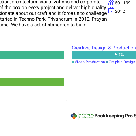
tion, architectural visualizations and corporate
50 - 199
of the box on every project and deliver high quality
2012
ionate about our craft and it force us to challenge
Started in Techno Park, Trivandrum in 2012, Prayan
time. We have a set of standards to build
 and best animation company in India.
Creative, Design & Productio
50
%
Video Production
Graphic Design
Bookkeeping Pro 