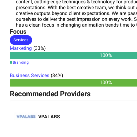
content, cutting-edge techniques & technology for produc
presentations. With the best creative team, we think out 
creative outputs beyond client expectations. We are pass
ourselves to deliver the best impression on every work. 
has a clean focus in changing animation trends time to 
Focus
excellence which developed Prayan as one of the finest
Services
Marketing
(
33
%)
100
%
Branding
Business Services
(
34
%)
100%
Recommended Providers
VPALABS