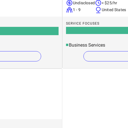
Undisclosed
< $25/hr
1 - 9
United States
SERVICE FOCUSES
Business Services