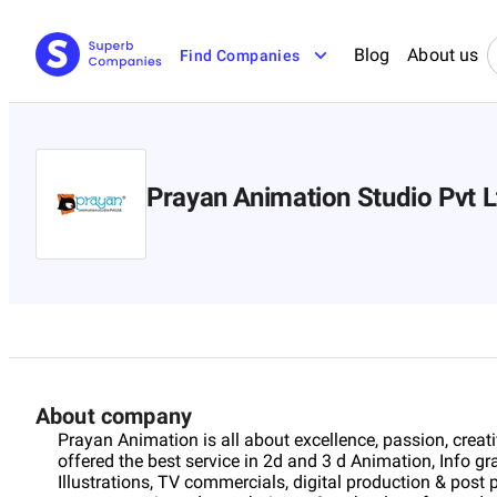
Blog
About us
Find Companies
Prayan Animation Studio Pvt L
About company
Prayan Animation is all about excellence, passion, creativ
offered the best service in 2d and 3 d Animation, Info 
Illustrations, TV commercials, digital production & post