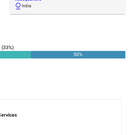
India
n
(
33
%)
50
%
Services