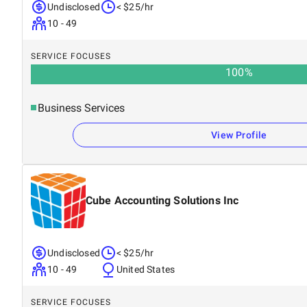
Undisclosed
< $25/hr
10 - 49
SERVICE FOCUSES
100
%
Business Services
View Profile
Cube Accounting Solutions Inc
Undisclosed
< $25/hr
10 - 49
United States
SERVICE FOCUSES